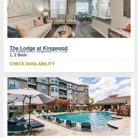
The Lodge at Kingwood
938 Kingwood Dr, Kingwood, TX 77339
1, 2 Beds
CHECK AVAILABILITY