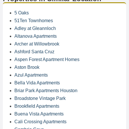
5 Oaks
51Ten Townhomes
Adley at Gleannloch
Altanova Apartments
Archer at Willowbrook
Ashford Santa Cruz
Aspen Forest Apartment Homes
Aston Brook
Azul Apartments
Bella Vida Apartments
Briar Park Apartments Houston
Broadstone Vintage Park
Brookfield Apartments
Buena Vista Apartments
Cali Crossing Apartments