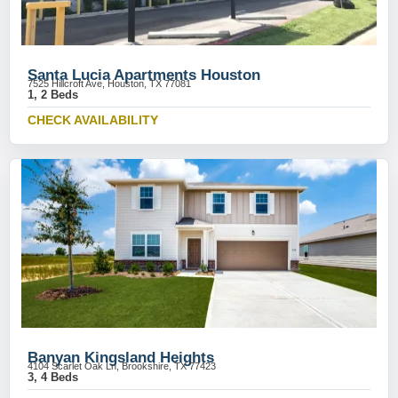
Santa Lucia Apartments Houston
7525 Hillcroft Ave, Houston, TX 77081
1, 2 Beds
CHECK AVAILABILITY
Banyan Kingsland Heights
4104 Scarlet Oak Ln, Brookshire, TX 77423
3, 4 Beds