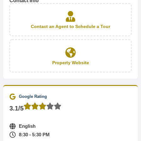
Contact Info
Contact an Agent to Schedule a Tour
Property Website
Google Rating
3.1/5
English
8:30 - 5:30 PM