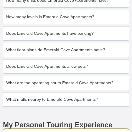
How many units does Emerald Cove Apartments have?
How many levels is Emerald Cove Apartments?
Does Emerald Cove Apartments have parking?
What floor plans do Emerald Cove Apartments have?
Does Emerald Cove Apartments allow pets?
What are the operating hours Emerald Cove Apartments?
What malls nearby to Emerald Cove Apartments?
My Personal Touring Experience