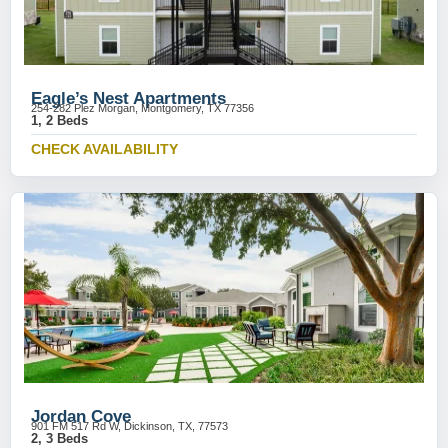
Eagle’s Nest Apartments
254-282 Plez Morgan, Montgomery, TX 77356
1, 2 Beds
CHECK AVAILABILITY
Jordan Cove
901 FM 517 Rd W, Dickinson, TX, 77573
2, 3 Beds