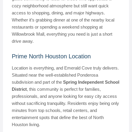
cozy neighborhood atmosphere but still want quick
access to shopping, dining, and major highways.
Whether it’s grabbing dinner at one of the nearby local
restaurants or spending a weekend shopping at
Willowbrook Mall, everything you need is just a short
drive away.
Prime North Houston Location
Location is everything, and Emerald Cove truly delivers.
Situated near the well-established Ponderosa
subdivision and part of the
Spring Independent School
District
, this community is perfect for families,
professionals, and anyone looking for easy city access
without sacrificing tranquility. Residents enjoy being only
minutes from top schools, retail centers, and
entertainment spots that define the best of North
Houston living.