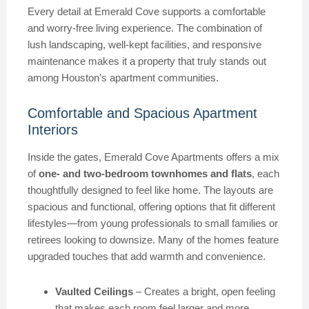
Every detail at Emerald Cove supports a comfortable
and worry-free living experience. The combination of
lush landscaping, well-kept facilities, and responsive
maintenance makes it a property that truly stands out
among Houston’s apartment communities.
Comfortable and Spacious Apartment
Interiors
Inside the gates, Emerald Cove Apartments offers a mix
of
one- and two-bedroom townhomes and flats
, each
thoughtfully designed to feel like home. The layouts are
spacious and functional, offering options that fit different
lifestyles—from young professionals to small families or
retirees looking to downsize. Many of the homes feature
upgraded touches that add warmth and convenience.
Vaulted Ceilings
– Creates a bright, open feeling
that makes each room feel larger and more