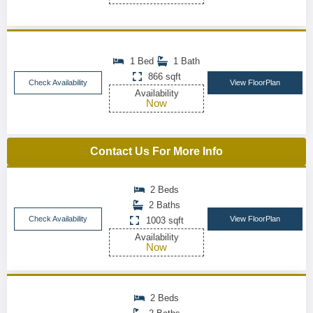
1 Bed
1 Bath
866 sqft
Check Availability
View FloorPlan
Availability
Now
Contact Us For More Info
2 Beds
2 Baths
Check Availability
View FloorPlan
1003 sqft
Availability
Now
2 Beds