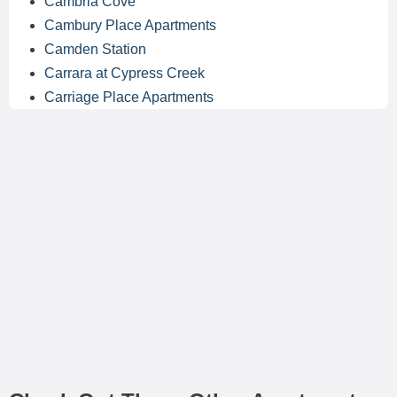
Cambria Cove
Cambury Place Apartments
Camden Station
Carrara at Cypress Creek
Carriage Place Apartments