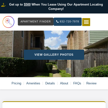
Get up to
$500
When You Lease Using Our Apartment Locating
Company!
APARTMENT FINDER
832-720-7978
HOW IT WOR
LIST YOUR 
VIEW GALLERY PHOTOS
Pricing
Amenities
Details
About
FAQs
Review