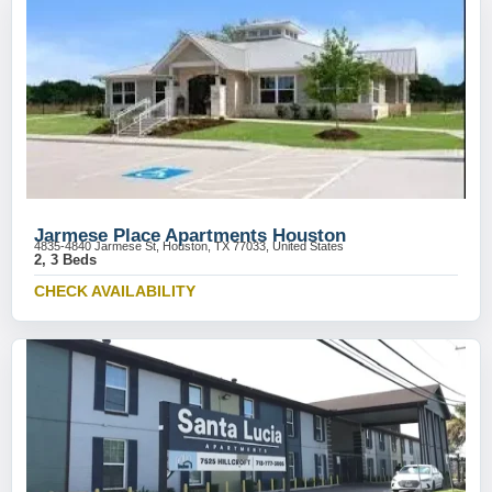
Jarmese Place Apartments Houston
4835-4840 Jarmese St, Houston, TX 77033, United States
2, 3 Beds
CHECK AVAILABILITY