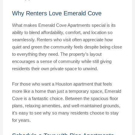
Why Renters Love Emerald Cove
What makes Emerald Cove Apartments special is its
ability to blend affordability, comfort, and location so
seamlessly. Renters who visit often appreciate how
quiet and green the community feels despite being close
to everything they need. The property’s layout
encourages a sense of community while still giving
residents their own private space to unwind.
For those who want a Houston apartment that feels
more like a home than just a temporary space, Emerald
Cove is a fantastic choice. Between the spacious floor
plans, relaxing amenities, and well-maintained grounds,
it’s easy to see why so many residents choose to stay
for years.