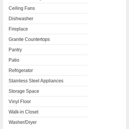
Ceiling Fans
Dishwasher
Fireplace
Granite Countertops
Pantry
Patio
Refrigerator
Stainless Steel Appliances
Storage Space
Vinyl Floor
Walk-in Closet
Washer/Dryer