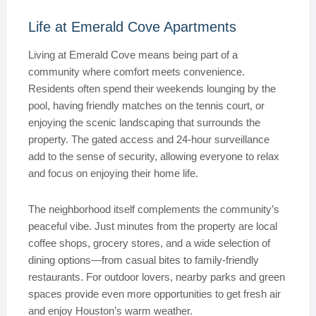
Life at Emerald Cove Apartments
Living at Emerald Cove means being part of a
community where comfort meets convenience.
Residents often spend their weekends lounging by the
pool, having friendly matches on the tennis court, or
enjoying the scenic landscaping that surrounds the
property. The gated access and 24-hour surveillance
add to the sense of security, allowing everyone to relax
and focus on enjoying their home life.
The neighborhood itself complements the community’s
peaceful vibe. Just minutes from the property are local
coffee shops, grocery stores, and a wide selection of
dining options—from casual bites to family-friendly
restaurants. For outdoor lovers, nearby parks and green
spaces provide even more opportunities to get fresh air
and enjoy Houston’s warm weather.