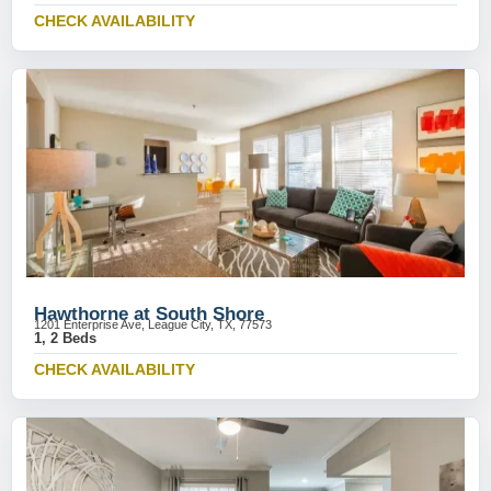
CHECK AVAILABILITY
Hawthorne at South Shore
1201 Enterprise Ave, League City, TX, 77573
1, 2 Beds
CHECK AVAILABILITY