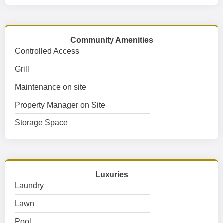
Community Amenities
Controlled Access
Grill
Maintenance on site
Property Manager on Site
Storage Space
Luxuries
Laundry
Lawn
Pool