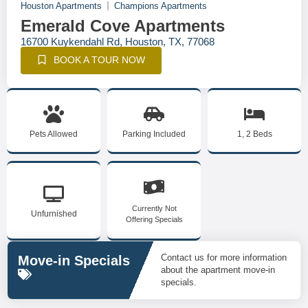
Houston Apartments
Champions Apartments
Emerald Cove Apartments
16700 Kuykendahl Rd, Houston, TX, 77068
BOOK A TOUR NOW
Pets Allowed
Parking Included
1, 2 Beds
Currently Not
Unfurnished
Offering Specials
Contact us for more information
Move-in Specials
about the apartment move-in
specials.