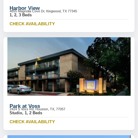
Harbor View
4855 Magnolia Cove Dr, Kingwood, TX 77345
1, 2, 3 Beds
CHECK AVAILABILITY
Park at Voss
2424 S Voss Rd, Houston, TX, 77057
Studio, 1, 2 Beds
CHECK AVAILABILITY