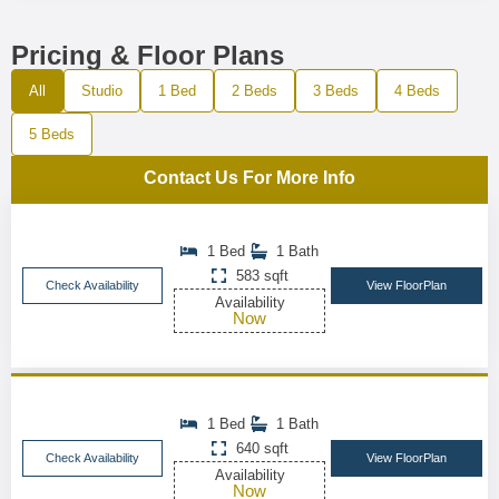
Pricing & Floor Plans
All
Studio
1 Bed
2 Beds
3 Beds
4 Beds
5 Beds
Contact Us For More Info
1 Bed
1 Bath
583 sqft
Check Availability
View FloorPlan
Availability
Now
1 Bed
1 Bath
640 sqft
Check Availability
View FloorPlan
Availability
Now