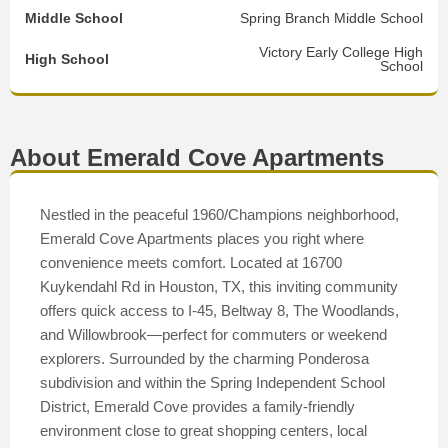
Middle School
Spring Branch Middle School
Victory Early College High
High School
School
About Emerald Cove Apartments
Nestled in the peaceful 1960/Champions neighborhood,
Emerald Cove Apartments places you right where
convenience meets comfort. Located at 16700
Kuykendahl Rd in Houston, TX, this inviting community
offers quick access to I-45, Beltway 8, The Woodlands,
and Willowbrook—perfect for commuters or weekend
explorers. Surrounded by the charming Ponderosa
subdivision and within the Spring Independent School
District, Emerald Cove provides a family-friendly
environment close to great shopping centers, local