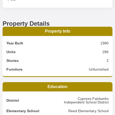
Property Details
Property Info
Year Built
1980
Units
286
Stories
2
Furniture
Unfurnished
Education
Cypress-Fairbanks
District
Independent School District
Elementary School
Reed Elementary School