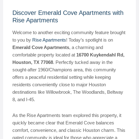
Discover Emerald Cove Apartments with
Rise Apartments
Welcome to another exciting community feature brought
to you by
Rise Apartments
! Today’s spotlight is on
Emerald Cove Apartments
, a charming and
comfortable property located at
16700 Kuykendahl Rd,
Houston, TX 77068
. Perfectly tucked away in the
sought-after 1960/Champions area, this community
offers a peaceful residential setting while keeping
residents conveniently close to major Houston
destinations like Willowbrook, The Woodlands, Beltway
8, and I-45.
As the Rise Apartments team explored this property, it
quickly became clear that Emerald Cove balances
comfort, convenience, and classic Houston charm. This
gated community is ideal for those who appreciate a