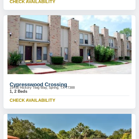
CHECK AVAILABILITY
Cypresswood Crossing
19700 Hickory Twig Way, Spring, TX 77388
1, 2 Beds
CHECK AVAILABILITY