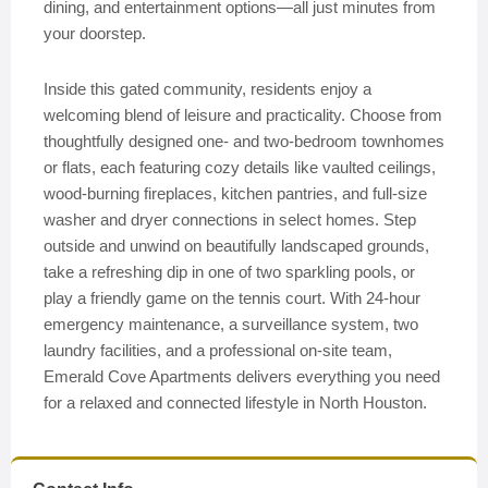
dining, and entertainment options—all just minutes from
your doorstep.
Inside this gated community, residents enjoy a
welcoming blend of leisure and practicality. Choose from
thoughtfully designed one- and two-bedroom townhomes
or flats, each featuring cozy details like vaulted ceilings,
wood-burning fireplaces, kitchen pantries, and full-size
washer and dryer connections in select homes. Step
outside and unwind on beautifully landscaped grounds,
take a refreshing dip in one of two sparkling pools, or
play a friendly game on the tennis court. With 24-hour
emergency maintenance, a surveillance system, two
laundry facilities, and a professional on-site team,
Emerald Cove Apartments delivers everything you need
for a relaxed and connected lifestyle in North Houston.