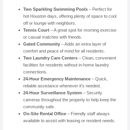
Two Sparkling Swimming Pools
– Perfect for
hot Houston days, offering plenty of space to cool
off or lounge with neighbors.
Tennis Court
– A great spot for morning exercise
or casual matches with friends.
Gated Community
– Adds an extra layer of
comfort and peace of mind for all residents.
Two Laundry Care Centers
– Clean, convenient
facilities for residents without in-home laundry
connections.
24-Hour Emergency Maintenance
– Quick,
reliable assistance whenever it’s needed.
24-Hour Surveillance System
– Security
cameras throughout the property to help keep the
community safe.
On-Site Rental Office
– Friendly staff always
available to assist with leasing or resident needs.