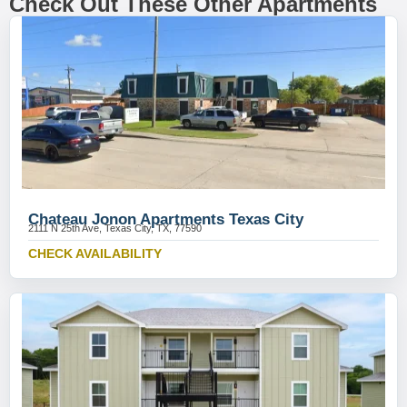
Check Out These Other Apartments
Chateau Jonon Apartments Texas City
2111 N 25th Ave, Texas City, TX, 77590
CHECK AVAILABILITY