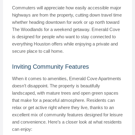
Commuters will appreciate how easily accessible major
highways are from the property, cutting down travel time
whether heading downtown for work or up north toward
The Woodlands for a weekend getaway. Emerald Cove
is designed for people who want to stay connected to
everything Houston offers while enjoying a private and
secure place to call home.
Inviting Community Features
When it comes to amenities, Emerald Cove Apartments
doesn’t disappoint. The property is beautifully
landscaped, with mature trees and open green spaces
that make for a peaceful atmosphere. Residents can
relax or get active right where they live, thanks to an
excellent mix of community features designed for leisure
and convenience. Here’s a closer look at what residents
can enjoy: