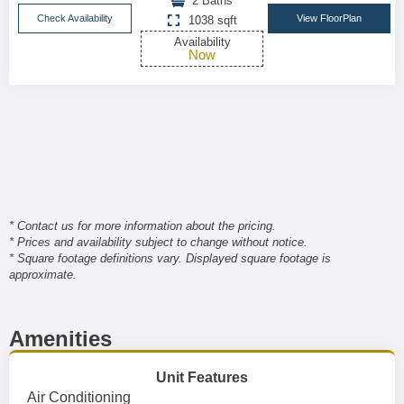
2 Baths
Check Availability
View FloorPlan
1038 sqft
Availability
Now
* Contact us for more information about the pricing.
* Prices and availability subject to change without notice.
* Square footage definitions vary. Displayed square footage is
approximate.
Amenities
Unit Features
Air Conditioning