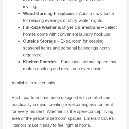
inviting.
Wood-Burning Fireplaces
– Adds a cozy touch
for relaxing evenings or chilly winter nights.
Full-Size Washer & Dryer Connections
– Select
homes come with convenient laundry hookups.
Outside Storage
– Extra room for keeping
seasonal items and personal belongings neatly
organized.
Kitchen Pantries
– Functional storage space that
makes cooking and meal prep even easier.
Available in select units
Each apartment has been designed with comfort and
practicality in mind, creating a welcoming environment
for every resident. Whether it’s the open-concept living
area or the peaceful bedroom spaces, Emerald Cove’s
interiors make it easy to feel right at home.