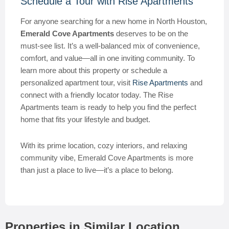
Schedule a Tour with Rise Apartments
For anyone searching for a new home in North Houston,
Emerald Cove Apartments
deserves to be on the
must-see list. It’s a well-balanced mix of convenience,
comfort, and value—all in one inviting community. To
learn more about this property or schedule a
personalized apartment tour, visit
Rise Apartments
and
connect with a friendly locator today. The Rise
Apartments team is ready to help you find the perfect
home that fits your lifestyle and budget.
With its prime location, cozy interiors, and relaxing
community vibe, Emerald Cove Apartments is more
than just a place to live—it’s a place to belong.
Properties in Similar Location