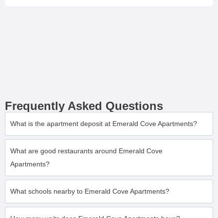
Frequently Asked Questions
What is the apartment deposit at Emerald Cove Apartments?
What are good restaurants around Emerald Cove
Apartments?
What schools nearby to Emerald Cove Apartments?