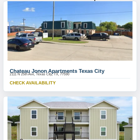
Chateau Jonon Apartments Texas City
2111 N 25th Ave, Texas City, TX, 77590
CHECK AVAILABILITY