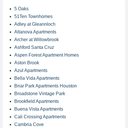
5 Oaks
51Ten Townhomes
Adley at Gleannloch
Altanova Apartments
Archer at Willowbrook
Ashford Santa Cruz
Aspen Forest Apartment Homes
Aston Brook
Azul Apartments
Bella Vida Apartments
Briar Park Apartments Houston
Broadstone Vintage Park
Brookfield Apartments
Buena Vista Apartments
Cali Crossing Apartments
Cambria Cove