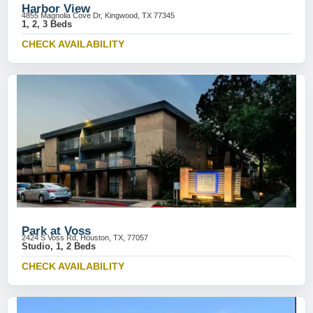
Harbor View
4855 Magnolia Cove Dr, Kingwood, TX 77345
1, 2, 3 Beds
CHECK AVAILABILITY
Park at Voss
2424 S Voss Rd, Houston, TX, 77057
Studio, 1, 2 Beds
CHECK AVAILABILITY