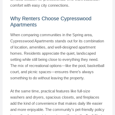
comfort with easy city connections.
Why Renters Choose Cypresswood
Apartments
When comparing communities in the Spring area,
Cypresswood Apartments stands out for its combination
of location, amenities, and well-designed apartment
homes. Residents appreciate the quiet, landscaped
setting while still being close to everything they need.
The mix of recreational options—like the pool, basketball
court, and picnic spaces—ensures there’s always
something to do without leaving the property.
At the same time, practical features like full-size
washers and dryers, spacious closets, and fireplaces
add the kind of convenience that makes daily life easier
and more enjoyable. The community’s pet-friendly policy