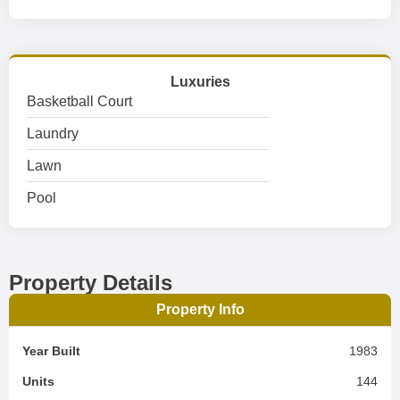
Luxuries
Basketball Court
Laundry
Lawn
Pool
Property Details
Property Info
Year Built
1983
Units
144