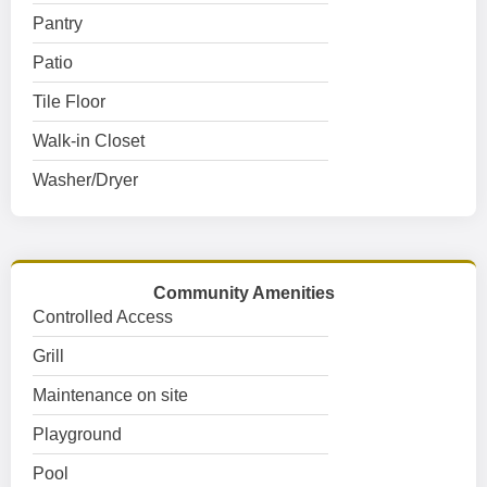
Pantry
Patio
Tile Floor
Walk-in Closet
Washer/Dryer
Community Amenities
Controlled Access
Grill
Maintenance on site
Playground
Pool