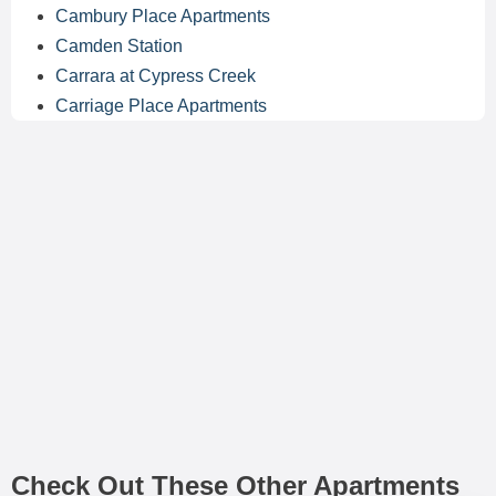
Cambury Place Apartments
Camden Station
Carrara at Cypress Creek
Carriage Place Apartments
Check Out These Other Apartments