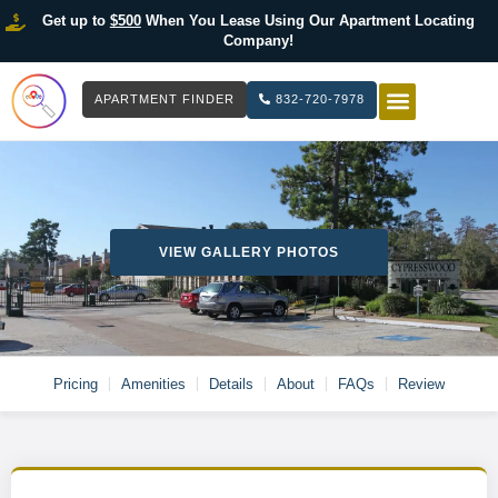
Get up to
$500
When You Lease Using Our Apartment Locating
Company!
APARTMENT FINDER
832-720-7978
HOW IT WOR
LIST YOUR 
VIEW GALLERY PHOTOS
Pricing
Amenities
Details
About
FAQs
Review