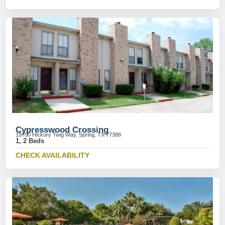
Cypresswood Crossing
19700 Hickory Twig Way, Spring, TX 77388
1, 2 Beds
CHECK AVAILABILITY