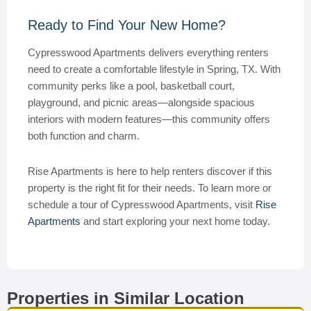
Ready to Find Your New Home?
Cypresswood Apartments delivers everything renters
need to create a comfortable lifestyle in Spring, TX. With
community perks like a pool, basketball court,
playground, and picnic areas—alongside spacious
interiors with modern features—this community offers
both function and charm.
Rise Apartments is here to help renters discover if this
property is the right fit for their needs. To learn more or
schedule a tour of Cypresswood Apartments, visit
Rise
Apartments
and start exploring your next home today.
Properties in Similar Location