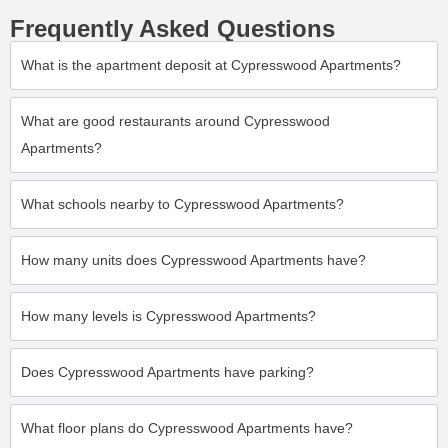
Frequently Asked Questions
What is the apartment deposit at Cypresswood Apartments?
What are good restaurants around Cypresswood
Apartments?
What schools nearby to Cypresswood Apartments?
How many units does Cypresswood Apartments have?
How many levels is Cypresswood Apartments?
Does Cypresswood Apartments have parking?
What floor plans do Cypresswood Apartments have?