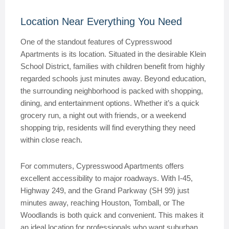
Location Near Everything You Need
One of the standout features of Cypresswood
Apartments is its location. Situated in the desirable Klein
School District, families with children benefit from highly
regarded schools just minutes away. Beyond education,
the surrounding neighborhood is packed with shopping,
dining, and entertainment options. Whether it’s a quick
grocery run, a night out with friends, or a weekend
shopping trip, residents will find everything they need
within close reach.
For commuters, Cypresswood Apartments offers
excellent accessibility to major roadways. With I-45,
Highway 249, and the Grand Parkway (SH 99) just
minutes away, reaching Houston, Tomball, or The
Woodlands is both quick and convenient. This makes it
an ideal location for professionals who want suburban