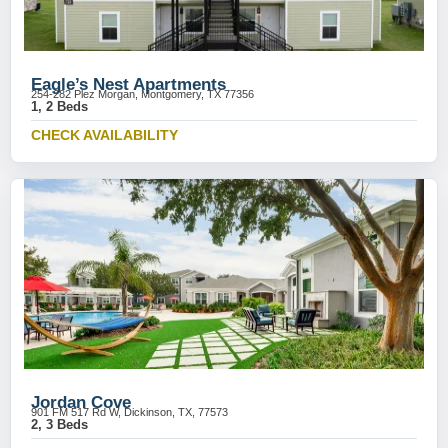
Eagle’s Nest Apartments
254-282 Plez Morgan, Montgomery, TX 77356
1, 2 Beds
CHECK AVAILABILITY
Jordan Cove
901 FM 517 Rd W, Dickinson, TX, 77573
2, 3 Beds