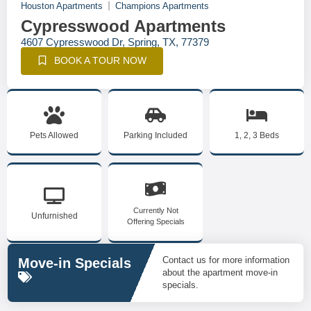
Houston Apartments
Champions Apartments
Cypresswood Apartments
4607 Cypresswood Dr, Spring, TX, 77379
BOOK A TOUR NOW
Pets Allowed
Parking Included
1, 2, 3 Beds
Currently Not
Unfurnished
Offering Specials
Contact us for more information
Move-in Specials
about the apartment move-in
specials.