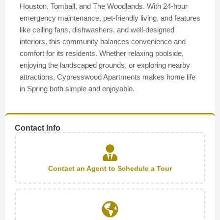
Houston, Tomball, and The Woodlands. With 24-hour
emergency maintenance, pet-friendly living, and features
like ceiling fans, dishwashers, and well-designed
interiors, this community balances convenience and
comfort for its residents. Whether relaxing poolside,
enjoying the landscaped grounds, or exploring nearby
attractions, Cypresswood Apartments makes home life
in Spring both simple and enjoyable.
Contact Info
Contact an Agent to Schedule a Tour