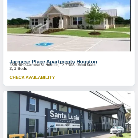
Jarmese Place Apartments Houston
4835-4840 Jarmese St, Houston, TX 77033, United States
2, 3 Beds
CHECK AVAILABILITY