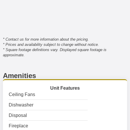
* Contact us for more information about the pricing.
* Prices and availability subject to change without notice.
* Square footage definitions vary. Displayed square footage is
approximate.
Amenities
Unit Features
Ceiling Fans
Dishwasher
Disposal
Fireplace