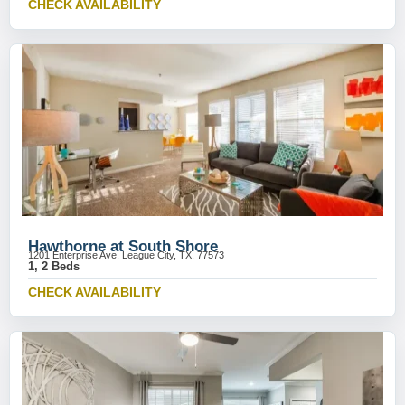
CHECK AVAILABILITY
Hawthorne at South Shore
1201 Enterprise Ave, League City, TX, 77573
1, 2 Beds
CHECK AVAILABILITY