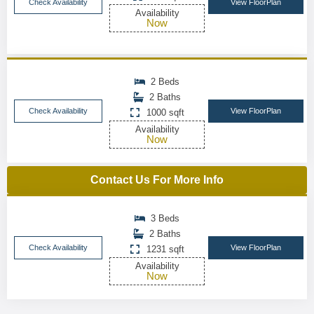
Check Availability
View FloorPlan
Availability
Now
2 Beds
2 Baths
Check Availability
View FloorPlan
1000 sqft
Availability
Now
Contact Us For More Info
3 Beds
2 Baths
Check Availability
View FloorPlan
1231 sqft
Availability
Now