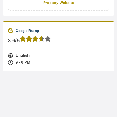
Property Website
Google Rating
3.6/5
English
9 - 6 PM