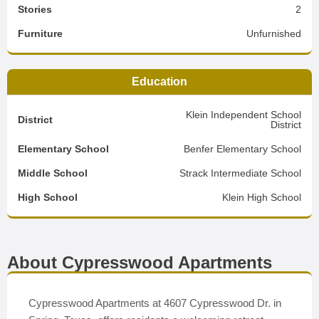
Stories
2
Furniture
Unfurnished
Education
Klein Independent School
District
District
Elementary School
Benfer Elementary School
Middle School
Strack Intermediate School
High School
Klein High School
About Cypresswood Apartments
Cypresswood Apartments at 4607 Cypresswood Dr. in