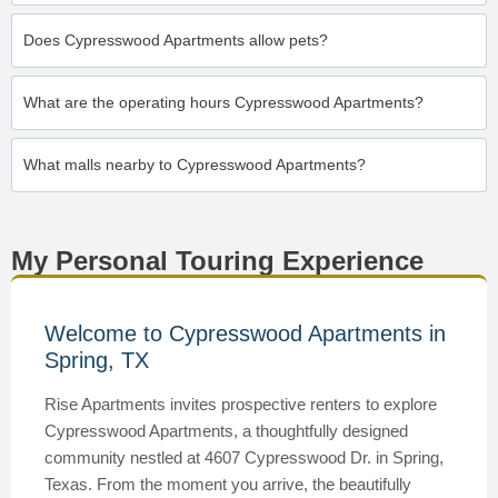
Does Cypresswood Apartments allow pets?
What are the operating hours Cypresswood Apartments?
What malls nearby to Cypresswood Apartments?
My Personal Touring Experience
Welcome to Cypresswood Apartments in
Spring, TX
Rise Apartments invites prospective renters to explore
Cypresswood Apartments, a thoughtfully designed
community nestled at 4607 Cypresswood Dr. in Spring,
Texas. From the moment you arrive, the beautifully