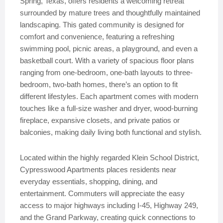
Spring, Texas, offers residents a welcoming retreat
surrounded by mature trees and thoughtfully maintained
landscaping. This gated community is designed for
comfort and convenience, featuring a refreshing
swimming pool, picnic areas, a playground, and even a
basketball court. With a variety of spacious floor plans
ranging from one-bedroom, one-bath layouts to three-
bedroom, two-bath homes, there’s an option to fit
different lifestyles. Each apartment comes with modern
touches like a full-size washer and dryer, wood-burning
fireplace, expansive closets, and private patios or
balconies, making daily living both functional and stylish.
Located within the highly regarded Klein School District,
Cypresswood Apartments places residents near
everyday essentials, shopping, dining, and
entertainment. Commuters will appreciate the easy
access to major highways including I-45, Highway 249,
and the Grand Parkway, creating quick connections to