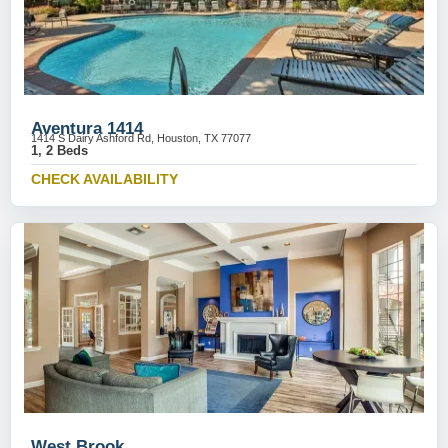
Aventura 1414
1414 S Dairy Ashford Rd, Houston, TX 77077
1, 2 Beds
CHECK AVAILABILITY
West Brook