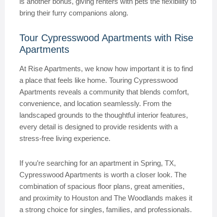
is another bonus, giving renters with pets the flexibility to
bring their furry companions along.
Tour Cypresswood Apartments with Rise
Apartments
At Rise Apartments, we know how important it is to find
a place that feels like home. Touring Cypresswood
Apartments reveals a community that blends comfort,
convenience, and location seamlessly. From the
landscaped grounds to the thoughtful interior features,
every detail is designed to provide residents with a
stress-free living experience.
If you’re searching for an apartment in Spring, TX,
Cypresswood Apartments is worth a closer look. The
combination of spacious floor plans, great amenities,
and proximity to Houston and The Woodlands makes it
a strong choice for singles, families, and professionals.