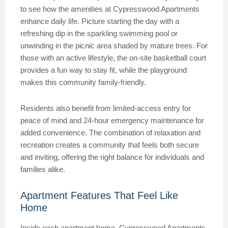
to see how the amenities at Cypresswood Apartments
enhance daily life. Picture starting the day with a
refreshing dip in the sparkling swimming pool or
unwinding in the picnic area shaded by mature trees. For
those with an active lifestyle, the on-site basketball court
provides a fun way to stay fit, while the playground
makes this community family-friendly.
Residents also benefit from limited-access entry for
peace of mind and 24-hour emergency maintenance for
added convenience. The combination of relaxation and
recreation creates a community that feels both secure
and inviting, offering the right balance for individuals and
families alike.
Apartment Features That Feel Like
Home
Inside each apartment home, Cypresswood Apartments