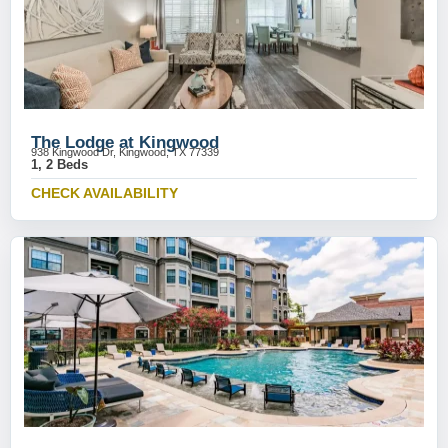
The Lodge at Kingwood
938 Kingwood Dr, Kingwood, TX 77339
1, 2 Beds
CHECK AVAILABILITY