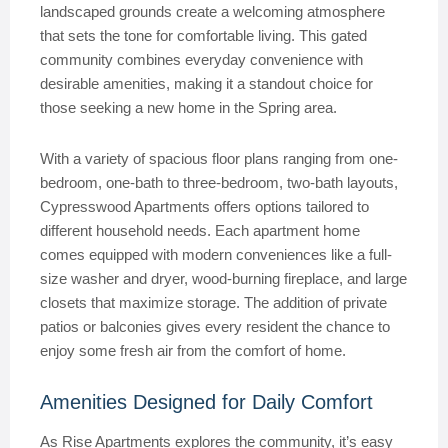
landscaped grounds create a welcoming atmosphere
that sets the tone for comfortable living. This gated
community combines everyday convenience with
desirable amenities, making it a standout choice for
those seeking a new home in the Spring area.
With a variety of spacious floor plans ranging from one-
bedroom, one-bath to three-bedroom, two-bath layouts,
Cypresswood Apartments offers options tailored to
different household needs. Each apartment home
comes equipped with modern conveniences like a full-
size washer and dryer, wood-burning fireplace, and large
closets that maximize storage. The addition of private
patios or balconies gives every resident the chance to
enjoy some fresh air from the comfort of home.
Amenities Designed for Daily Comfort
As Rise Apartments explores the community, it’s easy