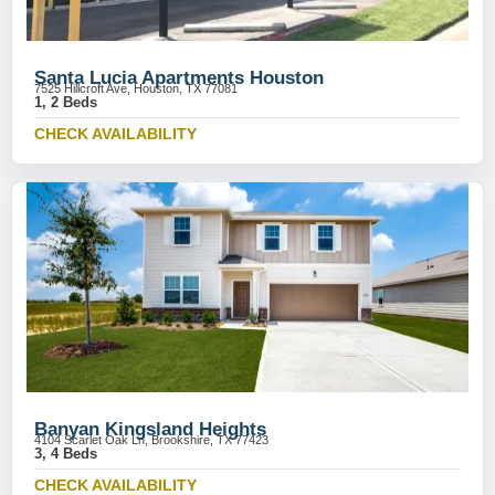
Santa Lucia Apartments Houston
7525 Hillcroft Ave, Houston, TX 77081
1, 2 Beds
CHECK AVAILABILITY
Banyan Kingsland Heights
4104 Scarlet Oak Ln, Brookshire, TX 77423
3, 4 Beds
CHECK AVAILABILITY