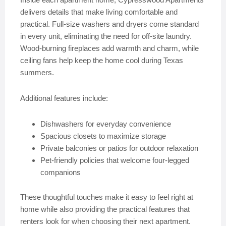
delivers details that make living comfortable and
practical. Full-size washers and dryers come standard
in every unit, eliminating the need for off-site laundry.
Wood-burning fireplaces add warmth and charm, while
ceiling fans help keep the home cool during Texas
summers.
Additional features include:
Dishwashers for everyday convenience
Spacious closets to maximize storage
Private balconies or patios for outdoor relaxation
Pet-friendly policies that welcome four-legged
companions
These thoughtful touches make it easy to feel right at
home while also providing the practical features that
renters look for when choosing their next apartment.