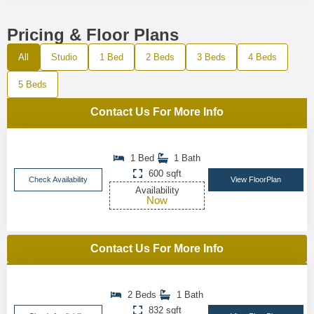
Pricing & Floor Plans
All
Studio
1 Bed
2 Beds
3 Beds
4 Beds
5 Beds
Contact Us For More Info
1 Bed
1 Bath
600 sqft
Check Availability
View FloorPlan
Availability
Now
Contact Us For More Info
2 Beds
1 Bath
832 sqft