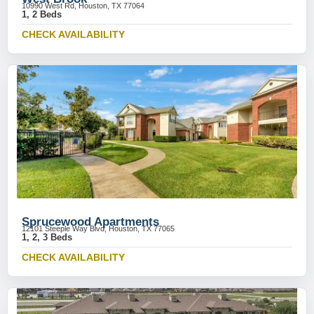
10990 West Rd, Houston, TX 77064
1, 2 Beds
CHECK AVAILABILITY
Sprucewood Apartments
12101 Steeple Way Blvd, Houston, TX 77065
1, 2, 3 Beds
CHECK AVAILABILITY