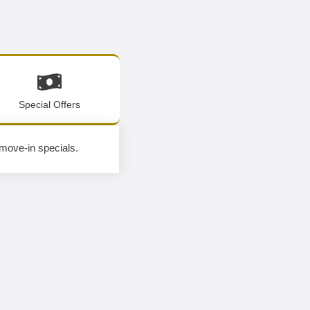
Special Offers
move-in specials.