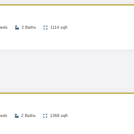
Beds
2 Baths
1114 sqft
Beds
2 Baths
1368 sqft