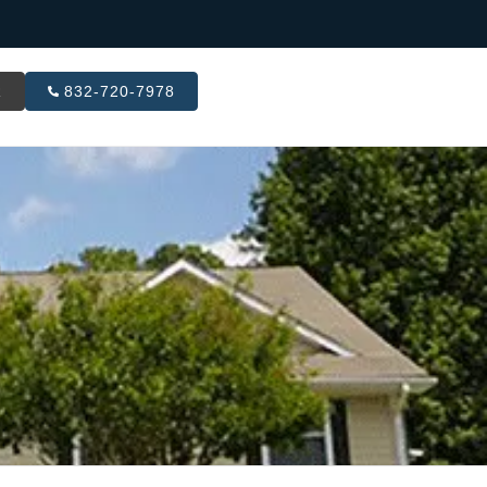
R
832-720-7978