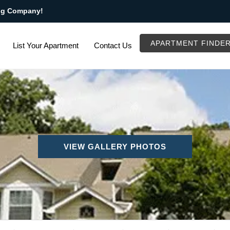
ng Company!
APARTMENT FINDE
List Your Apartment
Contact Us
VIEW GALLERY PHOTOS