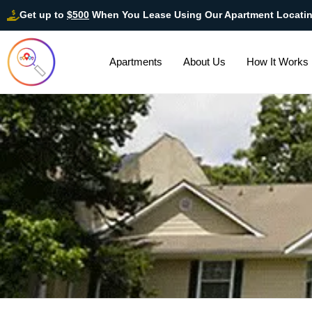
Get up to
$500
When You Lease Using Our Apartment Locati
Apartments
About Us
How It Works