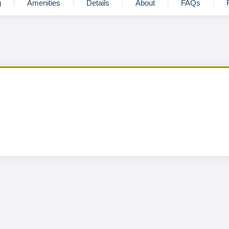
g
Amenities
Details
About
FAQs