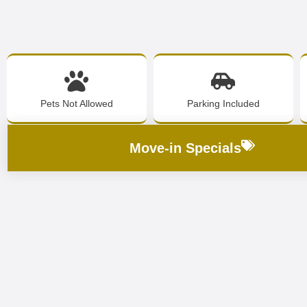
Pets Not Allowed
Parking Included
Move-in Specials