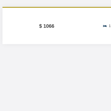
$ 1066
1