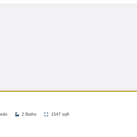
Beds
2 Baths
1547 sqft