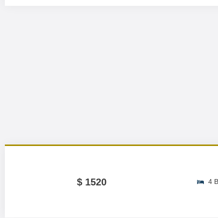
$ 1520
4 