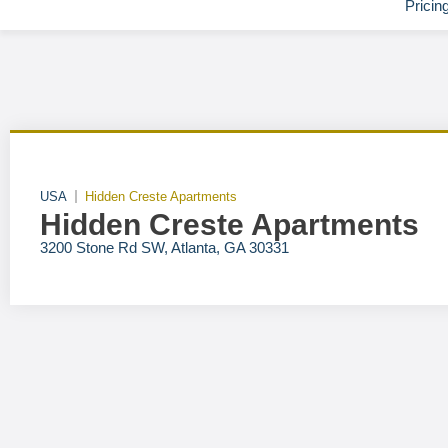
Pricin
USA
Hidden Creste Apartments
Hidden Creste Apartments
3200 Stone Rd SW, Atlanta, GA 30331