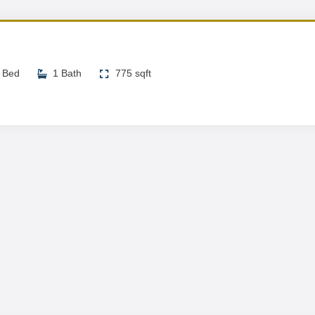
 Bed
1 Bath
775 sqft