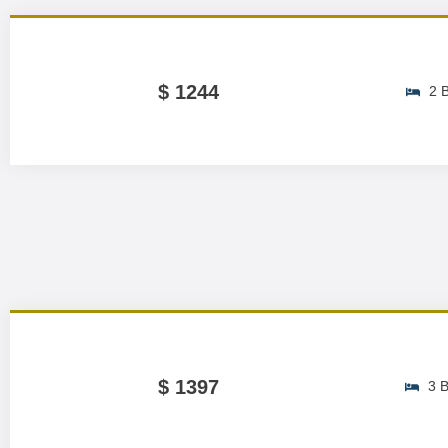
$ 1244
2 
$ 1397
3 