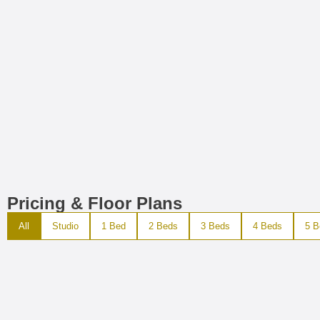
Pricing & Floor Plans
All
Studio
1 Bed
2 Beds
3 Beds
4 Beds
5 B