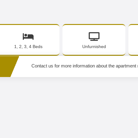
1, 2, 3, 4 Beds
Unfurnished
Contact us for more information about the apartment 