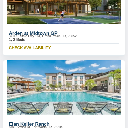
Arden at Midtown GP
3711 S. State Hwy 161, Grand Prairie, TX, 75052
1, 2 Beds
CHECK AVAILABILITY
Elan Keller Ranch
5701 Bovine Dr, Fort Worth, TX, 76244