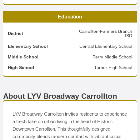
Education
Carrollton-Farmers Branch
District
ISD
Elementary School
Central Elementary School
Middle School
Perry Middle School
High School
Turner High School
About LYV Broadway Carrollton
LYV Broadway Carrollton invites residents to experience
a fresh take on urban living in the heart of Historic
Downtown Carrollton. This thoughtfully designed
community blends modern comfort with vibrant social