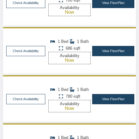
700 sqft
Check Availability
View FloorPlan
Availability
Now
1 Bed
1 Bath
686 sqft
Check Availability
View FloorPlan
Availability
Now
1 Bed
1 Bath
780 sqft
Check Availability
View FloorPlan
Availability
Now
1 Bed
1 Bath