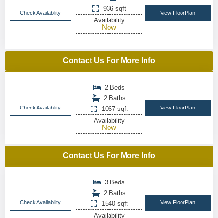
936 sqft
Check Availability
View FloorPlan
Availability
Now
Contact Us For More Info
2 Beds
2 Baths
Check Availability
View FloorPlan
1067 sqft
Availability
Now
Contact Us For More Info
3 Beds
2 Baths
Check Availability
View FloorPlan
1540 sqft
Availability