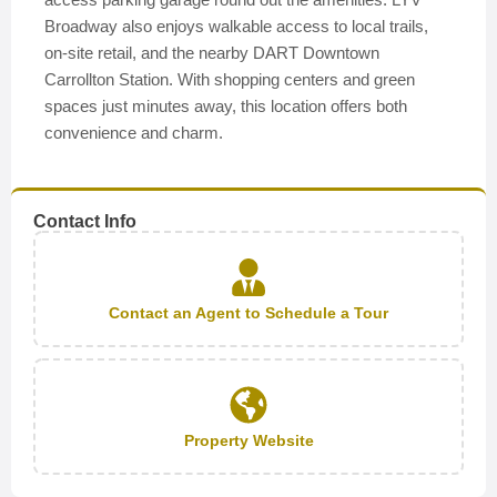
Broadway also enjoys walkable access to local trails,
on-site retail, and the nearby DART Downtown
Carrollton Station. With shopping centers and green
spaces just minutes away, this location offers both
convenience and charm.
Contact Info
Contact an Agent to Schedule a Tour
Property Website