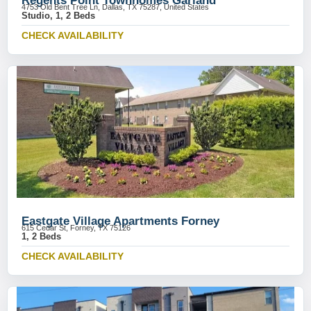
Regents Point Townhomes Garland
4753 Old Bent Tree Ln, Dallas, TX 75287, United States
Studio, 1, 2 Beds
CHECK AVAILABILITY
Eastgate Village Apartments Forney
615 Cedar St, Forney, TX 75126
1, 2 Beds
CHECK AVAILABILITY