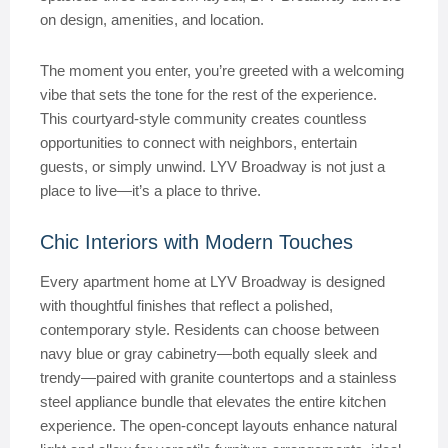
on design, amenities, and location.
The moment you enter, you’re greeted with a welcoming
vibe that sets the tone for the rest of the experience.
This courtyard-style community creates countless
opportunities to connect with neighbors, entertain
guests, or simply unwind. LYV Broadway is not just a
place to live—it’s a place to thrive.
Chic Interiors with Modern Touches
Every apartment home at LYV Broadway is designed
with thoughtful finishes that reflect a polished,
contemporary style. Residents can choose between
navy blue or gray cabinetry—both equally sleek and
trendy—paired with granite countertops and a stainless
steel appliance bundle that elevates the entire kitchen
experience. The open-concept layouts enhance natural