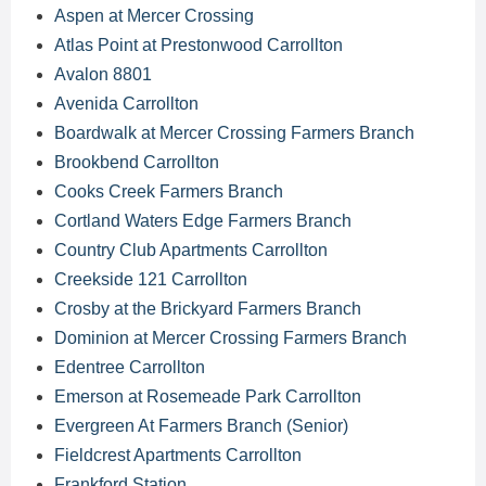
Aspen at Mercer Crossing
Atlas Point at Prestonwood Carrollton
Avalon 8801
Avenida Carrollton
Boardwalk at Mercer Crossing Farmers Branch
Brookbend Carrollton
Cooks Creek Farmers Branch
Cortland Waters Edge Farmers Branch
Country Club Apartments Carrollton
Creekside 121 Carrollton
Crosby at the Brickyard Farmers Branch
Dominion at Mercer Crossing Farmers Branch
Edentree Carrollton
Emerson at Rosemeade Park Carrollton
Evergreen At Farmers Branch (Senior)
Fieldcrest Apartments Carrollton
Frankford Station