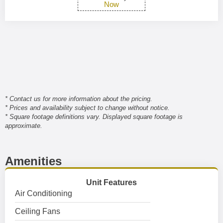
Now
* Contact us for more information about the pricing.
* Prices and availability subject to change without notice.
* Square footage definitions vary. Displayed square footage is
approximate.
Amenities
Unit Features
Air Conditioning
Ceiling Fans