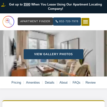
Get up to
$500
When You Lease Using Our Apartment Locating
Company!
APARTMENT FINDER
832-720-7978
HOW IT WOR
LIST YOUR 
VIEW GALLERY PHOTOS
Pricing
Amenities
Details
About
FAQs
Review