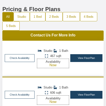
Pricing & Floor Plans
All
Studio
1 Bed
2 Beds
3 Beds
4 Beds
5 Beds
Contact Us For More Info
Studio
1 Bath
467 sqft
Check Availability
View FloorPlan
Availability
Now
Studio
1 Bath
606 sqft
Check Availability
View FloorPlan
Availability
Now