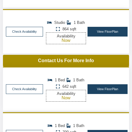
Studio
1 Bath
864 sqft
Check Availability
View FloorPlan
Availability
Now
Contact Us For More Info
1 Bed
1 Bath
642 sqft
Check Availability
View FloorPlan
Availability
Now
1 Bed
1 Bath