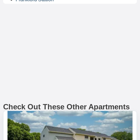
Check Out These Other Apartments