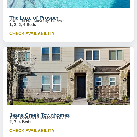
The Luxe of Prosper
8201 Luxe Blvd, McKinney, TX, 75071
1, 2, 3, 4 Beds
CHECK AVAILABILITY
Jeans Creek Townhomes
1224 Creekbank Dr, McKinney, TX 75071
2, 3, 4 Beds
CHECK AVAILABILITY