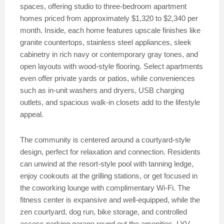
spaces, offering studio to three-bedroom apartment
homes priced from approximately $1,320 to $2,340 per
month. Inside, each home features upscale finishes like
granite countertops, stainless steel appliances, sleek
cabinetry in rich navy or contemporary gray tones, and
open layouts with wood-style flooring. Select apartments
even offer private yards or patios, while conveniences
such as in-unit washers and dryers, USB charging
outlets, and spacious walk-in closets add to the lifestyle
appeal.
The community is centered around a courtyard-style
design, perfect for relaxation and connection. Residents
can unwind at the resort-style pool with tanning ledge,
enjoy cookouts at the grilling stations, or get focused in
the coworking lounge with complimentary Wi-Fi. The
fitness center is expansive and well-equipped, while the
zen courtyard, dog run, bike storage, and controlled
access parking garage round out the amenities. LYV