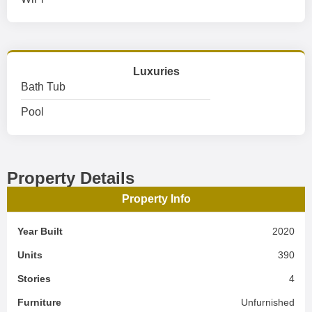
Luxuries
Bath Tub
Pool
Property Details
Property Info
Year Built
2020
Units
390
Stories
4
Furniture
Unfurnished