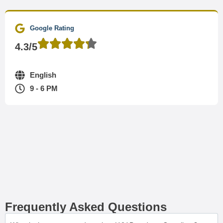
Google Rating
4.3/5
English
9 - 6 PM
Frequently Asked Questions