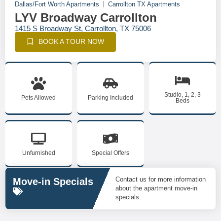
Dallas/Fort Worth Apartments
Carrollton TX Apartments
LYV Broadway Carrollton
1415 S Broadway St, Carrollton, TX 75006
BOOK A TOUR NOW
Studio, 1, 2, 3
Pets Allowed
Parking Included
Beds
Unfurnished
Special Offers
Contact us for more information
Move-in Specials
about the apartment move-in
specials.