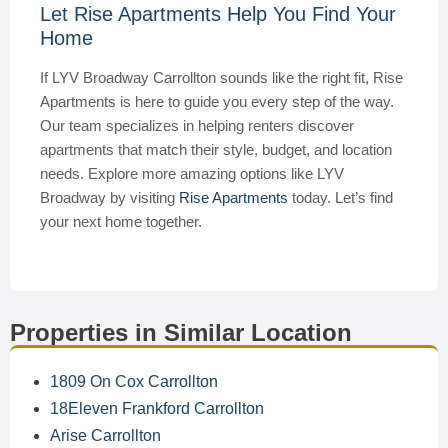
Let Rise Apartments Help You Find Your
Home
If LYV Broadway Carrollton sounds like the right fit, Rise
Apartments is here to guide you every step of the way.
Our team specializes in helping renters discover
apartments that match their style, budget, and location
needs. Explore more amazing options like LYV
Broadway by visiting
Rise Apartments
today. Let’s find
your next home together.
Properties in Similar Location
1809 On Cox Carrollton
18Eleven Frankford Carrollton
Arise Carrollton