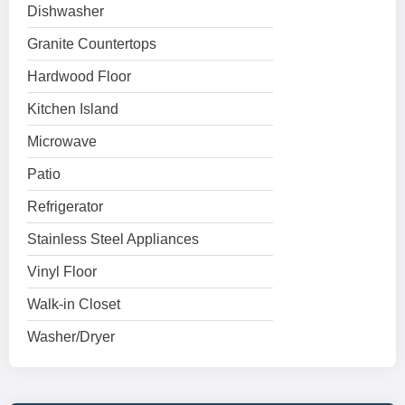
Dishwasher
Granite Countertops
Hardwood Floor
Kitchen Island
Microwave
Patio
Refrigerator
Stainless Steel Appliances
Vinyl Floor
Walk-in Closet
Washer/Dryer