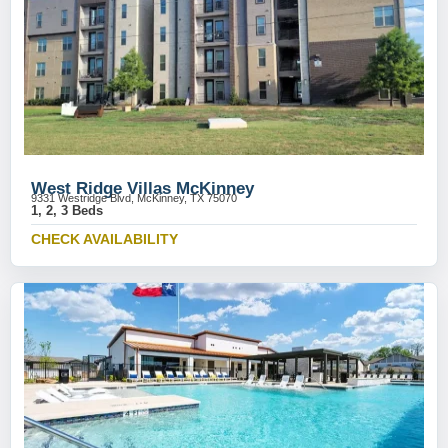
West Ridge Villas McKinney
9331 Westridge Blvd, McKinney, TX 75070
1, 2, 3 Beds
CHECK AVAILABILITY