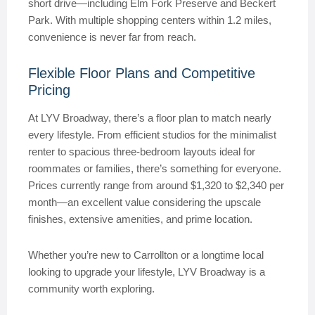
short drive—including Elm Fork Preserve and Beckert
Park. With multiple shopping centers within 1.2 miles,
convenience is never far from reach.
Flexible Floor Plans and Competitive
Pricing
At LYV Broadway, there’s a floor plan to match nearly
every lifestyle. From efficient studios for the minimalist
renter to spacious three-bedroom layouts ideal for
roommates or families, there’s something for everyone.
Prices currently range from around $1,320 to $2,340 per
month—an excellent value considering the upscale
finishes, extensive amenities, and prime location.
Whether you’re new to Carrollton or a longtime local
looking to upgrade your lifestyle, LYV Broadway is a
community worth exploring.