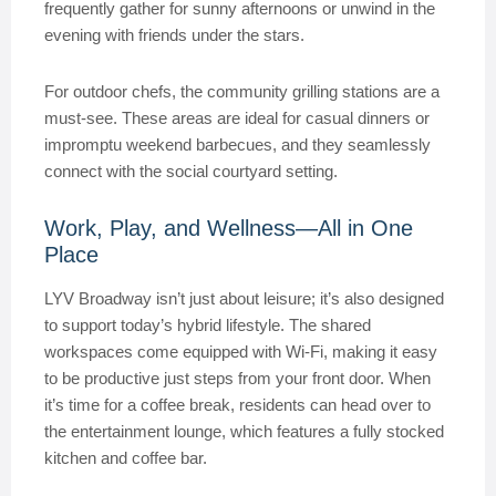
frequently gather for sunny afternoons or unwind in the
evening with friends under the stars.
For outdoor chefs, the community grilling stations are a
must-see. These areas are ideal for casual dinners or
impromptu weekend barbecues, and they seamlessly
connect with the social courtyard setting.
Work, Play, and Wellness—All in One
Place
LYV Broadway isn’t just about leisure; it’s also designed
to support today’s hybrid lifestyle. The shared
workspaces come equipped with Wi-Fi, making it easy
to be productive just steps from your front door. When
it’s time for a coffee break, residents can head over to
the entertainment lounge, which features a fully stocked
kitchen and coffee bar.