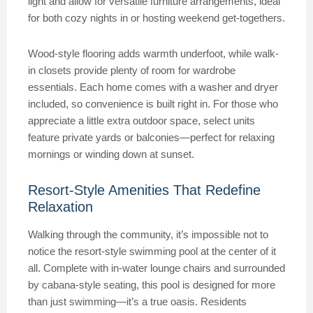
light and allow for versatile furniture arrangements, ideal
for both cozy nights in or hosting weekend get-togethers.
Wood-style flooring adds warmth underfoot, while walk-
in closets provide plenty of room for wardrobe
essentials. Each home comes with a washer and dryer
included, so convenience is built right in. For those who
appreciate a little extra outdoor space, select units
feature private yards or balconies—perfect for relaxing
mornings or winding down at sunset.
Resort-Style Amenities That Redefine
Relaxation
Walking through the community, it’s impossible not to
notice the resort-style swimming pool at the center of it
all. Complete with in-water lounge chairs and surrounded
by cabana-style seating, this pool is designed for more
than just swimming—it’s a true oasis. Residents