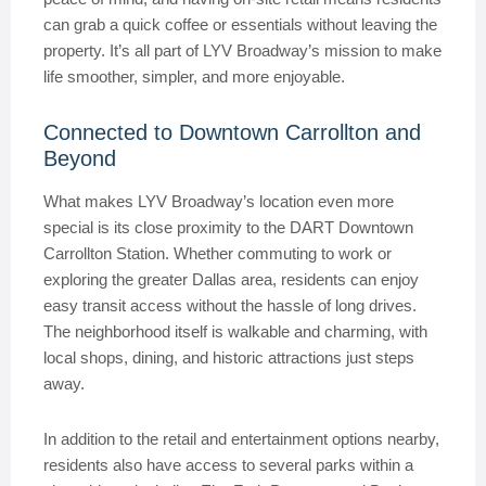
can grab a quick coffee or essentials without leaving the
property. It’s all part of LYV Broadway’s mission to make
life smoother, simpler, and more enjoyable.
Connected to Downtown Carrollton and
Beyond
What makes LYV Broadway’s location even more
special is its close proximity to the DART Downtown
Carrollton Station. Whether commuting to work or
exploring the greater Dallas area, residents can enjoy
easy transit access without the hassle of long drives.
The neighborhood itself is walkable and charming, with
local shops, dining, and historic attractions just steps
away.
In addition to the retail and entertainment options nearby,
residents also have access to several parks within a