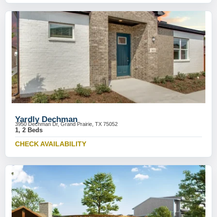
Yardly Dechman
3950 Dechman Dr, Grand Prairie, TX 75052
1, 2 Beds
CHECK AVAILABILITY