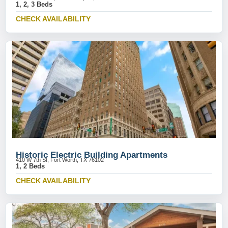
1, 2, 3 Beds
CHECK AVAILABILITY
Historic Electric Building Apartments
410 W 7th St, Fort Worth, TX 76102
1, 2 Beds
CHECK AVAILABILITY