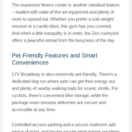
The expansive fitness center is another standout feature
—loaded with state-of-the-art equipment and plenty of
room to spread out. Whether you prefer a solo weight
session or a cardio blast, this gym has you covered.
And when a little tranquility is in order, the Zen courtyard
offers a peaceful retreat from the busyness of the day.
Pet-Friendly Features and Smart
Conveniences
LYV Broadway is also extremely pet-friendly. There’s a
dedicated dog run where pets can get their energy out,
and plenty of nearby walking trails for scenic strolls. For
cyclists, there’s convenient bike storage, while the
package room ensures deliveries are secure and
accessible at any time.
Controlled access parking and a secure mailroom add
peace of mind, and having on-site retail means residents