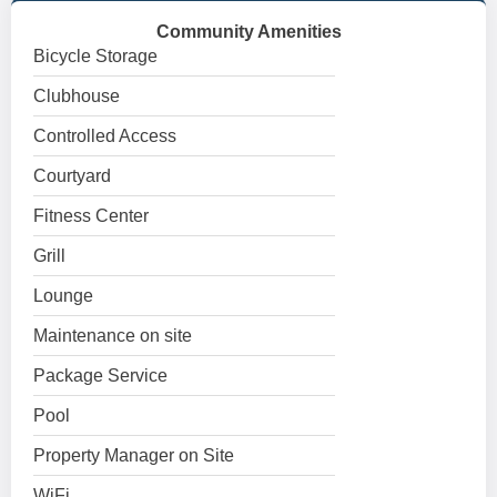
Community Amenities
Bicycle Storage
Clubhouse
Controlled Access
Courtyard
Fitness Center
Grill
Lounge
Maintenance on site
Package Service
Pool
Property Manager on Site
WiFi