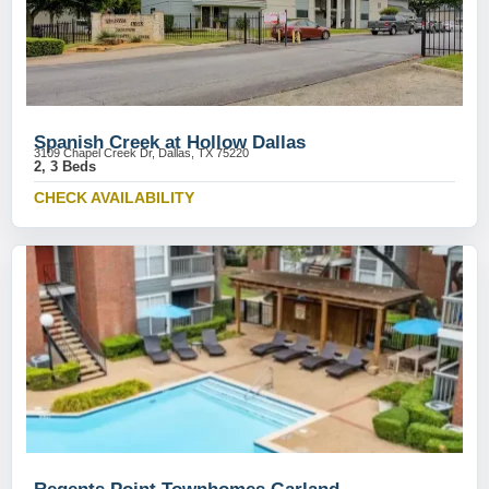
Spanish Creek at Hollow Dallas
3109 Chapel Creek Dr, Dallas, TX 75220
2, 3 Beds
CHECK AVAILABILITY