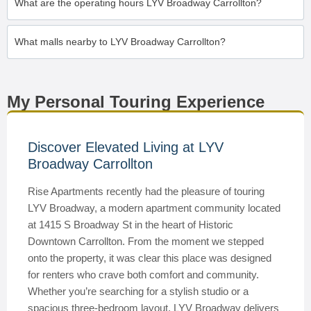
What are the operating hours LYV Broadway Carrollton?
What malls nearby to LYV Broadway Carrollton?
My Personal Touring Experience
Discover Elevated Living at LYV
Broadway Carrollton
Rise Apartments recently had the pleasure of touring
LYV Broadway, a modern apartment community located
at 1415 S Broadway St in the heart of Historic
Downtown Carrollton. From the moment we stepped
onto the property, it was clear this place was designed
for renters who crave both comfort and community.
Whether you’re searching for a stylish studio or a
spacious three-bedroom layout, LYV Broadway delivers