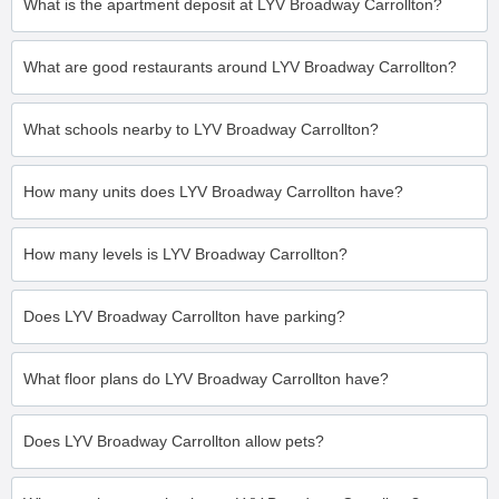
What is the apartment deposit at LYV Broadway Carrollton?
What are good restaurants around LYV Broadway Carrollton?
What schools nearby to LYV Broadway Carrollton?
How many units does LYV Broadway Carrollton have?
How many levels is LYV Broadway Carrollton?
Does LYV Broadway Carrollton have parking?
What floor plans do LYV Broadway Carrollton have?
Does LYV Broadway Carrollton allow pets?