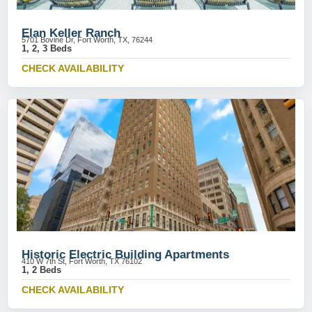
Elan Keller Ranch
5701 Bovine Dr, Fort Worth, TX, 76244
1, 2, 3 Beds
CHECK AVAILABILITY
Historic Electric Building Apartments
410 W 7th St, Fort Worth, TX 76102
1, 2 Beds
CHECK AVAILABILITY