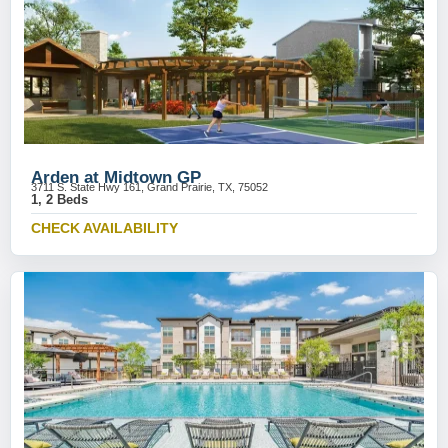
Arden at Midtown GP
3711 S. State Hwy 161, Grand Prairie, TX, 75052
1, 2 Beds
CHECK AVAILABILITY