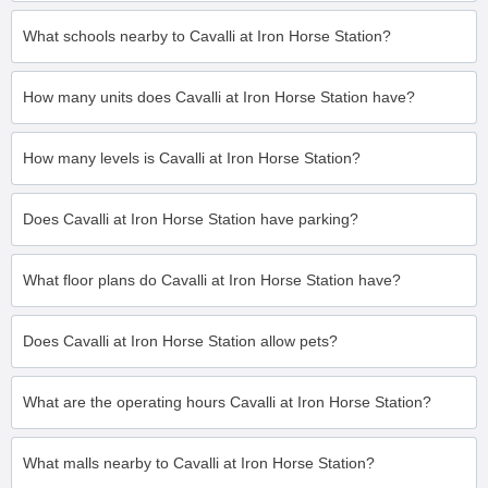
What schools nearby to Cavalli at Iron Horse Station?
How many units does Cavalli at Iron Horse Station have?
How many levels is Cavalli at Iron Horse Station?
Does Cavalli at Iron Horse Station have parking?
What floor plans do Cavalli at Iron Horse Station have?
Does Cavalli at Iron Horse Station allow pets?
What are the operating hours Cavalli at Iron Horse Station?
What malls nearby to Cavalli at Iron Horse Station?