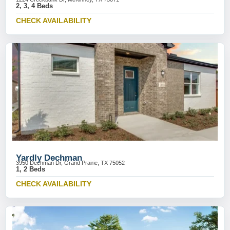
2, 3, 4 Beds
CHECK AVAILABILITY
Yardly Dechman
3950 Dechman Dr, Grand Prairie, TX 75052
1, 2 Beds
CHECK AVAILABILITY