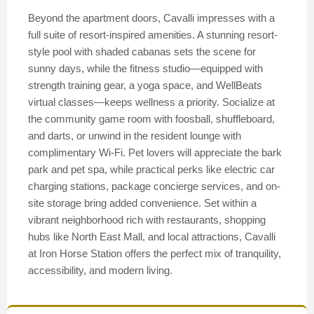
Beyond the apartment doors, Cavalli impresses with a
full suite of resort-inspired amenities. A stunning resort-
style pool with shaded cabanas sets the scene for
sunny days, while the fitness studio—equipped with
strength training gear, a yoga space, and WellBeats
virtual classes—keeps wellness a priority. Socialize at
the community game room with foosball, shuffleboard,
and darts, or unwind in the resident lounge with
complimentary Wi-Fi. Pet lovers will appreciate the bark
park and pet spa, while practical perks like electric car
charging stations, package concierge services, and on-
site storage bring added convenience. Set within a
vibrant neighborhood rich with restaurants, shopping
hubs like North East Mall, and local attractions, Cavalli
at Iron Horse Station offers the perfect mix of tranquility,
accessibility, and modern living.