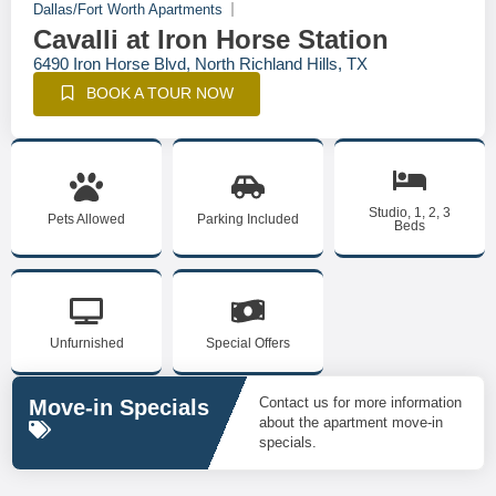
Dallas/Fort Worth Apartments
Cavalli at Iron Horse Station
6490 Iron Horse Blvd, North Richland Hills, TX
BOOK A TOUR NOW
Studio, 1, 2, 3
Pets Allowed
Parking Included
Beds
Unfurnished
Special Offers
Contact us for more information
Move-in Specials
about the apartment move-in
specials.