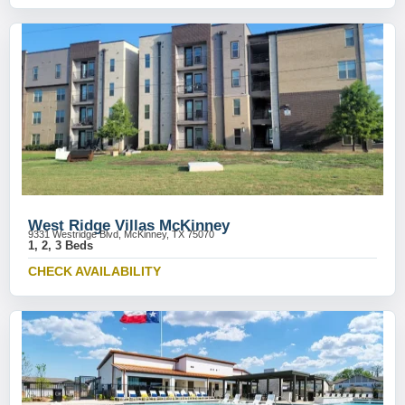
West Ridge Villas McKinney
9331 Westridge Blvd, McKinney, TX 75070
1, 2, 3 Beds
CHECK AVAILABILITY