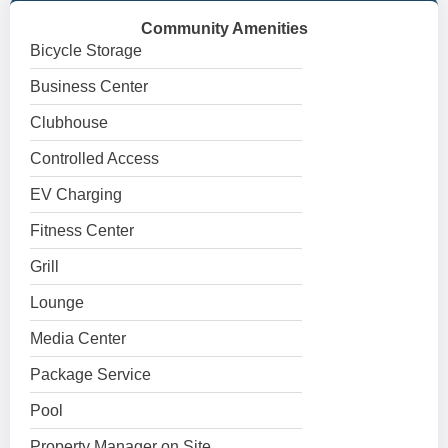
Community Amenities
Bicycle Storage
Business Center
Clubhouse
Controlled Access
EV Charging
Fitness Center
Grill
Lounge
Media Center
Package Service
Pool
Property Manager on Site