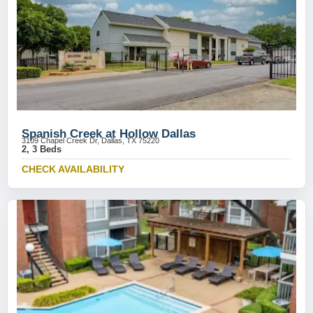
Spanish Creek at Hollow Dallas
3109 Chapel Creek Dr, Dallas, TX 75220
2, 3 Beds
CHECK AVAILABILITY