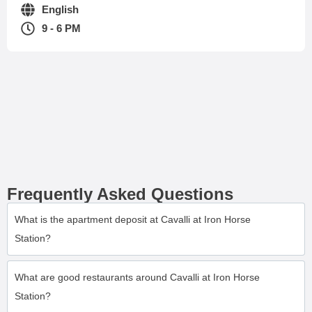
English
9 - 6 PM
Frequently Asked Questions
What is the apartment deposit at Cavalli at Iron Horse
Station?
What are good restaurants around Cavalli at Iron Horse
Station?