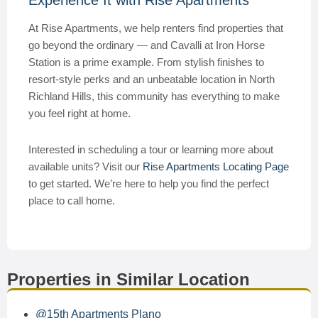
Experience It with Rise Apartments
At Rise Apartments, we help renters find properties that
go beyond the ordinary — and Cavalli at Iron Horse
Station is a prime example. From stylish finishes to
resort-style perks and an unbeatable location in North
Richland Hills, this community has everything to make
you feel right at home.
Interested in scheduling a tour or learning more about
available units? Visit our
Rise Apartments Locating Page
to get started. We’re here to help you find the perfect
place to call home.
Properties in Similar Location
@15th Apartments Plano