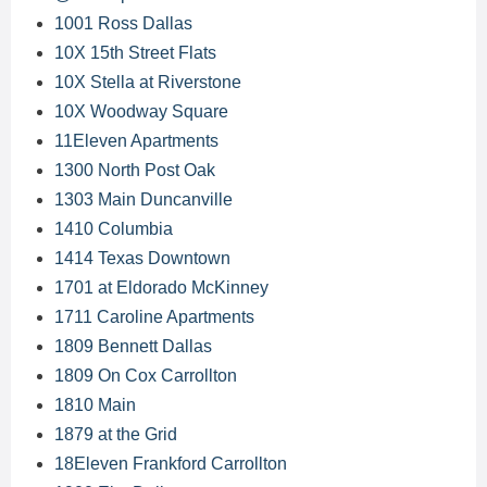
1001 Ross Dallas
10X 15th Street Flats
10X Stella at Riverstone
10X Woodway Square
11Eleven Apartments
1300 North Post Oak
1303 Main Duncanville
1410 Columbia
1414 Texas Downtown
1701 at Eldorado McKinney
1711 Caroline Apartments
1809 Bennett Dallas
1809 On Cox Carrollton
1810 Main
1879 at the Grid
18Eleven Frankford Carrollton