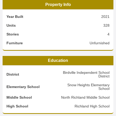
Property Info
Year Built
2021
Units
328
Stories
4
Furniture
Unfurnished
Education
Birdville Independent School
District
District
Snow Heights Elementary
Elementary School
School
Middle School
North Richland Middle School
High School
Richland High School