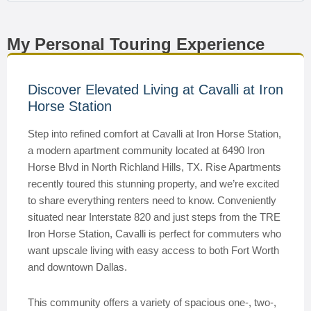
My Personal Touring Experience
Discover Elevated Living at Cavalli at Iron
Horse Station
Step into refined comfort at Cavalli at Iron Horse Station,
a modern apartment community located at 6490 Iron
Horse Blvd in North Richland Hills, TX. Rise Apartments
recently toured this stunning property, and we’re excited
to share everything renters need to know. Conveniently
situated near Interstate 820 and just steps from the TRE
Iron Horse Station, Cavalli is perfect for commuters who
want upscale living with easy access to both Fort Worth
and downtown Dallas.
This community offers a variety of spacious one-, two-,