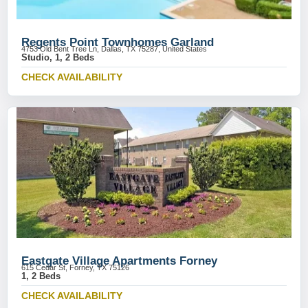
Regents Point Townhomes Garland
4753 Old Bent Tree Ln, Dallas, TX 75287, United States
Studio, 1, 2 Beds
CHECK AVAILABILITY
Eastgate Village Apartments Forney
615 Cedar St, Forney, TX 75126
1, 2 Beds
CHECK AVAILABILITY