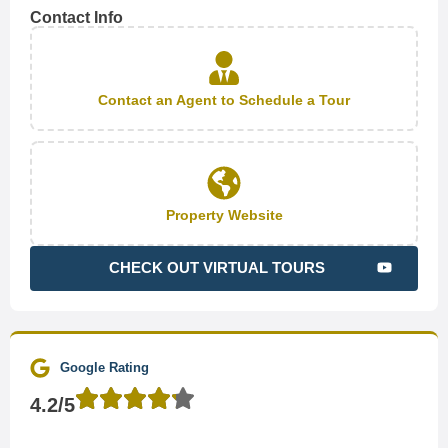
Contact Info
Contact an Agent to Schedule a Tour
Property Website
CHECK OUT VIRTUAL TOURS
Google Rating
4.2/5