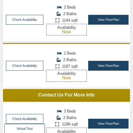
2 Beds
2 Baths
Check Availability
View FloorPlan
1144 sqft
Availability
Now
2 Beds
2 Baths
Check Availability
View FloorPlan
1197 sqft
Availability
Now
Contact Us For More Info
3 Beds
2 Baths
Check Availability
View FloorPlan
1298 sqft
Virtual Tour
Availability