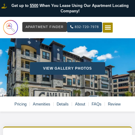
Get up to
$500
When You Lease Using Our Apartment Locating
Company!
APARTMENT FINDER
832-720-7978
HOW IT WOR
LIST YOUR 
VIEW GALLERY PHOTOS
Pricing
Amenities
Details
About
FAQs
Review