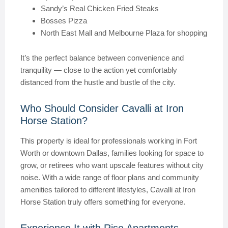
Sandy’s Real Chicken Fried Steaks
Bosses Pizza
North East Mall and Melbourne Plaza for shopping
It’s the perfect balance between convenience and
tranquility — close to the action yet comfortably
distanced from the hustle and bustle of the city.
Who Should Consider Cavalli at Iron
Horse Station?
This property is ideal for professionals working in Fort
Worth or downtown Dallas, families looking for space to
grow, or retirees who want upscale features without city
noise. With a wide range of floor plans and community
amenities tailored to different lifestyles, Cavalli at Iron
Horse Station truly offers something for everyone.