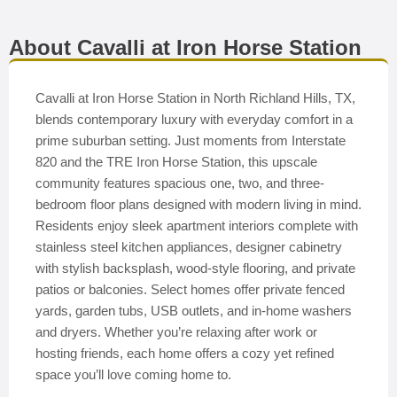
About Cavalli at Iron Horse Station
Cavalli at Iron Horse Station in North Richland Hills, TX,
blends contemporary luxury with everyday comfort in a
prime suburban setting. Just moments from Interstate
820 and the TRE Iron Horse Station, this upscale
community features spacious one, two, and three-
bedroom floor plans designed with modern living in mind.
Residents enjoy sleek apartment interiors complete with
stainless steel kitchen appliances, designer cabinetry
with stylish backsplash, wood-style flooring, and private
patios or balconies. Select homes offer private fenced
yards, garden tubs, USB outlets, and in-home washers
and dryers. Whether you’re relaxing after work or
hosting friends, each home offers a cozy yet refined
space you’ll love coming home to.