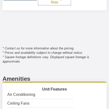
Now
* Contact us for more information about the pricing.
* Prices and availability subject to change without notice.
* Square footage definitions vary. Displayed square footage is
approximate.
Amenities
Unit Features
Air Conditioning
Ceiling Fans