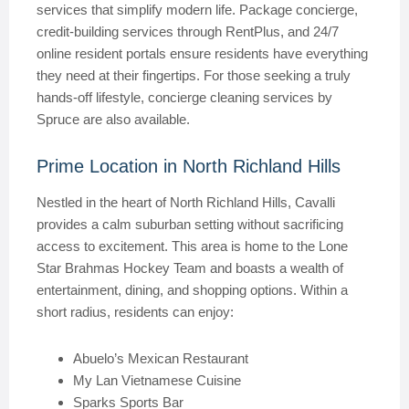
services that simplify modern life. Package concierge,
credit-building services through RentPlus, and 24/7
online resident portals ensure residents have everything
they need at their fingertips. For those seeking a truly
hands-off lifestyle, concierge cleaning services by
Spruce are also available.
Prime Location in North Richland Hills
Nestled in the heart of North Richland Hills, Cavalli
provides a calm suburban setting without sacrificing
access to excitement. This area is home to the Lone
Star Brahmas Hockey Team and boasts a wealth of
entertainment, dining, and shopping options. Within a
short radius, residents can enjoy:
Abuelo’s Mexican Restaurant
My Lan Vietnamese Cuisine
Sparks Sports Bar