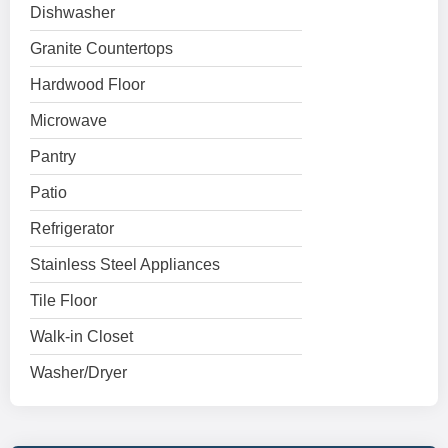
Dishwasher
Granite Countertops
Hardwood Floor
Microwave
Pantry
Patio
Refrigerator
Stainless Steel Appliances
Tile Floor
Walk-in Closet
Washer/Dryer