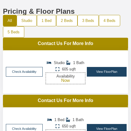
Pricing & Floor Plans
All
Studio
1 Bed
2 Beds
3 Beds
4 Beds
5 Beds
Contact Us For More Info
Studio
1 Bath
605 sqft
Check Availability
View FloorPlan
Availability
Now
Contact Us For More Info
1 Bed
1 Bath
650 sqft
Check Availability
View FloorPlan