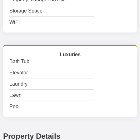
Storage Space
WiFi
Luxuries
Bath Tub
Elevator
Laundry
Lawn
Pool
Property Details