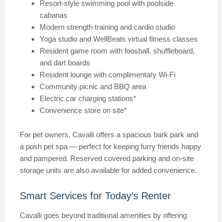
Resort-style swimming pool with poolside
cabanas
Modern strength training and cardio studio
Yoga studio and WellBeats virtual fitness classes
Resident game room with foosball, shuffleboard,
and dart boards
Resident lounge with complimentary Wi-Fi
Community picnic and BBQ area
Electric car charging stations*
Convenience store on site*
For pet owners, Cavalli offers a spacious bark park and
a posh pet spa — perfect for keeping furry friends happy
and pampered. Reserved covered parking and on-site
storage units are also available for added convenience.
Smart Services for Today’s Renter
Cavalli goes beyond traditional amenities by offering