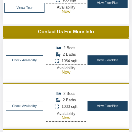
980 sqft
View FloorPlan
Availability
Virtual Tour
Now
Contact Us For More Info
2 Beds
2 Baths
Check Availability
View FloorPlan
1054 sqft
Availability
Now
2 Beds
2 Baths
Check Availability
View FloorPlan
1033 sqft
Availability
Now