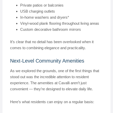
Private patios or balconies
USB charging outlets
In-home washers and dryers*
Vinyl-wood plank flooring throughout living areas
Custom decorative bathroom mirrors
It’s clear that no detail has been overlooked when it
comes to combining elegance and practicality.
Next-Level Community Amenities
As we explored the grounds, one of the first things that
stood out was the incredible attention to resident
experience. The amenities at Cavalli aren’t just
convenient — they’re designed to elevate daily life.
Here’s what residents can enjoy on a regular basis: