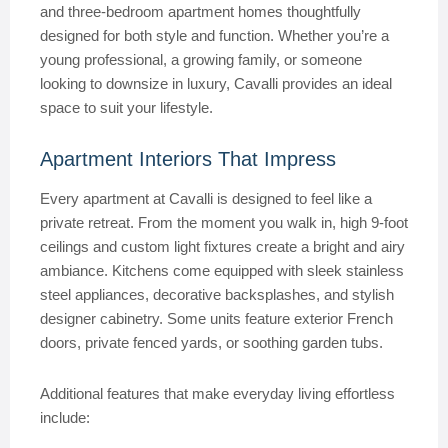
and three-bedroom apartment homes thoughtfully
designed for both style and function. Whether you’re a
young professional, a growing family, or someone
looking to downsize in luxury, Cavalli provides an ideal
space to suit your lifestyle.
Apartment Interiors That Impress
Every apartment at Cavalli is designed to feel like a
private retreat. From the moment you walk in, high 9-foot
ceilings and custom light fixtures create a bright and airy
ambiance. Kitchens come equipped with sleek stainless
steel appliances, decorative backsplashes, and stylish
designer cabinetry. Some units feature exterior French
doors, private fenced yards, or soothing garden tubs.
Additional features that make everyday living effortless
include: