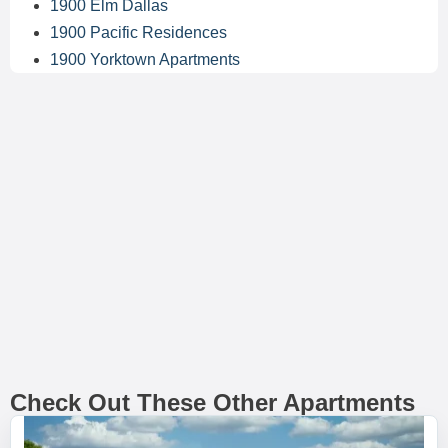
1900 Elm Dallas
1900 Pacific Residences
1900 Yorktown Apartments
Check Out These Other Apartments