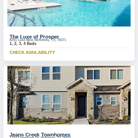
The Luxe of Prosper
8201 Luxe Blvd, McKinney, TX, 75071
1, 2, 3, 4 Beds
CHECK AVAILABILITY
Jeans Creek Townhomes
1224 Creekbank Dr, McKinney, TX 75071