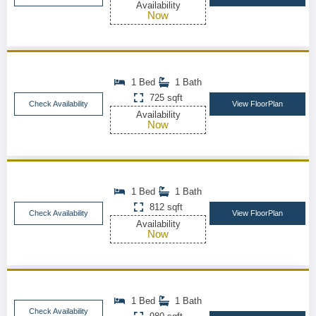
Availability
Now
1 Bed
1 Bath
725 sqft
Check Availability
View FloorPlan
Availability
Now
1 Bed
1 Bath
812 sqft
Check Availability
View FloorPlan
Availability
Now
1 Bed
1 Bath
Check Availability