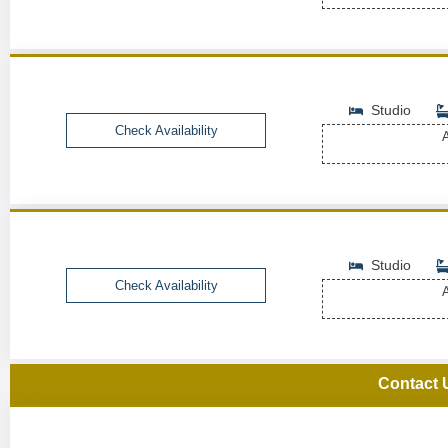
Studio
Check Availability
A
Studio
Check Availability
A
Contact 