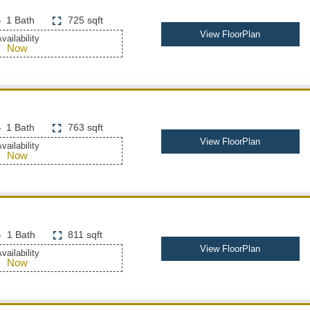
1 Bath
725 sqft
View FloorPlan
vailability
Now
1 Bath
763 sqft
View FloorPlan
vailability
Now
1 Bath
811 sqft
View FloorPlan
vailability
Now