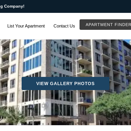
ng Company!
APARTMENT FINDE
List Your Apartment
Contact Us
VIEW GALLERY PHOTOS