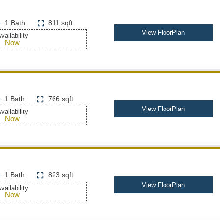
1 Bath
811 sqft
View FloorPlan
vailability
Now
1 Bath
766 sqft
View FloorPlan
vailability
Now
1 Bath
823 sqft
View FloorPlan
vailability
Now