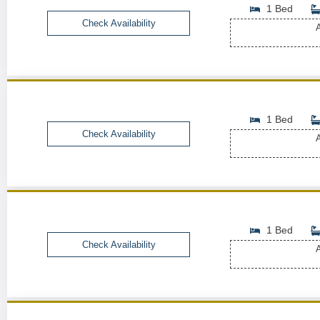
1 Bed
Check Availability
A
1 Bed
Check Availability
A
1 Bed
Check Availability
A