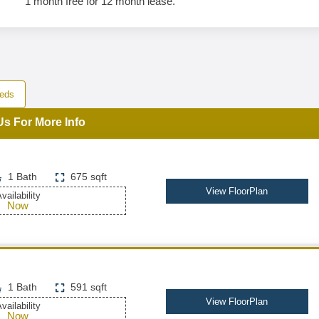
1 month free for 12 month lease.
eds
Us For More Info
1 Bath
675 sqft
View FloorPlan
vailability
Now
1 Bath
591 sqft
View FloorPlan
vailability
Now