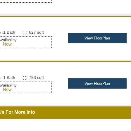
1 Bath
627 sqft
View FloorPlan
vailability
Now
1 Bath
793 sqft
View FloorPlan
vailability
Now
Us For More Info