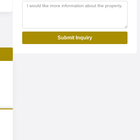
Submit Inquiry