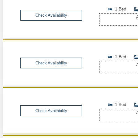
1 Bed
Check Availability
A
1 Bed
Check Availability
A
1 Bed
Check Availability
A