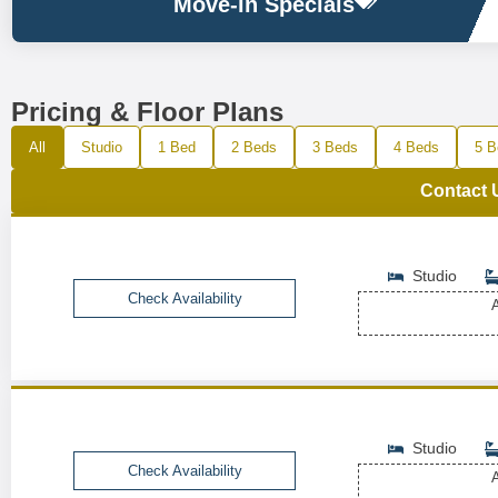
Move-in Specials
Pricing & Floor Plans
All
Studio
1 Bed
2 Beds
3 Beds
4 Beds
5 B
Contact 
Studio
Check Availability
A
Studio
Check Availability
A