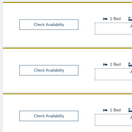
1 Bed
Check Availability
A
1 Bed
Check Availability
A
1 Bed
Check Availability
A