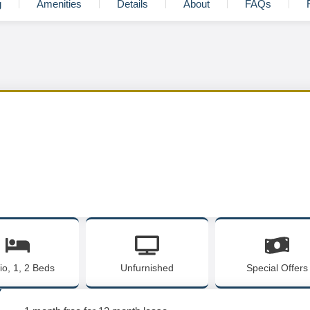
g
Amenities
Details
About
FAQs
io, 1, 2 Beds
Unfurnished
Special Offers