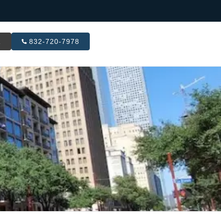
R
832-720-7978