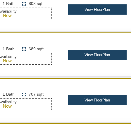
1 Bath
803 sqft
View FloorPlan
vailability
Now
1 Bath
689 sqft
View FloorPlan
vailability
Now
1 Bath
707 sqft
View FloorPlan
vailability
Now