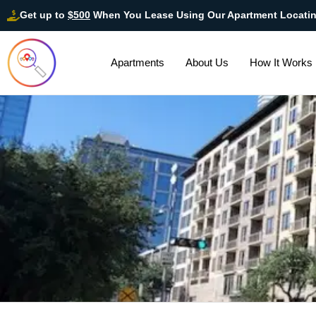
Get up to
$500
When You Lease Using Our Apartment Locati
Apartments
About Us
How It Works