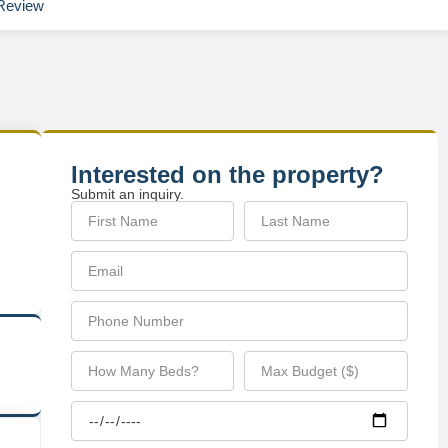
Review
Interested on the property?
Submit an inquiry.