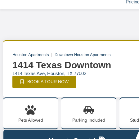
Pricin
Houston Apartments
Downtown Houston Apartments
1414 Texas Downtown
1414 Texas Ave, Houston, TX 77002
BOOK A TOUR NOW
Pets Allowed
Parking Included
Stud