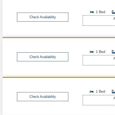
1 Bed
Check Availability
A
1 Bed
Check Availability
A
1 Bed
Check Availability
A