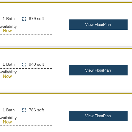
1 Bath
879 sqft
View FloorPlan
vailability
Now
1 Bath
940 sqft
View FloorPlan
vailability
Now
1 Bath
786 sqft
View FloorPlan
vailability
Now