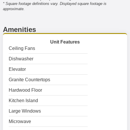
* Square footage definitions vary. Displayed square footage is
approximate.
Amenities
Unit Features
Ceiling Fans
Dishwasher
Elevator
Granite Countertops
Hardwood Floor
Kitchen Island
Large Windows
Microwave