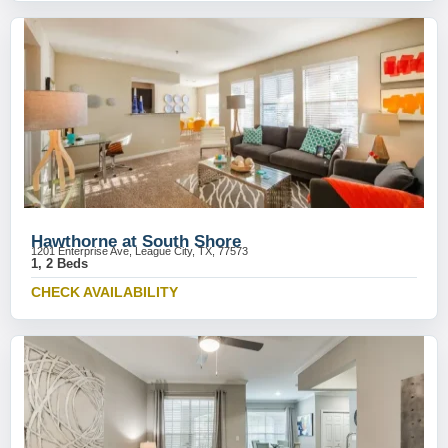
Hawthorne at South Shore
1201 Enterprise Ave, League City, TX, 77573
1, 2 Beds
CHECK AVAILABILITY