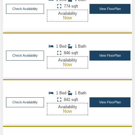
774 sqft
Check Availability
View FloorPlan
Availability
Now
1 Bed
1 Bath
846 sqft
Check Availability
View FloorPlan
Availability
Now
1 Bed
1 Bath
842 sqft
Check Availability
View FloorPlan
Availability
Now