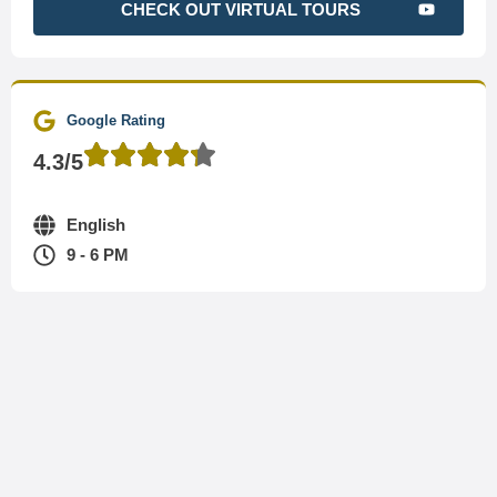
CHECK OUT VIRTUAL TOURS
Google Rating
4.3/5
English
9 - 6 PM