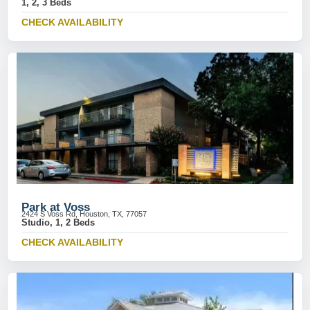
1, 2, 3 Beds
CHECK AVAILABILITY
Park at Voss
2424 S Voss Rd, Houston, TX, 77057
Studio, 1, 2 Beds
CHECK AVAILABILITY