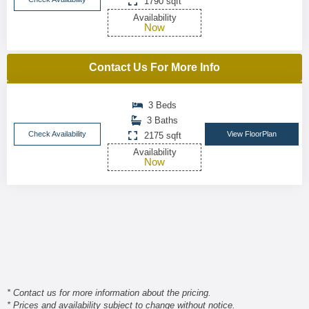
1790 sqft
Availability
Now
Contact Us For More Info
3 Beds
3 Baths
Check Availability
View FloorPlan
2175 sqft
Availability
Now
* Contact us for more information about the pricing.
* Prices and availability subject to change without notice.