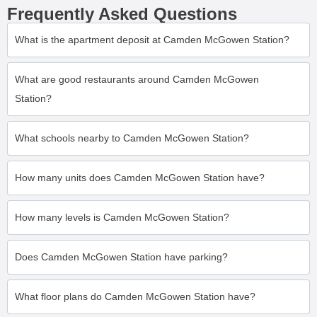
Frequently Asked Questions
What is the apartment deposit at Camden McGowen Station?
What are good restaurants around Camden McGowen
Station?
What schools nearby to Camden McGowen Station?
How many units does Camden McGowen Station have?
How many levels is Camden McGowen Station?
Does Camden McGowen Station have parking?
What floor plans do Camden McGowen Station have?