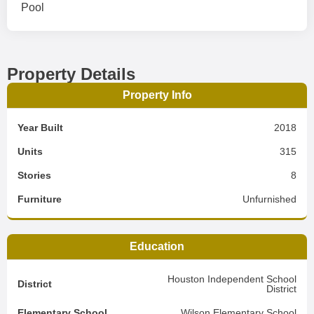
Pool
Property Details
Property Info
Year Built
2018
Units
315
Stories
8
Furniture
Unfurnished
Education
Houston Independent School
District
District
Elementary School
Wilson Elementary School