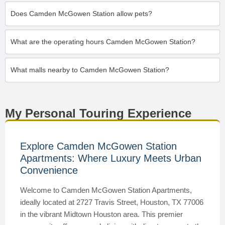
Does Camden McGowen Station allow pets?
What are the operating hours Camden McGowen Station?
What malls nearby to Camden McGowen Station?
My Personal Touring Experience
Explore Camden McGowen Station
Apartments: Where Luxury Meets Urban
Convenience
Welcome to Camden McGowen Station Apartments,
ideally located at 2727 Travis Street, Houston, TX 77006
in the vibrant Midtown Houston area. This premier