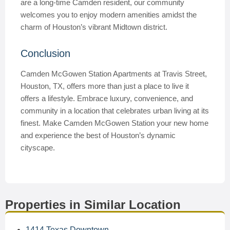
are a long-time Camden resident, our community
welcomes you to enjoy modern amenities amidst the
charm of Houston’s vibrant Midtown district.
Conclusion
Camden McGowen Station Apartments at Travis Street,
Houston, TX, offers more than just a place to live it
offers a lifestyle. Embrace luxury, convenience, and
community in a location that celebrates urban living at its
finest. Make Camden McGowen Station your new home
and experience the best of Houston’s dynamic
cityscape.
Properties in Similar Location
1414 Texas Downtown