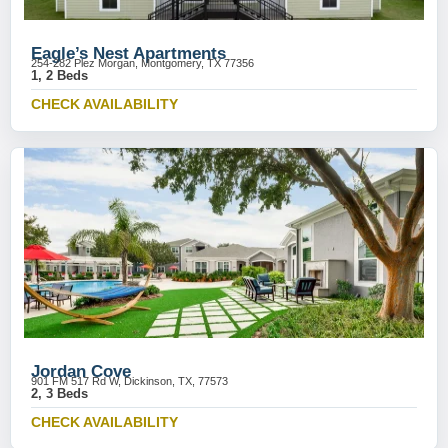
Eagle’s Nest Apartments
254-282 Plez Morgan, Montgomery, TX 77356
1, 2 Beds
CHECK AVAILABILITY
Jordan Cove
901 FM 517 Rd W, Dickinson, TX, 77573
2, 3 Beds
CHECK AVAILABILITY