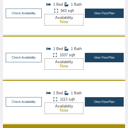
1 Bed
1 Bath
943 sqft
Check Availability
View FloorPlan
Availability
Now
1 Bed
1 Bath
1037 sqft
Check Availability
View FloorPlan
Availability
Now
1 Bed
1 Bath
1113 sqft
Check Availability
View FloorPlan
Availability
Now