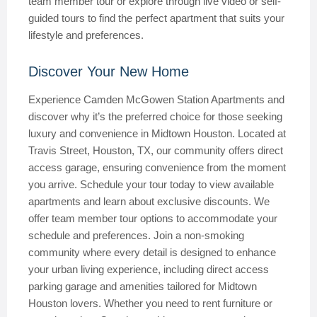
team member tour or explore through live video or self-
guided tours to find the perfect apartment that suits your
lifestyle and preferences.
Discover Your New Home
Experience Camden McGowen Station Apartments and
discover why it’s the preferred choice for those seeking
luxury and convenience in Midtown Houston. Located at
Travis Street, Houston, TX, our community offers direct
access garage, ensuring convenience from the moment
you arrive. Schedule your tour today to view available
apartments and learn about exclusive discounts. We
offer team member tour options to accommodate your
schedule and preferences. Join a non-smoking
community where every detail is designed to enhance
your urban living experience, including direct access
parking garage and amenities tailored for Midtown
Houston lovers. Whether you need to rent furniture or