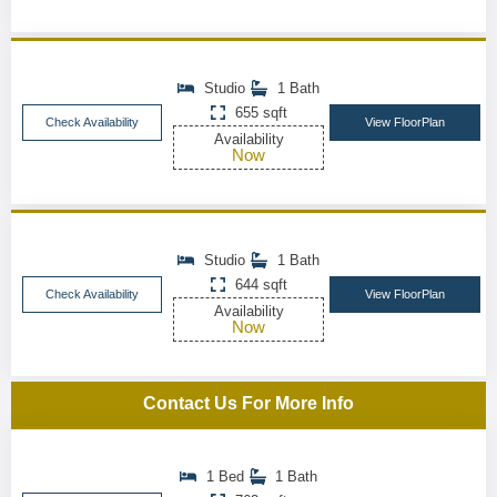
Studio
1 Bath
655 sqft
Check Availability
View FloorPlan
Availability
Now
Studio
1 Bath
644 sqft
Check Availability
View FloorPlan
Availability
Now
Contact Us For More Info
1 Bed
1 Bath