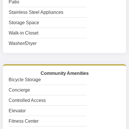
Patio
Stainless Steel Appliances
Storage Space
Walk-in Closet
Washer/Dryer
Community Amenities
Bicycle Storage
Concierge
Controlled Access
Elevator
Fitness Center