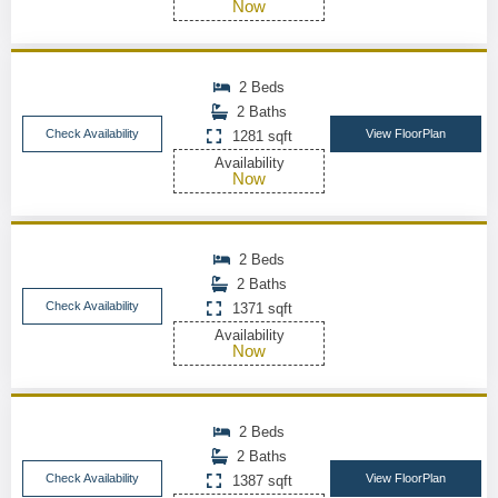
Now
2 Beds
2 Baths
Check Availability
View FloorPlan
1281 sqft
Availability
Now
2 Beds
2 Baths
Check Availability
1371 sqft
Availability
Now
2 Beds
2 Baths
Check Availability
View FloorPlan
1387 sqft