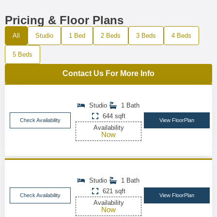
Pricing & Floor Plans
All
Studio
1 Bed
2 Beds
3 Beds
4 Beds
5 Beds
Contact Us For More Info
Studio
1 Bath
644 sqft
Check Availability
View FloorPlan
Availability
Now
Studio
1 Bath
621 sqft
Check Availability
View FloorPlan
Availability
Now