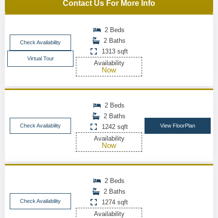
Contact Us For More Info
2 Beds
2 Baths
Check Availability
1313 sqft
Virtual Tour
Availability
Now
2 Beds
2 Baths
Check Availability
View FloorPlan
1242 sqft
Availability
Now
2 Beds
2 Baths
Check Availability
1274 sqft
Availability