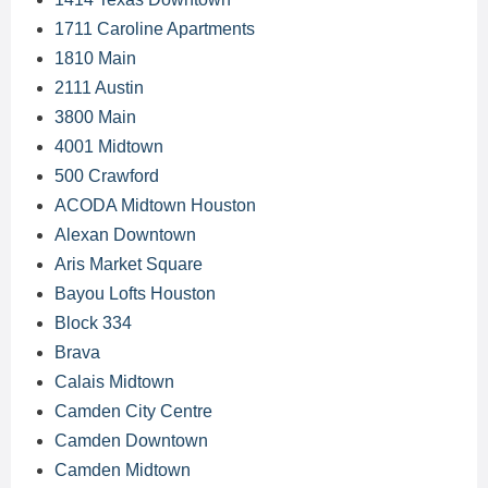
1711 Caroline Apartments
1810 Main
2111 Austin
3800 Main
4001 Midtown
500 Crawford
ACODA Midtown Houston
Alexan Downtown
Aris Market Square
Bayou Lofts Houston
Block 334
Brava
Calais Midtown
Camden City Centre
Camden Downtown
Camden Midtown