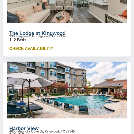
The Lodge at Kingwood
938 Kingwood Dr, Kingwood, TX 77339
1, 2 Beds
CHECK AVAILABILITY
Harbor View
4855 Magnolia Cove Dr, Kingwood, TX 77345