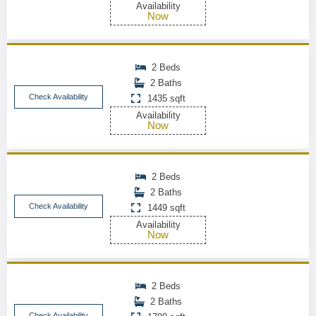
Availability
Now
2 Beds
2 Baths
Check Availability
1435 sqft
Availability
Now
2 Beds
2 Baths
Check Availability
1449 sqft
Availability
Now
2 Beds
2 Baths
Check Availability