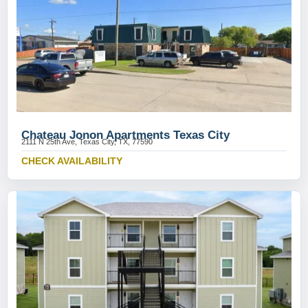
Chateau Jonon Apartments Texas City
2111 N 25th Ave, Texas City, TX, 77590
CHECK AVAILABILITY