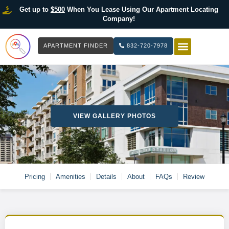
Get up to
$500
When You Lease Using Our Apartment Locating
Company!
APARTMENT FINDER
832-720-7978
HOW IT WOR
LIST YOUR 
VIEW GALLERY PHOTOS
Pricing
Amenities
Details
About
FAQs
Review