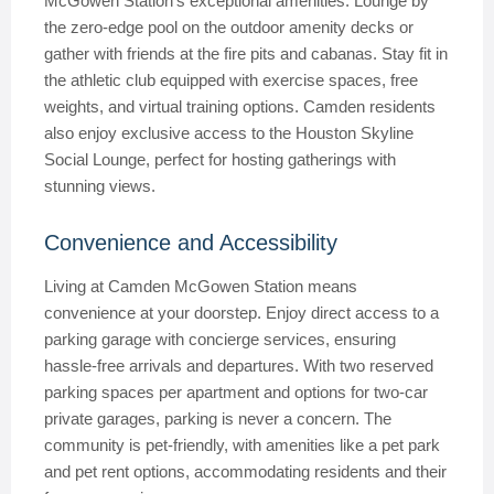
McGowen Station’s exceptional amenities. Lounge by
the zero-edge pool on the outdoor amenity decks or
gather with friends at the fire pits and cabanas. Stay fit in
the athletic club equipped with exercise spaces, free
weights, and virtual training options. Camden residents
also enjoy exclusive access to the Houston Skyline
Social Lounge, perfect for hosting gatherings with
stunning views.
Convenience and Accessibility
Living at Camden McGowen Station means
convenience at your doorstep. Enjoy direct access to a
parking garage with concierge services, ensuring
hassle-free arrivals and departures. With two reserved
parking spaces per apartment and options for two-car
private garages, parking is never a concern. The
community is pet-friendly, with amenities like a pet park
and pet rent options, accommodating residents and their