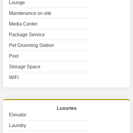
Lounge
Maintenance on site
Media Center
Package Service
Pet Grooming Station
Pool
Storage Space
WiFi
Luxuries
Elevator
Laundry