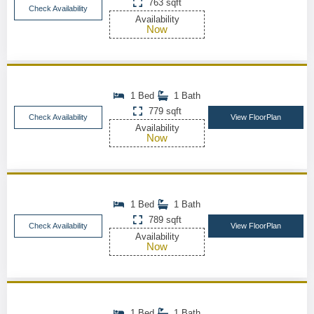
763 sqft
Check Availability
Availability
Now
1 Bed
1 Bath
779 sqft
Check Availability
View FloorPlan
Availability
Now
1 Bed
1 Bath
789 sqft
Check Availability
View FloorPlan
Availability
Now
1 Bed
1 Bath