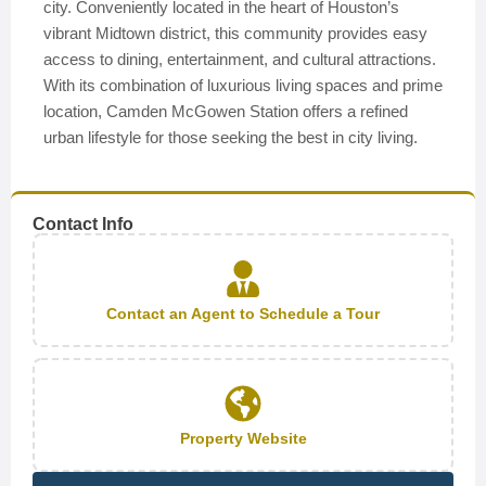
city. Conveniently located in the heart of Houston’s
vibrant Midtown district, this community provides easy
access to dining, entertainment, and cultural attractions.
With its combination of luxurious living spaces and prime
location, Camden McGowen Station offers a refined
urban lifestyle for those seeking the best in city living.
Contact Info
Contact an Agent to Schedule a Tour
Property Website