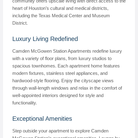
community offers upscale living with direct access to the
heart of Houston’s cultural and medical districts,
including the Texas Medical Center and Museum
District.
Luxury Living Redefined
Camden McGowen Station Apartments redefine luxury
with a variety of floor plans, from luxury studios to
spacious townhomes. Each apartment home features
modern fixtures, stainless steel appliances, and
hardwood-style flooring. Enjoy the cityscape views
through wall-length windows and relax in the comfort of
well-appointed interiors designed for style and
functionality.
Exceptional Amenities
Step outside your apartment to explore Camden