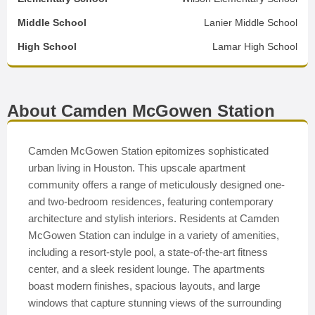
Middle School
Lanier Middle School
High School
Lamar High School
About Camden McGowen Station
Camden McGowen Station epitomizes sophisticated
urban living in Houston. This upscale apartment
community offers a range of meticulously designed one-
and two-bedroom residences, featuring contemporary
architecture and stylish interiors. Residents at Camden
McGowen Station can indulge in a variety of amenities,
including a resort-style pool, a state-of-the-art fitness
center, and a sleek resident lounge. The apartments
boast modern finishes, spacious layouts, and large
windows that capture stunning views of the surrounding