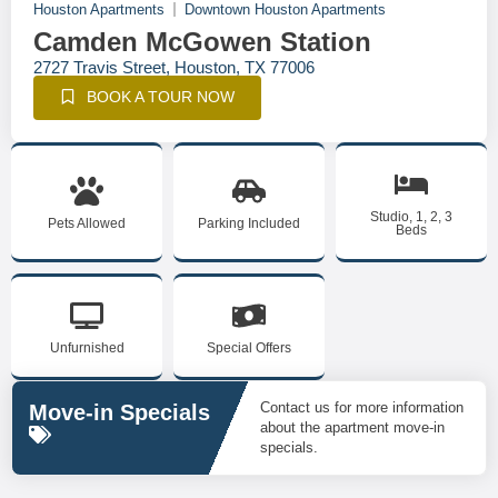
Houston Apartments
Downtown Houston Apartments
Camden McGowen Station
2727 Travis Street, Houston, TX 77006
BOOK A TOUR NOW
Studio, 1, 2, 3
Pets Allowed
Parking Included
Beds
Unfurnished
Special Offers
Contact us for more information
Move-in Specials
about the apartment move-in
specials.