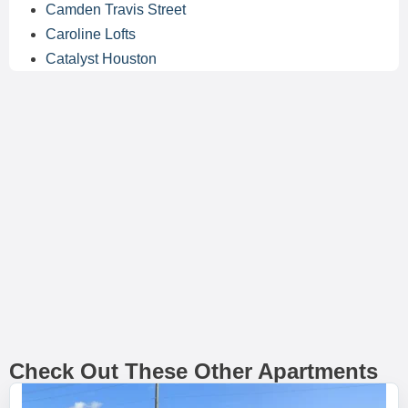
Camden Travis Street
Caroline Lofts
Catalyst Houston
Check Out These Other Apartments