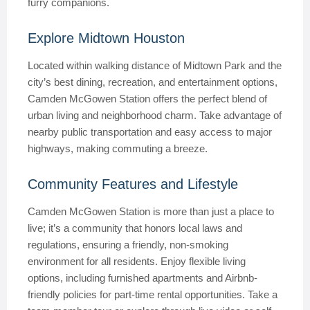
furry companions.
Explore Midtown Houston
Located within walking distance of Midtown Park and the
city’s best dining, recreation, and entertainment options,
Camden McGowen Station offers the perfect blend of
urban living and neighborhood charm. Take advantage of
nearby public transportation and easy access to major
highways, making commuting a breeze.
Community Features and Lifestyle
Camden McGowen Station is more than just a place to
live; it’s a community that honors local laws and
regulations, ensuring a friendly, non-smoking
environment for all residents. Enjoy flexible living
options, including furnished apartments and Airbnb-
friendly policies for part-time rental opportunities. Take a