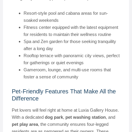
Resort-style pool and cabana areas for sun-
soaked weekends
Fitness center equipped with the latest equipment
for residents to maintain their wellness routine
Spa and Zen garden for those seeking tranquility
after a long day
Rooftop terrace with panoramic city views, perfect
for gatherings or quiet evenings
Gameroom, lounge, and multi-use rooms that
foster a sense of community
Pet-Friendly Features That Make All the
Difference
Pet lovers will feel right at home at Luxia Gallery House.
With a dedicated
dog park
,
pet washing station
, and
pet play area
, the community ensures four-legged
residents are as pampered as their owners. These