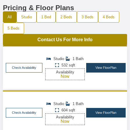
Pricing & Floor Plans
All
Studio
1 Bed
2 Beds
3 Beds
4 Beds
5 Beds
Contact Us For More Info
Studio
1 Bath
532 sqft
Check Availability
View FloorPlan
Availability
Now
Studio
1 Bath
604 sqft
Check Availability
View FloorPlan
Availability
Now