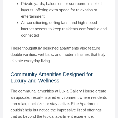
Private yards, balconies, or sunrooms in select
layouts, offering extra space for relaxation or
entertainment
Air conditioning, ceiling fans, and high-speed
internet access to keep residents comfortable and
connected
These thoughtfully designed apartments also feature
double vanities, wet bars, and modern finishes that truly
elevate everyday living.
Community Amenities Designed for
Luxury and Wellness
The communal amenities at Luxia Gallery House create
an upscale, resort-inspired environment where residents
can relax, socialize, or stay active. Rise Apartments
couldn’t help but notice the impressive list of offerings
that go beyond the typical apartment experience: