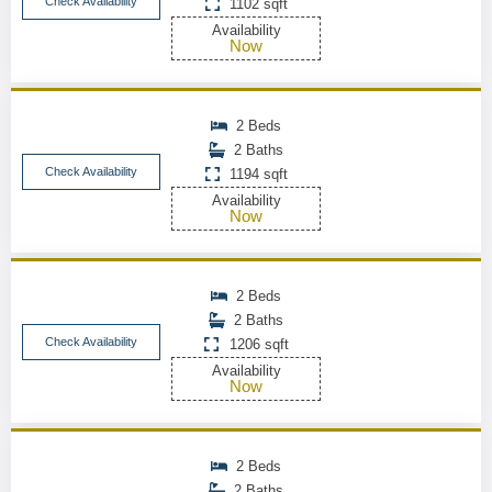
Check Availability
1102 sqft
Availability
Now
2 Beds
2 Baths
Check Availability
1194 sqft
Availability
Now
2 Beds
2 Baths
Check Availability
1206 sqft
Availability
Now
2 Beds
2 Baths