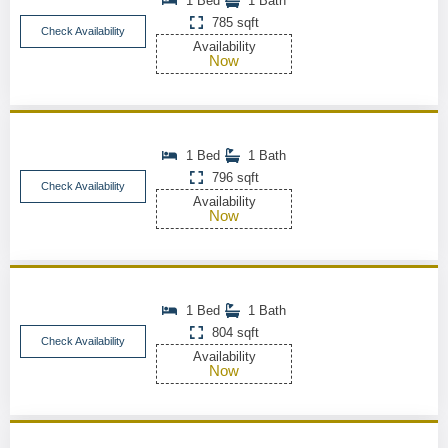
1 Bed
1 Bath
785 sqft
Check Availability
Availability
Now
1 Bed
1 Bath
796 sqft
Check Availability
Availability
Now
1 Bed
1 Bath
804 sqft
Check Availability
Availability
Now