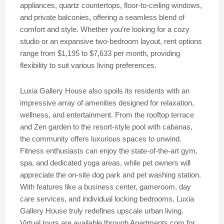
appliances, quartz countertops, floor-to-ceiling windows,
and private balconies, offering a seamless blend of
comfort and style. Whether you’re looking for a cozy
studio or an expansive two-bedroom layout, rent options
range from $1,195 to $7,633 per month, providing
flexibility to suit various living preferences.
Luxia Gallery House also spoils its residents with an
impressive array of amenities designed for relaxation,
wellness, and entertainment. From the rooftop terrace
and Zen garden to the resort-style pool with cabanas,
the community offers luxurious spaces to unwind.
Fitness enthusiasts can enjoy the state-of-the-art gym,
spa, and dedicated yoga areas, while pet owners will
appreciate the on-site dog park and pet washing station.
With features like a business center, gameroom, day
care services, and individual locking bedrooms, Luxia
Gallery House truly redefines upscale urban living.
Virtual tours are available through Apartments.com for