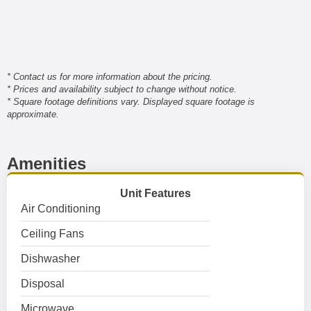
* Contact us for more information about the pricing.
* Prices and availability subject to change without notice.
* Square footage definitions vary. Displayed square footage is
approximate.
Amenities
Unit Features
Air Conditioning
Ceiling Fans
Dishwasher
Disposal
Microwave