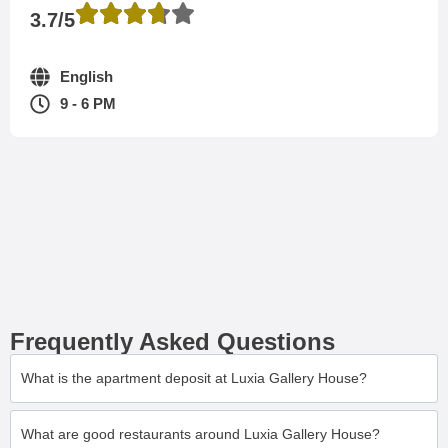
3.7/5
English
9 - 6 PM
Frequently Asked Questions
What is the apartment deposit at Luxia Gallery House?
What are good restaurants around Luxia Gallery House?