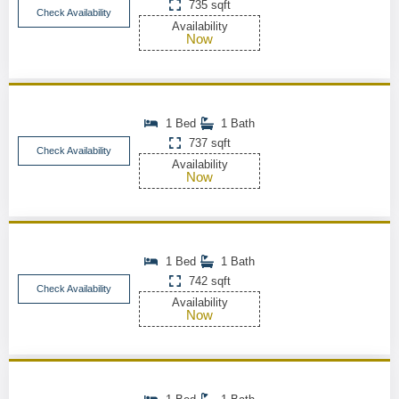
735 sqft
Check Availability
Availability
Now
1 Bed
1 Bath
737 sqft
Check Availability
Availability
Now
1 Bed
1 Bath
742 sqft
Check Availability
Availability
Now