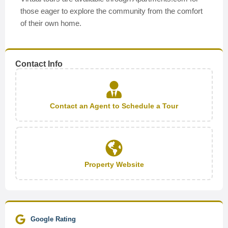
those eager to explore the community from the comfort
of their own home.
Contact Info
Contact an Agent to Schedule a Tour
Property Website
Google Rating