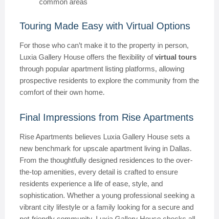
common areas
Touring Made Easy with Virtual Options
For those who can’t make it to the property in person,
Luxia Gallery House offers the flexibility of
virtual tours
through popular apartment listing platforms, allowing
prospective residents to explore the community from the
comfort of their own home.
Final Impressions from Rise Apartments
Rise Apartments believes Luxia Gallery House sets a
new benchmark for upscale apartment living in Dallas.
From the thoughtfully designed residences to the over-
the-top amenities, every detail is crafted to ensure
residents experience a life of ease, style, and
sophistication. Whether a young professional seeking a
vibrant city lifestyle or a family looking for a secure and
pet-friendly community, Luxia Gallery House checks all