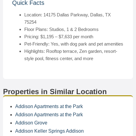
Quick Facts
Location: 14175 Dallas Parkway, Dallas, TX
75254
Floor Plans: Studios, 1 & 2 Bedrooms
Pricing: $1,195 – $7,633 per month
Pet-Friendly: Yes, with dog park and pet amenities
Highlights: Rooftop terrace, Zen garden, resort-
style pool, fitness center, and more
Properties in Similar Location
Addison Apartments at the Park
Addison Apartments at the Park
Addison Grove
Addison Keller Springs Addison