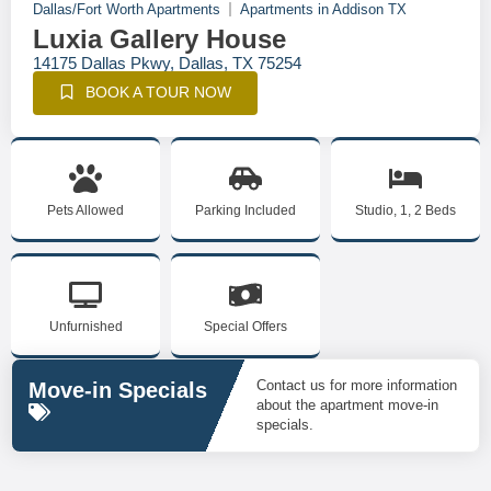
Dallas/Fort Worth Apartments
Apartments in Addison TX
Luxia Gallery House
14175 Dallas Pkwy, Dallas, TX 75254
BOOK A TOUR NOW
Pets Allowed
Parking Included
Studio, 1, 2 Beds
Unfurnished
Special Offers
Contact us for more information
Move-in Specials
about the apartment move-in
specials.