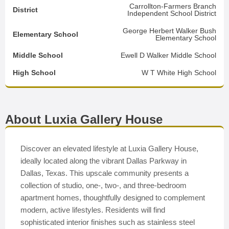
Carrollton-Farmers Branch
District
Independent School District
George Herbert Walker Bush
Elementary School
Elementary School
Middle School
Ewell D Walker Middle School
High School
W T White High School
About Luxia Gallery House
Discover an elevated lifestyle at Luxia Gallery House,
ideally located along the vibrant Dallas Parkway in
Dallas, Texas. This upscale community presents a
collection of studio, one-, two-, and three-bedroom
apartment homes, thoughtfully designed to complement
modern, active lifestyles. Residents will find
sophisticated interior finishes such as stainless steel