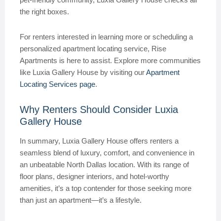
the right boxes.
For renters interested in learning more or scheduling a
personalized apartment locating service, Rise
Apartments is here to assist. Explore more communities
like Luxia Gallery House by visiting our
Apartment
Locating Services page
.
Why Renters Should Consider Luxia
Gallery House
In summary, Luxia Gallery House offers renters a
seamless blend of luxury, comfort, and convenience in
an unbeatable North Dallas location. With its range of
floor plans, designer interiors, and hotel-worthy
amenities, it’s a top contender for those seeking more
than just an apartment—it’s a lifestyle.