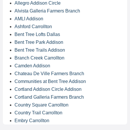
Allegro Addison Circle
Alvista Galleria Farmers Branch
AMLI Addison
Ashford Carrollton
Bent Tree Lofts Dallas
Bent Tree Park Addison
Bent Tree Trails Addison
Branch Creek Carrollton
Camden Addison
Chateau De Ville Farmers Branch
Communities at Bent Tree Addison
Cortland Addison Circle Addison
Cortland Galleria Farmers Branch
Country Square Carrollton
Country Trail Carrollton
Embry Carrollton