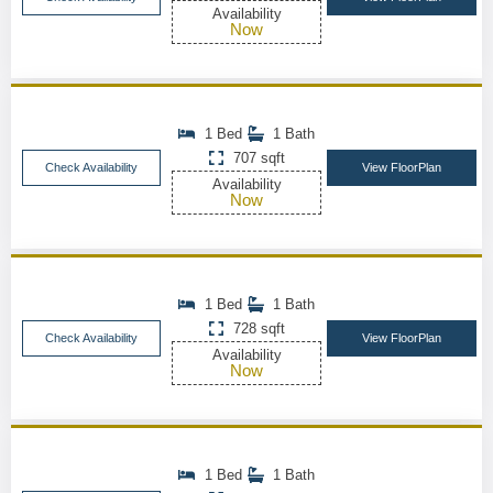
Availability
Now
1 Bed
1 Bath
707 sqft
Check Availability
View FloorPlan
Availability
Now
1 Bed
1 Bath
728 sqft
Check Availability
View FloorPlan
Availability
Now
1 Bed
1 Bath