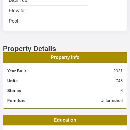
Bath Tub
Elevator
Pool
Property Details
Property Info
Year Built
2021
Units
743
Stories
6
Furniture
Unfurnished
Education