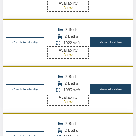
Availability
Now
2 Beds
2 Baths
Check Availability
View FloorPlan
1022 sqft
Availability
Now
2 Beds
2 Baths
Check Availability
View FloorPlan
1085 sqft
Availability
Now
2 Beds
2 Baths