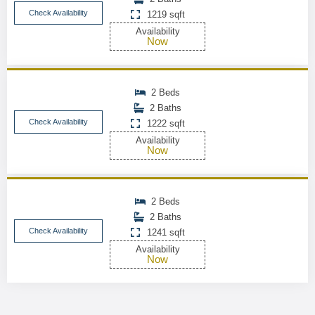
Check Availability
1219 sqft
Availability
Now
2 Beds
2 Baths
Check Availability
1222 sqft
Availability
Now
2 Beds
2 Baths
Check Availability
1241 sqft
Availability
Now