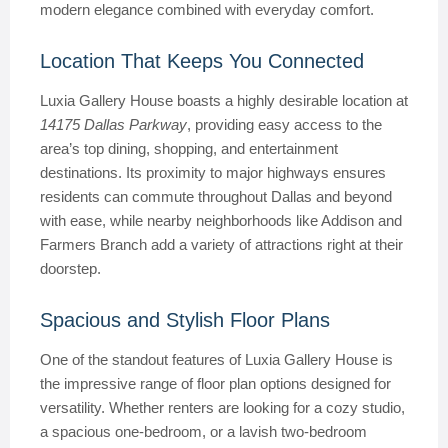
modern elegance combined with everyday comfort.
Location That Keeps You Connected
Luxia Gallery House boasts a highly desirable location at
14175 Dallas Parkway
, providing easy access to the
area’s top dining, shopping, and entertainment
destinations. Its proximity to major highways ensures
residents can commute throughout Dallas and beyond
with ease, while nearby neighborhoods like Addison and
Farmers Branch add a variety of attractions right at their
doorstep.
Spacious and Stylish Floor Plans
One of the standout features of Luxia Gallery House is
the impressive range of floor plan options designed for
versatility. Whether renters are looking for a cozy studio,
a spacious one-bedroom, or a lavish two-bedroom