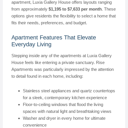
apartment, Luxia Gallery House offers layouts ranging
from approximately
$1,195 to $7,633 per month
. These
options give residents the flexibility to select a home that
fits their needs, preferences, and budget.
Apartment Features That Elevate
Everyday Living
Stepping inside any of the apartments at Luxia Gallery
House feels like entering a private sanctuary. Rise
Apartments was particularly impressed by the attention
to detail found in each home, including:
Stainless steel appliances and quartz countertops
for a sleek, contemporary kitchen experience
Floor-to-ceiling windows that flood the living
spaces with natural light and breathtaking views
Washer and dryer in every home for ultimate
convenience