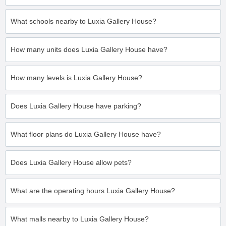
What schools nearby to Luxia Gallery House?
How many units does Luxia Gallery House have?
How many levels is Luxia Gallery House?
Does Luxia Gallery House have parking?
What floor plans do Luxia Gallery House have?
Does Luxia Gallery House allow pets?
What are the operating hours Luxia Gallery House?
What malls nearby to Luxia Gallery House?