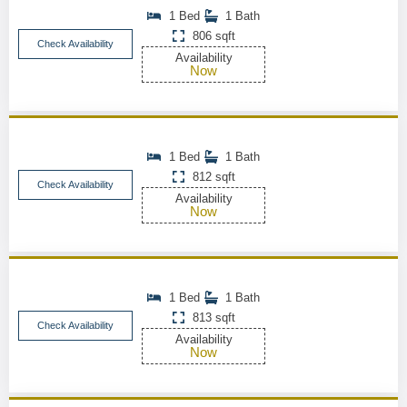
1 Bed
1 Bath
806 sqft
Check Availability
Availability
Now
1 Bed
1 Bath
812 sqft
Check Availability
Availability
Now
1 Bed
1 Bath
813 sqft
Check Availability
Availability
Now