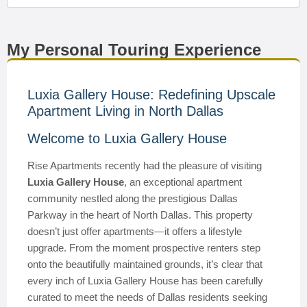
My Personal Touring Experience
Luxia Gallery House: Redefining Upscale
Apartment Living in North Dallas
Welcome to Luxia Gallery House
Rise Apartments recently had the pleasure of visiting
Luxia Gallery House
, an exceptional apartment
community nestled along the prestigious Dallas
Parkway in the heart of North Dallas. This property
doesn’t just offer apartments—it offers a lifestyle
upgrade. From the moment prospective renters step
onto the beautifully maintained grounds, it’s clear that
every inch of Luxia Gallery House has been carefully
curated to meet the needs of Dallas residents seeking