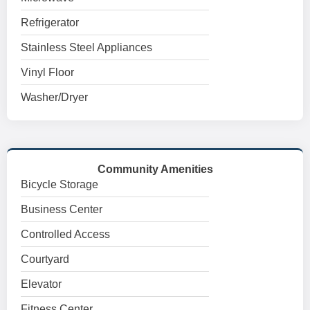
Refrigerator
Stainless Steel Appliances
Vinyl Floor
Washer/Dryer
Community Amenities
Bicycle Storage
Business Center
Controlled Access
Courtyard
Elevator
Fitness Center