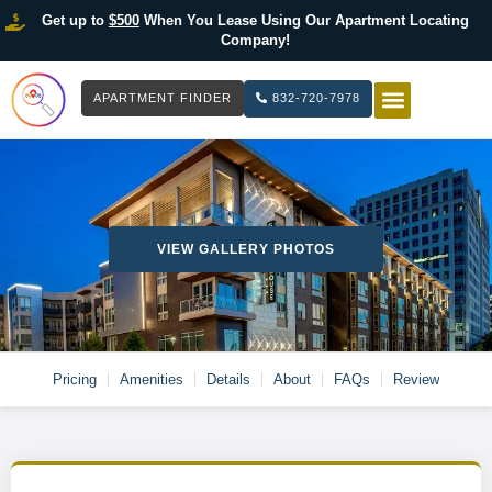
Get up to
$500
When You Lease Using Our Apartment Locating
Company!
APARTMENT FINDER
832-720-7978
HOW IT WOR
LIST YOUR 
VIEW GALLERY PHOTOS
Pricing
Amenities
Details
About
FAQs
Review