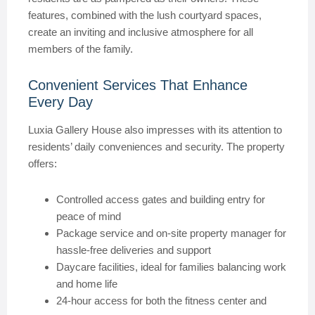
features, combined with the lush courtyard spaces,
create an inviting and inclusive atmosphere for all
members of the family.
Convenient Services That Enhance
Every Day
Luxia Gallery House also impresses with its attention to
residents’ daily conveniences and security. The property
offers:
Controlled access gates and building entry for
peace of mind
Package service and on-site property manager for
hassle-free deliveries and support
Daycare facilities, ideal for families balancing work
and home life
24-hour access for both the fitness center and