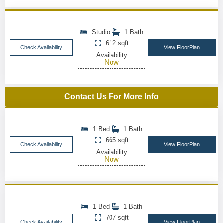
Studio
1 Bath
612 sqft
Check Availability
View FloorPlan
Availability
Now
Contact Us For More Info
1 Bed
1 Bath
665 sqft
Check Availability
View FloorPlan
Availability
Now
1 Bed
1 Bath
707 sqft
Check Availability
View FloorPlan