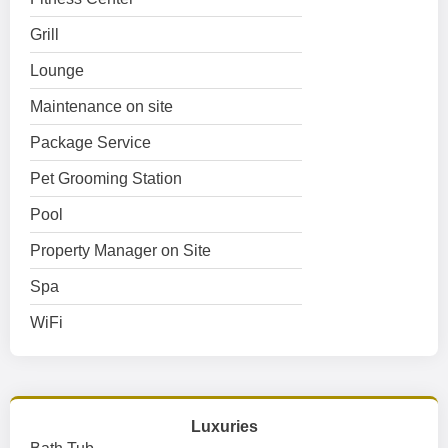
Grill
Lounge
Maintenance on site
Package Service
Pet Grooming Station
Pool
Property Manager on Site
Spa
WiFi
Luxuries