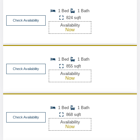
1 Bed
1 Bath
824 sqft
Check Availability
Availability
Now
1 Bed
1 Bath
855 sqft
Check Availability
Availability
Now
1 Bed
1 Bath
868 sqft
Check Availability
Availability
Now