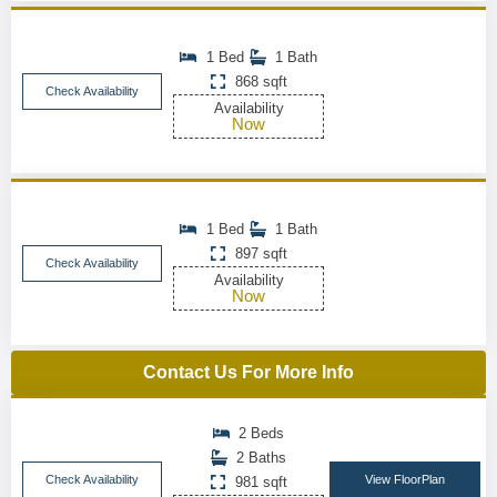
1 Bed
1 Bath
868 sqft
Check Availability
Availability
Now
1 Bed
1 Bath
897 sqft
Check Availability
Availability
Now
Contact Us For More Info
2 Beds
2 Baths
Check Availability
View FloorPlan
981 sqft