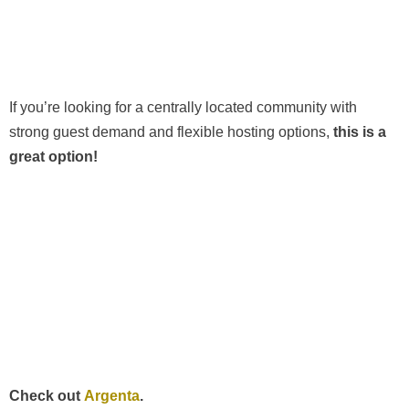
If you’re looking for a centrally located community with
strong guest demand and flexible hosting options,
this is a
great option!
Check out
Argenta
.