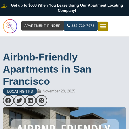
Get up to
$500
When You Lease Using Our Apartment Locating
Company!
APARTMENT FINDER
832-720-7978
HOW IT WOR
LIST YOUR 
Airbnb-Friendly
Apartments in San
Francisco
November 28, 2025
LOCATING TIPS