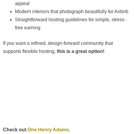
appeal
Modern interiors that photograph beautifully for Airbnb
Straightforward hosting guidelines for simple, stress-
free earning
If you want a refined, design-forward community that
supports flexible hosting,
this is a great option!
Check out
One Henry Adams
.