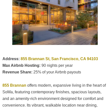
Address:
855 Brannan St, San Francisco, CA 94103
Max Airbnb Hosting:
90 nights per year
Revenue Share:
25% of your Airbnb payouts
855 Brannan
offers modern, expansive living in the heart of
SoMa, featuring contemporary finishes, spacious layouts,
and an amenity-rich environment designed for comfort and
convenience. Its vibrant, walkable location near dining,