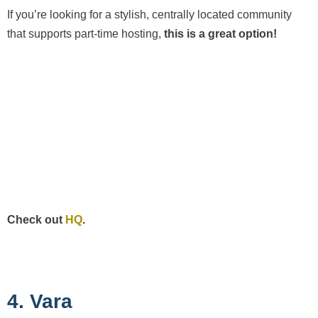
If you’re looking for a stylish, centrally located community
that supports part-time hosting,
this is a great option!
Check out
HQ
.
4. Vara