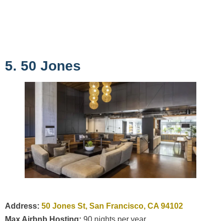
5. 50 Jones
Address:
50 Jones St, San Francisco, CA 94102
Max Airbnb Hosting:
90 nights per year