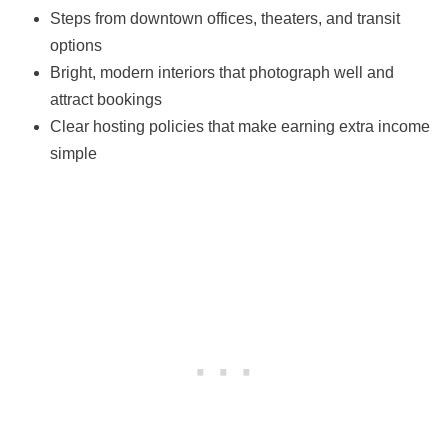
Steps from downtown offices, theaters, and transit
options
Bright, modern interiors that photograph well and
attract bookings
Clear hosting policies that make earning extra income
simple