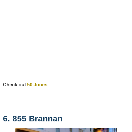
Check out
50 Jones
.
6. 855 Brannan