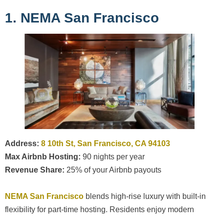
1. NEMA San Francisco
Address:
8 10th St, San Francisco, CA 94103
Max Airbnb Hosting:
90 nights per year
Revenue Share:
25% of your Airbnb payouts
NEMA San Francisco
blends high-rise luxury with built-in
flexibility for part-time hosting. Residents enjoy modern