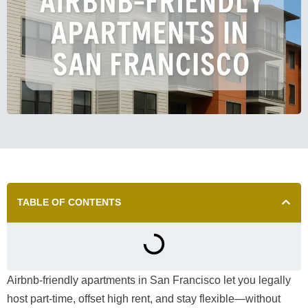
TABLE OF CONTENTS
Airbnb-friendly apartments in San Francisco let you legally
host part-time, offset high rent, and stay flexible—without