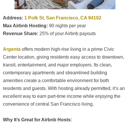
Address:
1 Polk St, San Francisco, CA 94102
Max Airbnb Hosting:
90 nights per year
Revenue Share:
25% of your Airbnb payouts
Argenta
offers modern high-rise living in a prime Civic
Center location, giving residents easy access to downtown,
transit, entertainment, and major employers. Its clean,
contemporary apartments and streamlined building
amenities create a comfortable environment for both
residents and guests. With hosting already permitted, it’s an
excellent way to earn part-time income while enjoying the
convenience of central San Francisco living.
Why It’s Great for Airbnb Hosts: