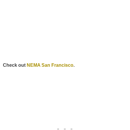
Check out
NEMA San Francisco
.