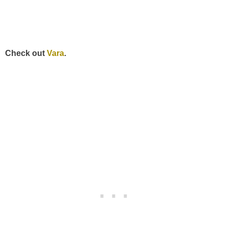
Check out
Vara
.