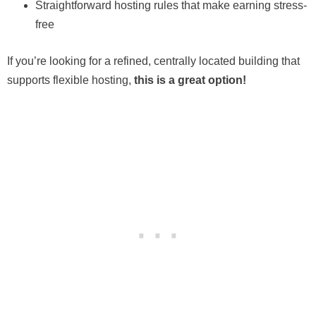
Straightforward hosting rules that make earning stress-
free
If you’re looking for a refined, centrally located building that
supports flexible hosting,
this is a great option!