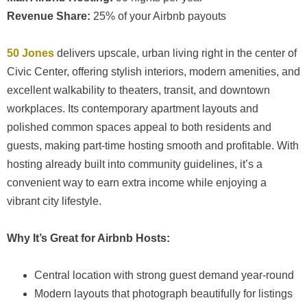
Revenue Share:
25% of your Airbnb payouts
50 Jones
delivers upscale, urban living right in the center of
Civic Center, offering stylish interiors, modern amenities, and
excellent walkability to theaters, transit, and downtown
workplaces. Its contemporary apartment layouts and
polished common spaces appeal to both residents and
guests, making part-time hosting smooth and profitable. With
hosting already built into community guidelines, it’s a
convenient way to earn extra income while enjoying a
vibrant city lifestyle.
Why It’s Great for Airbnb Hosts:
Central location with strong guest demand year-round
Modern layouts that photograph beautifully for listings