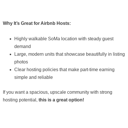
Why It’s Great for Airbnb Hosts:
Highly walkable SoMa location with steady guest
demand
Large, modern units that showcase beautifully in listing
photos
Clear hosting policies that make part-time earning
simple and reliable
If you want a spacious, upscale community with strong
hosting potential,
this is a great option!