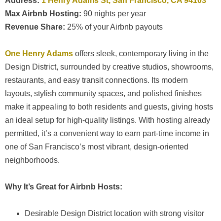
Address:
1 Henry Adams St, San Francisco, CA 94103
Max Airbnb Hosting:
90 nights per year
Revenue Share:
25% of your Airbnb payouts
One Henry Adams
offers sleek, contemporary living in the
Design District, surrounded by creative studios, showrooms,
restaurants, and easy transit connections. Its modern
layouts, stylish community spaces, and polished finishes
make it appealing to both residents and guests, giving hosts
an ideal setup for high-quality listings. With hosting already
permitted, it’s a convenient way to earn part-time income in
one of San Francisco’s most vibrant, design-oriented
neighborhoods.
Why It’s Great for Airbnb Hosts:
Desirable Design District location with strong visitor