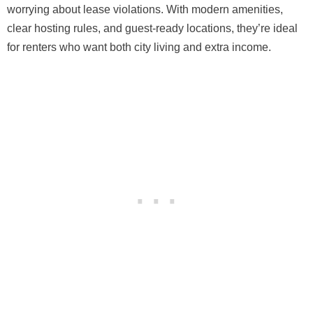
worrying about lease violations. With modern amenities,
clear hosting rules, and guest-ready locations, they’re ideal
for renters who want both city living and extra income.