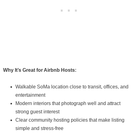
Why It’s Great for Airbnb Hosts:
Walkable SoMa location close to transit, offices, and
entertainment
Modern interiors that photograph well and attract
strong guest interest
Clear community hosting policies that make listing
simple and stress-free