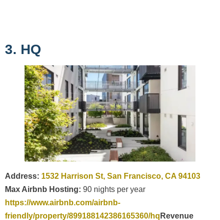
3. HQ
Address:
1532 Harrison St, San Francisco, CA 94103
Max Airbnb Hosting:
90 nights per year
https://www.airbnb.com/airbnb-
friendly/property/899188142386165360/hq
Revenue