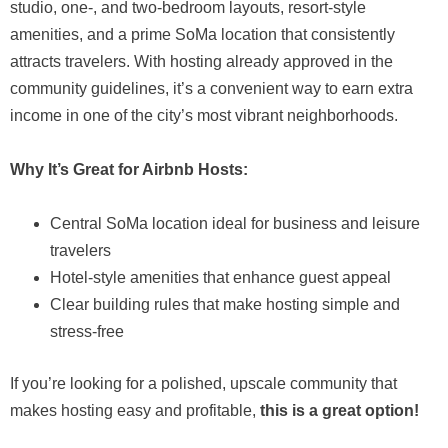
studio, one-, and two-bedroom layouts, resort-style
amenities, and a prime SoMa location that consistently
attracts travelers. With hosting already approved in the
community guidelines, it’s a convenient way to earn extra
income in one of the city’s most vibrant neighborhoods.
Why It’s Great for Airbnb Hosts:
Central SoMa location ideal for business and leisure
travelers
Hotel-style amenities that enhance guest appeal
Clear building rules that make hosting simple and
stress-free
If you’re looking for a polished, upscale community that
makes hosting easy and profitable,
this is a great option!