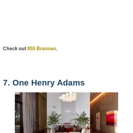
Check out
855 Brannan
.
7. One Henry Adams