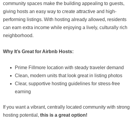
community spaces make the building appealing to guests,
giving hosts an easy way to create attractive and high-
performing listings. With hosting already allowed, residents
can earn extra income while enjoying a lively, culturally rich
neighborhood.
Why It’s Great for Airbnb Hosts:
Prime Fillmore location with steady traveler demand
Clean, modern units that look great in listing photos
Clear, supportive hosting guidelines for stress-free
earning
If you want a vibrant, centrally located community with strong
hosting potential,
this is a great option!