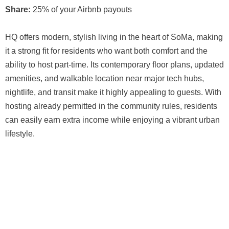
Share:
25% of your Airbnb payouts
HQ offers modern, stylish living in the heart of SoMa, making
it a strong fit for residents who want both comfort and the
ability to host part-time. Its contemporary floor plans, updated
amenities, and walkable location near major tech hubs,
nightlife, and transit make it highly appealing to guests. With
hosting already permitted in the community rules, residents
can easily earn extra income while enjoying a vibrant urban
lifestyle.