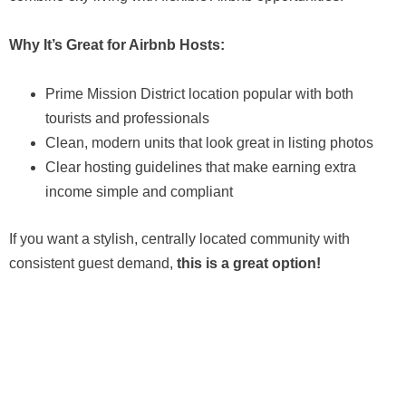
Why It’s Great for Airbnb Hosts:
Prime Mission District location popular with both
tourists and professionals
Clean, modern units that look great in listing photos
Clear hosting guidelines that make earning extra
income simple and compliant
If you want a stylish, centrally located community with
consistent guest demand,
this is a great option!