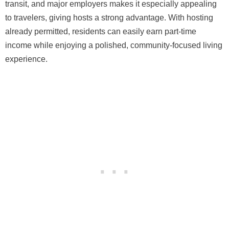
transit, and major employers makes it especially appealing
to travelers, giving hosts a strong advantage. With hosting
already permitted, residents can easily earn part-time
income while enjoying a polished, community-focused living
experience.