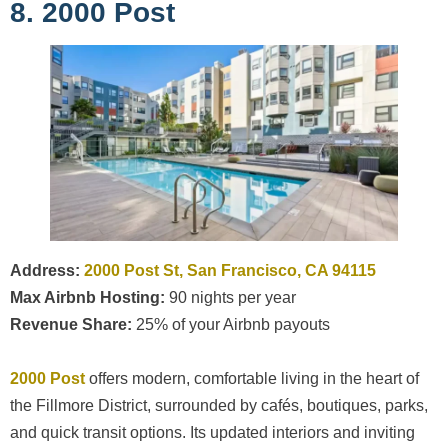
8. 2000 Post
Address:
2000 Post St, San Francisco, CA 94115
Max Airbnb Hosting:
90 nights per year
Revenue Share:
25% of your Airbnb payouts
2000 Post
offers modern, comfortable living in the heart of
the Fillmore District, surrounded by cafés, boutiques, parks,
and quick transit options. Its updated interiors and inviting