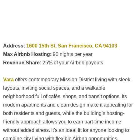
Address:
1600 15th St, San Francisco, CA 94103
Max Airbnb Hosting:
90 nights per year
Revenue Share:
25% of your Airbnb payouts
Vara
offers contemporary Mission District living with sleek
layouts, inviting social spaces, and a walkable
neighborhood full of cafés, shops, and transit options. Its
modern apartments and clean design make it appealing for
both residents and guests, while the building’s hosting-
friendly approach allows you to earn part-time income
without added stress. It’s an ideal fit for anyone looking to
combine city living with flexible Airbnb opportunities.