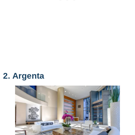
2. Argenta