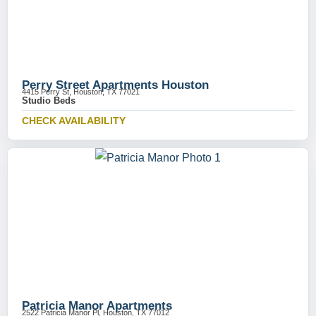
Perry Street Apartments Houston
4415 Perry St, Houston, TX 77021
Studio Beds
CHECK AVAILABILITY
Patricia Manor Apartments
2522 Patricia Manor Pl, Houston, TX 77012