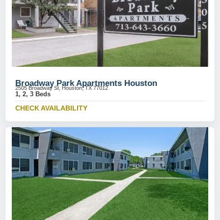
Broadway Park Apartments Houston
2505 Broadway St, Houston, TX 77012
1, 2, 3 Beds
CHECK AVAILABILITY