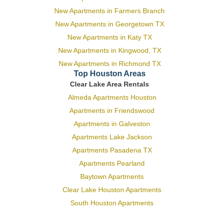
New Apartments in Farmers Branch
New Apartments in Georgetown TX
New Apartments in Katy TX
New Apartments in Kingwood, TX
New Apartments in Richmond TX
Top Houston Areas
Clear Lake Area Rentals
Almeda Apartments Houston
Apartments in Friendswood
Apartments in Galveston
Apartments Lake Jackson
Apartments Pasadena TX
Apartments Pearland
Baytown Apartments
Clear Lake Houston Apartments
South Houston Apartments