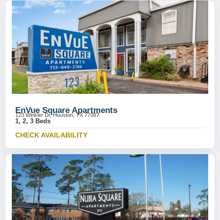
EnVue Square Apartments
123 Winkler Dr, Houston, TX 77087
1, 2, 3 Beds
CHECK AVAILABILITY