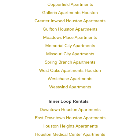
Copperfield Apartments
Galleria Apartments Houston
Greater Inwood Houston Apartments
Gulfton Houston Apartments
Meadows Place Apartments
Memorial City Apartments
Missouri City Apartments
Spring Branch Apartments
West Oaks Apartments Houston
Westchase Apartments
Westwind Apartments
Inner Loop Rentals
Downtown Houston Apartments
East Downtown Houston Apartments
Houston Heights Apartments
Houston Medical Center Apartments