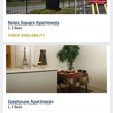
Nubia Square Apartments
3711 Southmore Blvd, Houston, TX 77004
1, 2 Beds
CHECK AVAILABILITY
Gatehouse Apartments
2704 Beatty St, Houston, TX 77023
1, 2 Beds