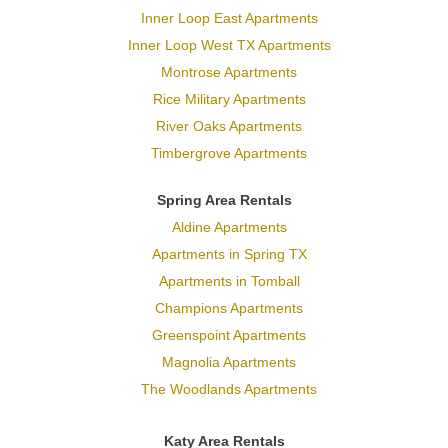
Inner Loop East Apartments
Inner Loop West TX Apartments
Montrose Apartments
Rice Military Apartments
River Oaks Apartments
Timbergrove Apartments
Spring Area Rentals
Aldine Apartments
Apartments in Spring TX
Apartments in Tomball
Champions Apartments
Greenspoint Apartments
Magnolia Apartments
The Woodlands Apartments
Katy Area Rentals