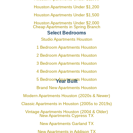
Houston Apartments Under $1,200
Houston Apartments Under $1,500
Houston Apartments Under $2,000
Cheap Apartments in Spring Branch
Select Bedrooms
Studio Apartments Houston
1 Bedroom Apartments Houston
2 Bedroom Apartments Houston
3 Bedroom Apartments Houston
4 Bedroom Apartments Houston
5 Bedroom Apartments Houston
Year Built
Brand New Apartments Houston
Modern Apartments Houston (2020s & Newer)
Classic Apartments in Houston (2005s to 2019s)
Vintage Apartments Houston (2004 & Older)
New Apartments Cypress TX
New Apartments Garland TX
New Apartments in Addison TX