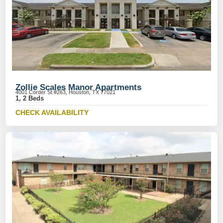
Zollie Scales Manor Apartments
4001 Corder St #263, Houston, TX 77021
1, 2 Beds
CHECK AVAILABILITY