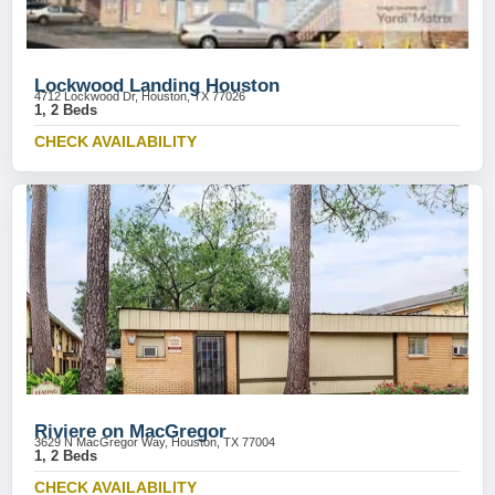
Lockwood Landing Houston
4712 Lockwood Dr, Houston, TX 77026
1, 2 Beds
CHECK AVAILABILITY
Riviere on MacGregor
3629 N MacGregor Way, Houston, TX 77004
1, 2 Beds
CHECK AVAILABILITY