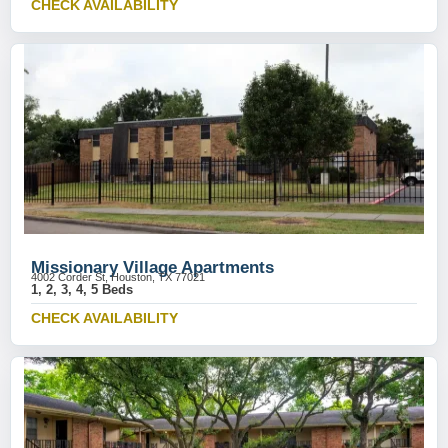
CHECK AVAILABILITY
Missionary Village Apartments
4002 Corder St, Houston, TX 77021
1, 2, 3, 4, 5 Beds
CHECK AVAILABILITY