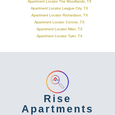
Apartment Locator The Woodlands, TX
Apartment Locator League City, TX
Apartment Locator Richardson, TX
Apartment Locator Conroe, TX
Apartment Locator Allen, TX
Apartment Locator Tyler, TX
Rise
Apartments