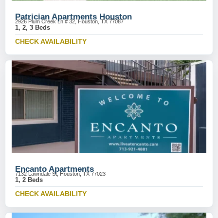
Patrician Apartments Houston
2926 Plum Creek Ln # 32, Houston, TX 77087
1, 2, 3 Beds
CHECK AVAILABILITY
Encanto Apartments
7132 Lawndale St, Houston, TX 77023
1, 2 Beds
CHECK AVAILABILITY