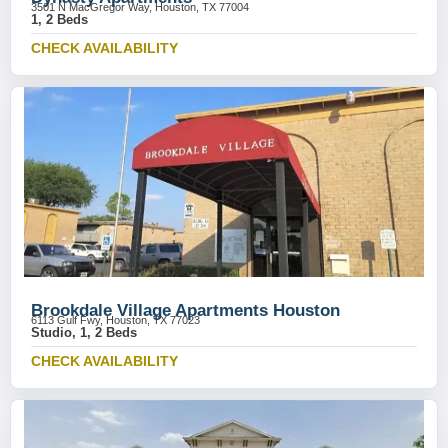
3501 N MacGregor Way, Houston, TX 77004
1, 2 Beds
CHECK AVAILABILITY
Brookdale Village Apartments Houston
6113 Gulf Fwy, Houston, TX 77023
Studio, 1, 2 Beds
CHECK AVAILABILITY