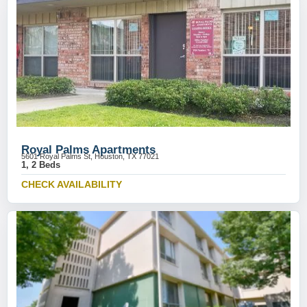
Royal Palms Apartments
5601 Royal Palms St, Houston, TX 77021
1, 2 Beds
CHECK AVAILABILITY