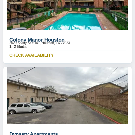
Colony Manor Houston
2520 Beatty St # 101, Houston, TX 77023
1, 2 Beds
CHECK AVAILABILITY
Dynasty Apartments