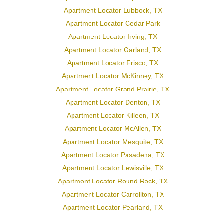
Apartment Locator Lubbock, TX
Apartment Locator Cedar Park
Apartment Locator Irving, TX
Apartment Locator Garland, TX
Apartment Locator Frisco, TX
Apartment Locator McKinney, TX
Apartment Locator Grand Prairie, TX
Apartment Locator Denton, TX
Apartment Locator Killeen, TX
Apartment Locator McAllen, TX
Apartment Locator Mesquite, TX
Apartment Locator Pasadena, TX
Apartment Locator Lewisville, TX
Apartment Locator Round Rock, TX
Apartment Locator Carrollton, TX
Apartment Locator Pearland, TX