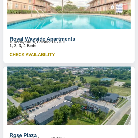
Royal Wayside Apartments
1010 Wayside Dr, Houston, TX 77011
1, 2, 3, 4 Beds
CHECK AVAILABILITY
Rose Plaza