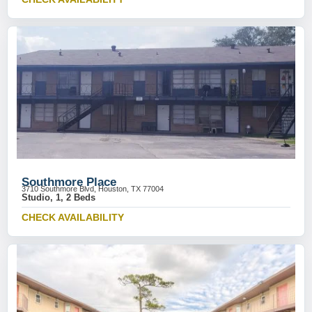
Southmore Place
3710 Southmore Blvd, Houston, TX 77004
Studio, 1, 2 Beds
CHECK AVAILABILITY