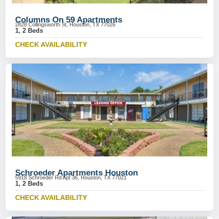
Columns On 59 Apartments
2828 Collingsworth St, Houston, TX 77026
1, 2 Beds
CHECK AVAILABILITY
Schroeder Apartments Houston
5918 Schroeder Rd Apt 36, Houston, TX 77021
1, 2 Beds
CHECK AVAILABILITY