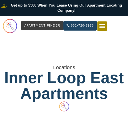
Get up to
$500
When You Lease Using Our Apartment Locating
Company!
APARTMENT FINDER
832-720-7978
HOW IT WOR
LIST YOUR 
Locations
Inner Loop East
Apartments