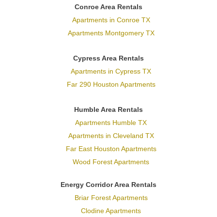
Conroe Area Rentals
Apartments in Conroe TX
Apartments Montgomery TX
Cypress Area Rentals
Apartments in Cypress TX
Far 290 Houston Apartments
Humble Area Rentals
Apartments Humble TX
Apartments in Cleveland TX
Far East Houston Apartments
Wood Forest Apartments
Energy Corridor Area Rentals
Briar Forest Apartments
Clodine Apartments