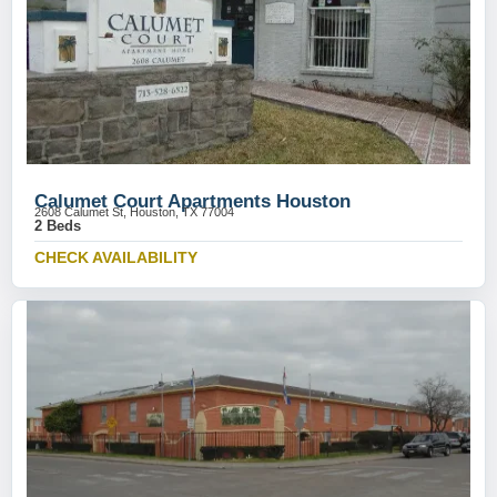
Calumet Court Apartments Houston
2608 Calumet St, Houston, TX 77004
2 Beds
CHECK AVAILABILITY