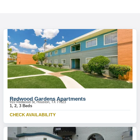
Redwood Gardens Apartments
910 Redwood St, Houston, TX 77023
1, 2, 3 Beds
CHECK AVAILABILITY