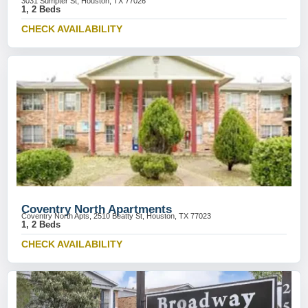
3031 Sumpter St, Houston, TX 77026
1, 2 Beds
CHECK AVAILABILITY
Coventry North Apartments
Coventry North Apts, 2510 Beatty St, Houston, TX 77023
1, 2 Beds
CHECK AVAILABILITY