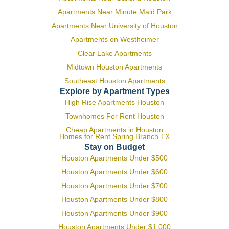
Apartments Near Minute Maid Park
Apartments Near University of Houston
Apartments on Westheimer
Clear Lake Apartments
Midtown Houston Apartments
Southeast Houston Apartments
Explore by Apartment Types
High Rise Apartments Houston
Townhomes For Rent Houston
Cheap Apartments in Houston
Homes for Rent Spring Branch TX
Stay on Budget
Houston Apartments Under $500
Houston Apartments Under $600
Houston Apartments Under $700
Houston Apartments Under $800
Houston Apartments Under $900
Houston Apartments Under $1,000