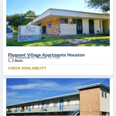
Pleasant Village Apartments Houston
1922 Pleasantville Dr, Houston, TX 77029
1, 2 Beds
CHECK AVAILABILITY