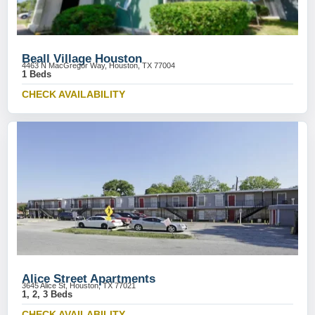
Beall Village Houston
4463 N MacGregor Way, Houston, TX 77004
1 Beds
CHECK AVAILABILITY
Alice Street Apartments
3645 Alice St, Houston, TX 77021
1, 2, 3 Beds
CHECK AVAILABILITY