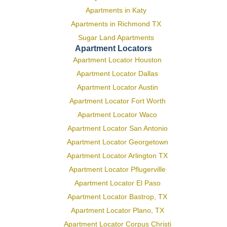
Apartments in Katy
Apartments in Richmond TX
Sugar Land Apartments
Apartment Locators
Apartment Locator Houston
Apartment Locator Dallas
Apartment Locator Austin
Apartment Locator Fort Worth
Apartment Locator Waco
Apartment Locator San Antonio
Apartment Locator Georgetown
Apartment Locator Arlington TX
Apartment Locator Pflugerville
Apartment Locator El Paso
Apartment Locator Bastrop, TX
Apartment Locator Plano, TX
Apartment Locator Corpus Christi