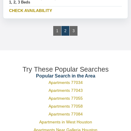
1, 2, 3 Beds
CHECK AVAILABILITY
1
2
3
Try These Popular Searches
Popular Search in the Area
Apartments 77034
Apartments 77043
Apartments 77055
Apartments 77058
Apartments 77084
Apartments in West Houston
Apartments Near Galleria Houston