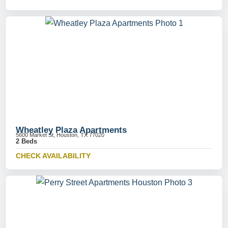
Wheatley Plaza Apartments
5600 Market St, Houston, TX 77020
2 Beds
CHECK AVAILABILITY