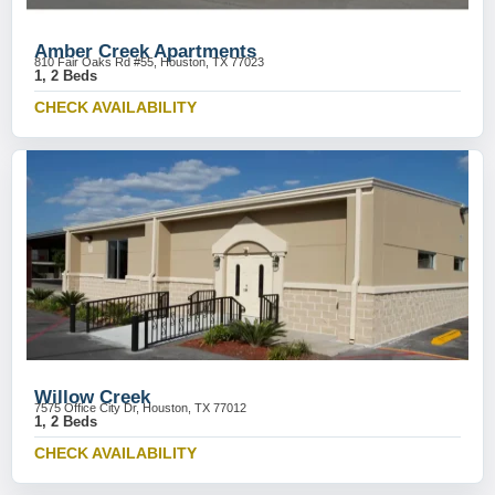
Amber Creek Apartments
810 Fair Oaks Rd #55, Houston, TX 77023
1, 2 Beds
CHECK AVAILABILITY
Willow Creek
7575 Office City Dr, Houston, TX 77012
1, 2 Beds
CHECK AVAILABILITY