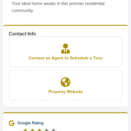
Your ideal home awaits in this premier residential
community.
Contact Info
Contact an Agent to Schedule a Tour
Property Website
Google Rating