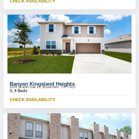
CHECK AVAILABILITY
Banyan Kingsland Heights
4104 Scarlet Oak Ln, Brookshire, TX 77423
3, 4 Beds
CHECK AVAILABILITY