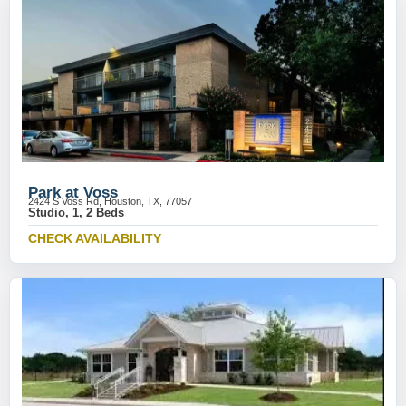
Park at Voss
2424 S Voss Rd, Houston, TX, 77057
Studio, 1, 2 Beds
CHECK AVAILABILITY