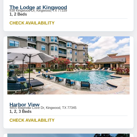
The Lodge at Kingwood
938 Kingwood Dr, Kingwood, TX 77339
1, 2 Beds
CHECK AVAILABILITY
Harbor View
4855 Magnolia Cove Dr, Kingwood, TX 77345
1, 2, 3 Beds
CHECK AVAILABILITY