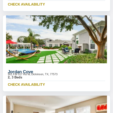
CHECK AVAILABILITY
Jordan Cove
901 FM 517 Rd W, Dickinson, TX, 77573
2, 3 Beds
CHECK AVAILABILITY