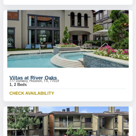
Villas at River Oaks
777 Dunlavy, Houston, TX, 77019
1, 2 Beds
CHECK AVAILABILITY