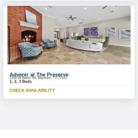
Advenir at The Preserve
2100 W Baker Rd, Baytown, TX 77521
1, 2, 3 Beds
CHECK AVAILABILITY