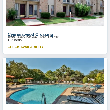
Cypresswood Crossing
19700 Hickory Twig Way, Spring, TX 77388
1, 2 Beds
CHECK AVAILABILITY