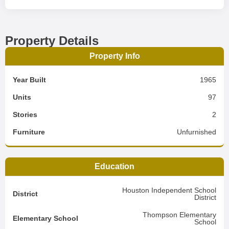
Property Details
Property Info
Year Built
1965
Units
97
Stories
2
Furniture
Unfurnished
Education
Houston Independent School
District
District
Thompson Elementary
Elementary School
School