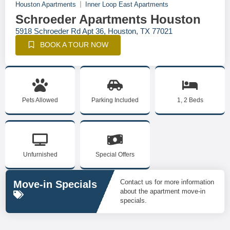
Houston Apartments
Inner Loop East Apartments
Schroeder Apartments Houston
5918 Schroeder Rd Apt 36, Houston, TX 77021
BOOK A TOUR NOW
Pets Allowed
Parking Included
1, 2 Beds
Unfurnished
Special Offers
Contact us for more information
Move-in Specials
about the apartment move-in
specials.