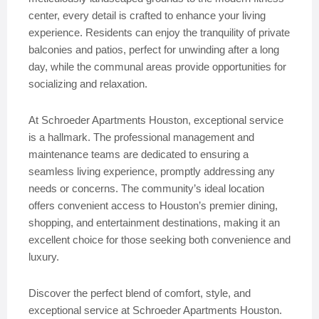
center, every detail is crafted to enhance your living
experience. Residents can enjoy the tranquility of private
balconies and patios, perfect for unwinding after a long
day, while the communal areas provide opportunities for
socializing and relaxation.
At Schroeder Apartments Houston, exceptional service
is a hallmark. The professional management and
maintenance teams are dedicated to ensuring a
seamless living experience, promptly addressing any
needs or concerns. The community’s ideal location
offers convenient access to Houston’s premier dining,
shopping, and entertainment destinations, making it an
excellent choice for those seeking both convenience and
luxury.
Discover the perfect blend of comfort, style, and
exceptional service at Schroeder Apartments Houston.