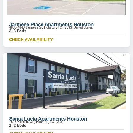
Jarmese Place Apartments Houston
4835-4840 Jarmese St, Houston, TX 77033, United States
2, 3 Beds
CHECK AVAILABILITY
Santa Lucia Apartments Houston
7525 Hillcroft Ave, Houston, TX 77081
1, 2 Beds