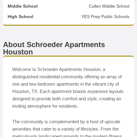
Middle School
Cullen Middle School
High School
YES Prep Public Schools
About Schroeder Apartments
Houston
Welcome to Schroeder Apartments Houston, a
distinguished residential community offering an array of
one and two bedroom apartments in the vibrant city of
Houston, TX. Each apartment boasts expansive layouts
designed to provide both comfort and style, creating an
inviting atmosphere for residents.
The community is complemented by a host of upscale
amenities that cater to a variety of lifestyles. From the
meticulously landscaped grounds to the modern fitness