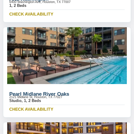
6400 Washington Ave, Houston, TX 77007
1, 2 Beds
CHECK AVAILABILITY
Pearl Midlane River Oaks
2121 Midlane St, Houston, TX 77027
Studio, 1, 2 Beds
CHECK AVAILABILITY