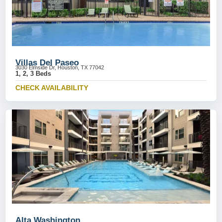
Villas Del Paseo
3030 Elmside Dr, Houston, TX 77042
1, 2, 3 Beds
CHECK AVAILABILITY
Alta Washington