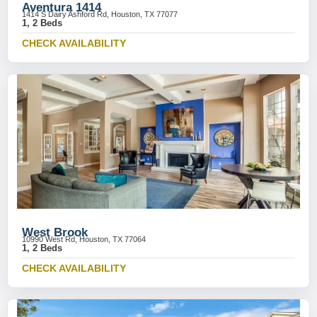
Aventura 1414
1414 S Dairy Ashford Rd, Houston, TX 77077
1, 2 Beds
CHECK AVAILABILITY
West Brook
10990 West Rd, Houston, TX 77064
1, 2 Beds
CHECK AVAILABILITY