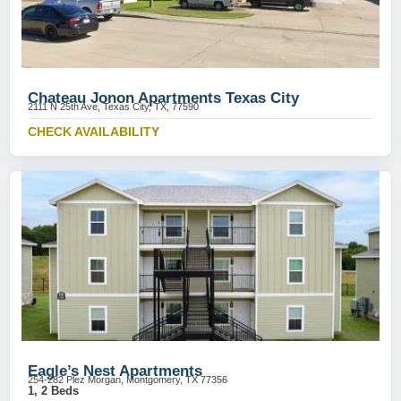
Chateau Jonon Apartments Texas City
2111 N 25th Ave, Texas City, TX, 77590
CHECK AVAILABILITY
Eagle’s Nest Apartments
254-282 Plez Morgan, Montgomery, TX 77356
1, 2 Beds