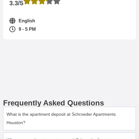
3.3/5
English
9 - 5 PM
Frequently Asked Questions
What is the apartment deposit at Schroeder Apartments
Houston?