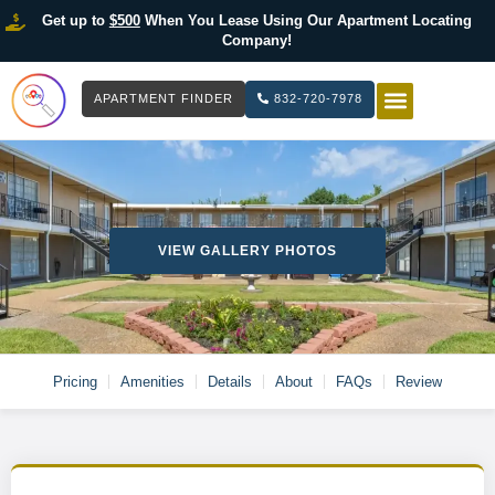
Get up to
$500
When You Lease Using Our Apartment Locating
Company!
APARTMENT FINDER
832-720-7978
HOW IT WOR
LIST YOUR 
VIEW GALLERY PHOTOS
Pricing
Amenities
Details
About
FAQs
Review