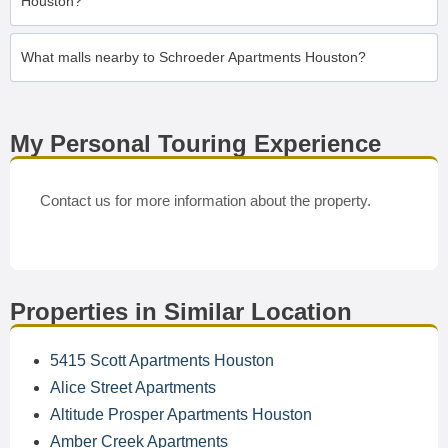
Houston?
What malls nearby to Schroeder Apartments Houston?
My Personal Touring Experience
Contact us for more information about the property.
Properties in Similar Location
5415 Scott Apartments Houston
Alice Street Apartments
Altitude Prosper Apartments Houston
Amber Creek Apartments