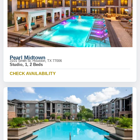
Pearl Midtown
3101 Smith St, Houston, TX 77006
Studio, 1, 2 Beds
CHECK AVAILABILITY