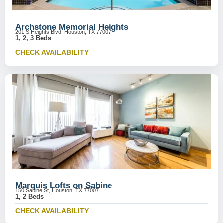
Archstone Memorial Heights
201 S Heights Blvd, Houston, TX 77007
1, 2, 3 Beds
CHECK AVAILABILITY
Marquis Lofts on Sabine
150 Sabine St, Houston, TX 77007
1, 2 Beds
CHECK AVAILABILITY