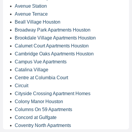
Avenue Station
Avenue Terrace
Beall Village Houston
Broadway Park Apartments Houston
Brookdale Village Apartments Houston
Calumet Court Apartments Houston
Cambridge Oaks Apartments Houston
Campus Vue Apartments
Catalina Village
Centre at Columbia Court
Circuit
Cityside Crossing Apartment Homes
Colony Manor Houston
Columns On 59 Apartments
Concord at Gulfgate
Coventry North Apartments