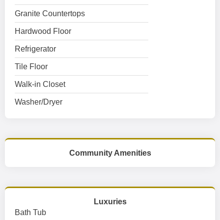
Granite Countertops
Hardwood Floor
Refrigerator
Tile Floor
Walk-in Closet
Washer/Dryer
Community Amenities
Luxuries
Bath Tub