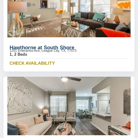
Hawthorne at South Shore
1201 Enterprise Ave, League City, TX, 77573
1, 2 Beds
CHECK AVAILABILITY