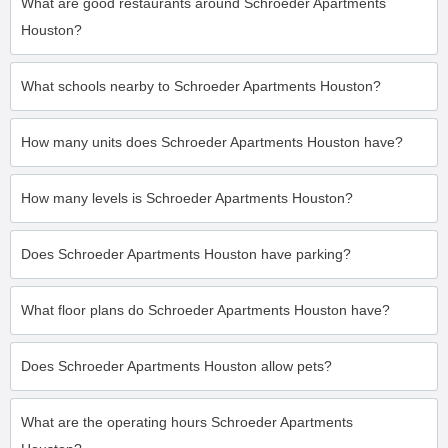
What are good restaurants around Schroeder Apartments
Houston?
What schools nearby to Schroeder Apartments Houston?
How many units does Schroeder Apartments Houston have?
How many levels is Schroeder Apartments Houston?
Does Schroeder Apartments Houston have parking?
What floor plans do Schroeder Apartments Houston have?
Does Schroeder Apartments Houston allow pets?
What are the operating hours Schroeder Apartments