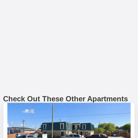
Check Out These Other Apartments