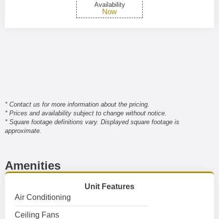
Availability
Now
* Contact us for more information about the pricing.
* Prices and availability subject to change without notice.
* Square footage definitions vary. Displayed square footage is
approximate.
Amenities
Unit Features
Air Conditioning
Ceiling Fans