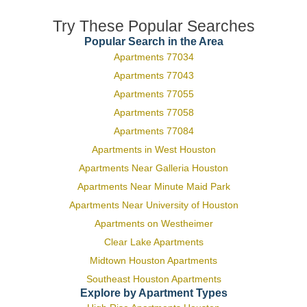
Try These Popular Searches
Popular Search in the Area
Apartments 77034
Apartments 77043
Apartments 77055
Apartments 77058
Apartments 77084
Apartments in West Houston
Apartments Near Galleria Houston
Apartments Near Minute Maid Park
Apartments Near University of Houston
Apartments on Westheimer
Clear Lake Apartments
Midtown Houston Apartments
Southeast Houston Apartments
Explore by Apartment Types