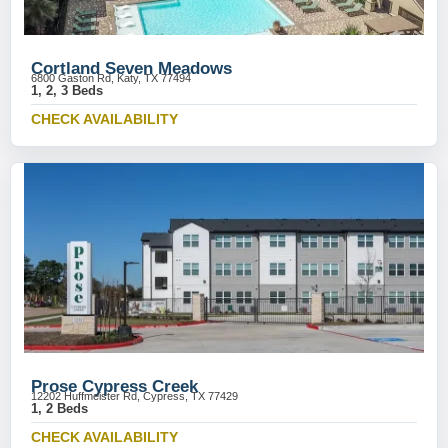
Cortland Seven Meadows
6800 Gaston Rd, Katy, TX 77494
1, 2, 3 Beds
CHECK AVAILABILITY
Prose Cypress Creek
12202 Huffmeister Rd, Cypress, TX 77429
1, 2 Beds
CHECK AVAILABILITY