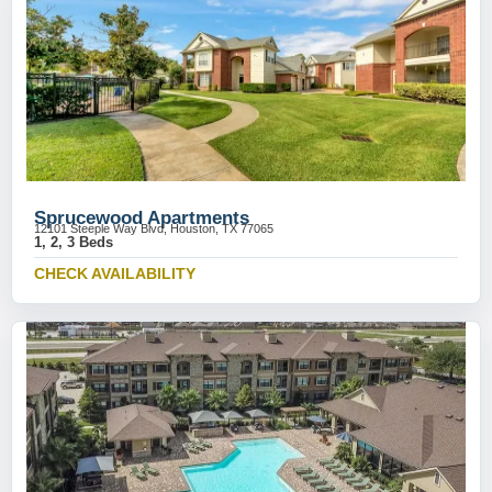
Sprucewood Apartments
12101 Steeple Way Blvd, Houston, TX 77065
1, 2, 3 Beds
CHECK AVAILABILITY