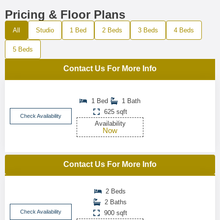
Pricing & Floor Plans
All
Studio
1 Bed
2 Beds
3 Beds
4 Beds
5 Beds
Contact Us For More Info
1 Bed
1 Bath
625 sqft
Check Availability
Availability
Now
Contact Us For More Info
2 Beds
2 Baths
Check Availability
900 sqft