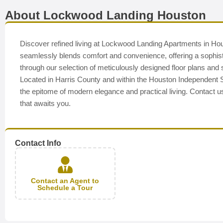
About Lockwood Landing Houston
Discover refined living at Lockwood Landing Apartments in Hou
seamlessly blends comfort and convenience, offering a sophistic
through our selection of meticulously designed floor plans an
Located in Harris County and within the Houston Independent 
the epitome of modern elegance and practical living. Contact u
that awaits you.
Contact Info
Contact an Agent to
Schedule a Tour