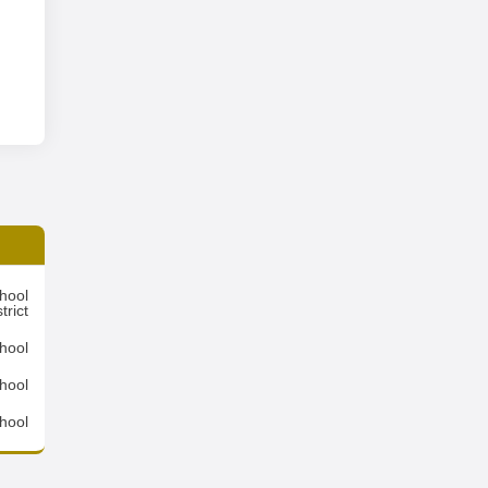
hool
trict
hool
hool
hool