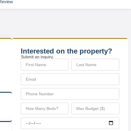
Review
Interested on the property?
Submit an inquiry.