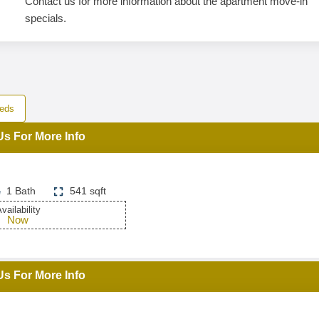
Contact us for more information about the apartment move-in
specials.
eds
Us For More Info
1 Bath
541 sqft
vailability
Now
Us For More Info