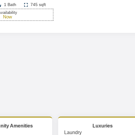
1 Bath
745 sqft
vailability
Now
ity Amenities
Luxuries
Laundry