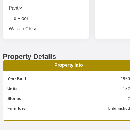
Pantry
Tile Floor
Walk-in Closet
Property Details
Property Info
Year Built
196
Units
15
Stories
Furniture
Unfurnishe