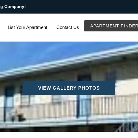
ng Company!
APARTMENT FINDE
List Your Apartment
Contact Us
VIEW GALLERY PHOTOS