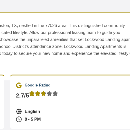
ston, TX, nestled in the 77026 area. This distinguished community
ated lifestyle. Allow our professional leasing team to guide you
d showcase the unparalleled amenities that set Lockwood Landing apar
School District’s attendance zone, Lockwood Landing Apartments is
s today to secure your new home and experience the elevated lifestyl
Google Rating
2.7/5
English
8 - 5 PM