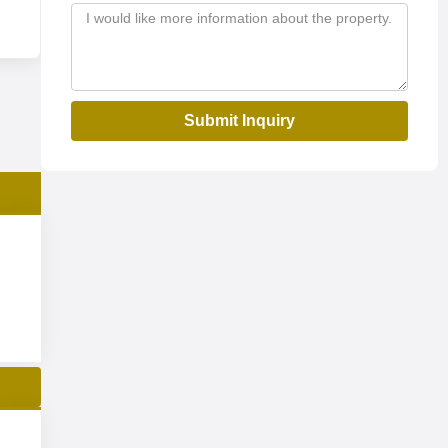
Submit Inquiry