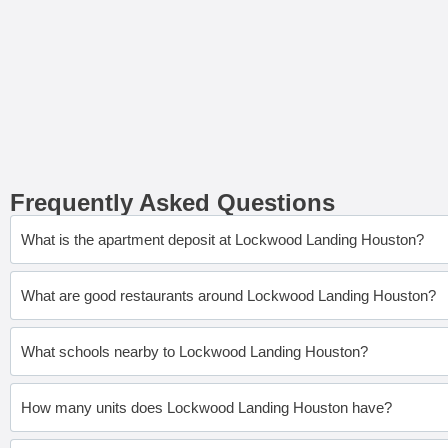
Frequently Asked Questions
What is the apartment deposit at Lockwood Landing Houston?
What are good restaurants around Lockwood Landing Houston?
What schools nearby to Lockwood Landing Houston?
How many units does Lockwood Landing Houston have?