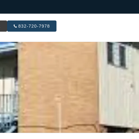
R
832-720-7978