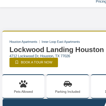
Pricin
Houston Apartments
Inner Loop East Apartments
Lockwood Landing Houston
4712 Lockwood Dr, Houston, TX 77026
BOOK A TOUR NOW
Pets Allowed
Parking Included