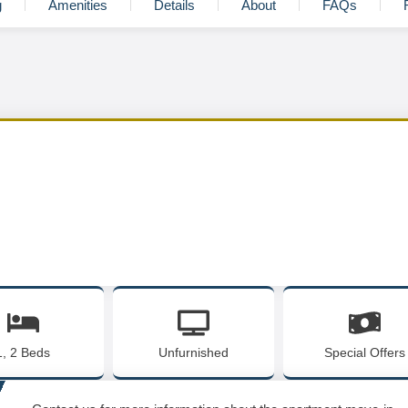
g
Amenities
Details
About
FAQs
1, 2 Beds
Unfurnished
Special Offers