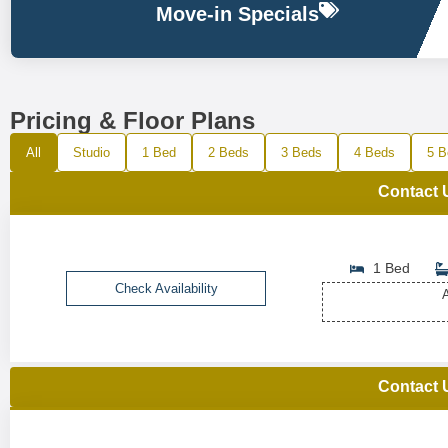
Move-in Specials
Pricing & Floor Plans
All
Studio
1 Bed
2 Beds
3 Beds
4 Beds
5 B
Contact 
1 Bed
Check Availability
A
Contact 