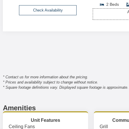
2 Beds
Check Availability
A
* Contact us for more information about the pricing.
* Prices and availability subject to change without notice.
* Square footage definitions vary. Displayed square footage is approximate.
Amenities
Unit Features
Commun
Ceiling Fans
Grill