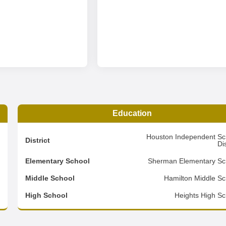
Education
0
Houston Independent Sc
District
Dis
2
Elementary School
Sherman Elementary Sc
2
Middle School
Hamilton Middle Sc
d
High School
Heights High Sc