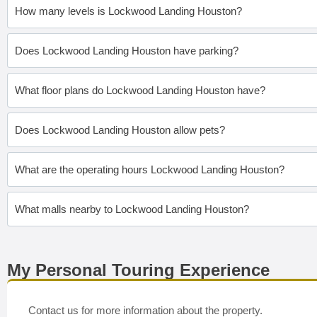
How many levels is Lockwood Landing Houston?
Does Lockwood Landing Houston have parking?
What floor plans do Lockwood Landing Houston have?
Does Lockwood Landing Houston allow pets?
What are the operating hours Lockwood Landing Houston?
What malls nearby to Lockwood Landing Houston?
My Personal Touring Experience
Contact us for more information about the property.