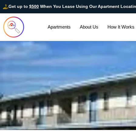
Get up to
$500
When You Lease Using Our Apartment Locati
Apartments
About Us
How It Works