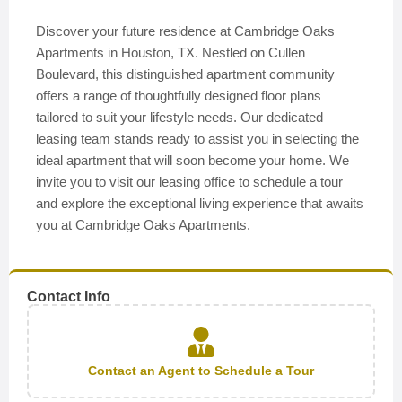
Discover your future residence at Cambridge Oaks
Apartments in Houston, TX. Nestled on Cullen
Boulevard, this distinguished apartment community
offers a range of thoughtfully designed floor plans
tailored to suit your lifestyle needs. Our dedicated
leasing team stands ready to assist you in selecting the
ideal apartment that will soon become your home. We
invite you to visit our leasing office to schedule a tour
and explore the exceptional living experience that awaits
you at Cambridge Oaks Apartments.
Contact Info
Contact an Agent to Schedule a Tour