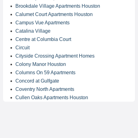
Brookdale Village Apartments Houston
Calumet Court Apartments Houston
Campus Vue Apartments
Catalina Village
Centre at Columbia Court
Circuit
Cityside Crossing Apartment Homes
Colony Manor Houston
Columns On 59 Apartments
Concord at Gulfgate
Coventry North Apartments
Cullen Oaks Apartments Houston