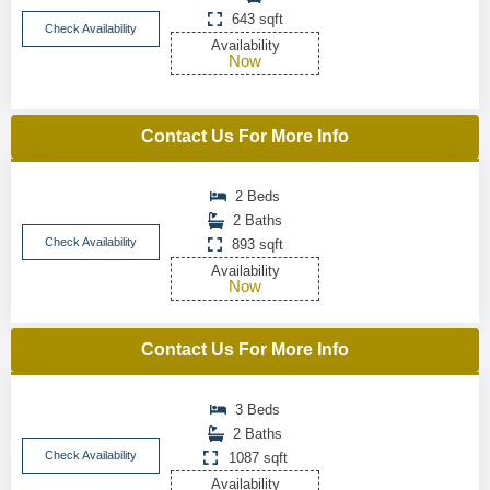
643 sqft
Check Availability
Availability
Now
Contact Us For More Info
2 Beds
2 Baths
Check Availability
893 sqft
Availability
Now
Contact Us For More Info
3 Beds
2 Baths
Check Availability
1087 sqft
Availability