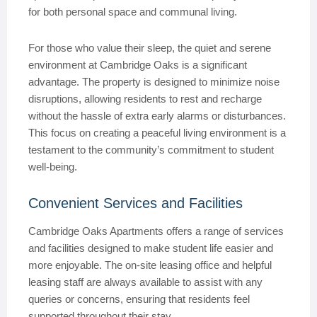
for both personal space and communal living.
For those who value their sleep, the quiet and serene
environment at Cambridge Oaks is a significant
advantage. The property is designed to minimize noise
disruptions, allowing residents to rest and recharge
without the hassle of extra early alarms or disturbances.
This focus on creating a peaceful living environment is a
testament to the community’s commitment to student
well-being.
Convenient Services and Facilities
Cambridge Oaks Apartments offers a range of services
and facilities designed to make student life easier and
more enjoyable. The on-site leasing office and helpful
leasing staff are always available to assist with any
queries or concerns, ensuring that residents feel
supported throughout their stay.