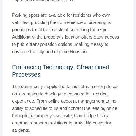
Parking spots are available for residents who own
vehicles, providing the convenience of on-campus
parking without the hassle of searching for a spot.
Additionally, the property’s location offers easy access
to public transportation options, making it easy to
navigate the city and explore Houston.
Embracing Technology: Streamlined
Processes
The community supplied data indicates a strong focus
on leveraging technology to enhance the resident
experience. From online account management to the
ability to schedule tours and contact the leasing office
through the property’s website, Cambridge Oaks
embraces modern solutions to make life easier for
students.