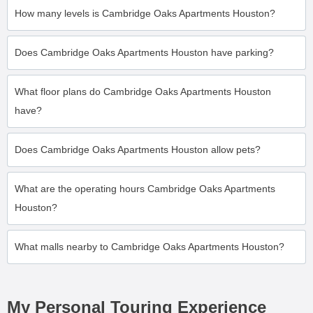
How many levels is Cambridge Oaks Apartments Houston?
Does Cambridge Oaks Apartments Houston have parking?
What floor plans do Cambridge Oaks Apartments Houston
have?
Does Cambridge Oaks Apartments Houston allow pets?
What are the operating hours Cambridge Oaks Apartments
Houston?
What malls nearby to Cambridge Oaks Apartments Houston?
My Personal Touring Experience