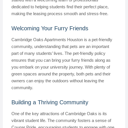
dedicated to helping students find their perfect place,
making the leasing process smooth and stress-free.
Welcoming Your Furry Friends
Cambridge Oaks Apartments Houston is a pet-friendly
community, understanding that pets are an important
part of many students’ lives. The pet-friendly policy
ensures that you can bring your furry friends along as
you embark on your university journey. With plenty of
green spaces around the property, both pets and their
owners can enjoy the outdoors without leaving the
community.
Building a Thriving Community
One of the key attractions of Cambridge Oaks is its
vibrant student life. The community fosters a sense of
Cougar Pride, encouraging students to engage with one