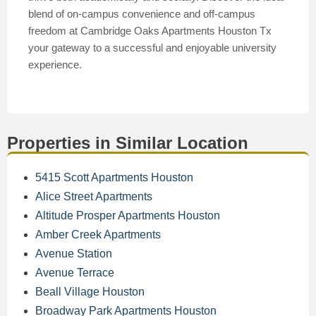
blend of on-campus convenience and off-campus
freedom at Cambridge Oaks Apartments Houston Tx
your gateway to a successful and enjoyable university
experience.
Properties in Similar Location
5415 Scott Apartments Houston
Alice Street Apartments
Altitude Prosper Apartments Houston
Amber Creek Apartments
Avenue Station
Avenue Terrace
Beall Village Houston
Broadway Park Apartments Houston