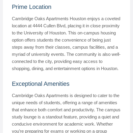
Prime Location
Cambridge Oaks Apartments Houston enjoys a coveted
location at 4444 Cullen Blvd, placing it in close proximity
to the University of Houston. This on-campus housing
option offers students the convenience of being just
steps away from their classes, campus facilities, and a
myriad of university events. The community is also well-
connected to the city, providing easy access to
shopping, dining, and entertainment options in Houston.
Exceptional Amenities
Cambridge Oaks Apartments is designed to cater to the
unique needs of students, offering a range of amenities
that enhance both comfort and productivity. The campus
study lounge is a standout feature, providing a quiet and
conducive environment for academic work. Whether
you’re preparing for exams or working on a group