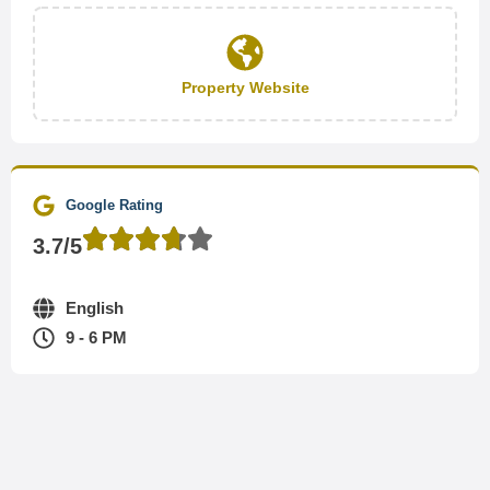
Property Website
Google Rating
3.7/5
English
9 - 6 PM