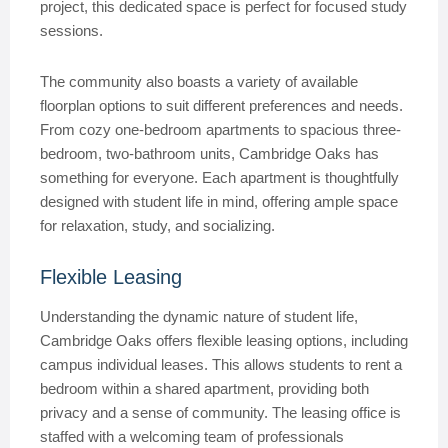
project, this dedicated space is perfect for focused study
sessions.
The community also boasts a variety of available
floorplan options to suit different preferences and needs.
From cozy one-bedroom apartments to spacious three-
bedroom, two-bathroom units, Cambridge Oaks has
something for everyone. Each apartment is thoughtfully
designed with student life in mind, offering ample space
for relaxation, study, and socializing.
Flexible Leasing
Understanding the dynamic nature of student life,
Cambridge Oaks offers flexible leasing options, including
campus individual leases. This allows students to rent a
bedroom within a shared apartment, providing both
privacy and a sense of community. The leasing office is
staffed with a welcoming team of professionals