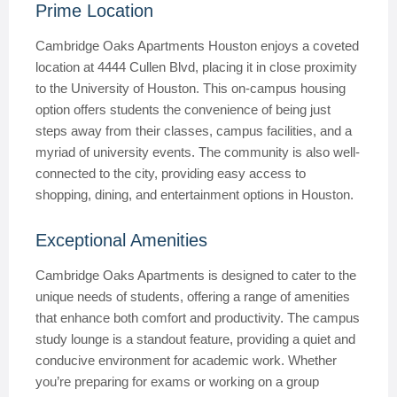
Prime Location
Cambridge Oaks Apartments Houston enjoys a coveted
location at 4444 Cullen Blvd, placing it in close proximity
to the University of Houston. This on-campus housing
option offers students the convenience of being just
steps away from their classes, campus facilities, and a
myriad of university events. The community is also well-
connected to the city, providing easy access to
shopping, dining, and entertainment options in Houston.
Exceptional Amenities
Cambridge Oaks Apartments is designed to cater to the
unique needs of students, offering a range of amenities
that enhance both comfort and productivity. The campus
study lounge is a standout feature, providing a quiet and
conducive environment for academic work. Whether
you’re preparing for exams or working on a group