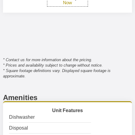
Now
* Contact us for more information about the pricing.
* Prices and availability subject to change without notice.
* Square footage definitions vary. Displayed square footage is
approximate.
Amenities
Unit Features
Dishwasher
Disposal