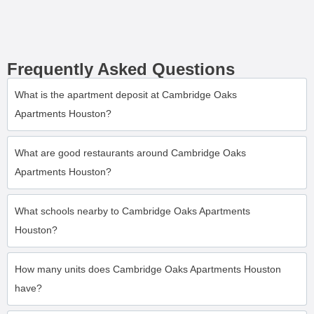
Frequently Asked Questions
What is the apartment deposit at Cambridge Oaks
Apartments Houston?
What are good restaurants around Cambridge Oaks
Apartments Houston?
What schools nearby to Cambridge Oaks Apartments
Houston?
How many units does Cambridge Oaks Apartments Houston
have?