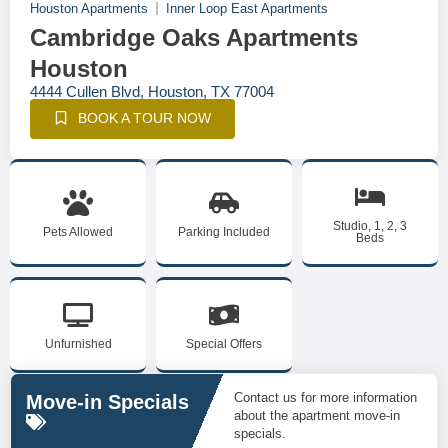
Houston Apartments
Inner Loop East Apartments
Cambridge Oaks Apartments
Houston
4444 Cullen Blvd, Houston, TX 77004
BOOK A TOUR NOW
Studio, 1, 2, 3
Pets Allowed
Parking Included
Beds
Unfurnished
Special Offers
Contact us for more information
Move-in Specials
about the apartment move-in
specials.