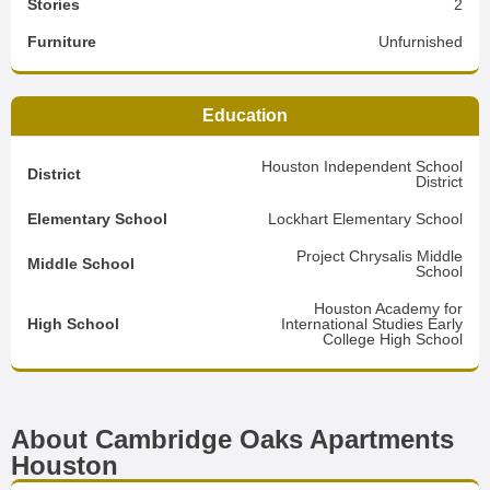
Stories
2
Furniture
Unfurnished
Education
Houston Independent School
District
District
Elementary School
Lockhart Elementary School
Project Chrysalis Middle
Middle School
School
Houston Academy for
High School
International Studies Early
College High School
About Cambridge Oaks Apartments
Houston