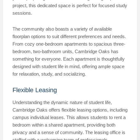
project, this dedicated space is perfect for focused study
sessions.
The community also boasts a variety of available
floorplan options to suit different preferences and needs.
From cozy one-bedroom apartments to spacious three-
bedroom, two-bathroom units, Cambridge Oaks has
something for everyone. Each apartment is thoughtfully
designed with student life in mind, offering ample space
for relaxation, study, and socializing.
Flexible Leasing
Understanding the dynamic nature of student life,
Cambridge Oaks offers flexible leasing options, including
campus individual leases. This allows students to rent a
bedroom within a shared apartment, providing both
privacy and a sense of community. The leasing office is
staffed with a welcoming team of professionals