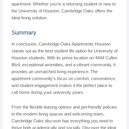
apartment. Whether you’re a returning student or new to
the University of Houston, Cambridge Oaks offers the
ideal living solution.
Summary
In conclusion, Cambridge Oaks Apartments Houston
stands out as the best student life option for University of
Houston students. With its prime location on 4444 Cullen
Blvd, exceptional amenities, and a vibrant community, it
provides an unmatched living experience. The
apartment community’s focus on comfort, convenience,
and student engagement makes it the perfect place to
call home during your university years.
From the flexible leasing options and pet-friendly policies
to the modern living spaces and welcoming team,
Cambridge Oaks discover has everything you need to
thrive both academically and socially. Discover the ideal