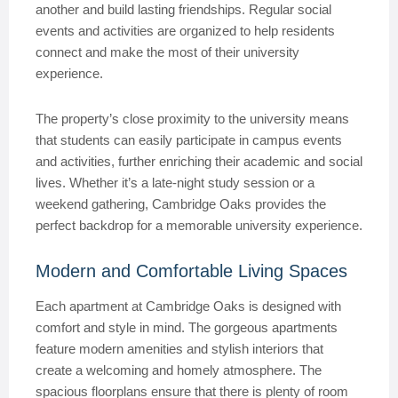
another and build lasting friendships. Regular social
events and activities are organized to help residents
connect and make the most of their university
experience.
The property’s close proximity to the university means
that students can easily participate in campus events
and activities, further enriching their academic and social
lives. Whether it’s a late-night study session or a
weekend gathering, Cambridge Oaks provides the
perfect backdrop for a memorable university experience.
Modern and Comfortable Living Spaces
Each apartment at Cambridge Oaks is designed with
comfort and style in mind. The gorgeous apartments
feature modern amenities and stylish interiors that
create a welcoming and homely atmosphere. The
spacious floorplans ensure that there is plenty of room