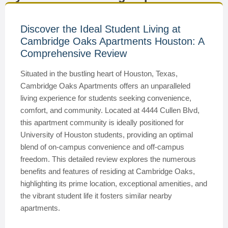
Discover the Ideal Student Living at
Cambridge Oaks Apartments Houston: A
Comprehensive Review
Situated in the bustling heart of Houston, Texas,
Cambridge Oaks Apartments offers an unparalleled
living experience for students seeking convenience,
comfort, and community. Located at 4444 Cullen Blvd,
this apartment community is ideally positioned for
University of Houston students, providing an optimal
blend of on-campus convenience and off-campus
freedom. This detailed review explores the numerous
benefits and features of residing at Cambridge Oaks,
highlighting its prime location, exceptional amenities, and
the vibrant student life it fosters similar nearby
apartments.