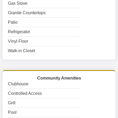
Gas Stove
Granite Countertops
Patio
Refrigerator
Vinyl Floor
Walk-in Closet
Community Amenities
Clubhouse
Controlled Access
Grill
Pool