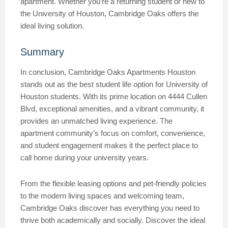
apartment. Whether you’re a returning student or new to
the University of Houston, Cambridge Oaks offers the
ideal living solution.
Summary
In conclusion, Cambridge Oaks Apartments Houston
stands out as the best student life option for University of
Houston students. With its prime location on 4444 Cullen
Blvd, exceptional amenities, and a vibrant community, it
provides an unmatched living experience. The
apartment community’s focus on comfort, convenience,
and student engagement makes it the perfect place to
call home during your university years.
From the flexible leasing options and pet-friendly policies
to the modern living spaces and welcoming team,
Cambridge Oaks discover has everything you need to
thrive both academically and socially. Discover the ideal