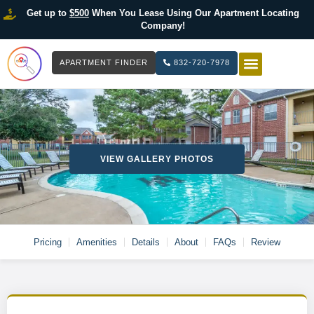
Get up to
$500
When You Lease Using Our Apartment Locating
Company!
APARTMENT FINDER
832-720-7978
HOW IT WOR
LIST YOUR 
VIEW GALLERY PHOTOS
Pricing
Amenities
Details
About
FAQs
Review