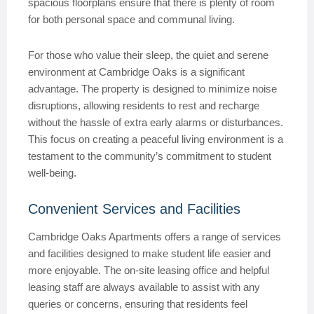
spacious floorplans ensure that there is plenty of room
for both personal space and communal living.
For those who value their sleep, the quiet and serene
environment at Cambridge Oaks is a significant
advantage. The property is designed to minimize noise
disruptions, allowing residents to rest and recharge
without the hassle of extra early alarms or disturbances.
This focus on creating a peaceful living environment is a
testament to the community’s commitment to student
well-being.
Convenient Services and Facilities
Cambridge Oaks Apartments offers a range of services
and facilities designed to make student life easier and
more enjoyable. The on-site leasing office and helpful
leasing staff are always available to assist with any
queries or concerns, ensuring that residents feel