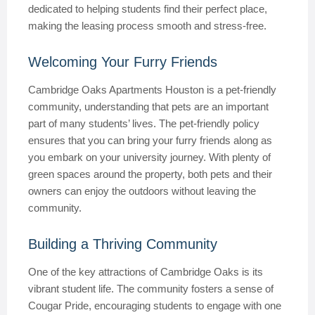
dedicated to helping students find their perfect place,
making the leasing process smooth and stress-free.
Welcoming Your Furry Friends
Cambridge Oaks Apartments Houston is a pet-friendly
community, understanding that pets are an important
part of many students’ lives. The pet-friendly policy
ensures that you can bring your furry friends along as
you embark on your university journey. With plenty of
green spaces around the property, both pets and their
owners can enjoy the outdoors without leaving the
community.
Building a Thriving Community
One of the key attractions of Cambridge Oaks is its
vibrant student life. The community fosters a sense of
Cougar Pride, encouraging students to engage with one