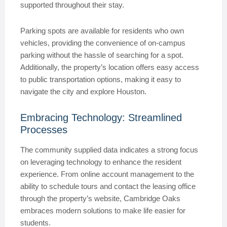
supported throughout their stay.
Parking spots are available for residents who own
vehicles, providing the convenience of on-campus
parking without the hassle of searching for a spot.
Additionally, the property’s location offers easy access
to public transportation options, making it easy to
navigate the city and explore Houston.
Embracing Technology: Streamlined
Processes
The community supplied data indicates a strong focus
on leveraging technology to enhance the resident
experience. From online account management to the
ability to schedule tours and contact the leasing office
through the property’s website, Cambridge Oaks
embraces modern solutions to make life easier for
students.