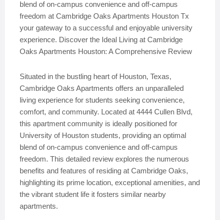
blend of on-campus convenience and off-campus
freedom at Cambridge Oaks Apartments Houston Tx
your gateway to a successful and enjoyable university
experience. Discover the Ideal Living at Cambridge
Oaks Apartments Houston: A Comprehensive Review
Situated in the bustling heart of Houston, Texas,
Cambridge Oaks Apartments offers an unparalleled
living experience for students seeking convenience,
comfort, and community. Located at 4444 Cullen Blvd,
this apartment community is ideally positioned for
University of Houston students, providing an optimal
blend of on-campus convenience and off-campus
freedom. This detailed review explores the numerous
benefits and features of residing at Cambridge Oaks,
highlighting its prime location, exceptional amenities, and
the vibrant student life it fosters similar nearby
apartments.