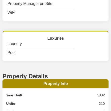
Property Manager on Site
WiFi
Luxuries
Laundry
Pool
Property Details
Property Info
Year Built
1992
Units
210