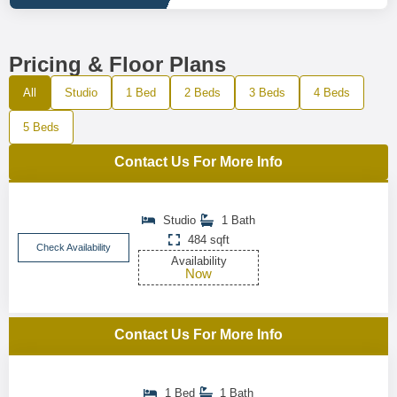
Pricing & Floor Plans
All
Studio
1 Bed
2 Beds
3 Beds
4 Beds
5 Beds
Contact Us For More Info
Studio
1 Bath
484 sqft
Check Availability
Availability
Now
Contact Us For More Info
1 Bed
1 Bath