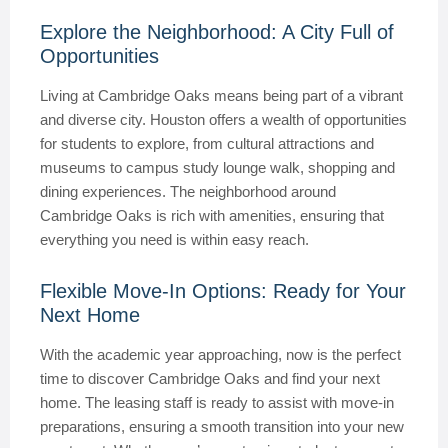
Explore the Neighborhood: A City Full of
Opportunities
Living at Cambridge Oaks means being part of a vibrant
and diverse city. Houston offers a wealth of opportunities
for students to explore, from cultural attractions and
museums to campus study lounge walk, shopping and
dining experiences. The neighborhood around
Cambridge Oaks is rich with amenities, ensuring that
everything you need is within easy reach.
Flexible Move-In Options: Ready for Your
Next Home
With the academic year approaching, now is the perfect
time to discover Cambridge Oaks and find your next
home. The leasing staff is ready to assist with move-in
preparations, ensuring a smooth transition into your new