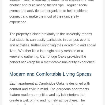
another and build lasting friendships. Regular social
events and activities are organized to help residents
connect and make the most of their university
experience.
The property’s close proximity to the university means
that students can easily participate in campus events
and activities, further enriching their academic and social
lives. Whether it’s a late-night study session or a
weekend gathering, Cambridge Oaks provides the
perfect backdrop for a memorable university experience.
Modern and Comfortable Living Spaces
Each apartment at Cambridge Oaks is designed with
comfort and style in mind. The gorgeous apartments
feature modern amenities and stylish interiors that
create a welcoming and homely atmosphere. The