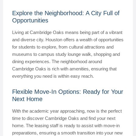
Explore the Neighborhood: A City Full of
Opportunities
Living at Cambridge Oaks means being part of a vibrant
and diverse city. Houston offers a wealth of opportunities
for students to explore, from cultural attractions and
museums to campus study lounge walk, shopping and
dining experiences. The neighborhood around
Cambridge Oaks is rich with amenities, ensuring that
everything you need is within easy reach.
Flexible Move-In Options: Ready for Your
Next Home
With the academic year approaching, now is the perfect
time to discover Cambridge Oaks and find your next
home. The leasing staff is ready to assist with move-in
preparations, ensuring a smooth transition into your new