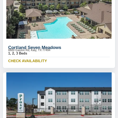
Cortland Seven Meadows
6800 Gaston Rd, Katy, TX 77494
1, 2, 3 Beds
CHECK AVAILABILITY