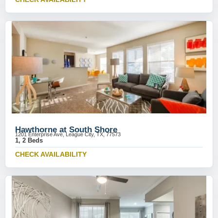
Hawthorne at South Shore
1201 Enterprise Ave, League City, TX, 77573
1, 2 Beds
CHECK AVAILABILITY