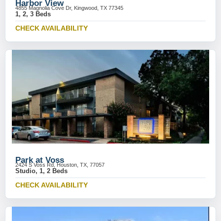
Harbor View
4855 Magnolia Cove Dr, Kingwood, TX 77345
1, 2, 3 Beds
CHECK AVAILABILITY
Park at Voss
2424 S Voss Rd, Houston, TX, 77057
Studio, 1, 2 Beds
CHECK AVAILABILITY