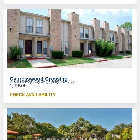
Cypresswood Crossing
19700 Hickory Twig Way, Spring, TX 77388
1, 2 Beds
CHECK AVAILABILITY