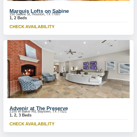
Marquis Lofts on Sabine
150 Sabine St, Houston, TX 77007
1, 2 Beds
CHECK AVAILABILITY
Advenir at The Preserve
2100 W Baker Rd, Baytown, TX 77521
1, 2, 3 Beds
CHECK AVAILABILITY