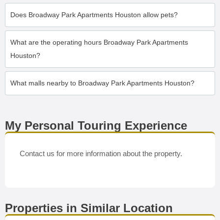
Does Broadway Park Apartments Houston allow pets?
What are the operating hours Broadway Park Apartments
Houston?
What malls nearby to Broadway Park Apartments Houston?
My Personal Touring Experience
Contact us for more information about the property.
Properties in Similar Location