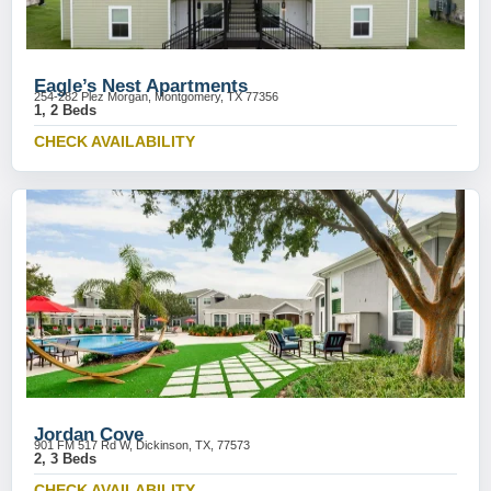
Eagle’s Nest Apartments
254-282 Plez Morgan, Montgomery, TX 77356
1, 2 Beds
CHECK AVAILABILITY
Jordan Cove
901 FM 517 Rd W, Dickinson, TX, 77573
2, 3 Beds
CHECK AVAILABILITY