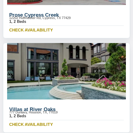
Prose Cypress Creek
12202 Huffmeister Rd, Cypress, TX 77429
1, 2 Beds
CHECK AVAILABILITY
Villas at River Oaks
777 Dunlavy, Houston, TX, 77019
1, 2 Beds
CHECK AVAILABILITY