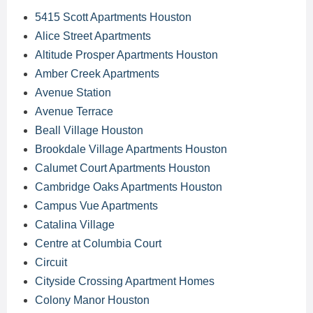
5415 Scott Apartments Houston
Alice Street Apartments
Altitude Prosper Apartments Houston
Amber Creek Apartments
Avenue Station
Avenue Terrace
Beall Village Houston
Brookdale Village Apartments Houston
Calumet Court Apartments Houston
Cambridge Oaks Apartments Houston
Campus Vue Apartments
Catalina Village
Centre at Columbia Court
Circuit
Cityside Crossing Apartment Homes
Colony Manor Houston