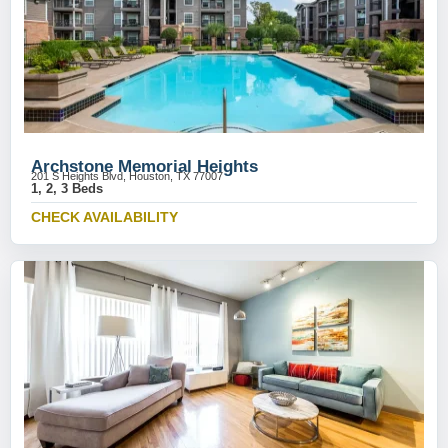
Archstone Memorial Heights
201 S Heights Blvd, Houston, TX 77007
1, 2, 3 Beds
CHECK AVAILABILITY