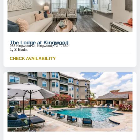
The Lodge at Kingwood
938 Kingwood Dr, Kingwood, TX 77339
1, 2 Beds
CHECK AVAILABILITY