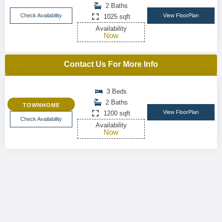
2 Baths
Check Availability
View FloorPlan
1025 sqft
Availability
Now
Contact Us For More Info
3 Beds
2 Baths
TOWNHOME
View FloorPlan
1200 sqft
Check Availability
Availability
Now