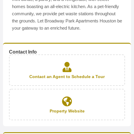
homes boasting an all-electric kitchen. As a pet-friendly
community, we provide pet waste stations throughout
the grounds. Let Broadway Park Apartments Houston be
your gateway to an enriched future.
Contact Info
Contact an Agent to Schedule a Tour
Property Website