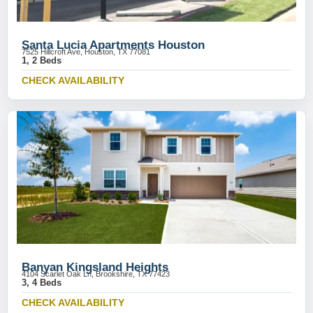
Santa Lucia Apartments Houston
7525 Hillcroft Ave, Houston, TX 77081
1, 2 Beds
CHECK AVAILABILITY
Banyan Kingsland Heights
4104 Scarlet Oak Ln, Brookshire, TX 77423
3, 4 Beds
CHECK AVAILABILITY