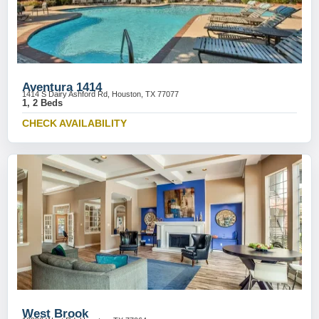
Aventura 1414
1414 S Dairy Ashford Rd, Houston, TX 77077
1, 2 Beds
CHECK AVAILABILITY
West Brook