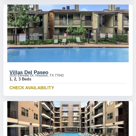
Villas Del Paseo
3030 Elmside Dr, Houston, TX 77042
1, 2, 3 Beds
CHECK AVAILABILITY