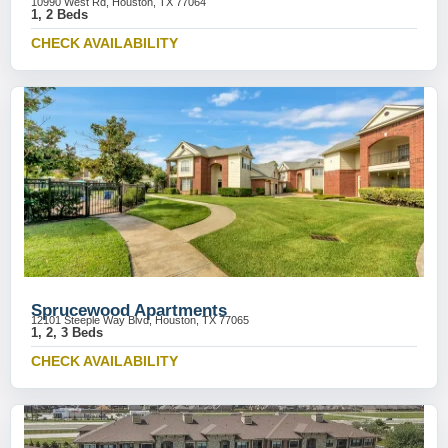
10990 West Rd, Houston, TX 77064
1, 2 Beds
CHECK AVAILABILITY
Sprucewood Apartments
12101 Steeple Way Blvd, Houston, TX 77065
1, 2, 3 Beds
CHECK AVAILABILITY