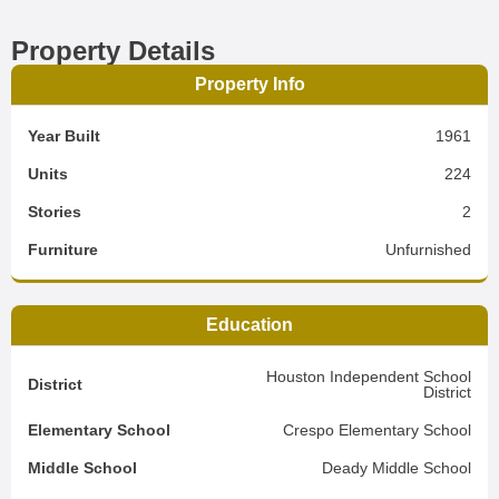
Property Details
Property Info
Year Built
1961
Units
224
Stories
2
Furniture
Unfurnished
Education
Houston Independent School
District
District
Elementary School
Crespo Elementary School
Middle School
Deady Middle School