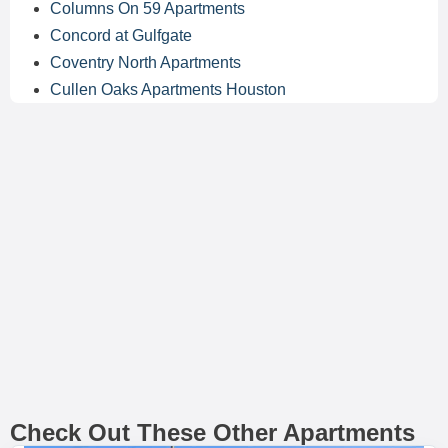
Columns On 59 Apartments
Concord at Gulfgate
Coventry North Apartments
Cullen Oaks Apartments Houston
Check Out These Other Apartments