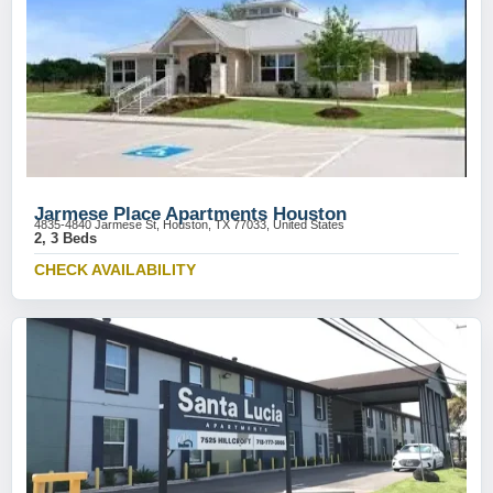
Jarmese Place Apartments Houston
4835-4840 Jarmese St, Houston, TX 77033, United States
2, 3 Beds
CHECK AVAILABILITY