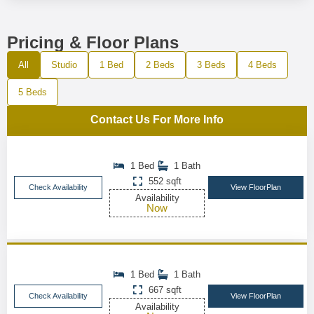
Pricing & Floor Plans
All
Studio
1 Bed
2 Beds
3 Beds
4 Beds
5 Beds
Contact Us For More Info
1 Bed
1 Bath
552 sqft
Check Availability
View FloorPlan
Availability
Now
1 Bed
1 Bath
667 sqft
Check Availability
View FloorPlan
Availability