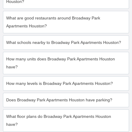
Houston?
What are good restaurants around Broadway Park
Apartments Houston?
What schools nearby to Broadway Park Apartments Houston?
How many units does Broadway Park Apartments Houston
have?
How many levels is Broadway Park Apartments Houston?
Does Broadway Park Apartments Houston have parking?
What floor plans do Broadway Park Apartments Houston
have?