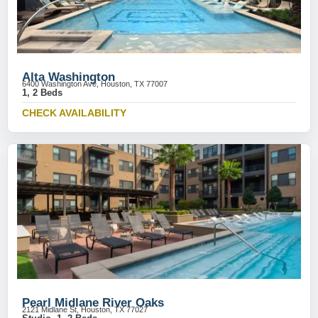
Alta Washington
6400 Washington Ave, Houston, TX 77007
1, 2 Beds
CHECK AVAILABILITY
Pearl Midlane River Oaks
2121 Midlane St, Houston, TX 77027