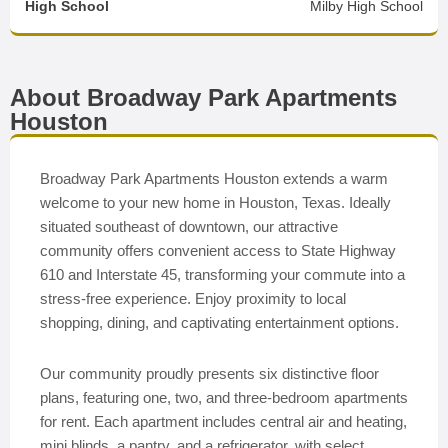
High School
Milby High School
About Broadway Park Apartments
Houston
Broadway Park Apartments Houston extends a warm
welcome to your new home in Houston, Texas. Ideally
situated southeast of downtown, our attractive
community offers convenient access to State Highway
610 and Interstate 45, transforming your commute into a
stress-free experience. Enjoy proximity to local
shopping, dining, and captivating entertainment options.
Our community proudly presents six distinctive floor
plans, featuring one, two, and three-bedroom apartments
for rent. Each apartment includes central air and heating,
mini blinds, a pantry, and a refrigerator, with select