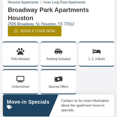
Houston Apartments
Inner Loop East Apartments
Broadway Park Apartments
Houston
2505 Broadway St, Houston, TX 77012
BOOK A TOUR NOW
Pets Allowed
Parking Included
1, 2, 3 Beds
Unfurnished
Special Offers
Contact us for more information
Move-in Specials
about the apartment move-in
specials.