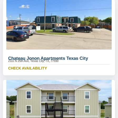
Chateau Jonon Apartments Texas City
2111 N 25th Ave, Texas City, TX, 77590
CHECK AVAILABILITY