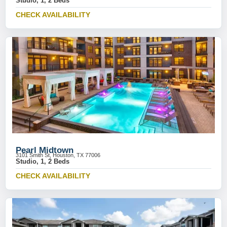
Studio, 1, 2 Beds
CHECK AVAILABILITY
Pearl Midtown
3101 Smith St, Houston, TX 77006
Studio, 1, 2 Beds
CHECK AVAILABILITY