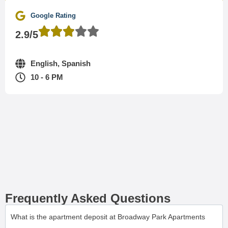
Google Rating
2.9/5
English, Spanish
10 - 6 PM
Frequently Asked Questions
What is the apartment deposit at Broadway Park Apartments