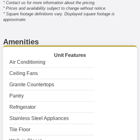
* Contact us for more information about the pricing.
* Prices and availability subject to change without notice.
* Square footage definitions vary. Displayed square footage is
approximate.
Amenities
Unit Features
Air Conditioning
Ceiling Fans
Granite Countertops
Pantry
Refrigerator
Stainless Steel Appliances
Tile Floor