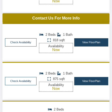
Now
Contact Us For More Info
2 Beds
1 Bath
818 sqft
Check Availability
View FloorPlan
Availability
Now
2 Beds
1 Bath
875 sqft
Check Availability
View FloorPlan
Availability
Now
2 Beds