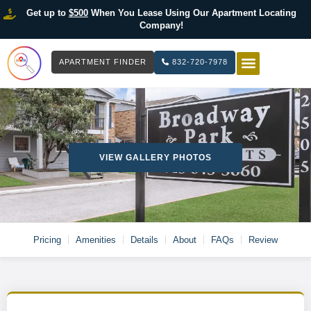
Get up to
$500
When You Lease Using Our Apartment Locating
Company!
APARTMENT FINDER
832-720-7978
HOW IT WOR
LIST YOUR 
VIEW GALLERY PHOTOS
Pricing
Amenities
Details
About
FAQs
Review