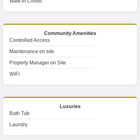
Walk-in Closet
Community Amenities
Controlled Access
Maintenance on site
Property Manager on Site
WiFi
Luxuries
Bath Tub
Laundry