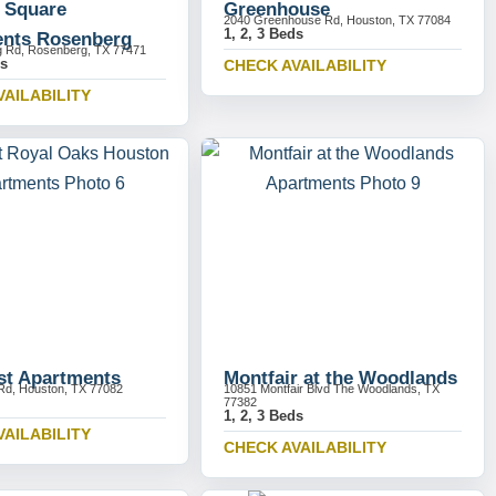
y Square
Greenhouse
2040 Greenhouse Rd, Houston, TX 77084
1, 2, 3 Beds
nts Rosenberg
g Rd, Rosenberg, TX 77471
ds
CHECK AVAILABILITY
VAILABILITY
st Apartments
Montfair at the Woodlands
Rd, Houston, TX 77082
10851 Montfair Blvd The Woodlands, TX
77382
1, 2, 3 Beds
VAILABILITY
CHECK AVAILABILITY