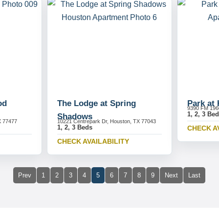
od
The Lodge at Spring
Park at
9390 FM 196
1, 2, 3 Be
Shadows
X 77477
10221 Centrepark Dr, Houston, TX 77043
1, 2, 3 Beds
CHECK A
CHECK AVAILABILITY
Prev
1
2
3
4
5
6
7
8
9
Next
Last