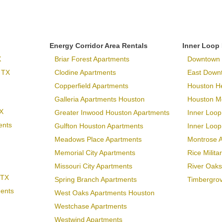
Energy Corridor Area Rentals
Inner Loop
X
Briar Forest Apartments
Downtown 
 TX
Clodine Apartments
East Down
Copperfield Apartments
Houston H
Galleria Apartments Houston
Houston Me
X
Greater Inwood Houston Apartments
Inner Loop
ents
Gulfton Houston Apartments
Inner Loo
Meadows Place Apartments
Montrose 
Memorial City Apartments
Rice Milit
Missouri City Apartments
River Oaks
 TX
Spring Branch Apartments
Timbergro
ments
West Oaks Apartments Houston
Westchase Apartments
Westwind Apartments