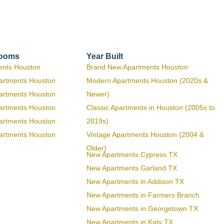
rooms
Year Built
ents Houston
Brand New Apartments Houston
artments Houston
Modern Apartments Houston (2020s &
artments Houston
Newer)
artments Houston
Classic Apartments in Houston (2005s to
artments Houston
2019s)
artments Houston
Vintage Apartments Houston (2004 &
Older)
New Apartments Cypress TX
New Apartments Garland TX
New Apartments in Addison TX
New Apartments in Farmers Branch
New Apartments in Georgetown TX
New Apartments in Katy TX