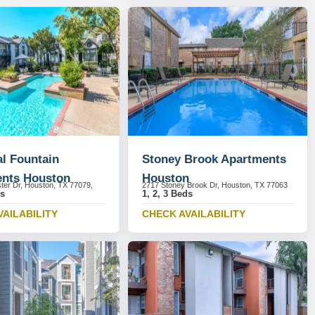
l Fountain
Stoney Brook Apartments
nts Houston
Houston
ter Dr, Houston, TX 77079,
2717 Stoney Brook Dr, Houston, TX 77063
ds
1, 2, 3 Beds
VAILABILITY
CHECK AVAILABILITY