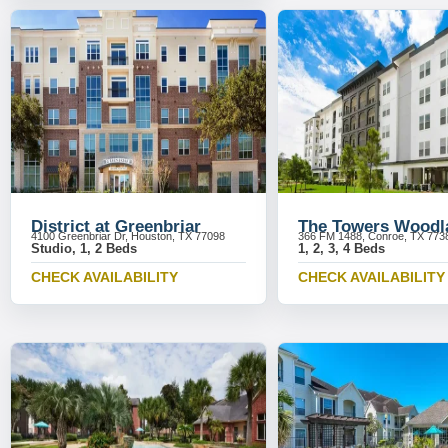
District at Greenbriar
The Towers Woodl
4100 Greenbriar Dr, Houston, TX 77098
366 FM 1488, Conroe, TX 773
Studio, 1, 2 Beds
1, 2, 3, 4 Beds
CHECK AVAILABILITY
CHECK AVAILABILITY