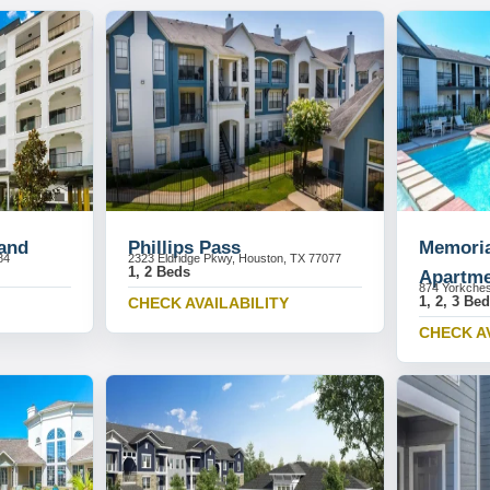
and
Phillips Pass
Memoria
84
2323 Eldridge Pkwy, Houston, TX 77077
1, 2 Beds
Apartme
874 Yorkches
1, 2, 3 Be
CHECK AVAILABILITY
CHECK A