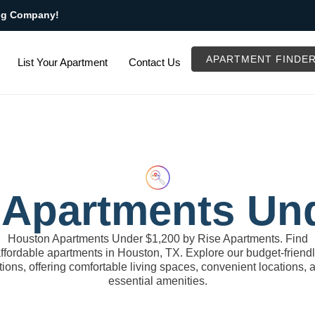
ng Company!
APARTMENT FINDE
List Your Apartment
Contact Us
Apartments Un
Houston Apartments Under $1,200 by Rise Apartments. Find
ffordable apartments in Houston, TX. Explore our budget-friend
tions, offering comfortable living spaces, convenient locations, 
essential amenities.