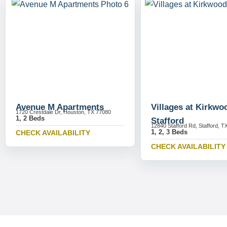
Avenue M Apartments
Villages at Kirkwo
1720 Crestdale Dr, Houston, TX 77080
1, 2 Beds
Stafford
12840 Stafford Rd, Stafford, T
1, 2, 3 Beds
CHECK AVAILABILITY
CHECK AVAILABILITY