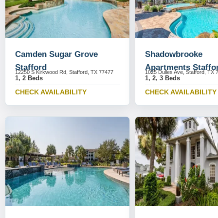
Camden Sugar Grove
Shadowbrooke
Stafford
Apartments Staffo
12250 S Kirkwood Rd, Stafford, TX 77477
1025 Dulles Ave, Stafford, TX 
1, 2 Beds
1, 2, 3 Beds
CHECK AVAILABILITY
CHECK AVAILABILITY