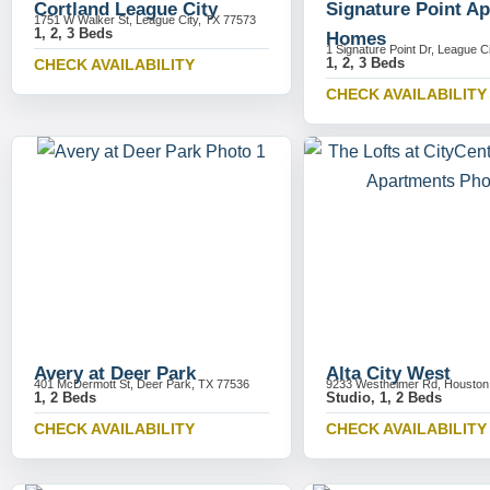
Cortland League City
Signature Point A
1751 W Walker St, League City, TX 77573
1, 2, 3 Beds
Homes
1 Signature Point Dr, League C
1, 2, 3 Beds
CHECK AVAILABILITY
CHECK AVAILABILITY
Avery at Deer Park
Alta City West
401 McDermott St, Deer Park, TX 77536
9233 Westheimer Rd, Houston
1, 2 Beds
Studio, 1, 2 Beds
CHECK AVAILABILITY
CHECK AVAILABILITY