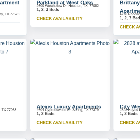
partment
Parkland at West Oaks
Brittan
2600 Westhollow Dr, Houston, TX, 77082
1, 2, 3 Beds
Apartme
ity, TX 77573
4720 Readin
1, 2, 3 Be
CHECK AVAILABILITY
CHECK A
Alexis Luxury Apartments
City We
, TX 77063
4604 Cypresswood Dr, Spring, TX 77379
2828 Hayes 
1, 2 Beds
1, 2 Beds
CHECK AVAILABILITY
CHECK A