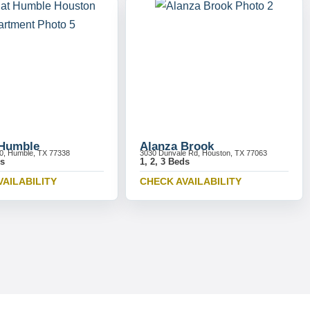
 Humble
Alanza Brook
0, Humble, TX 77338
3030 Dunvale Rd, Houston, TX 77063
ds
1, 2, 3 Beds
VAILABILITY
CHECK AVAILABILITY