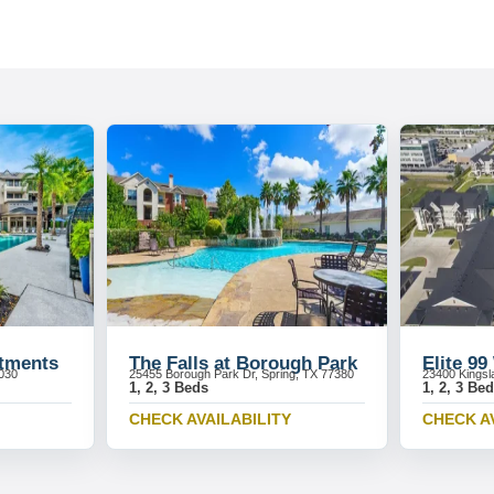
rtments
The Falls at Borough Park
Elite 99
7030
25455 Borough Park Dr, Spring, TX 77380
23400 Kingsl
1, 2, 3 Beds
1, 2, 3 Be
CHECK AVAILABILITY
CHECK A