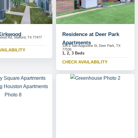
 Kirkwood
Residence at Deer Park
wood Rd, Stafford, TX 77477
Apartments
335 E San Augustine St, Deer Park, TX
VAILABILITY
77536
1, 2, 3 Beds
CHECK AVAILABILITY