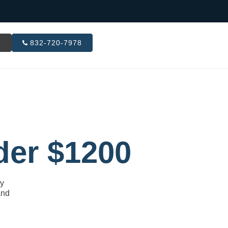
R
832-720-7978
der $1200
ly
and