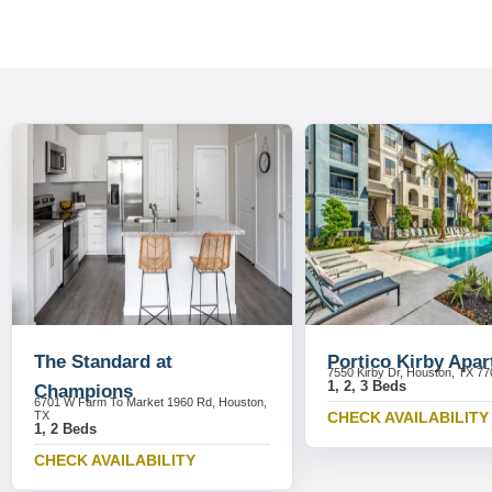
The Standard at
Portico Kirby Apa
7550 Kirby Dr, Houston, TX 7
1, 2, 3 Beds
Champions
6701 W Farm To Market 1960 Rd, Houston,
TX
CHECK AVAILABILITY
1, 2 Beds
CHECK AVAILABILITY