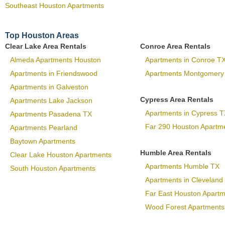
Southeast Houston Apartments
Top Houston Areas
Clear Lake Area Rentals
Conroe Area Rentals
Almeda Apartments Houston
Apartments in Conroe T
Apartments in Friendswood
Apartments Montgomery
Apartments in Galveston
Cypress Area Rentals
Apartments Lake Jackson
Apartments in Cypress T
Apartments Pasadena TX
Far 290 Houston Apartm
Apartments Pearland
Baytown Apartments
Humble Area Rentals
Clear Lake Houston Apartments
Apartments Humble TX
South Houston Apartments
Apartments in Cleveland
Far East Houston Apart
Wood Forest Apartments