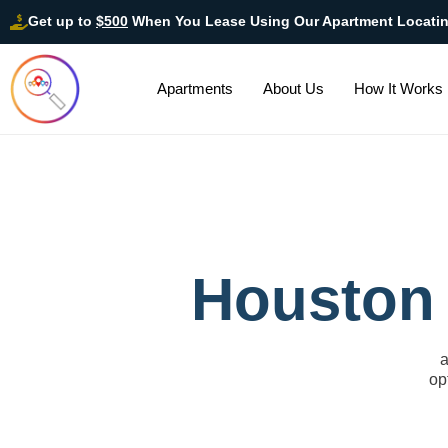
Get up to
$500
When You Lease Using Our Apartment Locati
Apartments
About Us
How It Works
Houston 
a
op