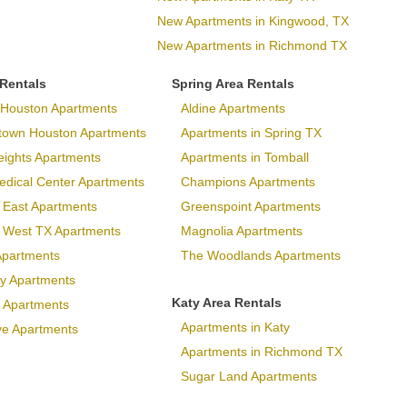
New Apartments in Kingwood, TX
New Apartments in Richmond TX
 Rentals
Spring Area Rentals
Houston Apartments
Aldine Apartments
town Houston Apartments
Apartments in Spring TX
eights Apartments
Apartments in Tomball
dical Center Apartments
Champions Apartments
 East Apartments
Greenspoint Apartments
p West TX Apartments
Magnolia Apartments
Apartments
The Woodlands Apartments
ary Apartments
Katy Area Rentals
 Apartments
Apartments in Katy
ve Apartments
Apartments in Richmond TX
Sugar Land Apartments