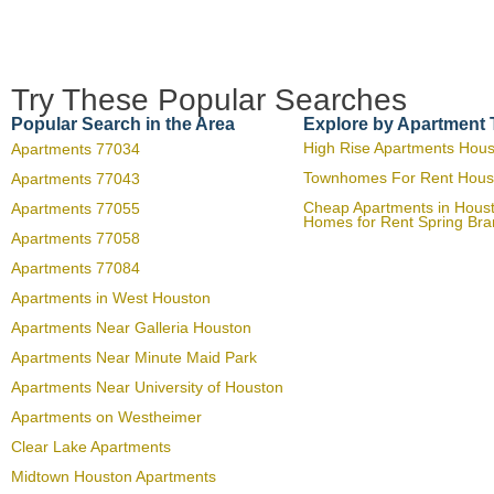
Try These Popular Searches
Popular Search in the Area
Explore by Apartment
High Rise Apartments Hou
Apartments 77034
Townhomes For Rent Hous
Apartments 77043
Cheap Apartments in Hous
Apartments 77055
Homes for Rent Spring Br
Apartments 77058
Apartments 77084
Apartments in West Houston
Apartments Near Galleria Houston
Apartments Near Minute Maid Park
Apartments Near University of Houston
Apartments on Westheimer
Clear Lake Apartments
Midtown Houston Apartments