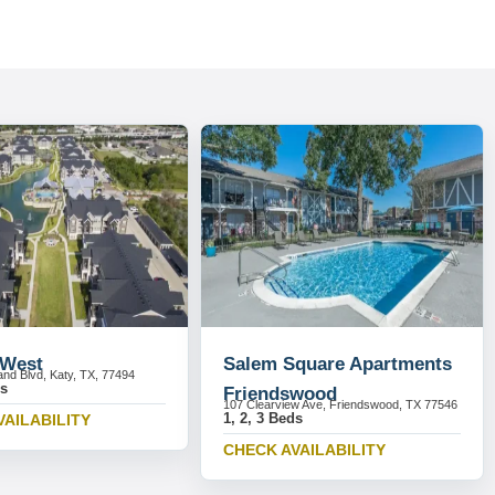
 West
Salem Square Apartments
and Blvd, Katy, TX, 77494
ds
Friendswood
107 Clearview Ave, Friendswood, TX 77546
1, 2, 3 Beds
VAILABILITY
CHECK AVAILABILITY