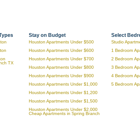
 Types
Stay on Budget
Select Bed
ston
Houston Apartments Under $500
Studio Apartm
ton
Houston Apartments Under $600
1 Bedroom Ap
ton
Houston Apartments Under $700
2 Bedroom Ap
anch TX
Houston Apartments Under $800
3 Bedroom Ap
Houston Apartments Under $900
4 Bedroom Ap
Houston Apartments Under $1,000
5 Bedroom Ap
Houston Apartments Under $1,200
Houston Apartments Under $1,500
Houston Apartments Under $2,000
Cheap Apartments in Spring Branch