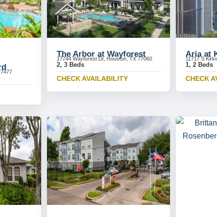
The Arbor at Wayforest
Aria at
17744 Wayforest Dr, Houston, TX 77060
11717 S Kirk
2, 3 Beds
1, 2 Beds
rd
77477
CHECK AVAILABILITY
CHECK A