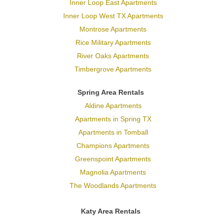
Inner Loop East Apartments
Inner Loop West TX Apartments
Montrose Apartments
Rice Military Apartments
River Oaks Apartments
Timbergrove Apartments
Spring Area Rentals
Aldine Apartments
Apartments in Spring TX
Apartments in Tomball
Champions Apartments
Greenspoint Apartments
Magnolia Apartments
The Woodlands Apartments
Katy Area Rentals