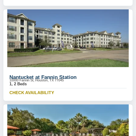
Nantucket at Fannin Station
10000 Fannin St, Houston, TX 77045
1, 2 Beds
CHECK AVAILABILITY