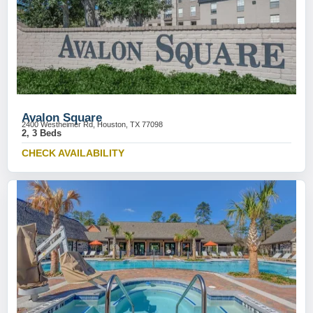
Avalon Square
2400 Westheimer Rd, Houston, TX 77098
2, 3 Beds
CHECK AVAILABILITY