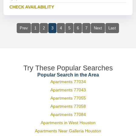
CHECK AVAILABILITY
Prev
1
2
3
4
5
6
7
Next
Last
Try These Popular Searches
Popular Search in the Area
Apartments 77034
Apartments 77043
Apartments 77055
Apartments 77058
Apartments 77084
Apartments in West Houston
Apartments Near Galleria Houston