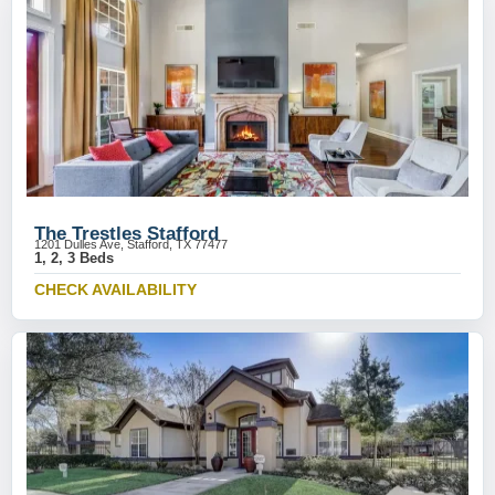
The Trestles Stafford
1201 Dulles Ave, Stafford, TX 77477
1, 2, 3 Beds
CHECK AVAILABILITY