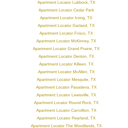
Apartment Locator Lubbock, TX
Apartment Locator Cedar Park
Apartment Locator Irving, TX
Apartment Locator Garland, TX
Apartment Locator Frisco, TX
Apartment Locator McKinney, TX
Apartment Locator Grand Prairie, TX
Apartment Locator Denton, TX
Apartment Locator Killeen, TX
Apartment Locator McAllen, TX
Apartment Locator Mesquite, TX
Apartment Locator Pasadena, TX
Apartment Locator Lewisville, TX
Apartment Locator Round Rock, TX
Apartment Locator Carrollton, TX
Apartment Locator Pearland, TX
Apartment Locator The Woodlands, TX