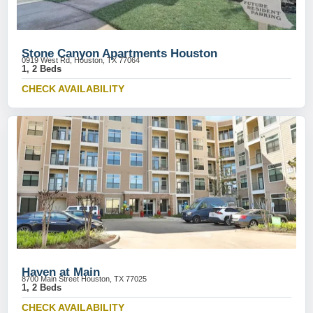
Stone Canyon Apartments Houston
0919 West Rd, Houston, TX 77064
1, 2 Beds
CHECK AVAILABILITY
Haven at Main
8700 Main Street Houston, TX 77025
1, 2 Beds
CHECK AVAILABILITY