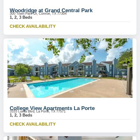
Woodridge at Grand Central Park
300 Town Park Dr, Conroe, TX 77304
1, 2, 3 Beds
CHECK AVAILABILITY
College View Apartments La Porte
3333 Luella Blvd, La Porte, TX 77571
1, 2, 3 Beds
CHECK AVAILABILITY