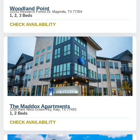
Woodland Point
10333 Research Forest Dr, Magnolia, TX 77354
1, 2, 3 Beds
CHECK AVAILABILITY
The Maddox Apartments
1330 Park West Green Pky, Katy, TX 77493
1, 2 Beds
CHECK AVAILABILITY