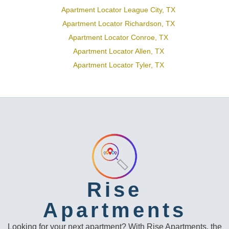
Apartment Locator League City, TX
Apartment Locator Richardson, TX
Apartment Locator Conroe, TX
Apartment Locator Allen, TX
Apartment Locator Tyler, TX
Rise
Apartments
Looking for your next apartment? With Rise Apartments, the