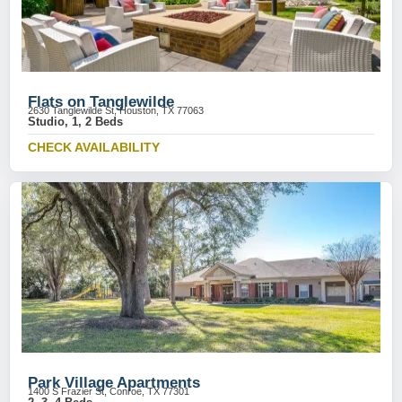
Flats on Tanglewilde
2630 Tanglewilde St, Houston, TX 77063
Studio, 1, 2 Beds
CHECK AVAILABILITY
Park Village Apartments
1400 S Frazier St, Conroe, TX 77301