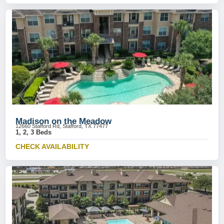
Madison on the Meadow
12660 Stafford Rd, Stafford, TX 77477
1, 2, 3 Beds
CHECK AVAILABILITY