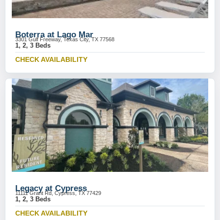
Boterra at Lago Mar
3301 Gulf Freeway, Texas City, TX 77568
1, 2, 3 Beds
CHECK AVAILABILITY
Legacy at Cypress
11111 Grant Rd, Cypress, TX 77429
1, 2, 3 Beds
CHECK AVAILABILITY