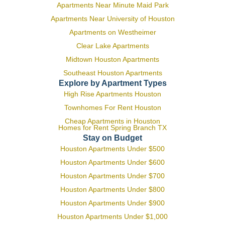
Apartments Near Minute Maid Park
Apartments Near University of Houston
Apartments on Westheimer
Clear Lake Apartments
Midtown Houston Apartments
Southeast Houston Apartments
Explore by Apartment Types
High Rise Apartments Houston
Townhomes For Rent Houston
Cheap Apartments in Houston
Homes for Rent Spring Branch TX
Stay on Budget
Houston Apartments Under $500
Houston Apartments Under $600
Houston Apartments Under $700
Houston Apartments Under $800
Houston Apartments Under $900
Houston Apartments Under $1,000