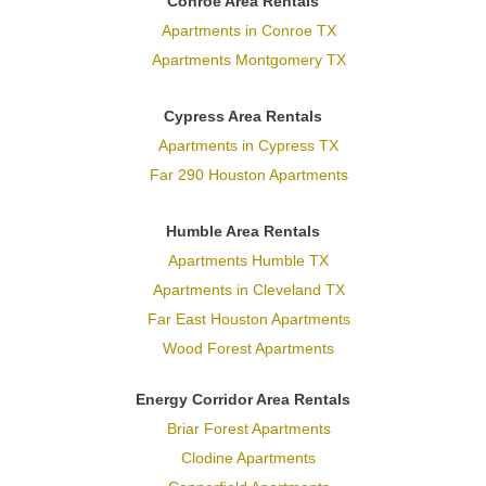
Conroe Area Rentals
Apartments in Conroe TX
Apartments Montgomery TX
Cypress Area Rentals
Apartments in Cypress TX
Far 290 Houston Apartments
Humble Area Rentals
Apartments Humble TX
Apartments in Cleveland TX
Far East Houston Apartments
Wood Forest Apartments
Energy Corridor Area Rentals
Briar Forest Apartments
Clodine Apartments