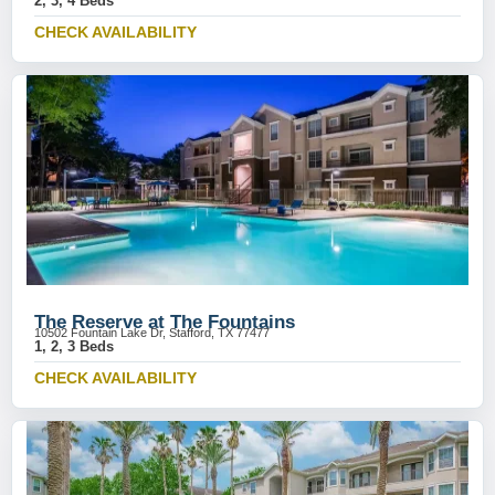
2, 3, 4 Beds
CHECK AVAILABILITY
The Reserve at The Fountains
10502 Fountain Lake Dr, Stafford, TX 77477
1, 2, 3 Beds
CHECK AVAILABILITY