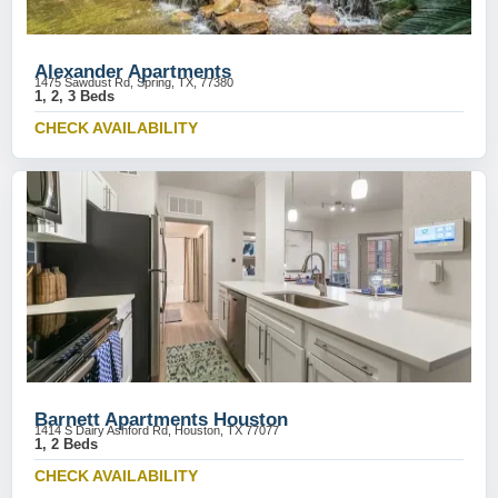
Alexander Apartments
1475 Sawdust Rd, Spring, TX, 77380
1, 2, 3 Beds
CHECK AVAILABILITY
Barnett Apartments Houston
1414 S Dairy Ashford Rd, Houston, TX 77077
1, 2 Beds
CHECK AVAILABILITY