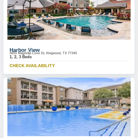
Harbor View
4855 Magnolia Cove Dr, Kingwood, TX 77345
1, 2, 3 Beds
CHECK AVAILABILITY