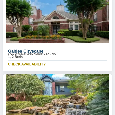
Gables Cityscape
3720 W Alabama St, Houston, TX 77027
1, 2 Beds
CHECK AVAILABILITY