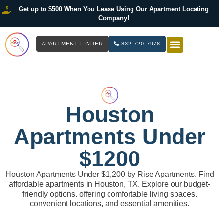
Get up to
$500
When You Lease Using Our Apartment Locating
Company!
APARTMENT FINDER
832-720-7978
HOW IT WOR
LIST YOUR 
Houston
Apartments Under
$1200
Houston Apartments Under $1,200 by Rise Apartments. Find
affordable apartments in Houston, TX. Explore our budget-
friendly options, offering comfortable living spaces,
convenient locations, and essential amenities.