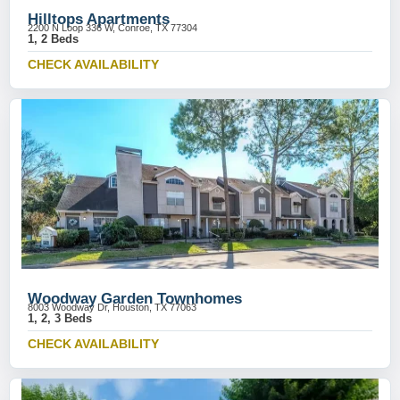
Hilltops Apartments
2200 N Loop 336 W, Conroe, TX 77304
1, 2 Beds
CHECK AVAILABILITY
Woodway Garden Townhomes
8003 Woodway Dr, Houston, TX 77063
1, 2, 3 Beds
CHECK AVAILABILITY