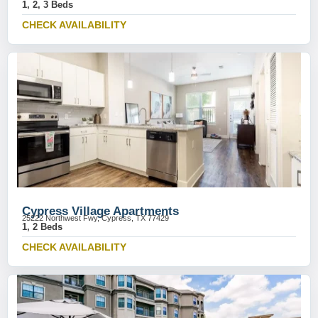
1, 2, 3 Beds
CHECK AVAILABILITY
Cypress Village Apartments
25222 Northwest Fwy, Cypress, TX 77429
1, 2 Beds
CHECK AVAILABILITY