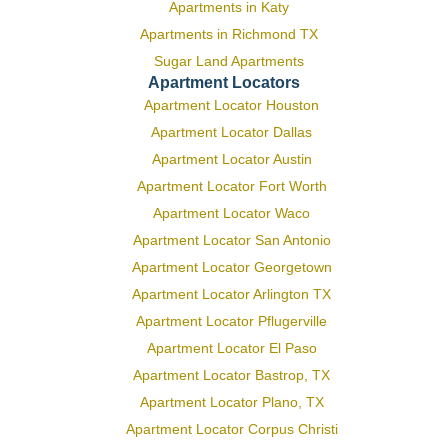
Apartments in Katy
Apartments in Richmond TX
Sugar Land Apartments
Apartment Locators
Apartment Locator Houston
Apartment Locator Dallas
Apartment Locator Austin
Apartment Locator Fort Worth
Apartment Locator Waco
Apartment Locator San Antonio
Apartment Locator Georgetown
Apartment Locator Arlington TX
Apartment Locator Pflugerville
Apartment Locator El Paso
Apartment Locator Bastrop, TX
Apartment Locator Plano, TX
Apartment Locator Corpus Christi