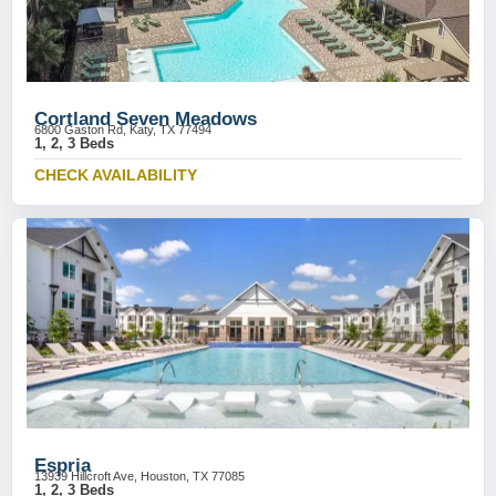
Cortland Seven Meadows
6800 Gaston Rd, Katy, TX 77494
1, 2, 3 Beds
CHECK AVAILABILITY
Espria
13939 Hillcroft Ave, Houston, TX 77085
1, 2, 3 Beds