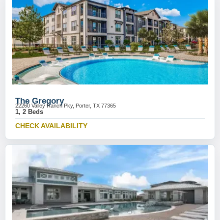
The Gregory
22260 Valley Ranch Pky, Porter, TX 77365
1, 2 Beds
CHECK AVAILABILITY