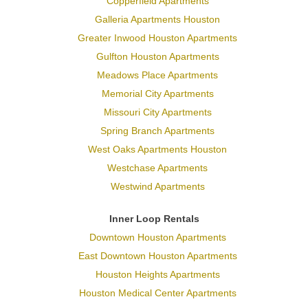
Copperfield Apartments
Galleria Apartments Houston
Greater Inwood Houston Apartments
Gulfton Houston Apartments
Meadows Place Apartments
Memorial City Apartments
Missouri City Apartments
Spring Branch Apartments
West Oaks Apartments Houston
Westchase Apartments
Westwind Apartments
Inner Loop Rentals
Downtown Houston Apartments
East Downtown Houston Apartments
Houston Heights Apartments
Houston Medical Center Apartments