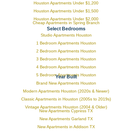
Houston Apartments Under $1,200
Houston Apartments Under $1,500
Houston Apartments Under $2,000
Cheap Apartments in Spring Branch
Select Bedrooms
Studio Apartments Houston
1 Bedroom Apartments Houston
2 Bedroom Apartments Houston
3 Bedroom Apartments Houston
4 Bedroom Apartments Houston
5 Bedroom Apartments Houston
Year Built
Brand New Apartments Houston
Modern Apartments Houston (2020s & Newer)
Classic Apartments in Houston (2005s to 2019s)
Vintage Apartments Houston (2004 & Older)
New Apartments Cypress TX
New Apartments Garland TX
New Apartments in Addison TX