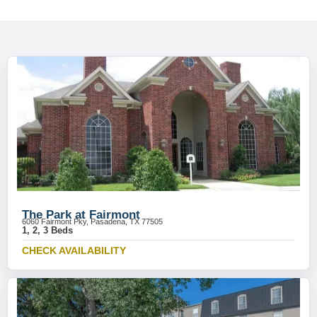
The Park at Fairmont
6060 Fairmont Pky, Pasadena, TX 77505
1, 2, 3 Beds
CHECK AVAILABILITY