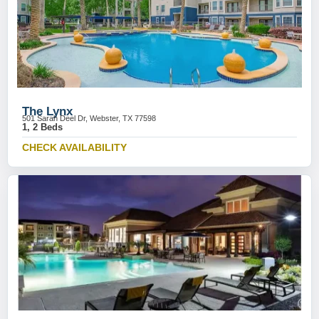
The Lynx
501 Sarah Deel Dr, Webster, TX 77598
1, 2 Beds
CHECK AVAILABILITY