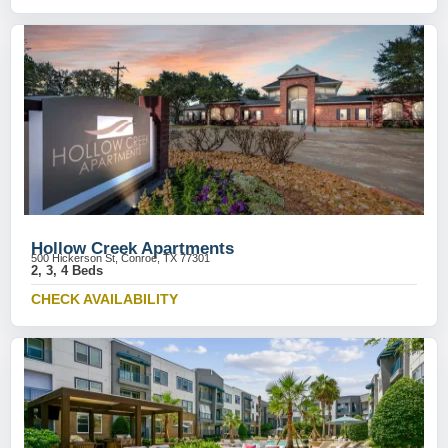
Hollow Creek Apartments
500 Hickerson St, Conroe, TX 77301
2, 3, 4 Beds
CHECK AVAILABILITY