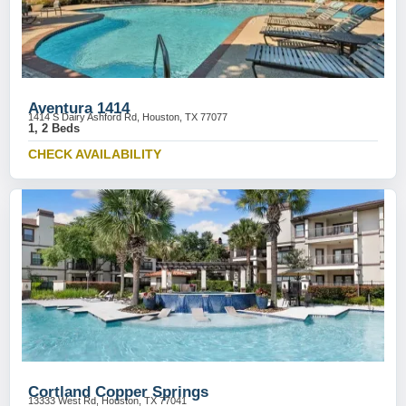
Aventura 1414
1414 S Dairy Ashford Rd, Houston, TX 77077
1, 2 Beds
CHECK AVAILABILITY
Cortland Copper Springs
13333 West Rd, Houston, TX 77041