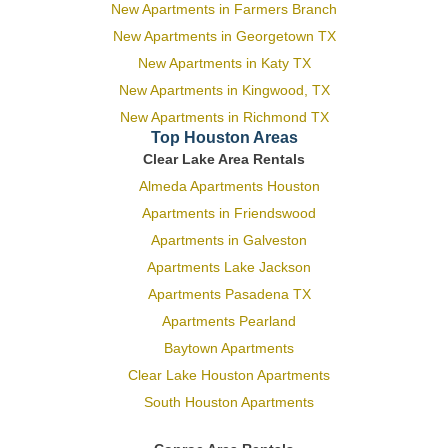
New Apartments in Farmers Branch
New Apartments in Georgetown TX
New Apartments in Katy TX
New Apartments in Kingwood, TX
New Apartments in Richmond TX
Top Houston Areas
Clear Lake Area Rentals
Almeda Apartments Houston
Apartments in Friendswood
Apartments in Galveston
Apartments Lake Jackson
Apartments Pasadena TX
Apartments Pearland
Baytown Apartments
Clear Lake Houston Apartments
South Houston Apartments