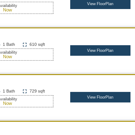
View FloorPlan
vailability
Now
1 Bath
610 sqft
View FloorPlan
vailability
Now
1 Bath
729 sqft
View FloorPlan
vailability
Now