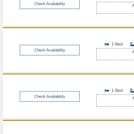
Check Availability
A
1 Bed
Check Availability
A
1 Bed
Check Availability
A