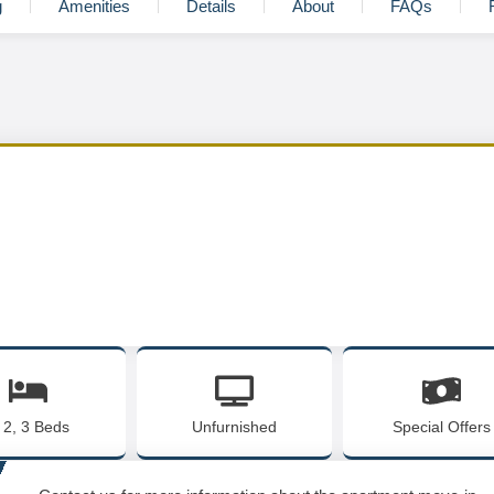
g
Amenities
Details
About
FAQs
, 2, 3 Beds
Unfurnished
Special Offers