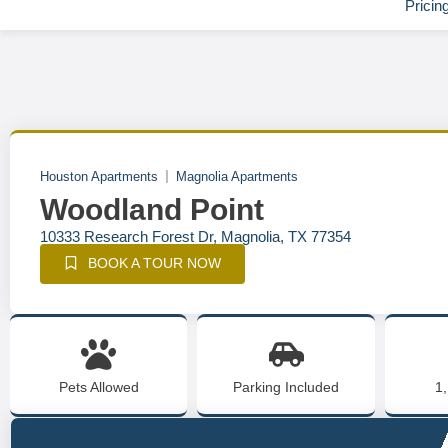
Pricin
Houston Apartments
Magnolia Apartments
Woodland Point
10333 Research Forest Dr, Magnolia, TX 77354
BOOK A TOUR NOW
Pets Allowed
Parking Included
1