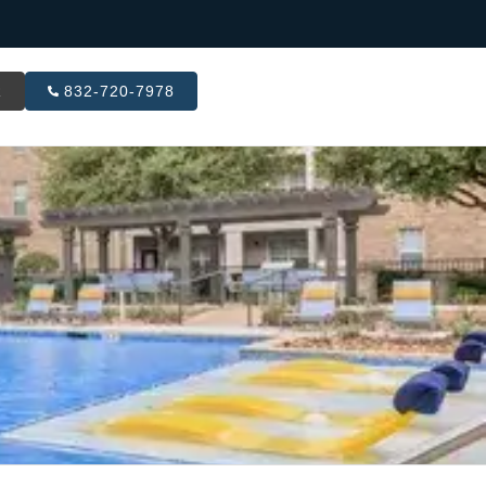
R
832-720-7978