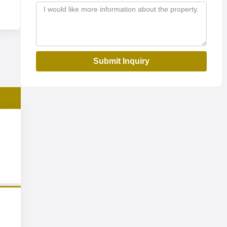
Submit Inquiry