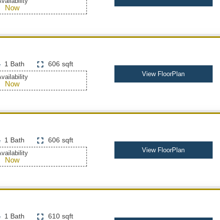
vailability
Now
1 Bath
606 sqft
View FloorPlan
vailability
Now
1 Bath
606 sqft
View FloorPlan
vailability
Now
1 Bath
610 sqft