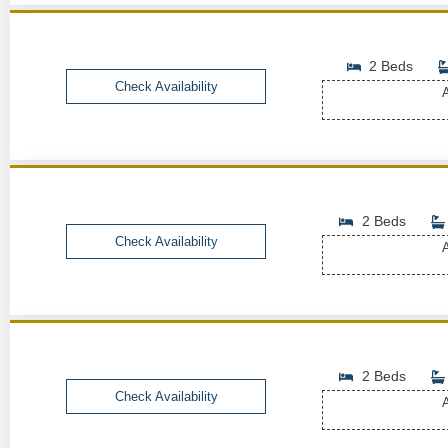
2 Beds
Check Availability
A
2 Beds
Check Availability
A
2 Beds
Check Availability
A