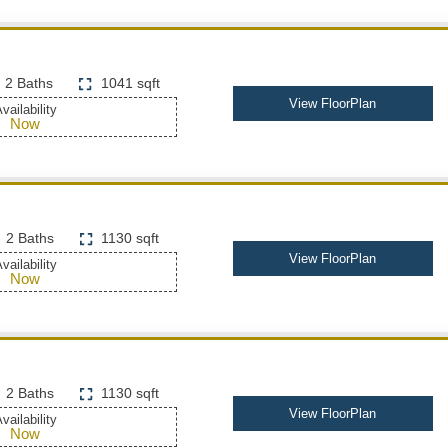
2 Baths
1041 sqft
View FloorPlan
vailability
Now
2 Baths
1130 sqft
View FloorPlan
vailability
Now
2 Baths
1130 sqft
View FloorPlan
vailability
Now