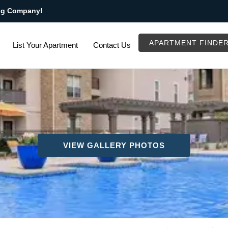
ng Company!
APARTMENT FINDE
List Your Apartment
Contact Us
VIEW GALLERY PHOTOS