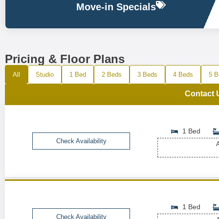
Move-in Specials
Pricing & Floor Plans
All
Studio
1 Bed
2 Beds
3 Beds
4 Beds
5 B
Contact 
1 Bed
Check Availability
A
1 Bed
Check Availability