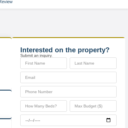
Review
Interested on the property?
Submit an inquiry.