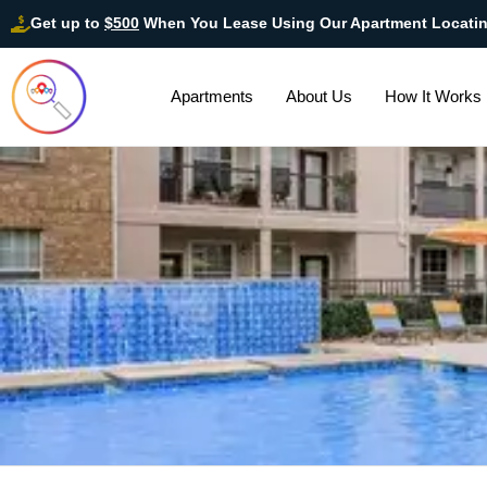
Get up to
$500
When You Lease Using Our Apartment Locati
Apartments
About Us
How It Works