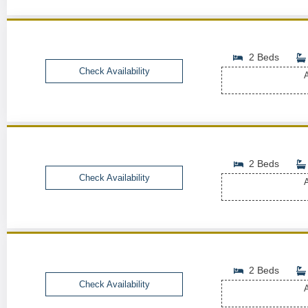
2 Beds
Check Availability
A
2 Beds
Check Availability
A
2 Beds
Check Availability
A