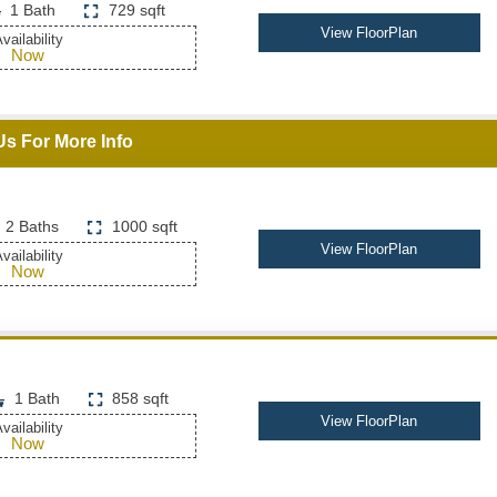
1 Bath
729 sqft
View FloorPlan
vailability
Now
Us For More Info
2 Baths
1000 sqft
View FloorPlan
vailability
Now
1 Bath
858 sqft
View FloorPlan
vailability
Now