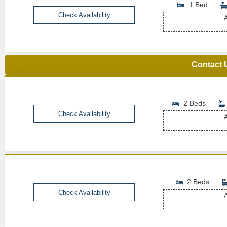
1 Bed
Check Availability
A
Contact 
2 Beds
Check Availability
A
2 Beds
Check Availability
A