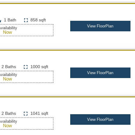
1 Bath
858 sqft
View FloorPlan
vailability
Now
2 Baths
1000 sqft
View FloorPlan
vailability
Now
2 Baths
1041 sqft
View FloorPlan
vailability
Now