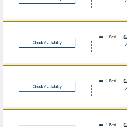
A
1 Bed
Check Availability
A
1 Bed
Check Availability
A
1 Bed