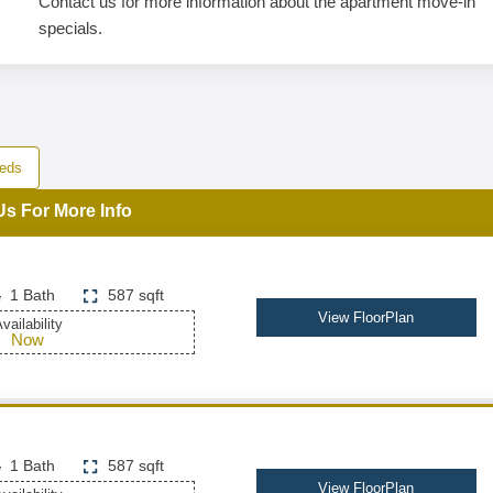
Contact us for more information about the apartment move-in
specials.
eds
Us For More Info
1 Bath
587 sqft
View FloorPlan
vailability
Now
1 Bath
587 sqft
View FloorPlan