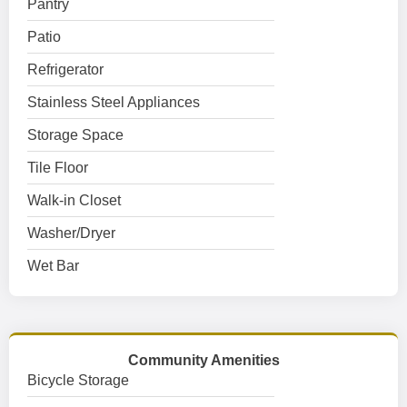
Pantry
Patio
Refrigerator
Stainless Steel Appliances
Storage Space
Tile Floor
Walk-in Closet
Washer/Dryer
Wet Bar
Community Amenities
Bicycle Storage