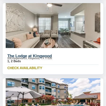
The Lodge at Kingwood
938 Kingwood Dr, Kingwood, TX 77339
1, 2 Beds
CHECK AVAILABILITY