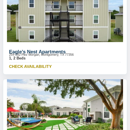
Eagle’s Nest Apartments
254-282 Plez Morgan, Montgomery, TX 77356
1, 2 Beds
CHECK AVAILABILITY