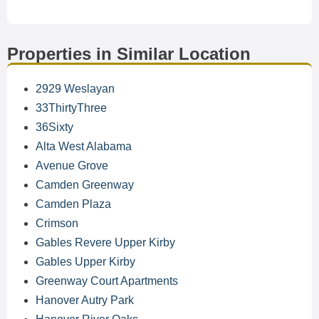
Properties in Similar Location
2929 Weslayan
33ThirtyThree
36Sixty
Alta West Alabama
Avenue Grove
Camden Greenway
Camden Plaza
Crimson
Gables Revere Upper Kirby
Gables Upper Kirby
Greenway Court Apartments
Hanover Autry Park