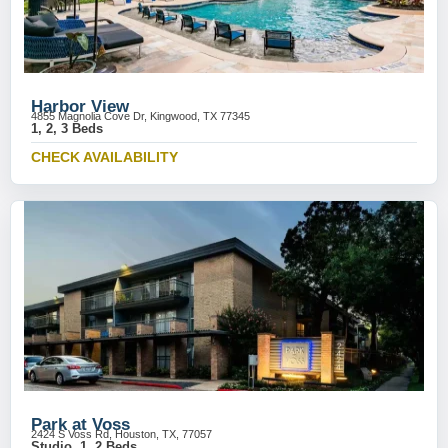
Harbor View
4855 Magnolia Cove Dr, Kingwood, TX 77345
1, 2, 3 Beds
CHECK AVAILABILITY
Park at Voss
2424 S Voss Rd, Houston, TX, 77057
Studio, 1, 2 Beds