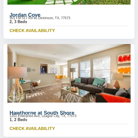
Jordan Cove
901 FM 517 Rd W, Dickinson, TX, 77573
2, 3 Beds
CHECK AVAILABILITY
Hawthorne at South Shore
1201 Enterprise Ave, League City, TX, 77573
1, 2 Beds
CHECK AVAILABILITY