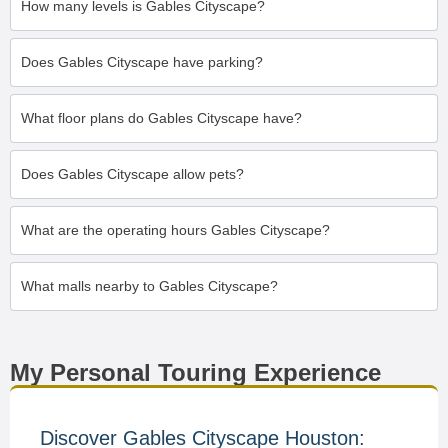
How many levels is Gables Cityscape?
Does Gables Cityscape have parking?
What floor plans do Gables Cityscape have?
Does Gables Cityscape allow pets?
What are the operating hours Gables Cityscape?
What malls nearby to Gables Cityscape?
My Personal Touring Experience
Discover Gables Cityscape Houston: