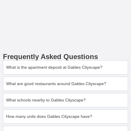
Frequently Asked Questions
What is the apartment deposit at Gables Cityscape?
What are good restaurants around Gables Cityscape?
What schools nearby to Gables Cityscape?
How many units does Gables Cityscape have?