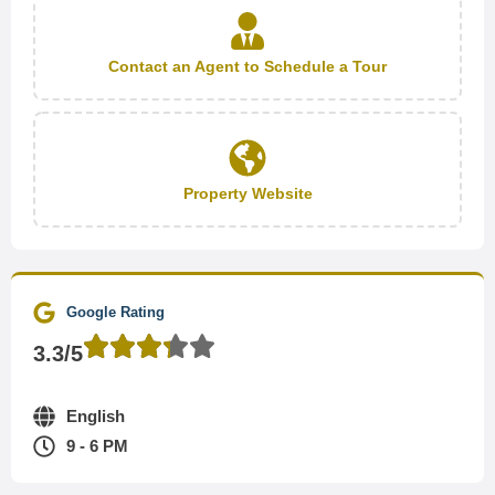
Contact an Agent to Schedule a Tour
Property Website
Google Rating
3.3/5
English
9 - 6 PM