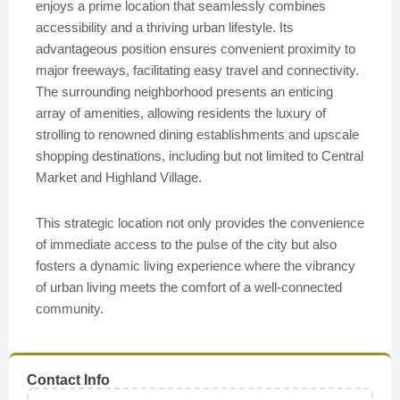
enjoys a prime location that seamlessly combines
accessibility and a thriving urban lifestyle. Its
advantageous position ensures convenient proximity to
major freeways, facilitating easy travel and connectivity.
The surrounding neighborhood presents an enticing
array of amenities, allowing residents the luxury of
strolling to renowned dining establishments and upscale
shopping destinations, including but not limited to Central
Market and Highland Village.
This strategic location not only provides the convenience
of immediate access to the pulse of the city but also
fosters a dynamic living experience where the vibrancy
of urban living meets the comfort of a well-connected
community.
Contact Info