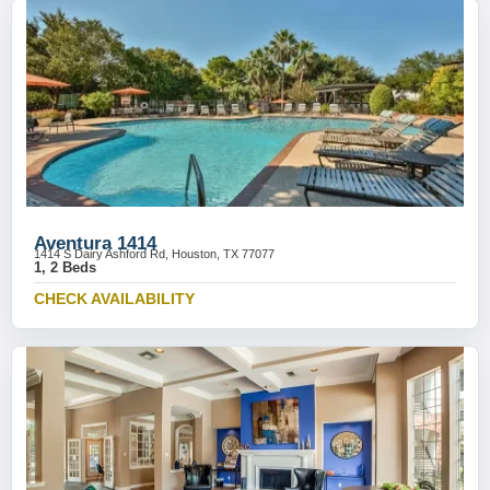
Aventura 1414
1414 S Dairy Ashford Rd, Houston, TX 77077
1, 2 Beds
CHECK AVAILABILITY