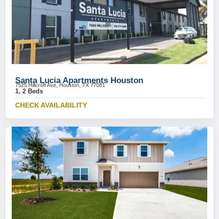
Santa Lucia Apartments Houston
7525 Hillcroft Ave, Houston, TX 77081
1, 2 Beds
CHECK AVAILABILITY