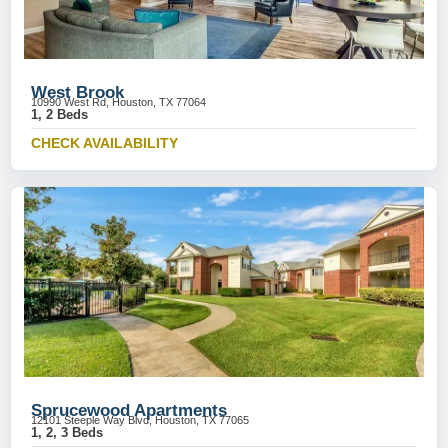
West Brook
10990 West Rd, Houston, TX 77064
1, 2 Beds
CHECK AVAILABILITY
Sprucewood Apartments
12101 Steeple Way Blvd, Houston, TX 77065
1, 2, 3 Beds