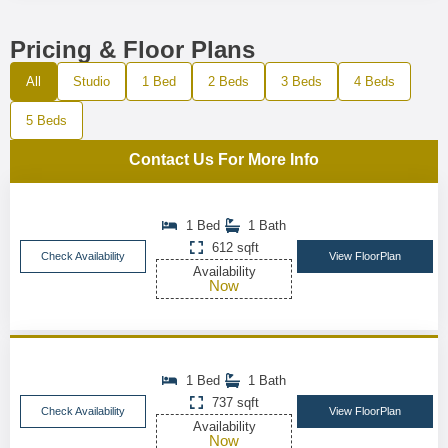
Pricing & Floor Plans
All
Studio
1 Bed
2 Beds
3 Beds
4 Beds
5 Beds
Contact Us For More Info
1 Bed
1 Bath
612 sqft
Check Availability
View FloorPlan
Availability
Now
1 Bed
1 Bath
737 sqft
Check Availability
View FloorPlan
Availability
Now