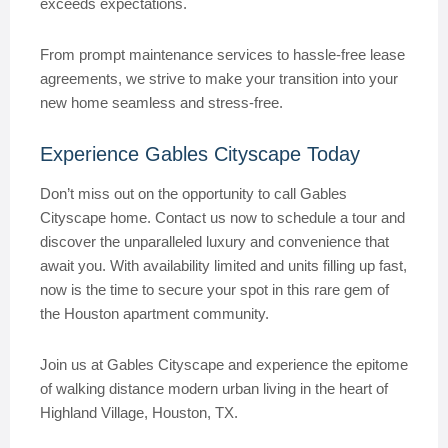
exceeds expectations.
From prompt maintenance services to hassle-free lease
agreements, we strive to make your transition into your
new home seamless and stress-free.
Experience Gables Cityscape Today
Don’t miss out on the opportunity to call Gables
Cityscape home. Contact us now to schedule a tour and
discover the unparalleled luxury and convenience that
await you. With availability limited and units filling up fast,
now is the time to secure your spot in this rare gem of
the Houston apartment community.
Join us at Gables Cityscape and experience the epitome
of walking distance modern urban living in the heart of
Highland Village, Houston, TX.