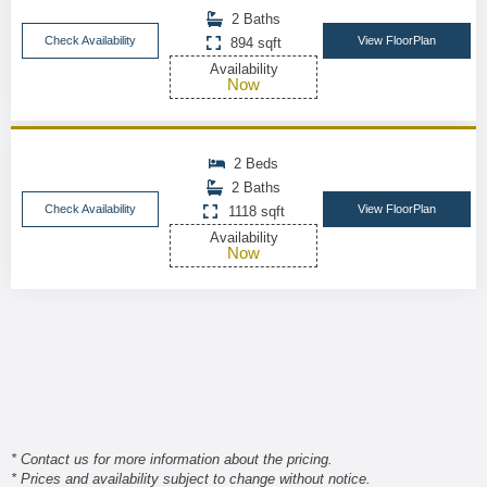
2 Baths
Check Availability
View FloorPlan
894 sqft
Availability
Now
2 Beds
2 Baths
Check Availability
View FloorPlan
1118 sqft
Availability
Now
* Contact us for more information about the pricing.
* Prices and availability subject to change without notice.