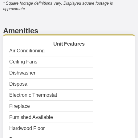
* Square footage definitions vary. Displayed square footage is
approximate.
Amenities
Unit Features
Air Conditioning
Ceiling Fans
Dishwasher
Disposal
Electronic Thermostat
Fireplace
Furnished Available
Hardwood Floor