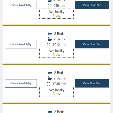
2 Baths
Check Availability
View FloorPlan
949 sqft
Availability
Now
2 Beds
2 Baths
Check Availability
View FloorPlan
1012 sqft
Availability
Now
2 Beds
2 Baths
Check Availability
View FloorPlan
1038 sqft
Availability
Now
2 Beds