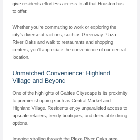
give residents effortless access to all that Houston has
to offer.
Whether you’re commuting to work or exploring the
city’s diverse attractions, such as Greenway Plaza
River Oaks and walk to restaurants and shopping
centers, you’ll appreciate the convenience of our central
location.
Unmatched Convenience: Highland
Village and Beyond
One of the highlights of Gables Cityscape is its proximity
to premier shopping such as Central Market and
Highland Village. Residents enjoy unparalleled access to
upscale retailers, trendy boutiques, and delectable dining
options.
Imagine strolling through the Plaza River Oaks area,