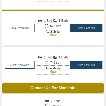
1 Bed
1 Bath
676 sqft
Check Availability
View FloorPlan
Availability
Now
1 Bed
1 Bath
748 sqft
Check Availability
View FloorPlan
Availability
Now
Contact Us For More Info
2 Beds