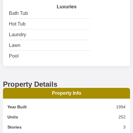
Luxuries
Bath Tub
Hot Tub
Laundry
Lawn
Pool
Property Details
Property Info
Year Built
1994
Units
252
Stories
3