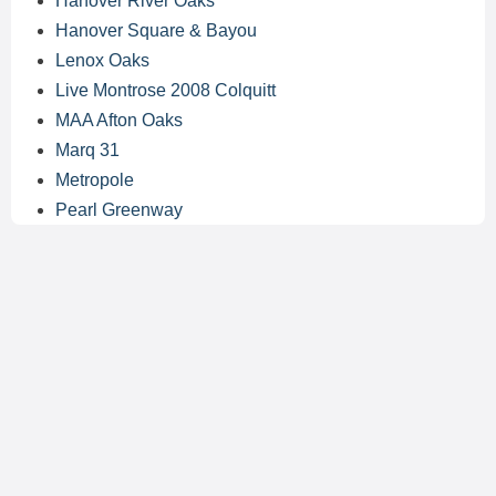
Hanover River Oaks
Hanover Square & Bayou
Lenox Oaks
Live Montrose 2008 Colquitt
MAA Afton Oaks
Marq 31
Metropole
Pearl Greenway