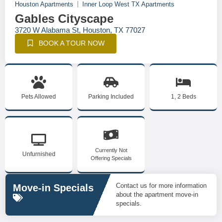
Houston Apartments
Inner Loop West TX Apartments
Gables Cityscape
3720 W Alabama St, Houston, TX 77027
BOOK A TOUR NOW
Pets Allowed
Parking Included
1, 2 Beds
Currently Not
Unfurnished
Offering Specials
Contact us for more information
Move-in Specials
about the apartment move-in
specials.