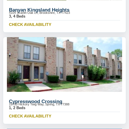
Banyan Kingsland Heights
4104 Scarlet Oak Ln, Brookshire, TX 77423
3, 4 Beds
CHECK AVAILABILITY
Cypresswood Crossing
19700 Hickory Twig Way, Spring, TX 77388
1, 2 Beds
CHECK AVAILABILITY