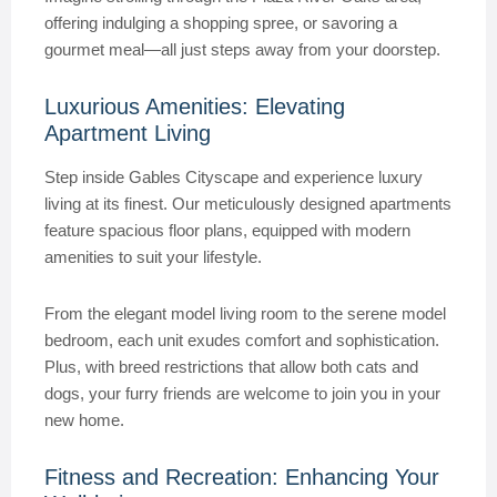
offering indulging a shopping spree, or savoring a
gourmet meal—all just steps away from your doorstep.
Luxurious Amenities: Elevating
Apartment Living
Step inside Gables Cityscape and experience luxury
living at its finest. Our meticulously designed apartments
feature spacious floor plans, equipped with modern
amenities to suit your lifestyle.
From the elegant model living room to the serene model
bedroom, each unit exudes comfort and sophistication.
Plus, with breed restrictions that allow both cats and
dogs, your furry friends are welcome to join you in your
new home.
Fitness and Recreation: Enhancing Your