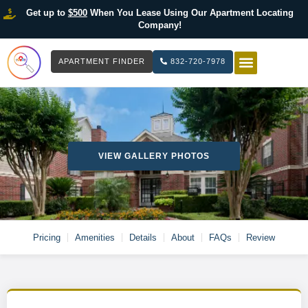
Get up to
$500
When You Lease Using Our Apartment Locating
Company!
APARTMENT FINDER
832-720-7978
HOW IT WOR
LIST YOUR 
VIEW GALLERY PHOTOS
Pricing
Amenities
Details
About
FAQs
Review