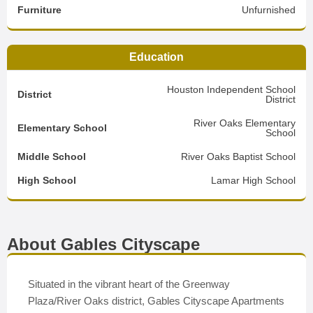
Furniture
Unfurnished
Education
Houston Independent School
District
District
River Oaks Elementary
Elementary School
School
Middle School
River Oaks Baptist School
High School
Lamar High School
About Gables Cityscape
Situated in the vibrant heart of the Greenway
Plaza/River Oaks district, Gables Cityscape Apartments