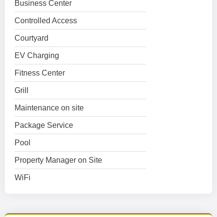
Business Center
Controlled Access
Courtyard
EV Charging
Fitness Center
Grill
Maintenance on site
Package Service
Pool
Property Manager on Site
WiFi