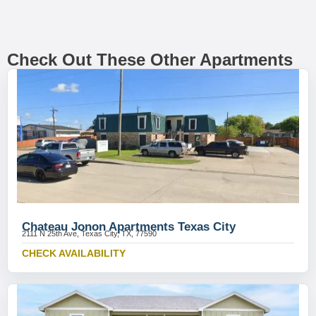
Check Out These Other Apartments
Chateau Jonon Apartments Texas City
2111 N 25th Ave, Texas City, TX, 77590
CHECK AVAILABILITY