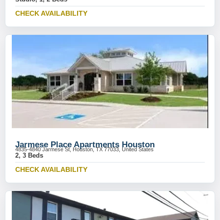
CHECK AVAILABILITY
Jarmese Place Apartments Houston
4835-4840 Jarmese St, Houston, TX 77033, United States
2, 3 Beds
CHECK AVAILABILITY