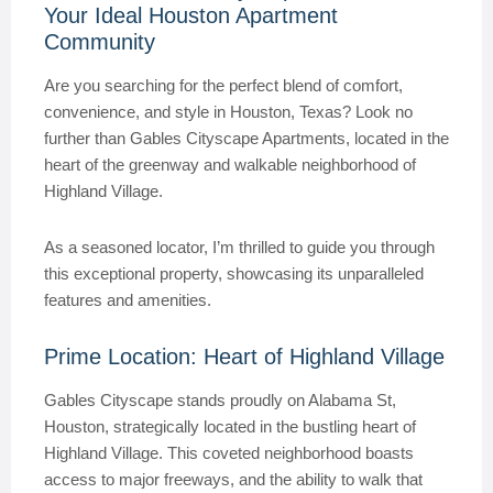
Your Ideal Houston Apartment
Community
Are you searching for the perfect blend of comfort,
convenience, and style in Houston, Texas? Look no
further than Gables Cityscape Apartments, located in the
heart of the greenway and walkable neighborhood of
Highland Village.
As a seasoned locator, I’m thrilled to guide you through
this exceptional property, showcasing its unparalleled
features and amenities.
Prime Location: Heart of Highland Village
Gables Cityscape stands proudly on Alabama St,
Houston, strategically located in the bustling heart of
Highland Village. This coveted neighborhood boasts
access to major freeways, and the ability to walk that