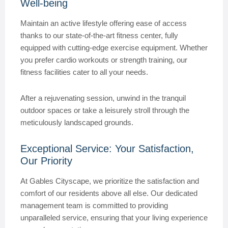
Well-being
Maintain an active lifestyle offering ease of access
thanks to our state-of-the-art fitness center, fully
equipped with cutting-edge exercise equipment. Whether
you prefer cardio workouts or strength training, our
fitness facilities cater to all your needs.
After a rejuvenating session, unwind in the tranquil
outdoor spaces or take a leisurely stroll through the
meticulously landscaped grounds.
Exceptional Service: Your Satisfaction,
Our Priority
At Gables Cityscape, we prioritize the satisfaction and
comfort of our residents above all else. Our dedicated
management team is committed to providing
unparalleled service, ensuring that your living experience