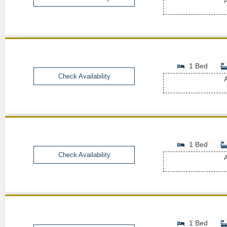
A
1 Bed
Check Availability
A
1 Bed
Check Availability
A
1 Bed