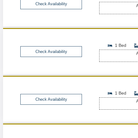
Check Availability
A
1 Bed
Check Availability
A
1 Bed
Check Availability
A