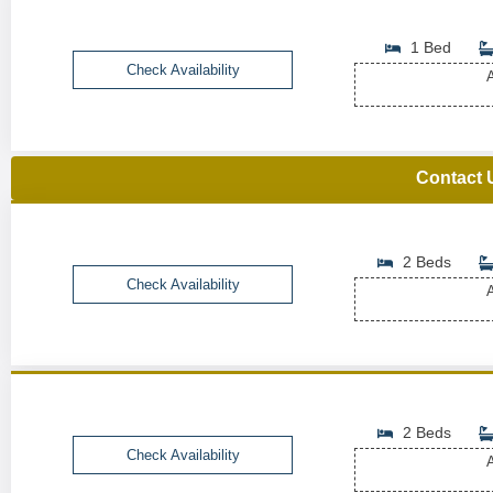
1 Bed
Check Availability
A
Contact 
2 Beds
Check Availability
A
2 Beds
Check Availability
A