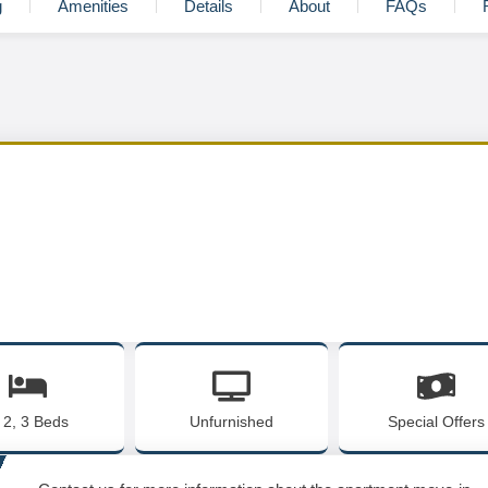
g
Amenities
Details
About
FAQs
, 2, 3 Beds
Unfurnished
Special Offers