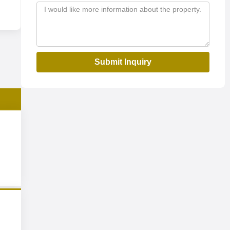
Submit Inquiry