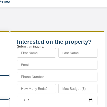
Review
Interested on the property?
Submit an inquiry.