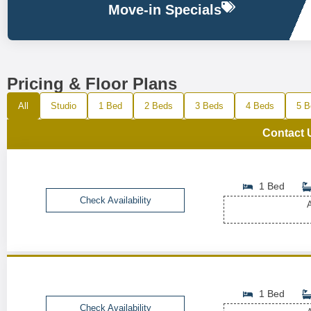
Move-in Specials
Pricing & Floor Plans
All
Studio
1 Bed
2 Beds
3 Beds
4 Beds
5 B
Contact 
1 Bed
Check Availability
A
1 Bed
Check Availability