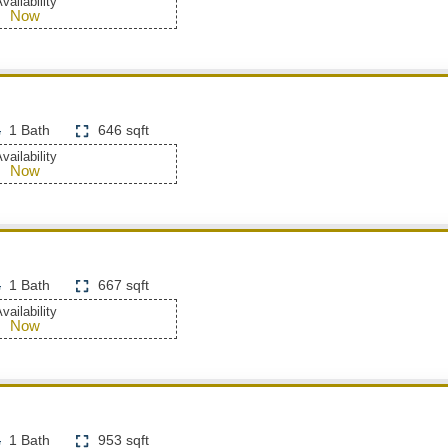
vailability
Now
1 Bath
646 sqft
vailability
Now
1 Bath
667 sqft
vailability
Now
1 Bath
953 sqft