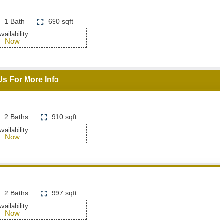
1 Bath
690 sqft
vailability
Now
Us For More Info
2 Baths
910 sqft
vailability
Now
2 Baths
997 sqft
vailability
Now