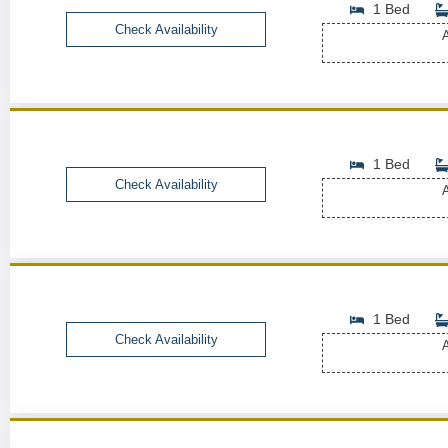
1 Bed
Check Availability
A
1 Bed
Check Availability
A
1 Bed
Check Availability
A