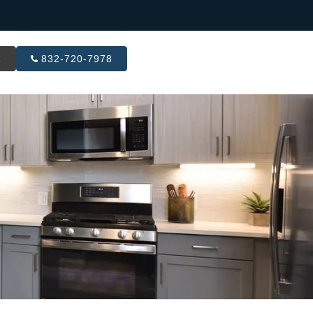
R
832-720-7978