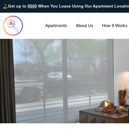
Get up to
$500
When You Lease Using Our Apartment Locati
Apartments
About Us
How It Works