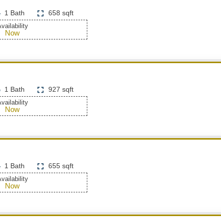
1 Bath
658 sqft
vailability
Now
1 Bath
927 sqft
vailability
Now
1 Bath
655 sqft
vailability
Now