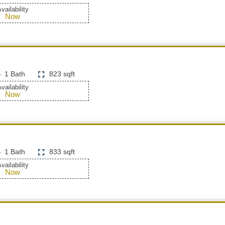
vailability
Now
1 Bath
823 sqft
vailability
Now
1 Bath
833 sqft
vailability
Now