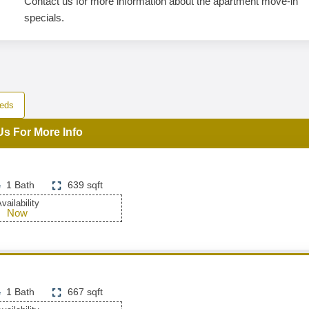
Contact us for more information about the apartment move-in
specials.
eds
Us For More Info
1 Bath
639 sqft
vailability
Now
1 Bath
667 sqft