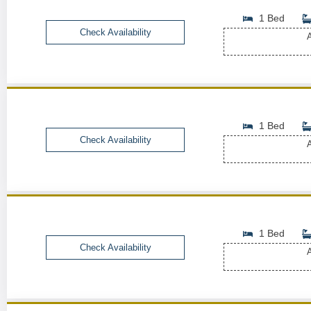
1 Bed
Check Availability
A
1 Bed
Check Availability
A
1 Bed
Check Availability
A