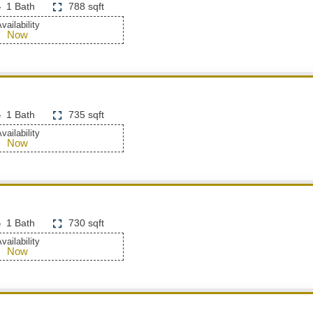
1 Bath
788 sqft
vailability
Now
1 Bath
735 sqft
vailability
Now
1 Bath
730 sqft
vailability
Now