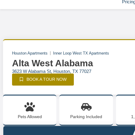
Pricin
Houston Apartments
Inner Loop West TX Apartments
Alta West Alabama
3623 W Alabama St, Houston, TX 77027
BOOK A TOUR NOW
Pets Allowed
Parking Included
1