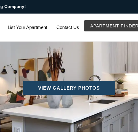
ng Company!
APARTMENT FINDE
List Your Apartment
Contact Us
VIEW GALLERY PHOTOS