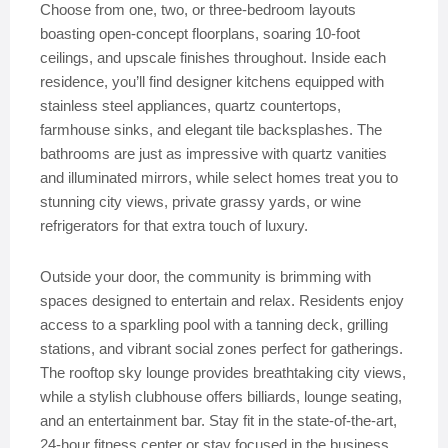
Choose from one, two, or three-bedroom layouts
boasting open-concept floorplans, soaring 10-foot
ceilings, and upscale finishes throughout. Inside each
residence, you’ll find designer kitchens equipped with
stainless steel appliances, quartz countertops,
farmhouse sinks, and elegant tile backsplashes. The
bathrooms are just as impressive with quartz vanities
and illuminated mirrors, while select homes treat you to
stunning city views, private grassy yards, or wine
refrigerators for that extra touch of luxury.
Outside your door, the community is brimming with
spaces designed to entertain and relax. Residents enjoy
access to a sparkling pool with a tanning deck, grilling
stations, and vibrant social zones perfect for gatherings.
The rooftop sky lounge provides breathtaking city views,
while a stylish clubhouse offers billiards, lounge seating,
and an entertainment bar. Stay fit in the state-of-the-art,
24-hour fitness center or stay focused in the business