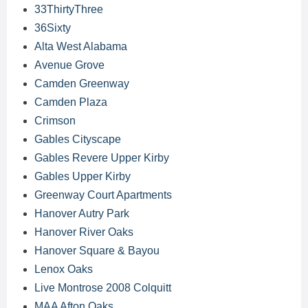
33ThirtyThree
36Sixty
Alta West Alabama
Avenue Grove
Camden Greenway
Camden Plaza
Crimson
Gables Cityscape
Gables Revere Upper Kirby
Gables Upper Kirby
Greenway Court Apartments
Hanover Autry Park
Hanover River Oaks
Hanover Square & Bayou
Lenox Oaks
Live Montrose 2008 Colquitt
MAA Afton Oaks