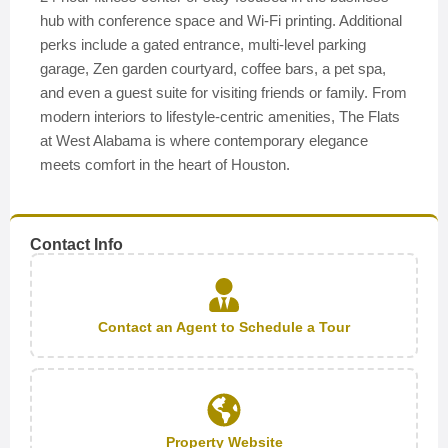
hub with conference space and Wi-Fi printing. Additional
perks include a gated entrance, multi-level parking
garage, Zen garden courtyard, coffee bars, a pet spa,
and even a guest suite for visiting friends or family. From
modern interiors to lifestyle-centric amenities, The Flats
at West Alabama is where contemporary elegance
meets comfort in the heart of Houston.
Contact Info
Contact an Agent to Schedule a Tour
Property Website