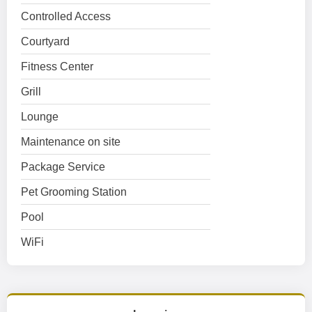
Controlled Access
Courtyard
Fitness Center
Grill
Lounge
Maintenance on site
Package Service
Pet Grooming Station
Pool
WiFi