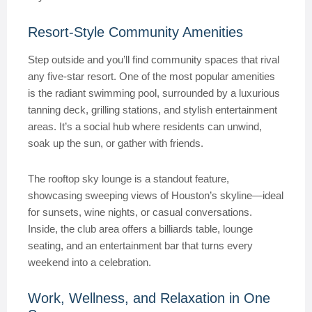
Resort-Style Community Amenities
Step outside and you’ll find community spaces that rival
any five-star resort. One of the most popular amenities
is the radiant swimming pool, surrounded by a luxurious
tanning deck, grilling stations, and stylish entertainment
areas. It’s a social hub where residents can unwind,
soak up the sun, or gather with friends.
The rooftop sky lounge is a standout feature,
showcasing sweeping views of Houston’s skyline—ideal
for sunsets, wine nights, or casual conversations.
Inside, the club area offers a billiards table, lounge
seating, and an entertainment bar that turns every
weekend into a celebration.
Work, Wellness, and Relaxation in One