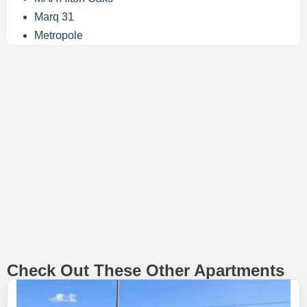
Marq 31
Metropole
Check Out These Other Apartments