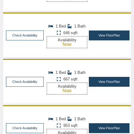
1 Bed
1 Bath
646 sqft
Check Availability
View FloorPlan
Availability
Now
1 Bed
1 Bath
667 sqft
Check Availability
View FloorPlan
Availability
Now
1 Bed
1 Bath
953 sqft
Check Availability
View FloorPlan
Availability