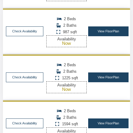
2 Beds
2 Baths
Check Availability
View FloorPlan
987 sqft
Availability
Now
2 Beds
2 Baths
Check Availability
View FloorPlan
1225 sqft
Availability
Now
2 Beds
2 Baths
Check Availability
View FloorPlan
1594 sqft
Availability