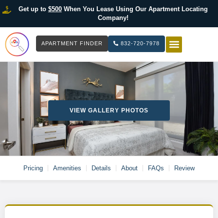
Get up to
$500
When You Lease Using Our Apartment Locating
Company!
APARTMENT FINDER
832-720-7978
HOW IT WOR
LIST YOUR 
VIEW GALLERY PHOTOS
Pricing
Amenities
Details
About
FAQs
Review