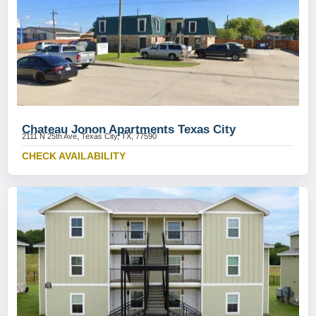
Chateau Jonon Apartments Texas City
2111 N 25th Ave, Texas City, TX, 77590
CHECK AVAILABILITY