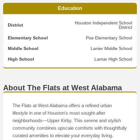
Education
Houston Independent School
District
District
Elementary School
Poe Elementary School
Middle School
Lanier Middle School
High School
Lamar High School
About The Flats at West Alabama
The Flats at West Alabama offers a refined urban
lifestyle in one of Houston’s most sought-after
neighborhoods—Upper Kirby. This serene and stylish
community combines upscale comforts with thoughtfully
curated amenities to elevate your everyday living.