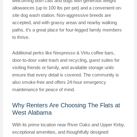
welcoming both cats and dogs with generous weight
allowances (up to 100 lbs per pet) and a convenient on-
site dog wash station. Non-aggressive breeds are
accepted, and with grassy areas and nearby walking
paths, it’s a great place for four-legged family members
to thrive.
Additional perks like Nespresso & Virtu coffee bars,
door-to-door valet trash and recycling, guest suites for
visiting friends or family, and available storage units
ensure that every detail is covered. The community is
also smoke-free and offers 24-hour emergency
maintenance for peace of mind.
Why Renters Are Choosing The Flats at
West Alabama
With its prime location near River Oaks and Upper Kirby,
exceptional amenities, and thoughtfully designed