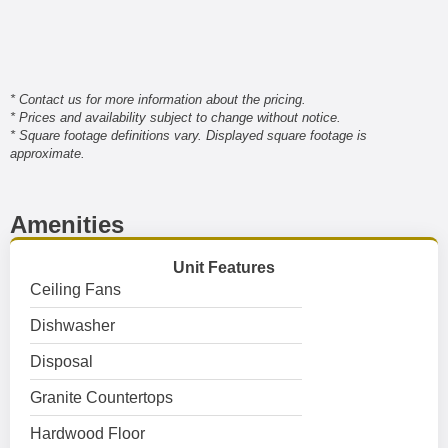
* Contact us for more information about the pricing.
* Prices and availability subject to change without notice.
* Square footage definitions vary. Displayed square footage is
approximate.
Amenities
Unit Features
Ceiling Fans
Dishwasher
Disposal
Granite Countertops
Hardwood Floor