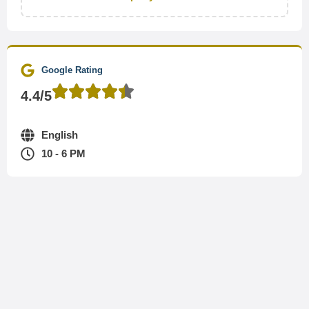
Google Rating
4.4/5
English
10 - 6 PM