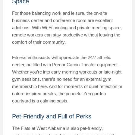
Space
For those balancing work and leisure, the on-site
business center and conference room are excellent
additions. With Wi-Fi printing and private meeting space,
remote workers can stay productive without leaving the
comfort of their community.
Fitness enthusiasts will appreciate the 24/7 athletic
center, outfitted with Precor Cardio Theater equipment.
Whether you’re into early morning workouts or late-night
gym sessions, there’s no need for an external gym
membership here. And for moments of quiet reflection or
nature-inspired breaks, the peaceful Zen garden
courtyard is a calming oasis.
Pet-Friendly and Full of Perks
The Flats at West Alabama is also pet-friendly,