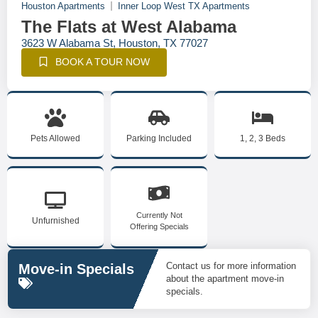
Houston Apartments
Inner Loop West TX Apartments
The Flats at West Alabama
3623 W Alabama St, Houston, TX 77027
BOOK A TOUR NOW
Pets Allowed
Parking Included
1, 2, 3 Beds
Currently Not
Unfurnished
Offering Specials
Contact us for more information
Move-in Specials
about the apartment move-in
specials.