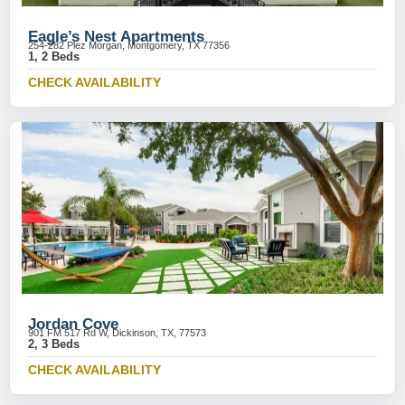
Eagle’s Nest Apartments
254-282 Plez Morgan, Montgomery, TX 77356
1, 2 Beds
CHECK AVAILABILITY
Jordan Cove
901 FM 517 Rd W, Dickinson, TX, 77573
2, 3 Beds
CHECK AVAILABILITY