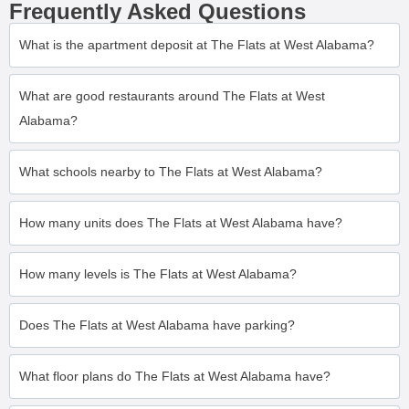
Frequently Asked Questions
What is the apartment deposit at The Flats at West Alabama?
What are good restaurants around The Flats at West
Alabama?
What schools nearby to The Flats at West Alabama?
How many units does The Flats at West Alabama have?
How many levels is The Flats at West Alabama?
Does The Flats at West Alabama have parking?
What floor plans do The Flats at West Alabama have?