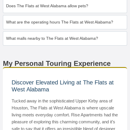
Does The Flats at West Alabama allow pets?
What are the operating hours The Flats at West Alabama?
What malls nearby to The Flats at West Alabama?
My Personal Touring Experience
Discover Elevated Living at The Flats at
West Alabama
Tucked away in the sophisticated Upper Kirby area of
Houston, The Flats at West Alabama is where upscale
living meets everyday comfort. Rise Apartments had the
pleasure of exploring this charming community, and it’s
safe to say that it offers an irresistible blend of designer