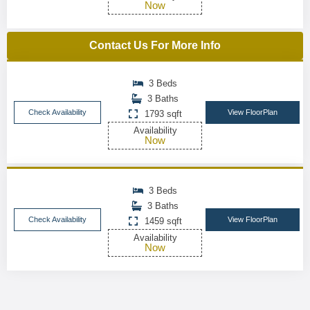
Now
Contact Us For More Info
3 Beds
3 Baths
Check Availability
View FloorPlan
1793 sqft
Availability
Now
3 Beds
3 Baths
Check Availability
View FloorPlan
1459 sqft
Availability
Now