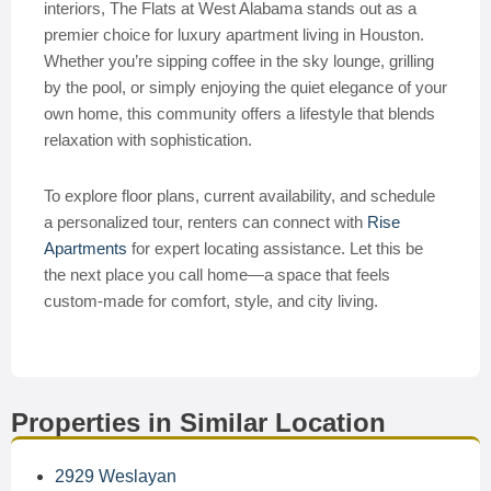
interiors, The Flats at West Alabama stands out as a
premier choice for luxury apartment living in Houston.
Whether you’re sipping coffee in the sky lounge, grilling
by the pool, or simply enjoying the quiet elegance of your
own home, this community offers a lifestyle that blends
relaxation with sophistication.
To explore floor plans, current availability, and schedule
a personalized tour, renters can connect with
Rise
Apartments
for expert locating assistance. Let this be
the next place you call home—a space that feels
custom-made for comfort, style, and city living.
Properties in Similar Location
2929 Weslayan