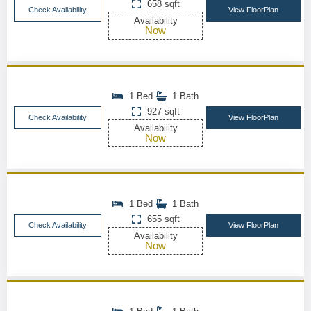
658 sqft
Check Availability
View FloorPlan
Availability
Now
1 Bed
1 Bath
927 sqft
Check Availability
View FloorPlan
Availability
Now
1 Bed
1 Bath
655 sqft
Check Availability
View FloorPlan
Availability
Now