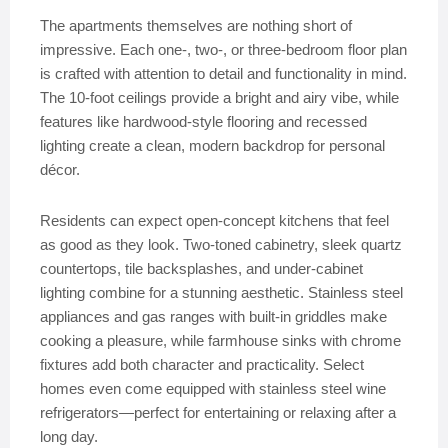
The apartments themselves are nothing short of
impressive. Each one-, two-, or three-bedroom floor plan
is crafted with attention to detail and functionality in mind.
The 10-foot ceilings provide a bright and airy vibe, while
features like hardwood-style flooring and recessed
lighting create a clean, modern backdrop for personal
décor.
Residents can expect open-concept kitchens that feel
as good as they look. Two-toned cabinetry, sleek quartz
countertops, tile backsplashes, and under-cabinet
lighting combine for a stunning aesthetic. Stainless steel
appliances and gas ranges with built-in griddles make
cooking a pleasure, while farmhouse sinks with chrome
fixtures add both character and practicality. Select
homes even come equipped with stainless steel wine
refrigerators—perfect for entertaining or relaxing after a
long day.