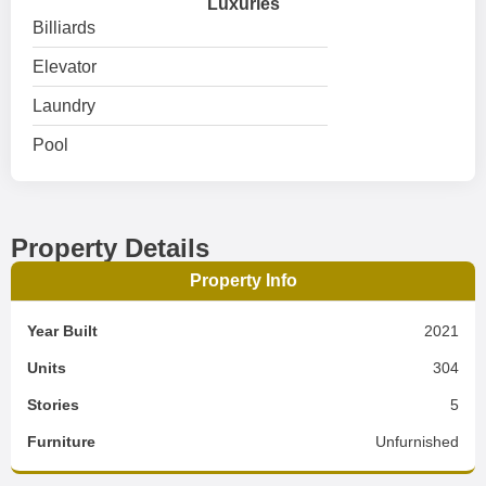
Luxuries
Billiards
Elevator
Laundry
Pool
Property Details
Property Info
Year Built
2021
Units
304
Stories
5
Furniture
Unfurnished