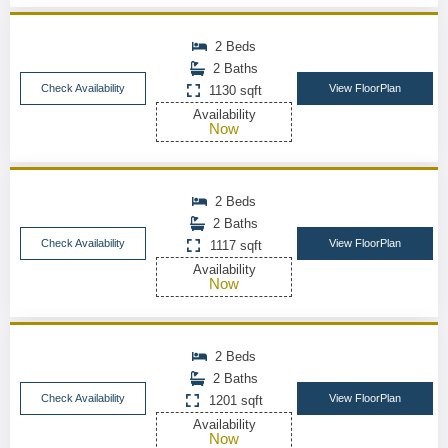
2 Beds
2 Baths
Check Availability
View FloorPlan
1130 sqft
Availability
Now
2 Beds
2 Baths
Check Availability
View FloorPlan
1117 sqft
Availability
Now
2 Beds
2 Baths
Check Availability
View FloorPlan
1201 sqft
Availability
Now