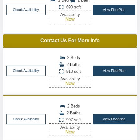
1 Bed
1 Bath
690 sqft
Check Availability
View FloorPlan
Availability
Now
Contact Us For More Info
2 Beds
2 Baths
Check Availability
View FloorPlan
910 sqft
Availability
Now
2 Beds
2 Baths
Check Availability
View FloorPlan
997 sqft
Availability
Now