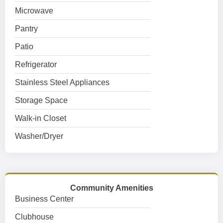
Microwave
Pantry
Patio
Refrigerator
Stainless Steel Appliances
Storage Space
Walk-in Closet
Washer/Dryer
Community Amenities
Business Center
Clubhouse