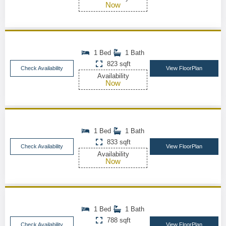
Now
1 Bed
1 Bath
823 sqft
Check Availability
View FloorPlan
Availability
Now
1 Bed
1 Bath
833 sqft
Check Availability
View FloorPlan
Availability
Now
1 Bed
1 Bath
788 sqft
Check Availability
View FloorPlan