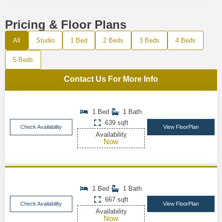
Pricing & Floor Plans
All
Studio
1 Bed
2 Beds
3 Beds
4 Beds
5 Beds
Contact Us For More Info
1 Bed
1 Bath
639 sqft
Check Availability
View FloorPlan
Availability
Now
1 Bed
1 Bath
667 sqft
Check Availability
View FloorPlan
Availability
Now