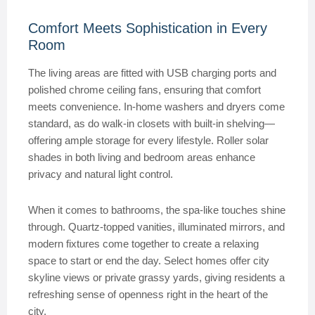
Comfort Meets Sophistication in Every
Room
The living areas are fitted with USB charging ports and
polished chrome ceiling fans, ensuring that comfort
meets convenience. In-home washers and dryers come
standard, as do walk-in closets with built-in shelving—
offering ample storage for every lifestyle. Roller solar
shades in both living and bedroom areas enhance
privacy and natural light control.
When it comes to bathrooms, the spa-like touches shine
through. Quartz-topped vanities, illuminated mirrors, and
modern fixtures come together to create a relaxing
space to start or end the day. Select homes offer city
skyline views or private grassy yards, giving residents a
refreshing sense of openness right in the heart of the
city.