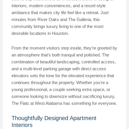
interiors, modern conveniences, and a resort-style
ambiance that makes city life feel like a retreat. Just
minutes from River Oaks and The Galleria, this
community brings luxury living to one of the most
desirable locations in Houston.
From the moment visitors step inside, they’re greeted by
an atmosphere that’s both tranquil and polished. The
combination of beautiful landscaping, controlled access,
and a multi-level parking garage with direct access
elevators sets the tone for the elevated experience that
continues throughout the property. Whether you’re a
young professional, a couple seeking extra space, or
someone looking to downsize without sacrificing luxury,
The Flats at West Alabama has something for everyone.
Thoughtfully Designed Apartment
Interiors