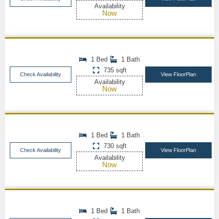
Availability
Now
1 Bed
1 Bath
735 sqft
Check Availability
View FloorPlan
Availability
Now
1 Bed
1 Bath
730 sqft
Check Availability
View FloorPlan
Availability
Now
1 Bed
1 Bath