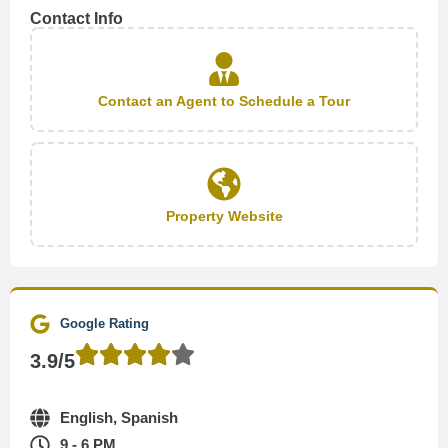
Contact Info
Contact an Agent to Schedule a Tour
Property Website
Google Rating
3.9/5
English, Spanish
9 - 6 PM