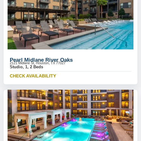
Pearl Midlane River Oaks
2121 Midlane St, Houston, TX 77027
Studio, 1, 2 Beds
CHECK AVAILABILITY