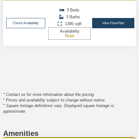
3 Beds
3 Baths
Check Availability
View FloorPlan
1386 sqft
Availability
Now
* Contact us for more information about the pricing.
* Prices and availability subject to change without notice.
* Square footage definitions vary. Displayed square footage is
approximate.
Amenities