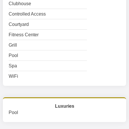
Clubhouse
Controlled Access
Courtyard
Fitness Center
Grill
Pool
Spa
WiFi
Luxuries
Pool