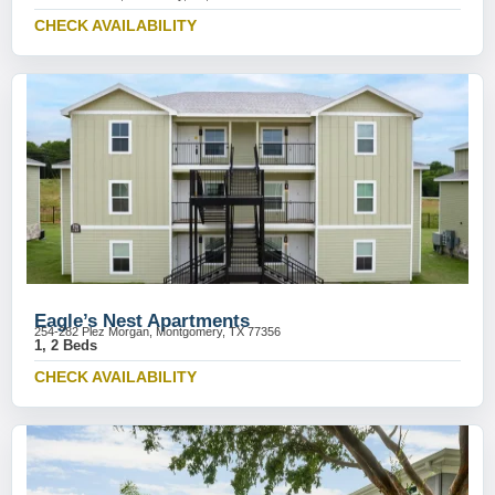
CHECK AVAILABILITY
Eagle’s Nest Apartments
254-282 Plez Morgan, Montgomery, TX 77356
1, 2 Beds
CHECK AVAILABILITY