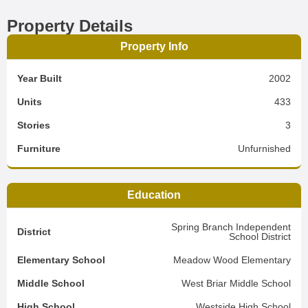
Property Details
Property Info
Year Built
2002
Units
433
Stories
3
Furniture
Unfurnished
Education
Spring Branch Independent
District
School District
Elementary School
Meadow Wood Elementary
Middle School
West Briar Middle School
High School
Westside High School