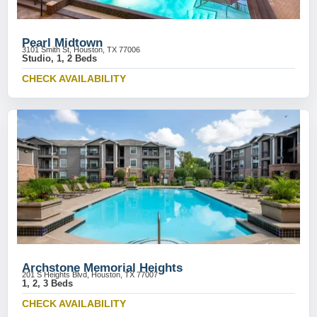
Pearl Midtown
3101 Smith St, Houston, TX 77006
Studio, 1, 2 Beds
CHECK AVAILABILITY
Archstone Memorial Heights
201 S Heights Blvd, Houston, TX 77007
1, 2, 3 Beds
CHECK AVAILABILITY