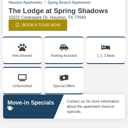
Houston Apartments
Spring Branch Apartments
The Lodge at Spring Shadows
10221 Centrepark Dr, Houston, TX 77043
BOOK A TOUR NOW
Pets Allowed
Parking Included
1, 2, 3 Beds
Unfurnished
Special Offers
Contact us for more information
Move-in Specials
about the apartment move-in
specials.