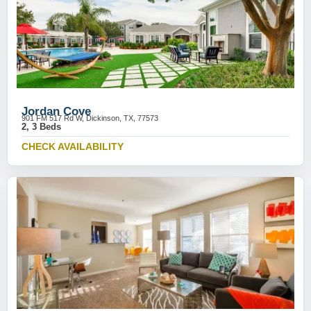
Jordan Cove
901 FM 517 Rd W, Dickinson, TX, 77573
2, 3 Beds
CHECK AVAILABILITY