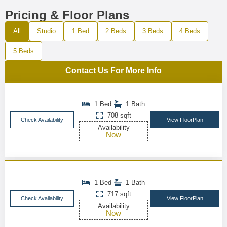
Pricing & Floor Plans
All
Studio
1 Bed
2 Beds
3 Beds
4 Beds
5 Beds
Contact Us For More Info
1 Bed
1 Bath
708 sqft
Check Availability
View FloorPlan
Availability
Now
1 Bed
1 Bath
717 sqft
Check Availability
View FloorPlan
Availability
Now