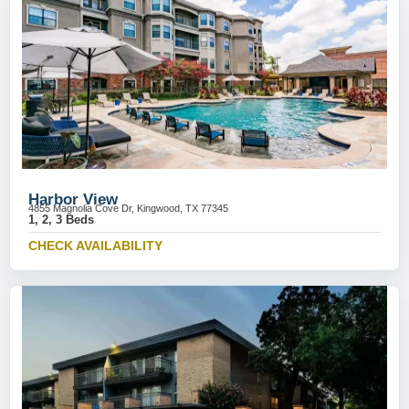
Harbor View
4855 Magnolia Cove Dr, Kingwood, TX 77345
1, 2, 3 Beds
CHECK AVAILABILITY