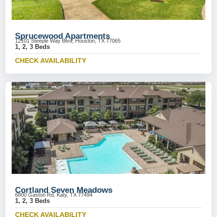
Sprucewood Apartments
12101 Steeple Way Blvd, Houston, TX 77065
1, 2, 3 Beds
CHECK AVAILABILITY
Cortland Seven Meadows
6800 Gaston Rd, Katy, TX 77494
1, 2, 3 Beds
CHECK AVAILABILITY