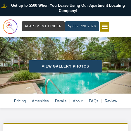
Get up to
$500
When You Lease Using Our Apartment Locating
Company!
APARTMENT FINDER
832-720-7978
HOW IT WOR
LIST YOUR 
VIEW GALLERY PHOTOS
Pricing
Amenities
Details
About
FAQs
Review