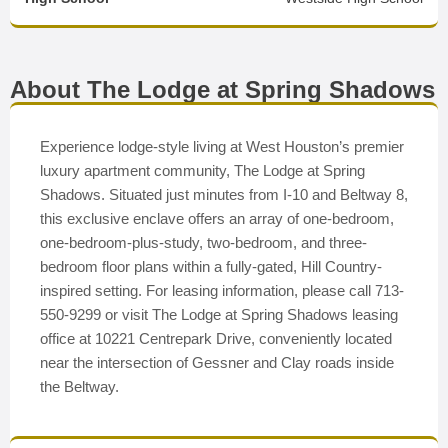
About The Lodge at Spring Shadows
Experience lodge-style living at West Houston’s premier
luxury apartment community, The Lodge at Spring
Shadows. Situated just minutes from I-10 and Beltway 8,
this exclusive enclave offers an array of one-bedroom,
one-bedroom-plus-study, two-bedroom, and three-
bedroom floor plans within a fully-gated, Hill Country-
inspired setting. For leasing information, please call 713-
550-9299 or visit The Lodge at Spring Shadows leasing
office at 10221 Centrepark Drive, conveniently located
near the intersection of Gessner and Clay roads inside
the Beltway.