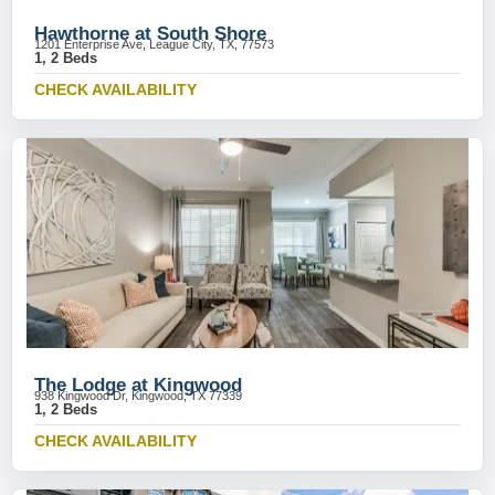
Hawthorne at South Shore
1201 Enterprise Ave, League City, TX, 77573
1, 2 Beds
CHECK AVAILABILITY
The Lodge at Kingwood
938 Kingwood Dr, Kingwood, TX 77339
1, 2 Beds
CHECK AVAILABILITY