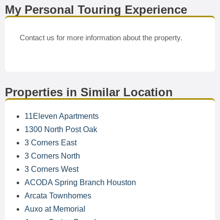
My Personal Touring Experience
Contact us for more information about the property.
Properties in Similar Location
11Eleven Apartments
1300 North Post Oak
3 Corners East
3 Corners North
3 Corners West
ACODA Spring Branch Houston
Arcata Townhomes
Auxo at Memorial