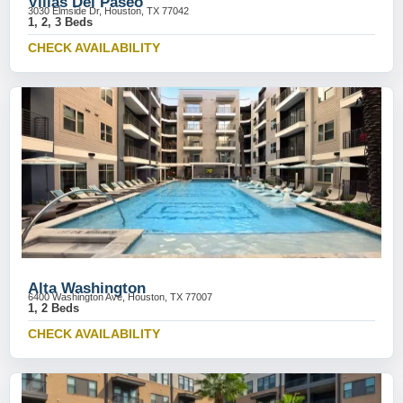
Villas Del Paseo
3030 Elmside Dr, Houston, TX 77042
1, 2, 3 Beds
CHECK AVAILABILITY
Alta Washington
6400 Washington Ave, Houston, TX 77007
1, 2 Beds
CHECK AVAILABILITY