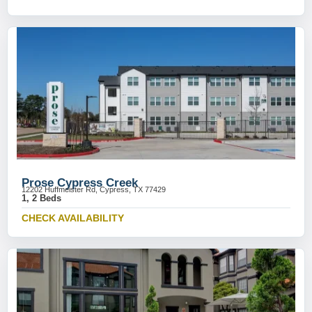
Prose Cypress Creek
12202 Huffmeister Rd, Cypress, TX 77429
1, 2 Beds
CHECK AVAILABILITY