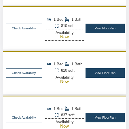
1 Bed
1 Bath
810 sqft
Check Availability
View FloorPlan
Availability
Now
1 Bed
1 Bath
810 sqft
Check Availability
View FloorPlan
Availability
Now
1 Bed
1 Bath
837 sqft
Check Availability
View FloorPlan
Availability
Now