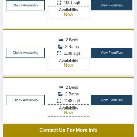
1001 sqft
Check Availability
View FloorPlan
Availability
Now
2 Beds
2 Baths
Check Availability
View FloorPlan
1148 sqft
Availability
Now
2 Beds
2 Baths
Check Availability
View FloorPlan
1148 sqft
Availability
Now
Contact Us For More Info