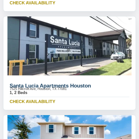
CHECK AVAILABILITY
Santa Lucia Apartments Houston
7525 Hillcroft Ave, Houston, TX 77081
1, 2 Beds
CHECK AVAILABILITY