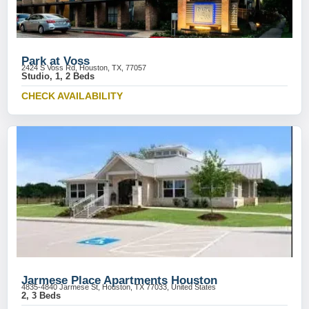
Park at Voss
2424 S Voss Rd, Houston, TX, 77057
Studio, 1, 2 Beds
CHECK AVAILABILITY
Jarmese Place Apartments Houston
4835-4840 Jarmese St, Houston, TX 77033, United States
2, 3 Beds