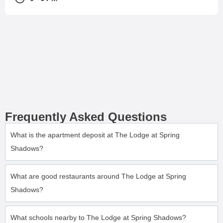
Frequently Asked Questions
What is the apartment deposit at The Lodge at Spring
Shadows?
What are good restaurants around The Lodge at Spring
Shadows?
What schools nearby to The Lodge at Spring Shadows?