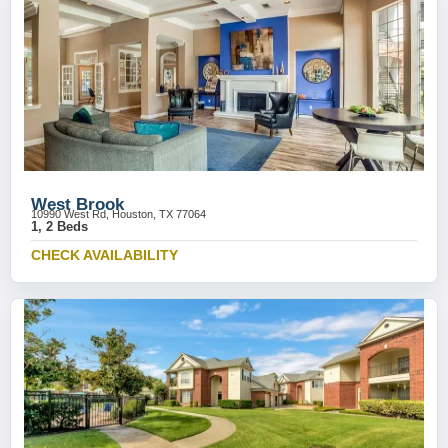
West Brook
10990 West Rd, Houston, TX 77064
1, 2 Beds
CHECK AVAILABILITY