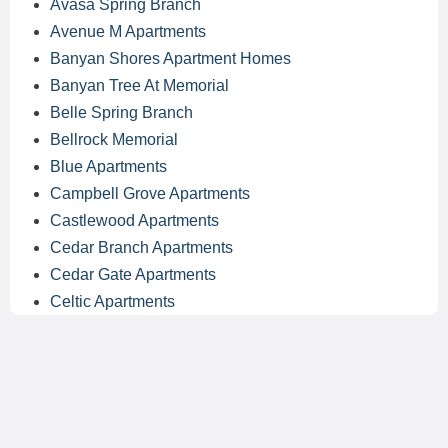
Avasa Spring Branch
Avenue M Apartments
Banyan Shores Apartment Homes
Banyan Tree At Memorial
Belle Spring Branch
Bellrock Memorial
Blue Apartments
Campbell Grove Apartments
Castlewood Apartments
Cedar Branch Apartments
Cedar Gate Apartments
Celtic Apartments