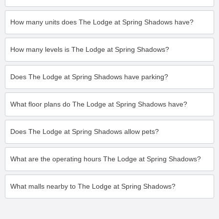
How many units does The Lodge at Spring Shadows have?
How many levels is The Lodge at Spring Shadows?
Does The Lodge at Spring Shadows have parking?
What floor plans do The Lodge at Spring Shadows have?
Does The Lodge at Spring Shadows allow pets?
What are the operating hours The Lodge at Spring Shadows?
What malls nearby to The Lodge at Spring Shadows?