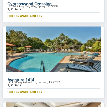
Cypresswood Crossing
19700 Hickory Twig Way, Spring, TX 77388
1, 2 Beds
CHECK AVAILABILITY
Aventura 1414
1414 S Dairy Ashford Rd, Houston, TX 77077
1, 2 Beds
CHECK AVAILABILITY