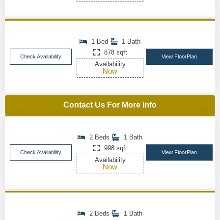
1 Bed
1 Bath
878 sqft
Check Availability
View FloorPlan
Availability
Now
Contact Us For More Info
2 Beds
1 Bath
998 sqft
Check Availability
View FloorPlan
Availability
Now
2 Beds
1 Bath