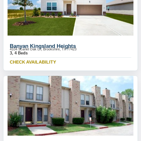
Banyan Kingsland Heights
4104 Scarlet Oak Ln, Brookshire, TX 77423
3, 4 Beds
CHECK AVAILABILITY