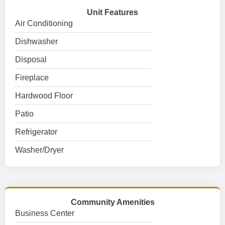
Unit Features
Air Conditioning
Dishwasher
Disposal
Fireplace
Hardwood Floor
Patio
Refrigerator
Washer/Dryer
Community Amenities
Business Center