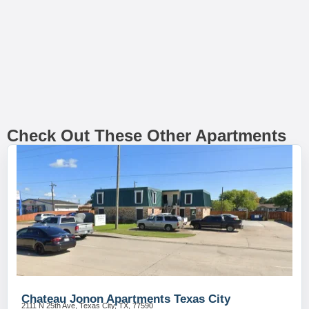
Check Out These Other Apartments
Chateau Jonon Apartments Texas City
2111 N 25th Ave, Texas City, TX, 77590