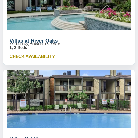
Villas at River Oaks
777 Dunlavy, Houston, TX, 77019
1, 2 Beds
CHECK AVAILABILITY