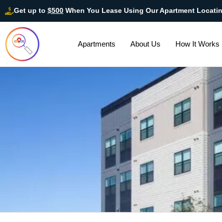
Get up to
$500
When You Lease Using Our Apartment Locati
Apartments
About Us
How It Works