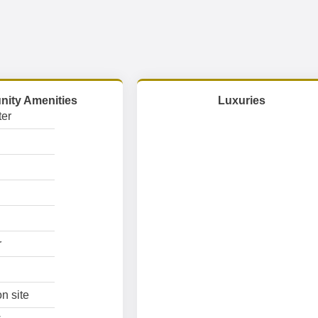
ity Amenities
Luxuries
er
r
n site