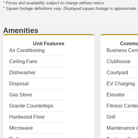
* Prices and availability subject to change without notice.
* Square footage definitions vary. Displayed square footage is approximate.
Amenities
Unit Features
Commun
Air Conditioning
Business Cent
Ceiling Fans
Clubhouse
Dishwasher
Courtyard
Disposal
EV Charging
Gas Stove
Elevator
Granite Countertops
Fitness Cente
Hardwood Floor
Grill
Microwave
Maintenance o