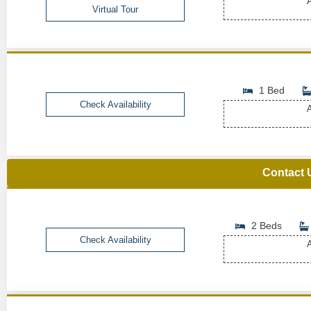
A
Virtual Tour
1 Bed
Check Availability
A
Contact 
2 Beds
Check Availability
A