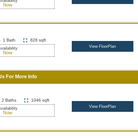
vailability
Now
1 Bath
828 sqft
View FloorPlan
vailability
Now
Us For More Info
2 Baths
1046 sqft
View FloorPlan
vailability
Now