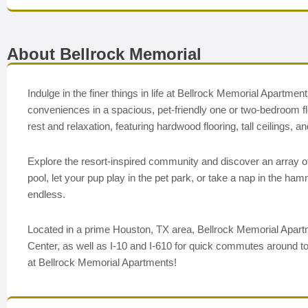
About Bellrock Memorial
Indulge in the finer things in life at Bellrock Memorial Apart
conveniences in a spacious, pet-friendly one or two-bedroom fl
rest and relaxation, featuring hardwood flooring, tall ceilings
Explore the resort-inspired community and discover an array of 
pool, let your pup play in the pet park, or take a nap in the h
endless.
Located in a prime Houston, TX area, Bellrock Memorial Apart
Center, as well as I-10 and I-610 for quick commutes around to
at Bellrock Memorial Apartments!