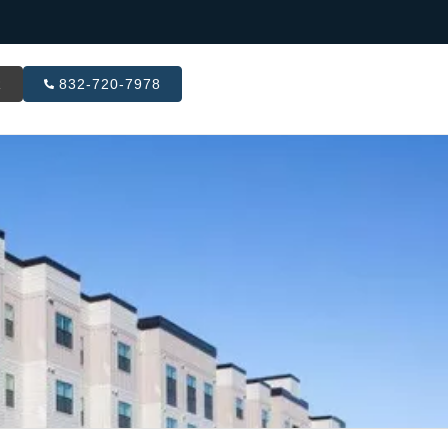
R
832-720-7978