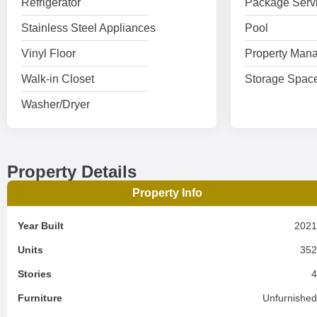
Refrigerator
Package Serv
Stainless Steel Appliances
Pool
Vinyl Floor
Property Mana
Walk-in Closet
Storage Spac
Washer/Dryer
Property Details
Property Info
Year Built
202
Units
35
Stories
Furniture
Unfurnishe