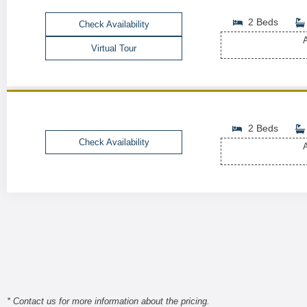
2 Beds
Check Availability
A
Virtual Tour
2 Beds
Check Availability
A
* Contact us for more information about the pricing.