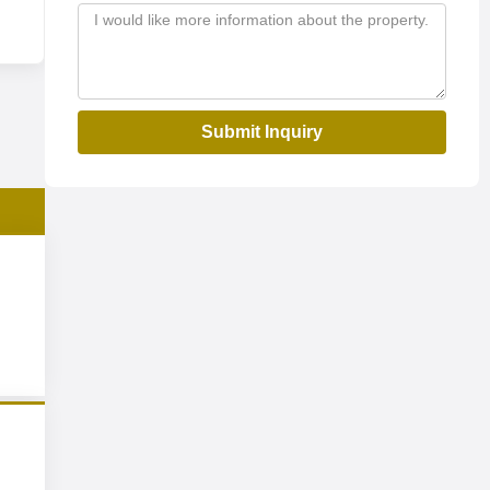
Submit Inquiry