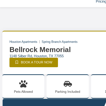
Pricin
Houston Apartments
Spring Branch Apartments
Bellrock Memorial
1148 Silber Rd, Houston, TX 77055
BOOK A TOUR NOW
Pets Allowed
Parking Included