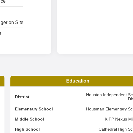
ice
ger on Site
e
Education
1
Houston Independent Sc
District
Dis
2
Elementary School
Housman Elementary Sc
4
Middle School
KIPP Nexus Mi
d
High School
Cathedral High Sc