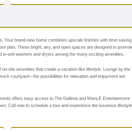
ments. Your brand-new home combines upscale finishes with time-saving
oor plan. These bright, airy, and open spaces are designed to promot
, and in-unit washers and dryers among the many exciting amenities.
on-site amenities that create a vacation-like lifestyle. Lounge by the
ammock courtyard—the possibilities for relaxation and enjoyment are
ments offers easy access to The Galleria and Marq-E Entertainment
wn. Call now to schedule a tour and experience the luxurious lifestyle