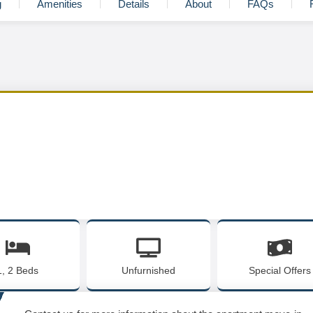
g
Amenities
Details
About
FAQs
1, 2 Beds
Unfurnished
Special Offers