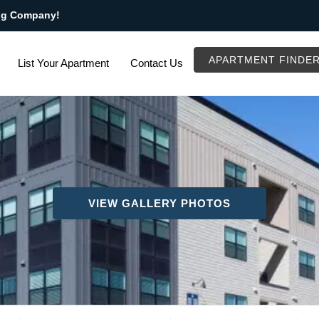
ng Company!
APARTMENT FINDE
List Your Apartment
Contact Us
VIEW GALLERY PHOTOS