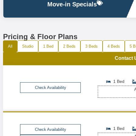
Move-in Specials
Pricing & Floor Plans
All
Studio
1 Bed
2 Beds
3 Beds
4 Beds
5 B
Contact 
1 Bed
Check Availability
A
1 Bed
Check Availability