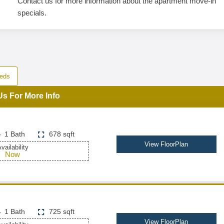
Contact us for more information about the apartment move-in
specials.
eds
Us For More Info
1 Bath
678 sqft
View FloorPlan
vailability
Now
1 Bath
725 sqft
View FloorPlan