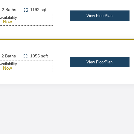
2 Baths
1192 sqft
View FloorPlan
vailability
Now
2 Baths
1055 sqft
View FloorPlan
vailability
Now