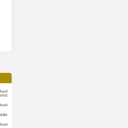
hool
trict
hool
ddle
hool