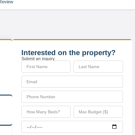
Review
Interested on the property?
Submit an inquiry.