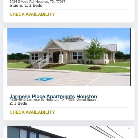
2424 S Voss Rd, Houston, TX, 77057
Studio, 1, 2 Beds
CHECK AVAILABILITY
Jarmese Place Apartments Houston
4835-4840 Jarmese St, Houston, TX 77033, United States
2, 3 Beds
CHECK AVAILABILITY