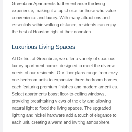
Greenbriar Apartments further enhance the living
experience, making it a top choice for those who value
convenience and luxury. With many attractions and
essentials within walking distance, residents can enjoy
the best of Houston right at their doorstep.
Luxurious Living Spaces
At District at Greenbriar, we offer a variety of spacious
luxury apartment homes designed to meet the diverse
needs of our residents. Our floor plans range from cozy
one-bedroom units to expansive three-bedroom homes,
each featuring premium finishes and modern amenities.
Select apartments boast floor-to-ceiling windows,
providing breathtaking views of the city and allowing
natural light to flood the living spaces. The upgraded
lighting and nickel hardware add a touch of elegance to
each unit, creating a warm and inviting atmosphere.