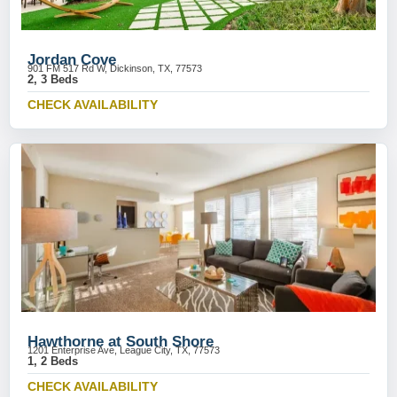
Jordan Cove
901 FM 517 Rd W, Dickinson, TX, 77573
2, 3 Beds
CHECK AVAILABILITY
Hawthorne at South Shore
1201 Enterprise Ave, League City, TX, 77573
1, 2 Beds
CHECK AVAILABILITY