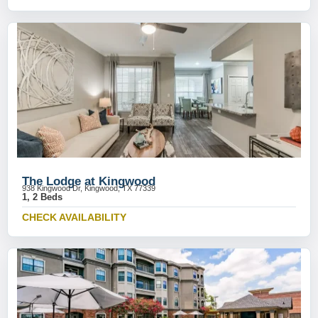
The Lodge at Kingwood
938 Kingwood Dr, Kingwood, TX 77339
1, 2 Beds
CHECK AVAILABILITY