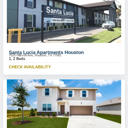
Santa Lucia Apartments Houston
7525 Hillcroft Ave, Houston, TX 77081
1, 2 Beds
CHECK AVAILABILITY