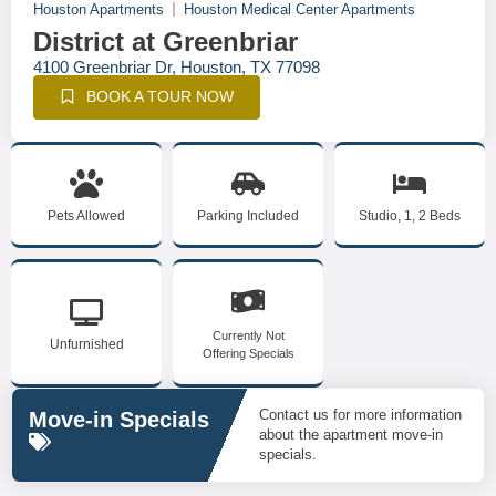
Houston Apartments
Houston Medical Center Apartments
District at Greenbriar
4100 Greenbriar Dr, Houston, TX 77098
BOOK A TOUR NOW
Pets Allowed
Parking Included
Studio, 1, 2 Beds
Currently Not
Unfurnished
Offering Specials
Contact us for more information
Move-in Specials
about the apartment move-in
specials.