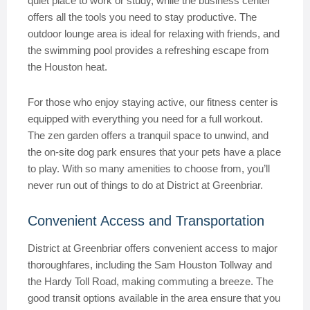
quiet place to work or study, while the business center
offers all the tools you need to stay productive. The
outdoor lounge area is ideal for relaxing with friends, and
the swimming pool provides a refreshing escape from
the Houston heat.
For those who enjoy staying active, our fitness center is
equipped with everything you need for a full workout.
The zen garden offers a tranquil space to unwind, and
the on-site dog park ensures that your pets have a place
to play. With so many amenities to choose from, you’ll
never run out of things to do at District at Greenbriar.
Convenient Access and Transportation
District at Greenbriar offers convenient access to major
thoroughfares, including the Sam Houston Tollway and
the Hardy Toll Road, making commuting a breeze. The
good transit options available in the area ensure that you