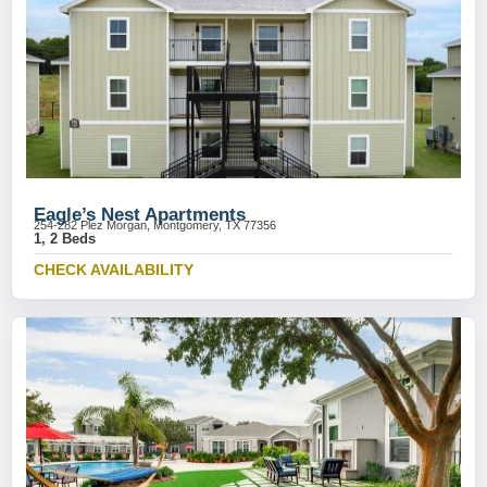
Eagle’s Nest Apartments
254-282 Plez Morgan, Montgomery, TX 77356
1, 2 Beds
CHECK AVAILABILITY