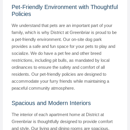
Pet-Friendly Environment with Thoughtful
Policies
We understand that pets are an important part of your
family, which is why District at Greenbriar is proud to be
a pet-friendly environment. Our on-site dog park
provides a safe and fun space for your pets to play and
socialize. We do have a pet fee and other breed
restrictions, including pit bulls, as mandated by local
ordinances to ensure the safety and comfort of all
residents. Our pet-friendly policies are designed to
accommodate your furry friends while maintaining a
peaceful community atmosphere.
Spacious and Modern Interiors
The interior of each apartment home at District at
Greenbriar is thoughtfully designed to provide comfort
and style. Our living and dining rooms are spacious,