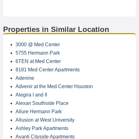
Properties in Similar Location
3000 @ Med Center
5755 Hermann Park
6TEN at Med Center
8181 Med Center Apartments
Adenine
Advenir at the Med Center Houston
Alegria I and II
Alexan Southside Place
Allure Hermann Park
Allusion at West University
Ashley Park Apartments
Avanti Cityside Apartments