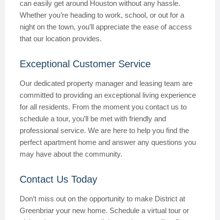
can easily get around Houston without any hassle.
Whether you’re heading to work, school, or out for a
night on the town, you’ll appreciate the ease of access
that our location provides.
Exceptional Customer Service
Our dedicated property manager and leasing team are
committed to providing an exceptional living experience
for all residents. From the moment you contact us to
schedule a tour, you’ll be met with friendly and
professional service. We are here to help you find the
perfect apartment home and answer any questions you
may have about the community.
Contact Us Today
Don’t miss out on the opportunity to make District at
Greenbriar your new home. Schedule a virtual tour or