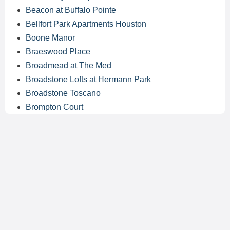
Beacon at Buffalo Pointe
Bellfort Park Apartments Houston
Boone Manor
Braeswood Place
Broadmead at The Med
Broadstone Lofts at Hermann Park
Broadstone Toscano
Brompton Court