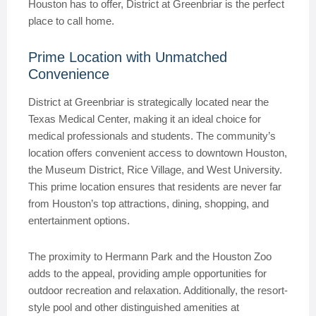
Houston has to offer, District at Greenbriar is the perfect
place to call home.
Prime Location with Unmatched
Convenience
District at Greenbriar is strategically located near the
Texas Medical Center, making it an ideal choice for
medical professionals and students. The community’s
location offers convenient access to downtown Houston,
the Museum District, Rice Village, and West University.
This prime location ensures that residents are never far
from Houston’s top attractions, dining, shopping, and
entertainment options.
The proximity to Hermann Park and the Houston Zoo
adds to the appeal, providing ample opportunities for
outdoor recreation and relaxation. Additionally, the resort-
style pool and other distinguished amenities at