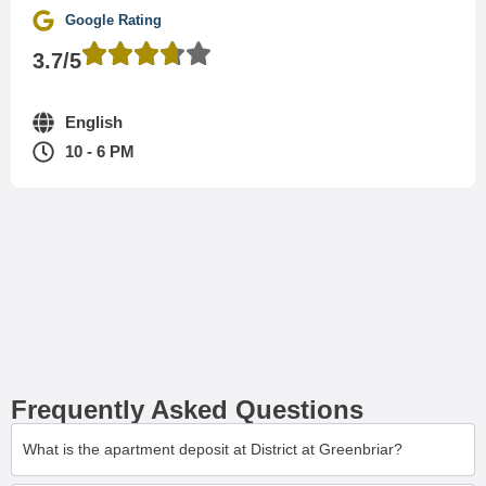
Google Rating
3.7/5
English
10 - 6 PM
Frequently Asked Questions
What is the apartment deposit at District at Greenbriar?