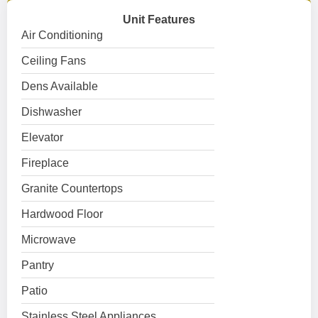
Unit Features
Air Conditioning
Ceiling Fans
Dens Available
Dishwasher
Elevator
Fireplace
Granite Countertops
Hardwood Floor
Microwave
Pantry
Patio
Stainless Steel Appliances