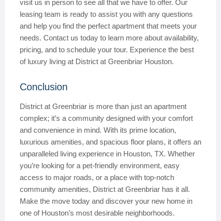
visit us in person to see all that we have to offer. Our
leasing team is ready to assist you with any questions
and help you find the perfect apartment that meets your
needs. Contact us today to learn more about availability,
pricing, and to schedule your tour. Experience the best
of luxury living at District at Greenbriar Houston.
Conclusion
District at Greenbriar is more than just an apartment
complex; it’s a community designed with your comfort
and convenience in mind. With its prime location,
luxurious amenities, and spacious floor plans, it offers an
unparalleled living experience in Houston, TX. Whether
you’re looking for a pet-friendly environment, easy
access to major roads, or a place with top-notch
community amenities, District at Greenbriar has it all.
Make the move today and discover your new home in
one of Houston’s most desirable neighborhoods.