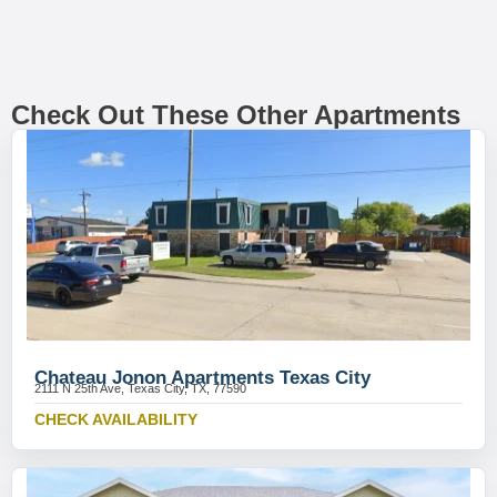
Check Out These Other Apartments
Chateau Jonon Apartments Texas City
2111 N 25th Ave, Texas City, TX, 77590
CHECK AVAILABILITY