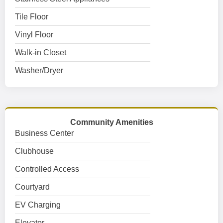
Tile Floor
Vinyl Floor
Walk-in Closet
Washer/Dryer
Community Amenities
Business Center
Clubhouse
Controlled Access
Courtyard
EV Charging
Elevator