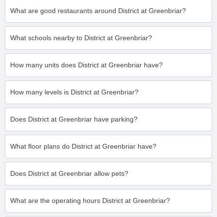
What are good restaurants around District at Greenbriar?
What schools nearby to District at Greenbriar?
How many units does District at Greenbriar have?
How many levels is District at Greenbriar?
Does District at Greenbriar have parking?
What floor plans do District at Greenbriar have?
Does District at Greenbriar allow pets?
What are the operating hours District at Greenbriar?