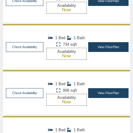
Check Availability
View FloorPlan
Availability
Now
1 Bed
1 Bath
734 sqft
Check Availability
View FloorPlan
Availability
Now
1 Bed
1 Bath
808 sqft
Check Availability
View FloorPlan
Availability
Now
1 Bed
1 Bath