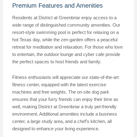
Premium Features and Amenities
Residents at District at Greenbriar enjoy access to a
wide range of distinguished community amenities. Our
resort-style swimming pool is perfect for relaxing on a
hot Texas day, while the zen garden offers a peaceful
retreat for meditation and relaxation. For those who love
to entertain, the outdoor lounge and cyber cafe provide
the perfect spaces to host friends and family.
Fitness enthusiasts will appreciate our state-of-the-art
fitness center, equipped with the latest exercise
machines and free weights. The on-site dog park
ensures that your furry friends can enjoy their time as
well, making District at Greenbriar a truly pet-friendly
environment. Additional amenities include a business
center, a large study area, and a chef’s kitchen, all
designed to enhance your living experience.