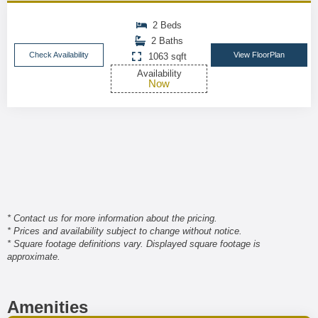
2 Beds
2 Baths
Check Availability
View FloorPlan
1063 sqft
Availability
Now
* Contact us for more information about the pricing.
* Prices and availability subject to change without notice.
* Square footage definitions vary. Displayed square footage is
approximate.
Amenities