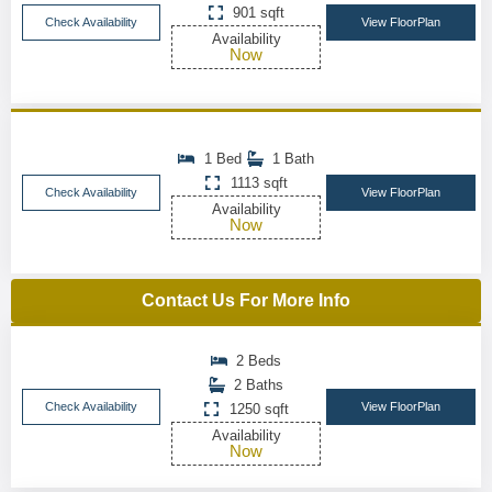
901 sqft
Check Availability
View FloorPlan
Availability
Now
1 Bed
1 Bath
1113 sqft
Check Availability
View FloorPlan
Availability
Now
Contact Us For More Info
2 Beds
2 Baths
Check Availability
View FloorPlan
1250 sqft
Availability
Now