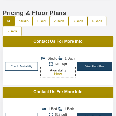
Pricing & Floor Plans
All
Studio
1 Bed
2 Beds
3 Beds
4 Beds
5 Beds
Contact Us For More Info
Studio
1 Bath
610 sqft
Check Availability
View FloorPlan
Availability
Now
Contact Us For More Info
1 Bed
1 Bath
622 sqft