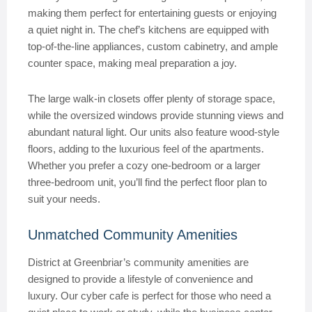
making them perfect for entertaining guests or enjoying
a quiet night in. The chef’s kitchens are equipped with
top-of-the-line appliances, custom cabinetry, and ample
counter space, making meal preparation a joy.
The large walk-in closets offer plenty of storage space,
while the oversized windows provide stunning views and
abundant natural light. Our units also feature wood-style
floors, adding to the luxurious feel of the apartments.
Whether you prefer a cozy one-bedroom or a larger
three-bedroom unit, you’ll find the perfect floor plan to
suit your needs.
Unmatched Community Amenities
District at Greenbriar’s community amenities are
designed to provide a lifestyle of convenience and
luxury. Our cyber cafe is perfect for those who need a