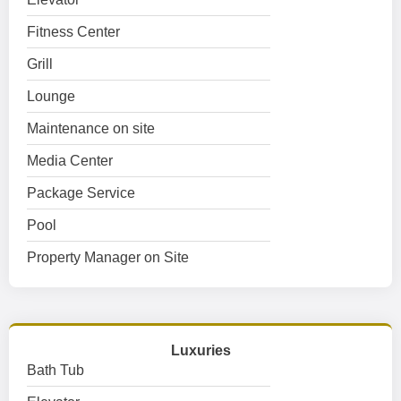
Fitness Center
Grill
Lounge
Maintenance on site
Media Center
Package Service
Pool
Property Manager on Site
Luxuries
Bath Tub