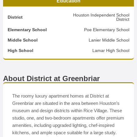
Education
Houston Independent School
District
District
Elementary School
Poe Elementary School
Middle School
Lanier Middle School
High School
Lamar High School
About District at Greenbriar
The roomy luxury apartment homes at District at
Greenbriar are situated in the area between Houston’s
museum and design districts within Rice Village. These
studio, one, and two-bedroom apartments offer premium
amenities, including upgraded lighting, chef-inspired
kitchens, and ample space suitable for a large study.