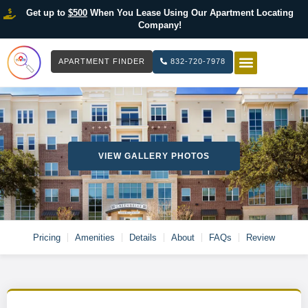
Get up to
$500
When You Lease Using Our Apartment Locating
Company!
APARTMENT FINDER
832-720-7978
HOW IT WOR
LIST YOUR 
VIEW GALLERY PHOTOS
Pricing
Amenities
Details
About
FAQs
Review