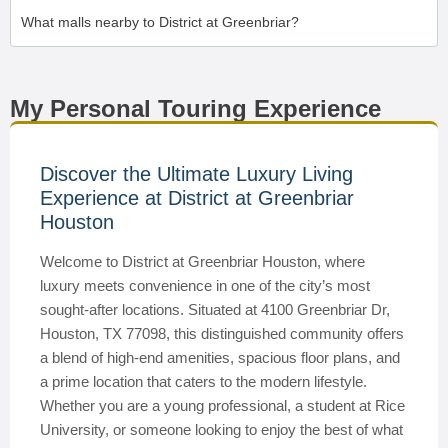
What malls nearby to District at Greenbriar?
My Personal Touring Experience
Discover the Ultimate Luxury Living
Experience at District at Greenbriar
Houston
Welcome to District at Greenbriar Houston, where
luxury meets convenience in one of the city’s most
sought-after locations. Situated at 4100 Greenbriar Dr,
Houston, TX 77098, this distinguished community offers
a blend of high-end amenities, spacious floor plans, and
a prime location that caters to the modern lifestyle.
Whether you are a young professional, a student at Rice
University, or someone looking to enjoy the best of what