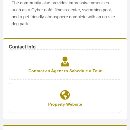
The community also provides impressive amenities,
such as a Cyber café, fitness center, swimming pool,
and a pet-friendly atmosphere complete with an on-site
dog park.
Contact Info
Contact an Agent to Schedule a Tour
Property Website