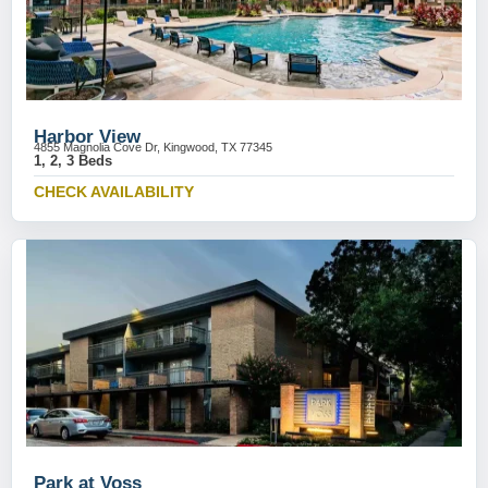
Harbor View
4855 Magnolia Cove Dr, Kingwood, TX 77345
1, 2, 3 Beds
CHECK AVAILABILITY
Park at Voss