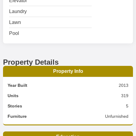
Elevator
Laundry
Lawn
Pool
Property Details
Property Info
Year Built
2013
Units
319
Stories
5
Furniture
Unfurnished