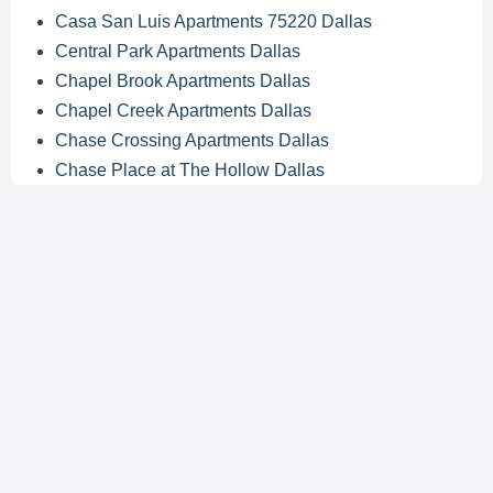
Casa San Luis Apartments 75220 Dallas
Central Park Apartments Dallas
Chapel Brook Apartments Dallas
Chapel Creek Apartments Dallas
Chase Crossing Apartments Dallas
Chase Place at The Hollow Dallas