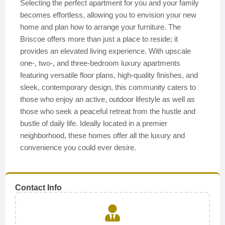
Selecting the perfect apartment for you and your family
becomes effortless, allowing you to envision your new
home and plan how to arrange your furniture. The
Briscoe offers more than just a place to reside; it
provides an elevated living experience. With upscale
one-, two-, and three-bedroom luxury apartments
featuring versatile floor plans, high-quality finishes, and
sleek, contemporary design, this community caters to
those who enjoy an active, outdoor lifestyle as well as
those who seek a peaceful retreat from the hustle and
bustle of daily life. Ideally located in a premier
neighborhood, these homes offer all the luxury and
convenience you could ever desire.
Contact Info