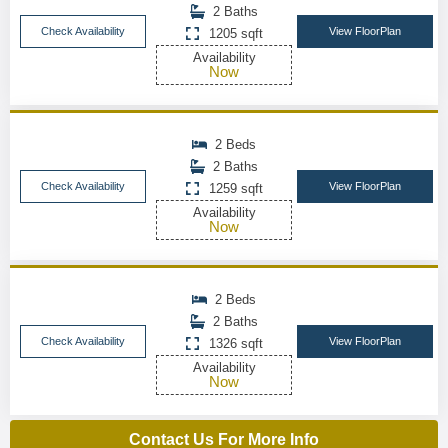
2 Baths
Check Availability
View FloorPlan
1205 sqft
Availability
Now
2 Beds
2 Baths
Check Availability
View FloorPlan
1259 sqft
Availability
Now
2 Beds
2 Baths
Check Availability
View FloorPlan
1326 sqft
Availability
Now
Contact Us For More Info