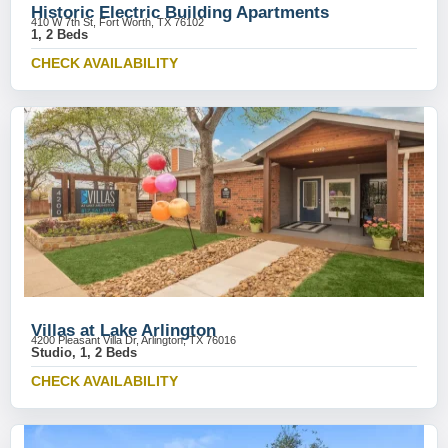
Historic Electric Building Apartments
410 W 7th St, Fort Worth, TX 76102
1, 2 Beds
CHECK AVAILABILITY
Villas at Lake Arlington
4200 Pleasant Villa Dr, Arlington, TX 76016
Studio, 1, 2 Beds
CHECK AVAILABILITY