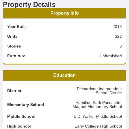
Property Details
Property Info
Year Built
2016
Units
322
Stories
3
Furniture
Unfurnished
Education
Richardson Independent
District
School District
Hamilton Park Pacesetter
Elementary School
Magnet Elementary School
Middle School
E.D. Walker Middle School
High School
Early College High School