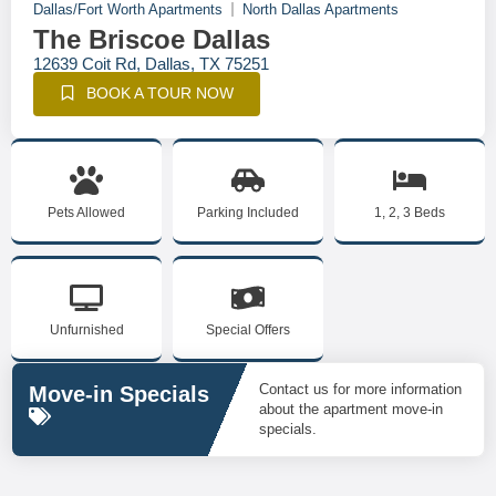
Dallas/Fort Worth Apartments
North Dallas Apartments
The Briscoe Dallas
12639 Coit Rd, Dallas, TX 75251
BOOK A TOUR NOW
Pets Allowed
Parking Included
1, 2, 3 Beds
Unfurnished
Special Offers
Contact us for more information
Move-in Specials
about the apartment move-in
specials.