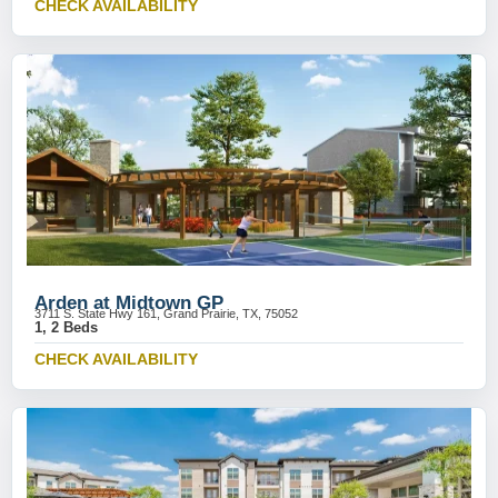
CHECK AVAILABILITY
Arden at Midtown GP
3711 S. State Hwy 161, Grand Prairie, TX, 75052
1, 2 Beds
CHECK AVAILABILITY