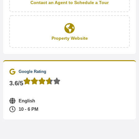
Contact an Agent to Schedule a Tour
Property Website
Google Rating
3.6/5
English
10 - 6 PM