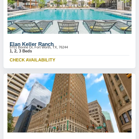
Elan Keller Ranch
5701 Bovine Dr, Fort Worth, TX, 76244
1, 2, 3 Beds
CHECK AVAILABILITY