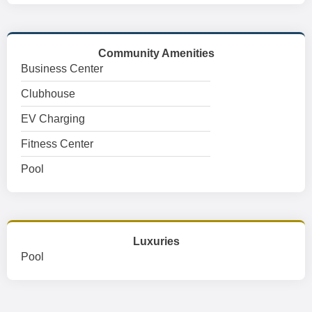
Community Amenities
Business Center
Clubhouse
EV Charging
Fitness Center
Pool
Luxuries
Pool