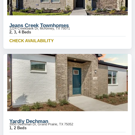
Jeans Creek Townhomes
1224 Creekbank Dr, McKinney, TX 75071
2, 3, 4 Beds
CHECK AVAILABILITY
Yardly Dechman
3950 Dechman Dr, Grand Prairie, TX 75052
1, 2 Beds