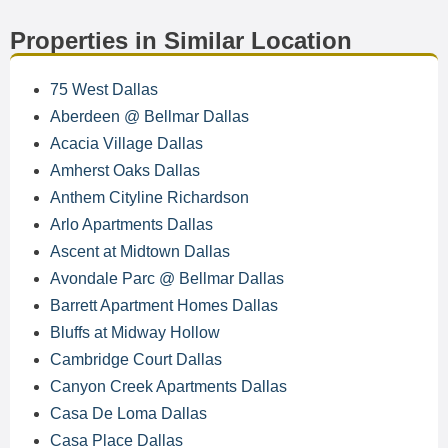
Properties in Similar Location
75 West Dallas
Aberdeen @ Bellmar Dallas
Acacia Village Dallas
Amherst Oaks Dallas
Anthem Cityline Richardson
Arlo Apartments Dallas
Ascent at Midtown Dallas
Avondale Parc @ Bellmar Dallas
Barrett Apartment Homes Dallas
Bluffs at Midway Hollow
Cambridge Court Dallas
Canyon Creek Apartments Dallas
Casa De Loma Dallas
Casa Place Dallas