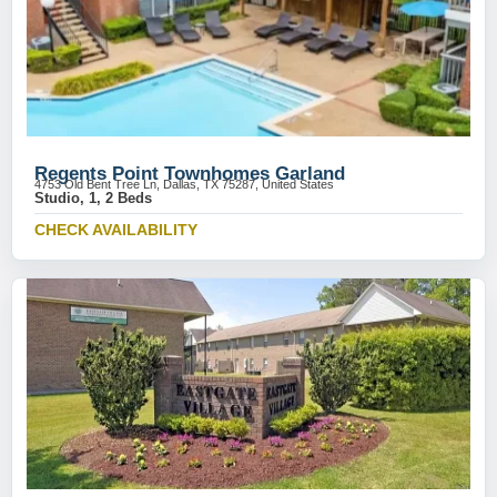
Regents Point Townhomes Garland
4753 Old Bent Tree Ln, Dallas, TX 75287, United States
Studio, 1, 2 Beds
CHECK AVAILABILITY