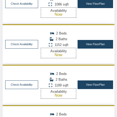
Check Availability
View FloorPlan
1086 sqft
Availability
Now
2 Beds
2 Baths
Check Availability
View FloorPlan
1152 sqft
Availability
Now
2 Beds
2 Baths
Check Availability
View FloorPlan
1189 sqft
Availability
Now
2 Beds