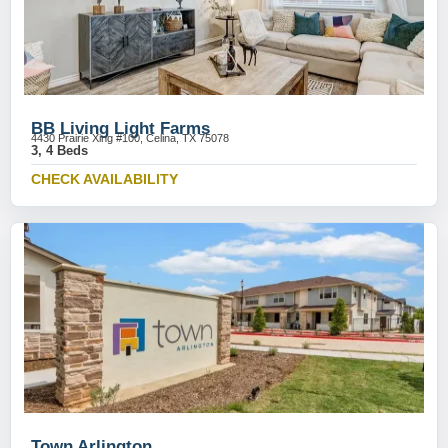
BB Living Light Farms
4430 Prairie Xing #100, Celina, TX 75078
3, 4 Beds
CHECK AVAILABILITY
Town Arlington