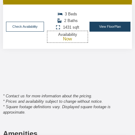
3 Beds
2 Baths
Check Availability
View FloorPlan
1431 sqft
Availability
Now
* Contact us for more information about the pricing.
* Prices and availability subject to change without notice.
* Square footage definitions vary. Displayed square footage is
approximate.
Amenities