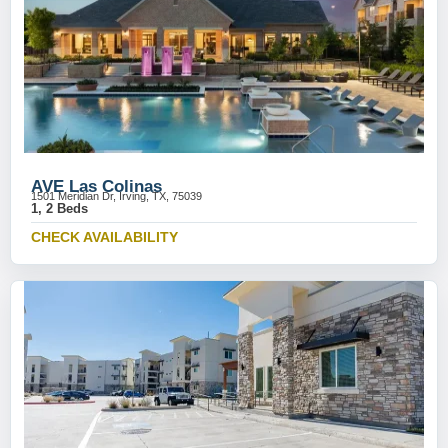
AVE Las Colinas
1501 Meridian Dr, Irving, TX, 75039
1, 2 Beds
CHECK AVAILABILITY