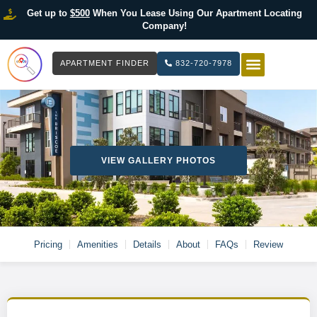
Get up to
$500
When You Lease Using Our Apartment Locating
Company!
APARTMENT FINDER
832-720-7978
HOW IT WOR
LIST YOUR 
VIEW GALLERY PHOTOS
Pricing
Amenities
Details
About
FAQs
Review