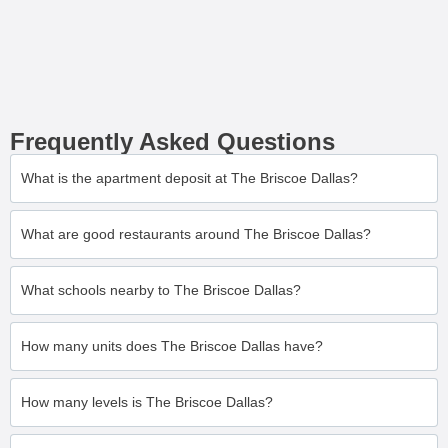
Frequently Asked Questions
What is the apartment deposit at The Briscoe Dallas?
What are good restaurants around The Briscoe Dallas?
What schools nearby to The Briscoe Dallas?
How many units does The Briscoe Dallas have?
How many levels is The Briscoe Dallas?