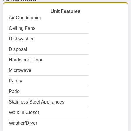
Unit Features
Air Conditioning
Ceiling Fans
Dishwasher
Disposal
Hardwood Floor
Microwave
Pantry
Patio
Stainless Steel Appliances
Walk-in Closet
Washer/Dryer