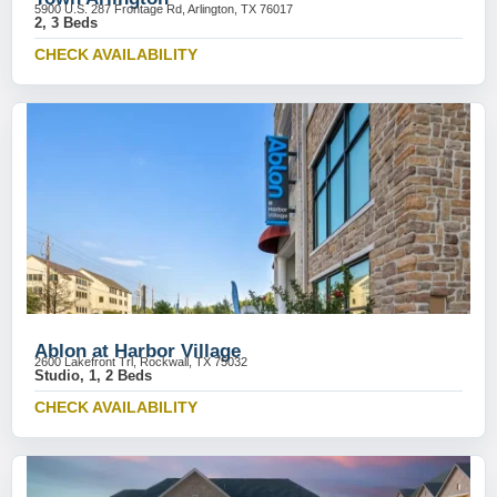
5900 U.S. 287 Frontage Rd, Arlington, TX 76017
2, 3 Beds
CHECK AVAILABILITY
Ablon at Harbor Village
2600 Lakefront Trl, Rockwall, TX 75032
Studio, 1, 2 Beds
CHECK AVAILABILITY