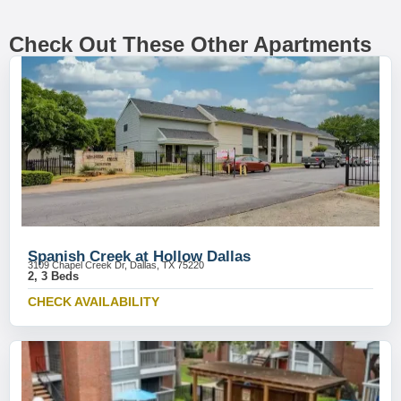
Check Out These Other Apartments
Spanish Creek at Hollow Dallas
3109 Chapel Creek Dr, Dallas, TX 75220
2, 3 Beds
CHECK AVAILABILITY