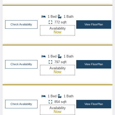
1 Bed
1 Bath
772 sqft
Check Availability
View FloorPlan
Availability
Now
1 Bed
1 Bath
797 sqft
Check Availability
View FloorPlan
Availability
Now
1 Bed
1 Bath
854 sqft
Check Availability
View FloorPlan
Availability
Now