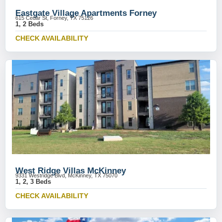
Eastgate Village Apartments Forney
615 Cedar St, Forney, TX 75126
1, 2 Beds
CHECK AVAILABILITY
West Ridge Villas McKinney
9331 Westridge Blvd, McKinney, TX 75070
1, 2, 3 Beds
CHECK AVAILABILITY