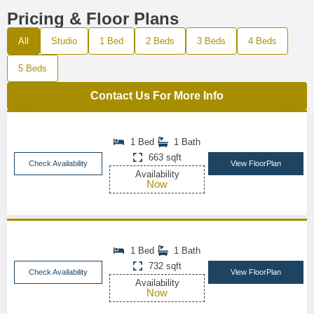
Pricing & Floor Plans
All
Studio
1 Bed
2 Beds
3 Beds
4 Beds
5 Beds
Contact Us For More Info
1 Bed
1 Bath
663 sqft
Check Availability
View FloorPlan
Availability
Now
1 Bed
1 Bath
732 sqft
Check Availability
View FloorPlan
Availability
Now