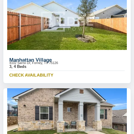
Manhattan Village
4102 Sarno Dr, Forney, TX 75126
3, 4 Beds
CHECK AVAILABILITY