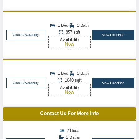
1 Bed
1 Bath
857 sqft
Check Availability
View FloorPlan
Availability
Now
1 Bed
1 Bath
1040 sqft
Check Availability
View FloorPlan
Availability
Now
Contact Us For More Info
2 Beds
2 Baths