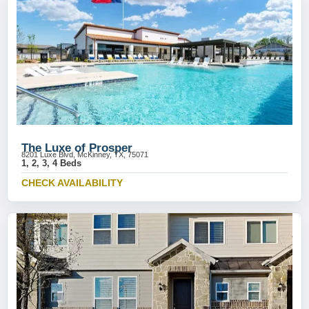
The Luxe of Prosper
8201 Luxe Blvd, McKinney, TX, 75071
1, 2, 3, 4 Beds
CHECK AVAILABILITY