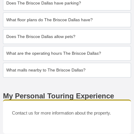
Does The Briscoe Dallas have parking?
What floor plans do The Briscoe Dallas have?
Does The Briscoe Dallas allow pets?
What are the operating hours The Briscoe Dallas?
What malls nearby to The Briscoe Dallas?
My Personal Touring Experience
Contact us for more information about the property.