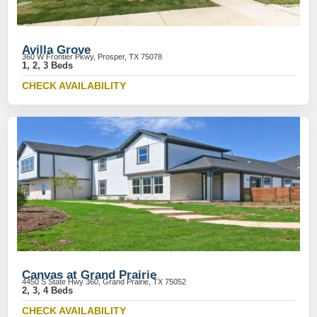
Avilla Grove
360 W Frontier Pkwy, Prosper, TX 75078
1, 2, 3 Beds
CHECK AVAILABILITY
Canvas at Grand Prairie
4450 S State Hwy 360, Grand Prairie, TX 75052
2, 3, 4 Beds
CHECK AVAILABILITY