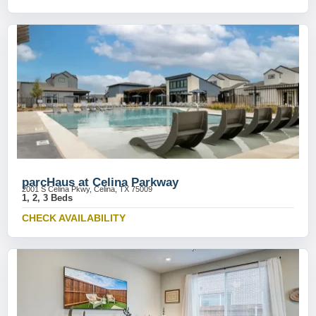
parcHaus at Celina Parkway
2001 S Celina Pkwy, Celina, TX 75009
1, 2, 3 Beds
CHECK AVAILABILITY