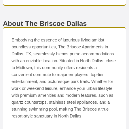
About The Briscoe Dallas
Embodying the essence of luxurious living amidst
boundless opportunities, The Briscoe Apartments in
Dallas, TX, seamlessly blends prime accommodations
with an enviable location. Situated in North Dallas, close
to Midtown, this community offers residents a
convenient commute to major employers, top-tier
entertainment, and picturesque park trails. Whether for
work or weekend leisure, enhance your urban lifestyle
with premium amenities and modern features, such as
quartz countertops, stainless steel appliances, and a
stunning swimming pool, making The Briscoe a true
resort-style sanctuary in North Dallas.