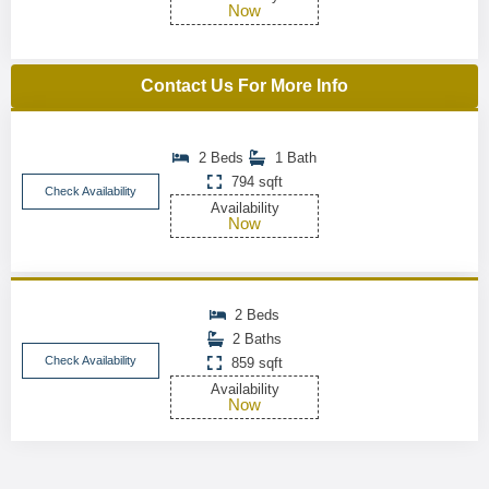
Now
Contact Us For More Info
2 Beds
1 Bath
794 sqft
Check Availability
Availability
Now
2 Beds
2 Baths
Check Availability
859 sqft
Availability
Now