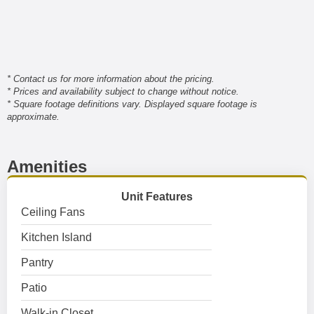
* Contact us for more information about the pricing.
* Prices and availability subject to change without notice.
* Square footage definitions vary. Displayed square footage is
approximate.
Amenities
Unit Features
Ceiling Fans
Kitchen Island
Pantry
Patio
Walk-in Closet