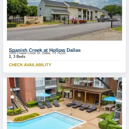
Spanish Creek at Hollow Dallas
3109 Chapel Creek Dr, Dallas, TX 75220
2, 3 Beds
CHECK AVAILABILITY