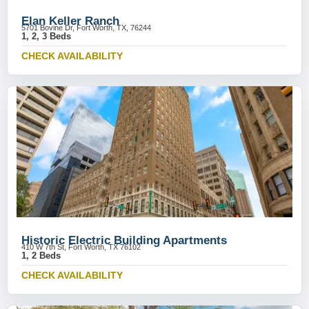
Elan Keller Ranch
5701 Bovine Dr, Fort Worth, TX, 76244
1, 2, 3 Beds
CHECK AVAILABILITY
Historic Electric Building Apartments
410 W 7th St, Fort Worth, TX 76102
1, 2 Beds
CHECK AVAILABILITY