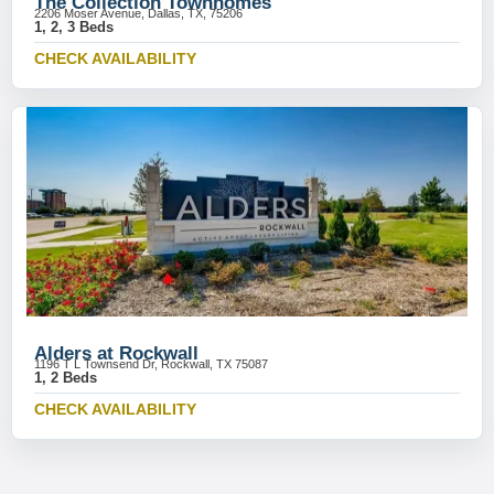
The Collection Townhomes
2206 Moser Avenue, Dallas, TX, 75206
1, 2, 3 Beds
CHECK AVAILABILITY
Alders at Rockwall
1196 T L Townsend Dr, Rockwall, TX 75087
1, 2 Beds
CHECK AVAILABILITY