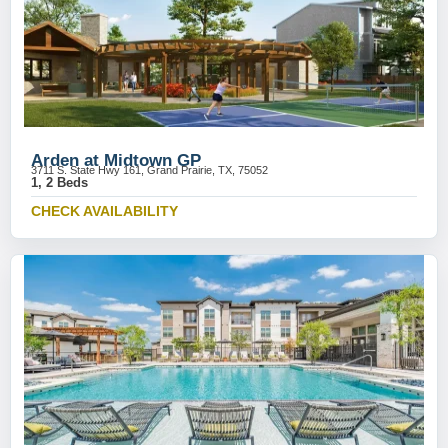
Arden at Midtown GP
3711 S. State Hwy 161, Grand Prairie, TX, 75052
1, 2 Beds
CHECK AVAILABILITY