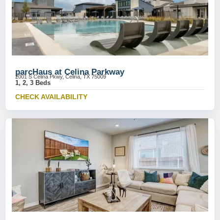
parcHaus at Celina Parkway
2001 S Celina Pkwy, Celina, TX 75009
1, 2, 3 Beds
CHECK AVAILABILITY