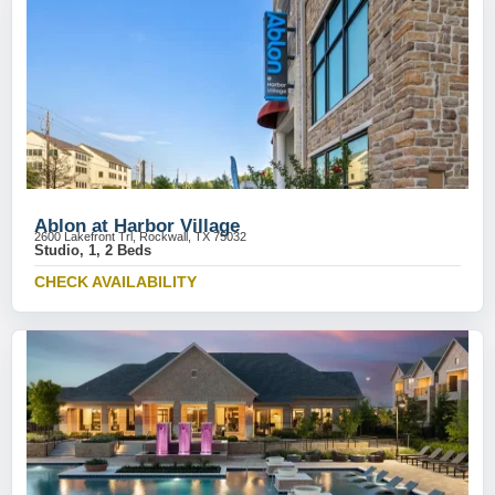
Ablon at Harbor Village
2600 Lakefront Trl, Rockwall, TX 75032
Studio, 1, 2 Beds
CHECK AVAILABILITY