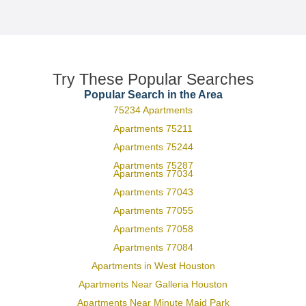
Try These Popular Searches
Popular Search in the Area
75234 Apartments
Apartments 75211
Apartments 75244
Apartments 75287
Apartments 77034
Apartments 77043
Apartments 77055
Apartments 77058
Apartments 77084
Apartments in West Houston
Apartments Near Galleria Houston
Apartments Near Minute Maid Park