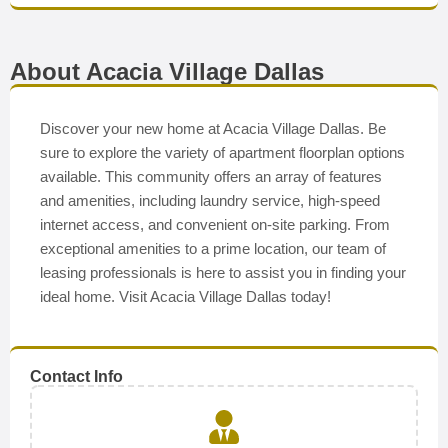
About Acacia Village Dallas
Discover your new home at Acacia Village Dallas. Be
sure to explore the variety of apartment floorplan options
available. This community offers an array of features
and amenities, including laundry service, high-speed
internet access, and convenient on-site parking. From
exceptional amenities to a prime location, our team of
leasing professionals is here to assist you in finding your
ideal home. Visit Acacia Village Dallas today!
Contact Info