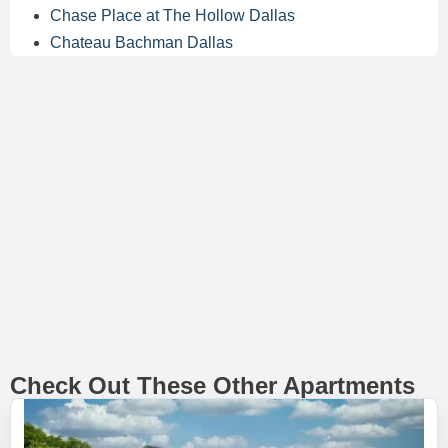
Chase Place at The Hollow Dallas
Chateau Bachman Dallas
Check Out These Other Apartments