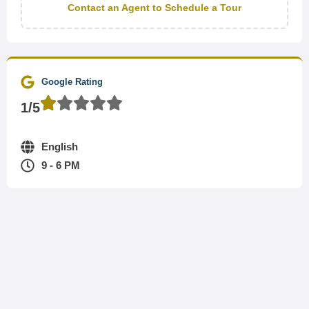
Contact an Agent to Schedule a Tour
Google Rating
1/5
English
9 - 6 PM