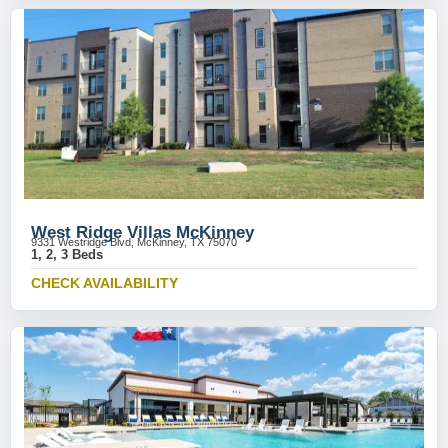
West Ridge Villas McKinney
9331 Westridge Blvd, McKinney, TX 75070
1, 2, 3 Beds
CHECK AVAILABILITY