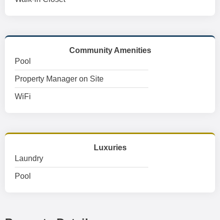
Community Amenities
Pool
Property Manager on Site
WiFi
Luxuries
Laundry
Pool