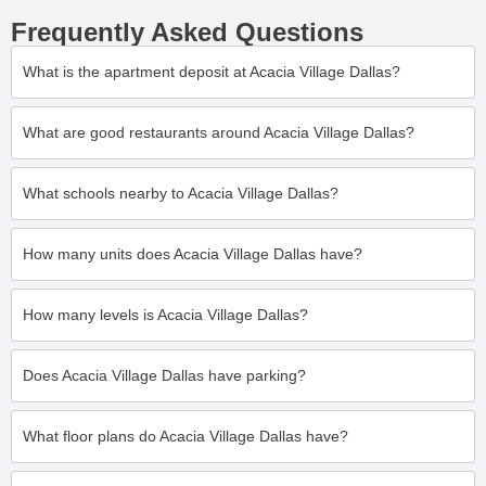
Frequently Asked Questions
What is the apartment deposit at Acacia Village Dallas?
What are good restaurants around Acacia Village Dallas?
What schools nearby to Acacia Village Dallas?
How many units does Acacia Village Dallas have?
How many levels is Acacia Village Dallas?
Does Acacia Village Dallas have parking?
What floor plans do Acacia Village Dallas have?