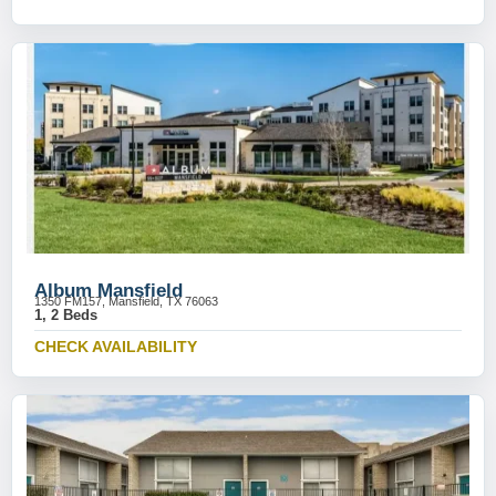
Album Mansfield
1350 FM157, Mansfield, TX 76063
1, 2 Beds
CHECK AVAILABILITY