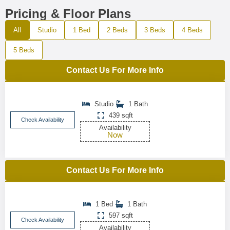
Pricing & Floor Plans
All
Studio
1 Bed
2 Beds
3 Beds
4 Beds
5 Beds
Contact Us For More Info
Studio
1 Bath
439 sqft
Check Availability
Availability
Now
Contact Us For More Info
1 Bed
1 Bath
597 sqft
Check Availability
Availability