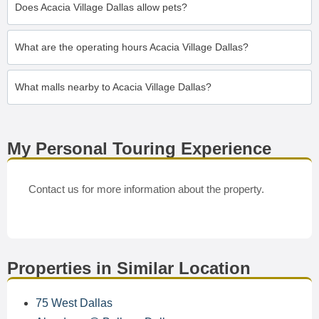
Does Acacia Village Dallas allow pets?
What are the operating hours Acacia Village Dallas?
What malls nearby to Acacia Village Dallas?
My Personal Touring Experience
Contact us for more information about the property.
Properties in Similar Location
75 West Dallas