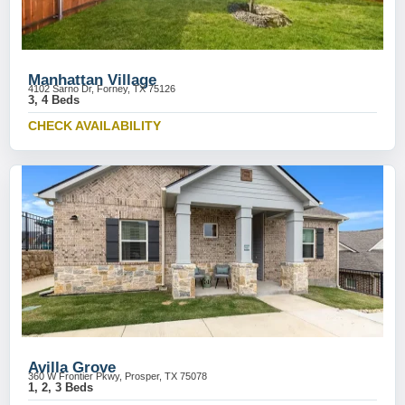
Manhattan Village
4102 Sarno Dr, Forney, TX 75126
3, 4 Beds
CHECK AVAILABILITY
Avilla Grove
360 W Frontier Pkwy, Prosper, TX 75078
1, 2, 3 Beds