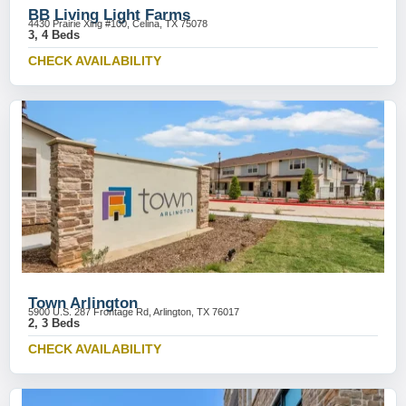
BB Living Light Farms
4430 Prairie Xing #100, Celina, TX 75078
3, 4 Beds
CHECK AVAILABILITY
Town Arlington
5900 U.S. 287 Frontage Rd, Arlington, TX 76017
2, 3 Beds
CHECK AVAILABILITY