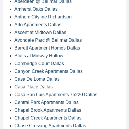
Aberdeen @ Bellmar Dallas
Amherst Oaks Dallas
Anthem Cityline Richardson
Arlo Apartments Dallas
Ascent at Midtown Dallas
Avondale Parc @ Bellmar Dallas
Barrett Apartment Homes Dallas
Bluffs at Midway Hollow
Cambridge Court Dallas
Canyon Creek Apartments Dallas
Casa De Loma Dallas
Casa Place Dallas
Casa San Luis Apartments 75220 Dallas
Central Park Apartments Dallas
Chapel Brook Apartments Dallas
Chapel Creek Apartments Dallas
Chase Crossing Apartments Dallas