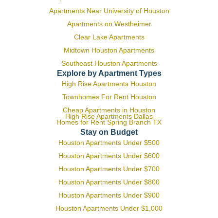
Apartments Near University of Houston
Apartments on Westheimer
Clear Lake Apartments
Midtown Houston Apartments
Southeast Houston Apartments
Explore by Apartment Types
High Rise Apartments Houston
Townhomes For Rent Houston
Cheap Apartments in Houston
High Rise Apartments Dallas
Homes for Rent Spring Branch TX
Stay on Budget
Houston Apartments Under $500
Houston Apartments Under $600
Houston Apartments Under $700
Houston Apartments Under $800
Houston Apartments Under $900
Houston Apartments Under $1,000