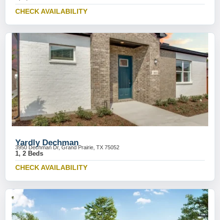
CHECK AVAILABILITY
Yardly Dechman
3950 Dechman Dr, Grand Prairie, TX 75052
1, 2 Beds
CHECK AVAILABILITY