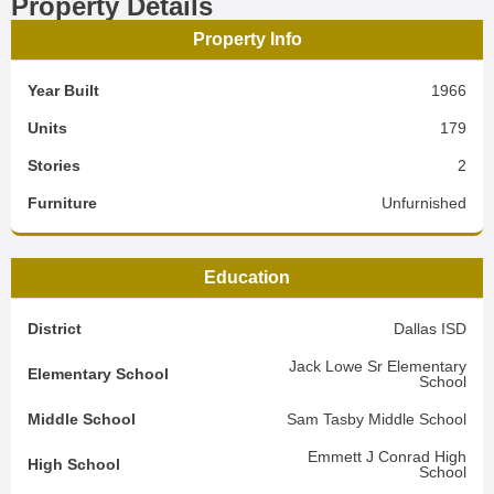
Property Details
Property Info
Year Built
1966
Units
179
Stories
2
Furniture
Unfurnished
Education
District
Dallas ISD
Jack Lowe Sr Elementary
Elementary School
School
Middle School
Sam Tasby Middle School
Emmett J Conrad High
High School
School