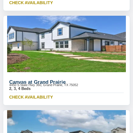
CHECK AVAILABILITY
Canvas at Grand Prairie
4450 S State Hwy 360, Grand Prairie, TX 75052
2, 3, 4 Beds
CHECK AVAILABILITY