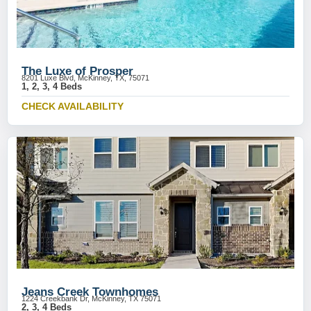
The Luxe of Prosper
8201 Luxe Blvd, McKinney, TX, 75071
1, 2, 3, 4 Beds
CHECK AVAILABILITY
Jeans Creek Townhomes
1224 Creekbank Dr, McKinney, TX 75071
2, 3, 4 Beds