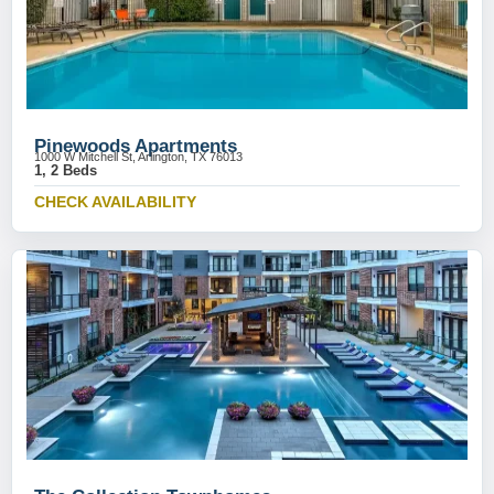
Pinewoods Apartments
1000 W Mitchell St, Arlington, TX 76013
1, 2 Beds
CHECK AVAILABILITY