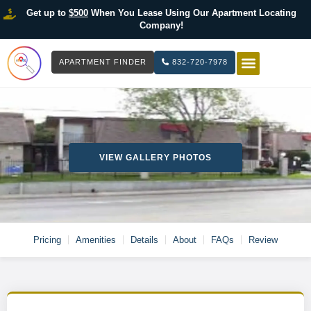
Get up to
$500
When You Lease Using Our Apartment Locating
Company!
APARTMENT FINDER
832-720-7978
HOW IT WOR
LIST YOUR 
VIEW GALLERY PHOTOS
Pricing
Amenities
Details
About
FAQs
Review