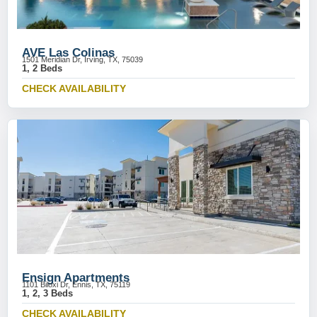
AVE Las Colinas
1501 Meridian Dr, Irving, TX, 75039
1, 2 Beds
CHECK AVAILABILITY
Ensign Apartments
1101 Biloxi Dr, Ennis, TX, 75119
1, 2, 3 Beds
CHECK AVAILABILITY