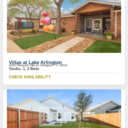
Villas at Lake Arlington
4200 Pleasant Villa Dr, Arlington, TX 76016
Studio, 1, 2 Beds
CHECK AVAILABILITY