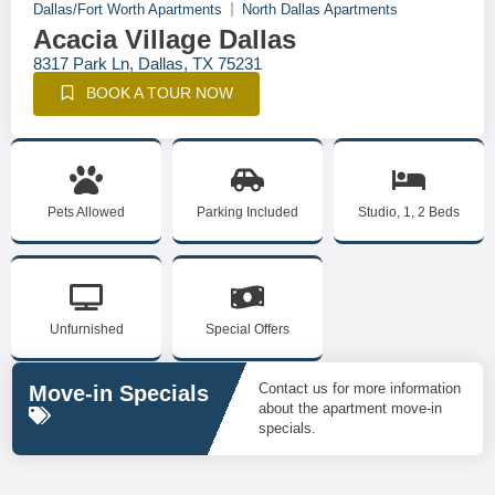
Dallas/Fort Worth Apartments
North Dallas Apartments
Acacia Village Dallas
8317 Park Ln, Dallas, TX 75231
BOOK A TOUR NOW
Pets Allowed
Parking Included
Studio, 1, 2 Beds
Unfurnished
Special Offers
Contact us for more information
Move-in Specials
about the apartment move-in
specials.