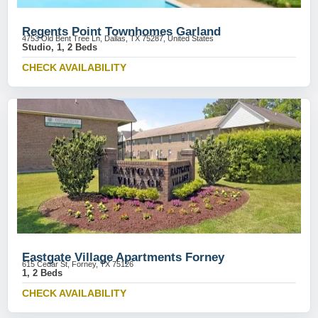
Regents Point Townhomes Garland
4753 Old Bent Tree Ln, Dallas, TX 75287, United States
Studio, 1, 2 Beds
CHECK AVAILABILITY
Eastgate Village Apartments Forney
615 Cedar St, Forney, TX 75126
1, 2 Beds
CHECK AVAILABILITY