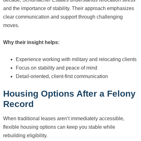
and the importance of stability. Their approach emphasizes
clear communication and support through challenging
moves.
Why their insight helps:
Experience working with military and relocating clients
Focus on stability and peace of mind
Detail-oriented, client-first communication
Housing Options After a Felony
Record
When traditional leases aren’t immediately accessible,
flexible housing options can keep you stable while
rebuilding eligibility.