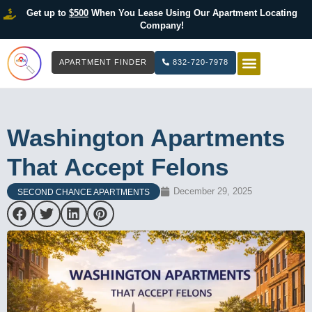
Get up to
$500
When You Lease Using Our Apartment Locating
Company!
APARTMENT FINDER
832-720-7978
HOW IT WOR
LIST YOUR 
Washington Apartments
That Accept Felons
December 29, 2025
SECOND CHANCE APARTMENTS