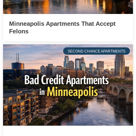
Minneapolis Apartments That Accept
Felons
SECOND CHANCE APARTMENTS