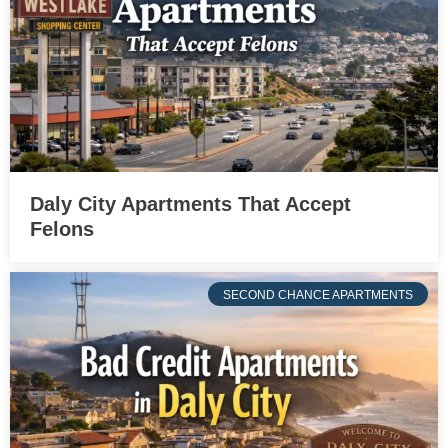
Daly City Apartments That Accept
Felons
SECOND CHANCE APARTMENTS