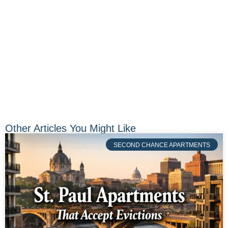
Other Articles You Might Like
SECOND CHANCE APARTMENTS