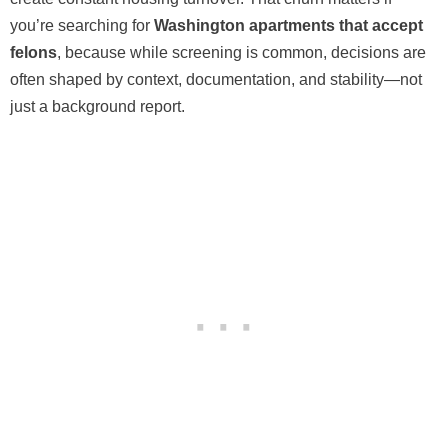
you’re searching for
Washington apartments that accept
felons
, because while screening is common, decisions are
often shaped by context, documentation, and stability—not
just a background report.