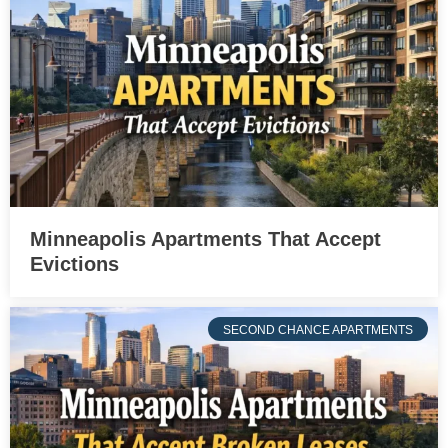
Minneapolis Apartments That Accept
Evictions
SECOND CHANCE APARTMENTS