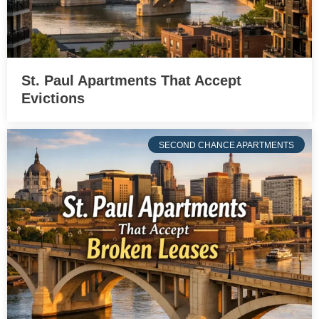
St. Paul Apartments That Accept
Evictions
SECOND CHANCE APARTMENTS