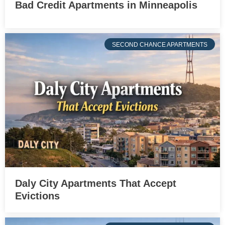
Bad Credit Apartments in Minneapolis
SECOND CHANCE APARTMENTS
Daly City Apartments That Accept
Evictions