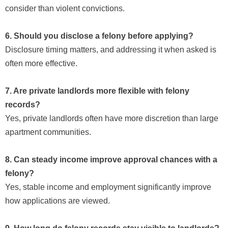
consider than violent convictions.
6. Should you disclose a felony before applying?
Disclosure timing matters, and addressing it when asked is
often more effective.
7. Are private landlords more flexible with felony
records?
Yes, private landlords often have more discretion than large
apartment communities.
8. Can steady income improve approval chances with a
felony?
Yes, stable income and employment significantly improve
how applications are viewed.