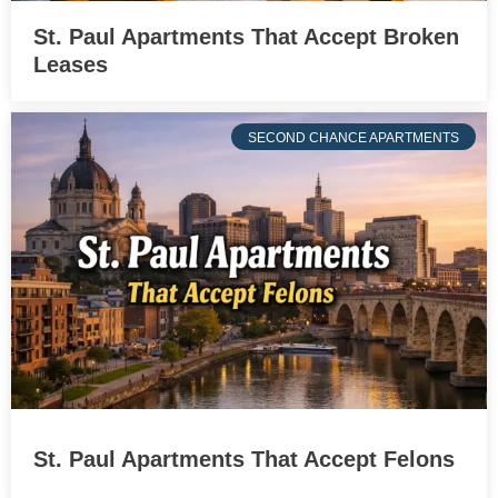
St. Paul Apartments That Accept Broken
Leases
SECOND CHANCE APARTMENTS
St. Paul Apartments That Accept Felons