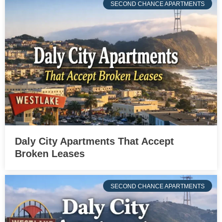
SECOND CHANCE APARTMENTS
Daly City Apartments That Accept
Broken Leases
SECOND CHANCE APARTMENTS