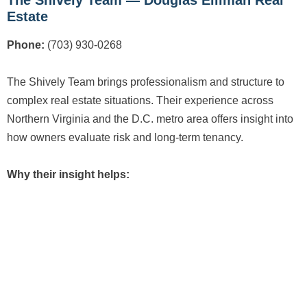
Estate
Phone:
(703) 930-0268
The Shively Team brings professionalism and structure to
complex real estate situations. Their experience across
Northern Virginia and the D.C. metro area offers insight into
how owners evaluate risk and long-term tenancy.
Why their insight helps: