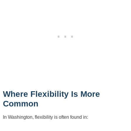
Where Flexibility Is More
Common
In Washington, flexibility is often found in: