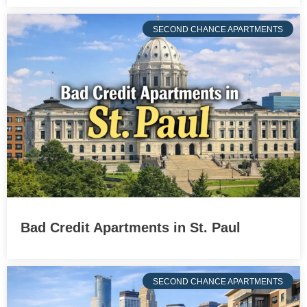
SECOND CHANCE APARTMENTS
Bad Credit Apartments in St. Paul
SECOND CHANCE APARTMENTS