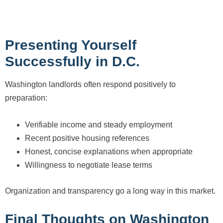
Presenting Yourself
Successfully in D.C.
Washington landlords often respond positively to
preparation:
Verifiable income and steady employment
Recent positive housing references
Honest, concise explanations when appropriate
Willingness to negotiate lease terms
Organization and transparency go a long way in this market.
Final Thoughts on Washington