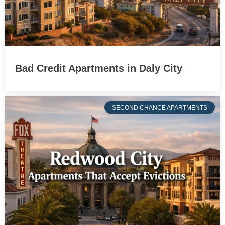
Bad Credit Apartments in Daly City
SECOND CHANCE APARTMENTS