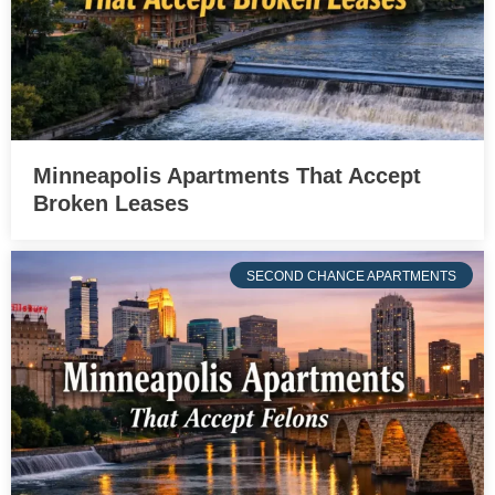
Minneapolis Apartments That Accept
Broken Leases
SECOND CHANCE APARTMENTS