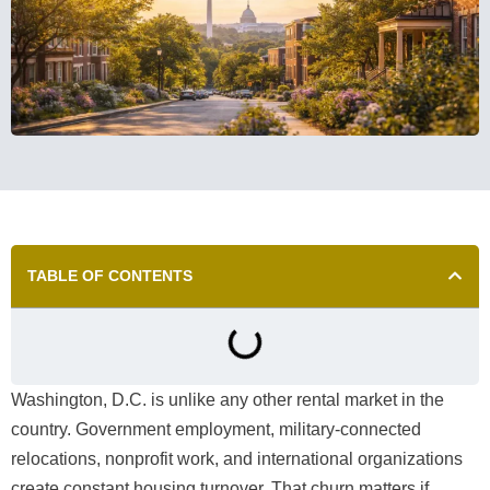
TABLE OF CONTENTS
Washington, D.C. is unlike any other rental market in the
country. Government employment, military-connected
relocations, nonprofit work, and international organizations
create constant housing turnover. That churn matters if