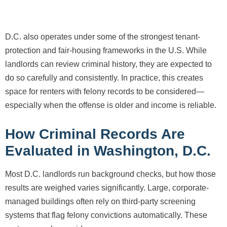
D.C. also operates under some of the strongest tenant-
protection and fair-housing frameworks in the U.S. While
landlords can review criminal history, they are expected to
do so carefully and consistently. In practice, this creates
space for renters with felony records to be considered—
especially when the offense is older and income is reliable.
How Criminal Records Are
Evaluated in Washington, D.C.
Most D.C. landlords run background checks, but how those
results are weighed varies significantly. Large, corporate-
managed buildings often rely on third-party screening
systems that flag felony convictions automatically. These