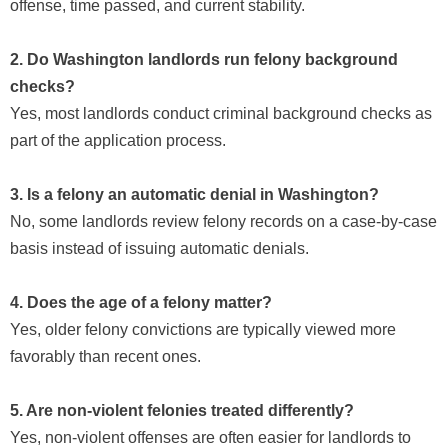
offense, time passed, and current stability.
2. Do Washington landlords run felony background
checks?
Yes, most landlords conduct criminal background checks as
part of the application process.
3. Is a felony an automatic denial in Washington?
No, some landlords review felony records on a case-by-case
basis instead of issuing automatic denials.
4. Does the age of a felony matter?
Yes, older felony convictions are typically viewed more
favorably than recent ones.
5. Are non-violent felonies treated differently?
Yes, non-violent offenses are often easier for landlords to