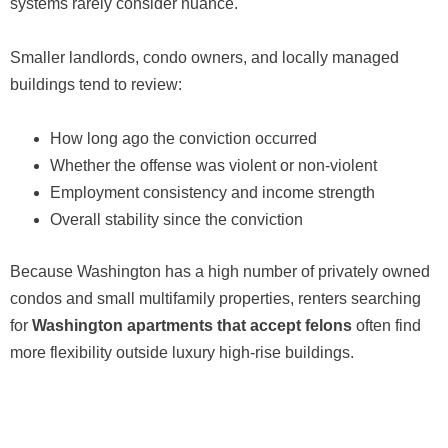
systems rarely consider nuance.
Smaller landlords, condo owners, and locally managed
buildings tend to review:
How long ago the conviction occurred
Whether the offense was violent or non-violent
Employment consistency and income strength
Overall stability since the conviction
Because Washington has a high number of privately owned
condos and small multifamily properties, renters searching
for
Washington apartments that accept felons
often find
more flexibility outside luxury high-rise buildings.