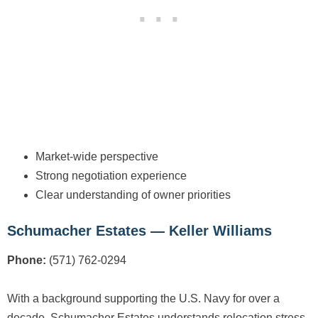
Market-wide perspective
Strong negotiation experience
Clear understanding of owner priorities
Schumacher Estates — Keller Williams
Phone:
(571) 762-0294
With a background supporting the U.S. Navy for over a
decade, Schumacher Estates understands relocation stress