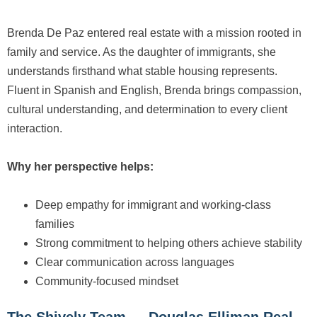
Brenda De Paz entered real estate with a mission rooted in
family and service. As the daughter of immigrants, she
understands firsthand what stable housing represents.
Fluent in Spanish and English, Brenda brings compassion,
cultural understanding, and determination to every client
interaction.
Why her perspective helps:
Deep empathy for immigrant and working-class
families
Strong commitment to helping others achieve stability
Clear communication across languages
Community-focused mindset
The Shively Team — Douglas Elliman Real