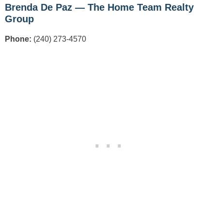
Brenda De Paz — The Home Team Realty
Group
Phone:
(240) 273-4570