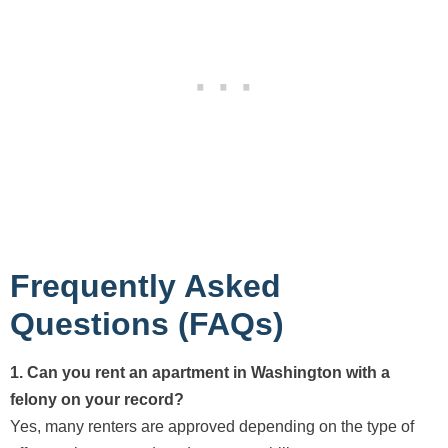
Frequently Asked
Questions (FAQs)
1. Can you rent an apartment in Washington with a
felony on your record?
Yes, many renters are approved depending on the type of