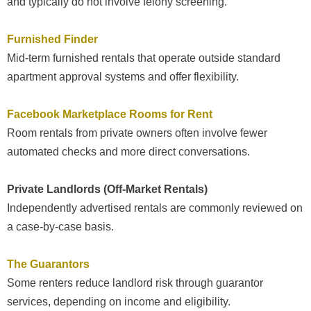
and typically do not involve felony screening.
Furnished Finder
Mid-term furnished rentals that operate outside standard
apartment approval systems and offer flexibility.
Facebook Marketplace Rooms for Rent
Room rentals from private owners often involve fewer
automated checks and more direct conversations.
Private Landlords (Off-Market Rentals)
Independently advertised rentals are commonly reviewed on
a case-by-case basis.
The Guarantors
Some renters reduce landlord risk through guarantor
services, depending on income and eligibility.