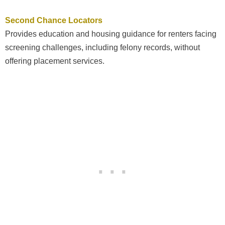
Second Chance Locators
Provides education and housing guidance for renters facing
screening challenges, including felony records, without
offering placement services.