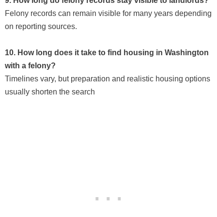
9. How long do felony records stay visible to landlords?
Felony records can remain visible for many years depending
on reporting sources.
10. How long does it take to find housing in Washington
with a felony?
Timelines vary, but preparation and realistic housing options
usually shorten the search