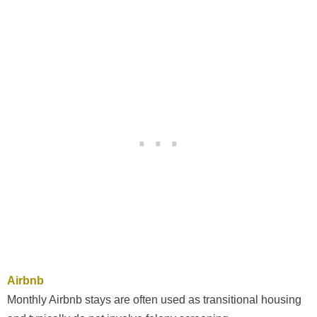
Airbnb
Monthly Airbnb stays are often used as transitional housing