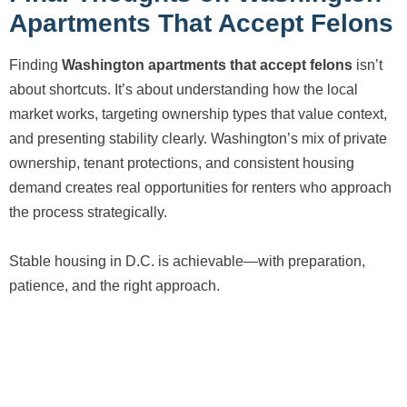
Apartments That Accept Felons
Finding
Washington apartments that accept felons
isn’t
about shortcuts. It’s about understanding how the local
market works, targeting ownership types that value context,
and presenting stability clearly. Washington’s mix of private
ownership, tenant protections, and consistent housing
demand creates real opportunities for renters who approach
the process strategically.
Stable housing in D.C. is achievable—with preparation,
patience, and the right approach.