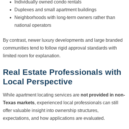
Individually owned condo rentals
Duplexes and small apartment buildings
Neighborhoods with long-term owners rather than
national operators
By contrast, newer luxury developments and large branded
communities tend to follow rigid approval standards with
limited room for explanation.
Real Estate Professionals with
Local Perspective
While apartment locating services are
not provided in non-
Texas markets
, experienced local professionals can still
offer valuable insight into ownership structures,
expectations, and how applications are evaluated.