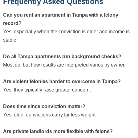
Frequently Asked Questions
Can you rent an apartment in Tampa with a felony
record?
Yes, especially when the conviction is older and income is
stable.
Do all Tampa apartments run background checks?
Most do, but how results are interpreted varies by owner.
Are violent felonies harder to overcome in Tampa?
Yes, they typically raise greater concern.
Does time since conviction matter?
Yes, older convictions carry far less weight.
Are private landlords more flexible with felons?