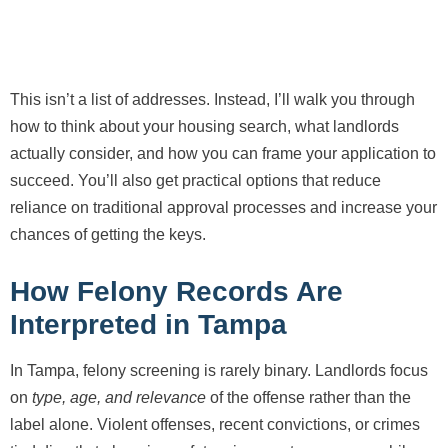
This isn’t a list of addresses. Instead, I’ll walk you through
how to think about your housing search, what landlords
actually consider, and how you can frame your application to
succeed. You’ll also get practical options that reduce
reliance on traditional approval processes and increase your
chances of getting the keys.
How Felony Records Are
Interpreted in Tampa
In Tampa, felony screening is rarely binary. Landlords focus
on
type, age, and relevance
of the offense rather than the
label alone. Violent offenses, recent convictions, or crimes