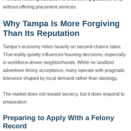
without offering placement services.
Why Tampa Is More Forgiving
Than Its Reputation
Tampa’s economy relies heavily on second-chance labor.
That reality quietly influences housing decisions, especially
in workforce-driven neighborhoods. While no landlord
advertises felony acceptance, many operate with pragmatic
tolerance shaped by local demand rather than ideology.
The market does not reward secrecy, but it does respond to
preparation.
Preparing to Apply With a Felony
Record