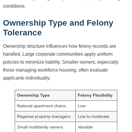
conditions.
Ownership Type and Felony
Tolerance
Ownership structure influences how felony records are
handled. Large corporate communities apply uniform
policies to minimize liability. Smaller owners, especially
those managing workforce housing, often evaluate
applicants individually.
Ownership Type
Felony Flexibility
National apartment chains
Low
Regional property managers
Low to moderate
Small multifamily owners
Variable