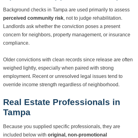
Background checks in Tampa are used primarily to assess
perceived community risk
, not to judge rehabilitation.
Landlords ask whether the conviction poses a present
concern for neighbors, property management, or insurance
compliance.
Older convictions with clean records since release are often
weighed lightly, especially when paired with strong
employment. Recent or unresolved legal issues tend to
override income strength regardless of neighborhood.
Real Estate Professionals in
Tampa
Because you supplied specific professionals, they are
included below with
original, non-promotional