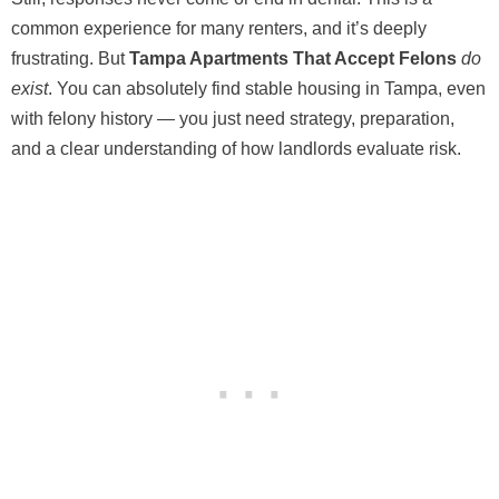
common experience for many renters, and it’s deeply
frustrating. But
Tampa Apartments That Accept Felons
do
exist
. You can absolutely find stable housing in Tampa, even
with felony history — you just need strategy, preparation,
and a clear understanding of how landlords evaluate risk.