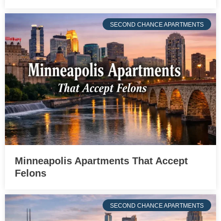
SECOND CHANCE APARTMENTS
Minneapolis Apartments That Accept
Felons
SECOND CHANCE APARTMENTS