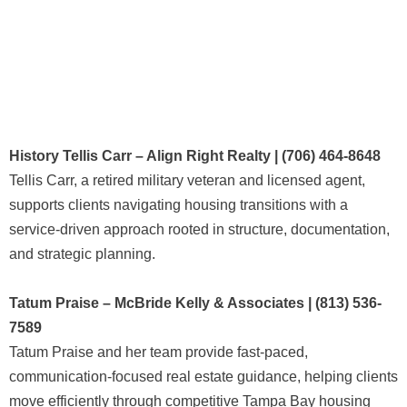
History Tellis Carr – Align Right Realty | (706) 464-8648
Tellis Carr, a retired military veteran and licensed agent,
supports clients navigating housing transitions with a
service-driven approach rooted in structure, documentation,
and strategic planning.
Tatum Praise – McBride Kelly & Associates | (813) 536-
7589
Tatum Praise and her team provide fast-paced,
communication-focused real estate guidance, helping clients
move efficiently through competitive Tampa Bay housing