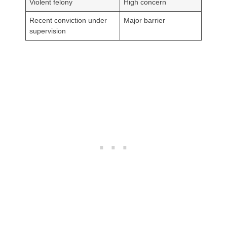
Violent felony
High concern
Recent conviction under
Major barrier
supervision