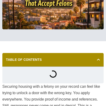
TABLE OF CONTENTS
Securing housing with a felony on your record can feel like
trying to unlock a door with the wrong key. You apply
everywhere. You provide proof of income and references.
Still, responses never come or end in denial. This is a