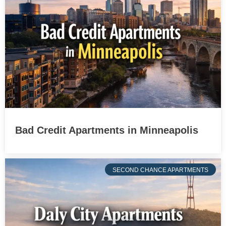
Bad Credit Apartments in Minneapolis
SECOND CHANCE APARTMENTS