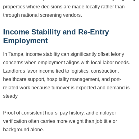
properties where decisions are made locally rather than
through national screening vendors.
Income Stability and Re-Entry
Employment
In Tampa, income stability can significantly offset felony
concerns when employment aligns with local labor needs.
Landlords favor income tied to logistics, construction,
healthcare support, hospitality management, and port-
related work because turnover is expected and demand is
steady.
Proof of consistent hours, pay history, and employer
verification often carries more weight than job title or
background alone.