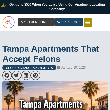
Get up to
$500
When You Lease Using Our Apartment Locating
Company!
APARTMENT FINDER
832-720-7978
HOW IT WOR
LIST YOUR 
Tampa Apartments That
Accept Felons
January 10, 2026
SECOND CHANCE APARTMENTS