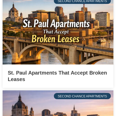
SECOND CHANCE APARTMENTS
St. Paul Apartments That Accept Broken
Leases
SECOND CHANCE APARTMENTS