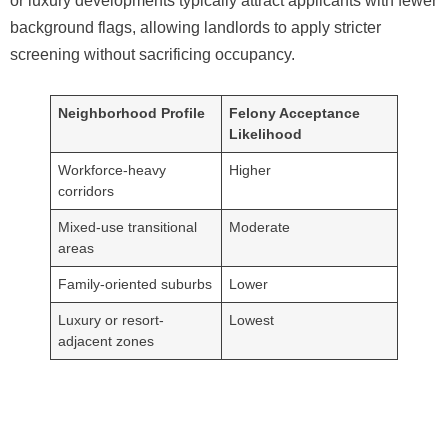
or luxury developments typically attract applicants with fewer
background flags, allowing landlords to apply stricter
screening without sacrificing occupancy.
Neighborhood Profile
Felony Acceptance
Likelihood
Workforce-heavy
Higher
corridors
Mixed-use transitional
Moderate
areas
Family-oriented suburbs
Lower
Luxury or resort-
Lowest
adjacent zones