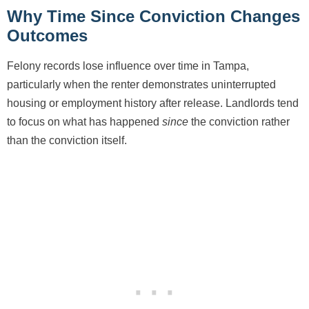
Why Time Since Conviction Changes
Outcomes
Felony records lose influence over time in Tampa,
particularly when the renter demonstrates uninterrupted
housing or employment history after release. Landlords tend
to focus on what has happened
since
the conviction rather
than the conviction itself.