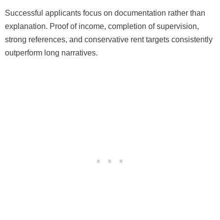
Successful applicants focus on documentation rather than
explanation. Proof of income, completion of supervision,
strong references, and conservative rent targets consistently
outperform long narratives.