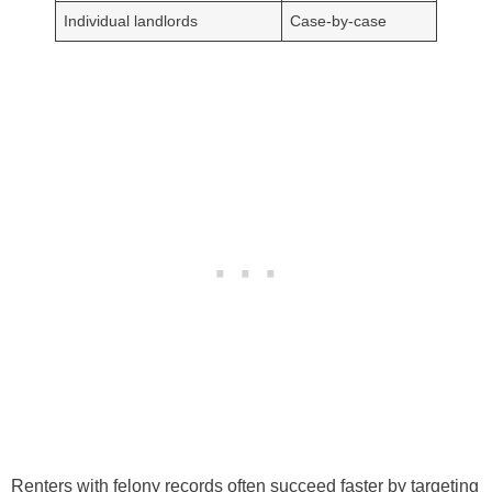
Individual landlords
Case-by-case
Renters with felony records often succeed faster by targeting