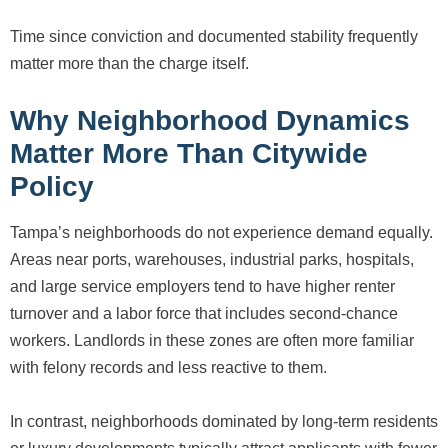
Time since conviction and documented stability frequently
matter more than the charge itself.
Why Neighborhood Dynamics
Matter More Than Citywide
Policy
Tampa’s neighborhoods do not experience demand equally.
Areas near ports, warehouses, industrial parks, hospitals,
and large service employers tend to have higher renter
turnover and a labor force that includes second-chance
workers. Landlords in these zones are often more familiar
with felony records and less reactive to them.
In contrast, neighborhoods dominated by long-term residents