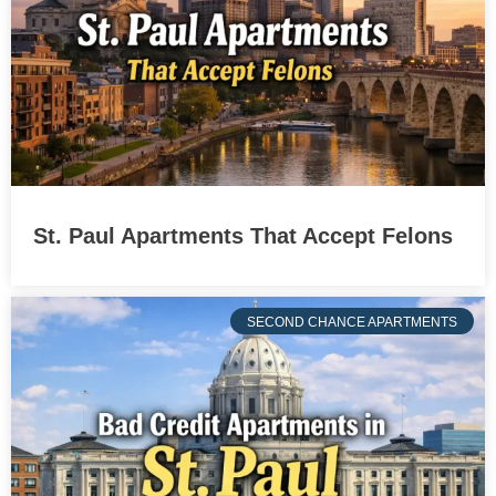
St. Paul Apartments That Accept Felons
SECOND CHANCE APARTMENTS