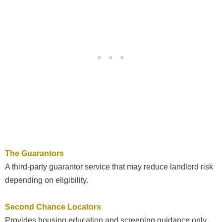
The Guarantors
A third-party guarantor service that may reduce landlord risk
depending on eligibility.
Second Chance Locators
Provides housing education and screening guidance only,