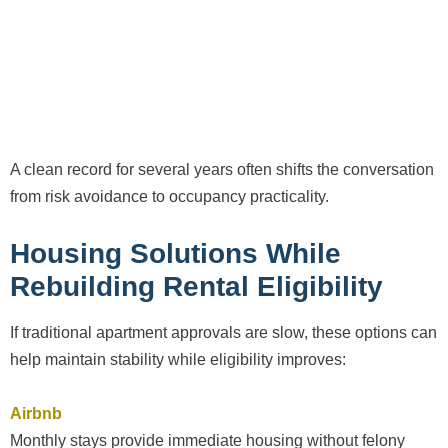
A clean record for several years often shifts the conversation
from risk avoidance to occupancy practicality.
Housing Solutions While
Rebuilding Rental Eligibility
If traditional apartment approvals are slow, these options can
help maintain stability while eligibility improves:
Airbnb
Monthly stays provide immediate housing without felony