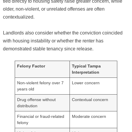
tied directly to housing safety raise greater concern, while
older, non-violent, or unrelated offenses are often
contextualized.
Landlords also consider whether the conviction coincided
with housing instability or whether the renter has
demonstrated stable tenancy since release.
Felony Factor
Typical Tampa
Interpretation
Non-violent felony over 7
Lower concern
years old
Drug offense without
Contextual concern
distribution
Financial or fraud-related
Moderate concern
felony