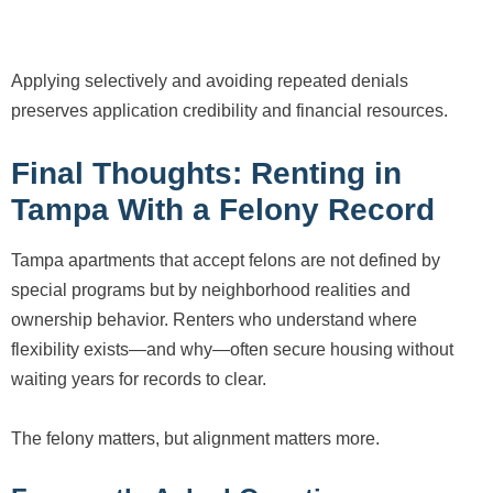
Applying selectively and avoiding repeated denials
preserves application credibility and financial resources.
Final Thoughts: Renting in
Tampa With a Felony Record
Tampa apartments that accept felons are not defined by
special programs but by neighborhood realities and
ownership behavior. Renters who understand where
flexibility exists—and why—often secure housing without
waiting years for records to clear.
The felony matters, but alignment matters more.