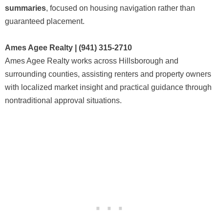
summaries
, focused on housing navigation rather than
guaranteed placement.
Ames Agee Realty | (941) 315-2710
Ames Agee Realty works across Hillsborough and
surrounding counties, assisting renters and property owners
with localized market insight and practical guidance through
nontraditional approval situations.