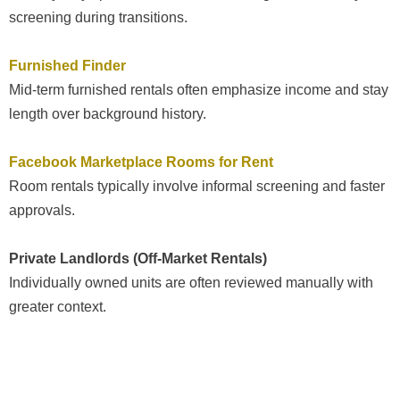
screening during transitions.
Furnished Finder
Mid-term furnished rentals often emphasize income and stay
length over background history.
Facebook Marketplace Rooms for Rent
Room rentals typically involve informal screening and faster
approvals.
Private Landlords (Off-Market Rentals)
Individually owned units are often reviewed manually with
greater context.