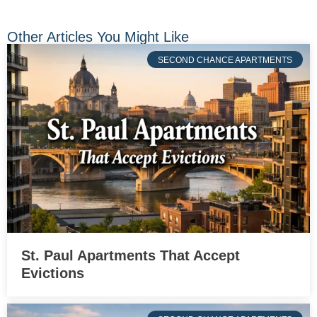
Other Articles You Might Like
SECOND CHANCE APARTMENTS
St. Paul Apartments That Accept
Evictions