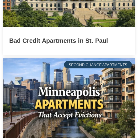
Bad Credit Apartments in St. Paul
SECOND CHANCE APARTMENTS