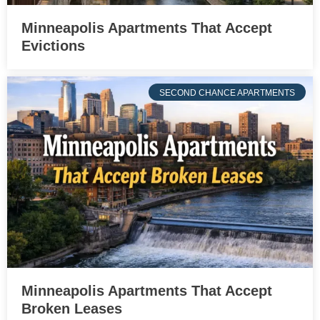
Minneapolis Apartments That Accept
Evictions
SECOND CHANCE APARTMENTS
Minneapolis Apartments That Accept
Broken Leases