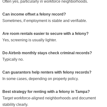
Often yes, particularly in workforce neighborhoods.
Can income offset a felony record?
Sometimes, if employment is stable and verifiable.
Are room rentals easier to secure with a felony?
Yes, screening is usually lighter.
Do Airbnb monthly stays check criminal records?
Typically no.
Can guarantors help renters with felony records?
In some cases, depending on property policy.
Best strategy for renting with a felony in Tampa?
Target workforce-aligned neighborhoods and document
stability clearly.