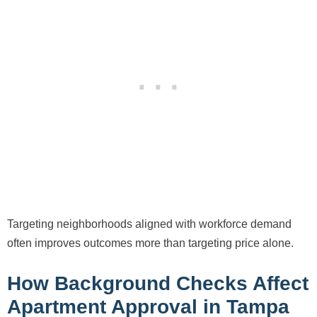
Targeting neighborhoods aligned with workforce demand
often improves outcomes more than targeting price alone.
How Background Checks Affect
Apartment Approval in Tampa