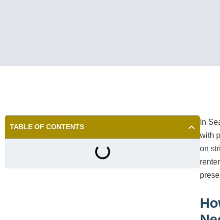
In Se
TABLE OF CONTENTS
with 
on st
rente
prese
Ho
Ne