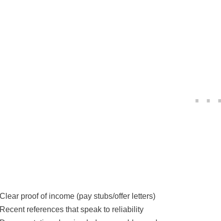
Clear proof of income (pay stubs/offer letters)
Recent references that speak to reliability