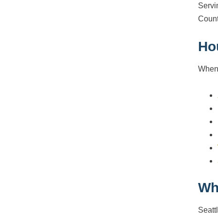
Servi
Count
Ho
When 
Wh
Seatt