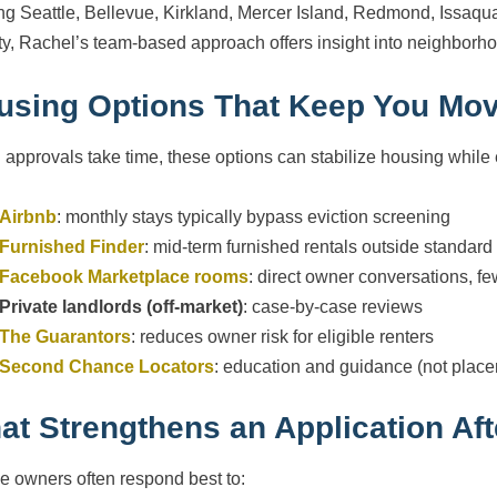
ng Seattle, Bellevue, Kirkland, Mercer Island, Redmond, Issaq
y, Rachel’s team-based approach offers insight into neighborh
using Options That Keep You Mo
approvals take time, these options can stabilize housing while e
Airbnb
: monthly stays typically bypass eviction screening
Furnished Finder
: mid-term furnished rentals outside standar
Facebook Marketplace rooms
: direct owner conversations, 
Private landlords (off-market)
: case-by-case reviews
The Guarantors
: reduces owner risk for eligible renters
Second Chance Locators
: education and guidance (not plac
at Strengthens an Application Aft
le owners often respond best to: