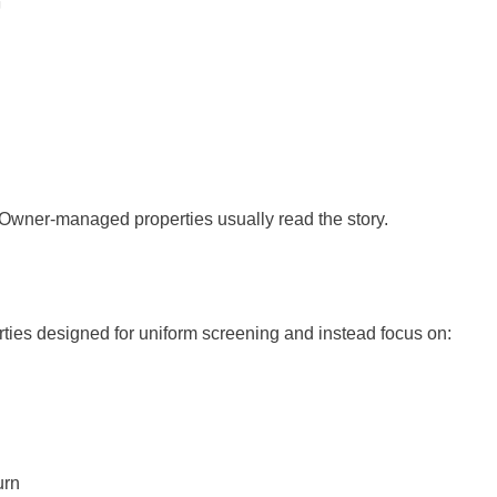
 Owner-managed properties usually read the story.
erties designed for uniform screening and instead focus on:
urn