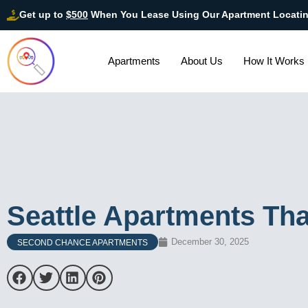
Get up to
$500
When You Lease Using Our Apartment Locati
Apartments
About Us
How It Works
Seattle Apartments Tha
December 30, 2025
SECOND CHANCE APARTMENTS