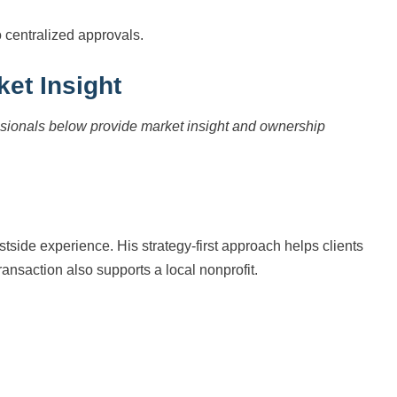
o centralized approvals.
ket Insight
essionals below provide market insight and ownership
side experience. His strategy-first approach helps clients
ansaction also supports a local nonprofit.