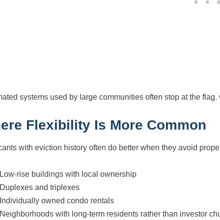
ated systems used by large communities often stop at the flag.
ere Flexibility Is More Common
cants with eviction history often do better when they avoid prop
Low-rise buildings with local ownership
Duplexes and triplexes
Individually owned condo rentals
Neighborhoods with long-term residents rather than investor ch