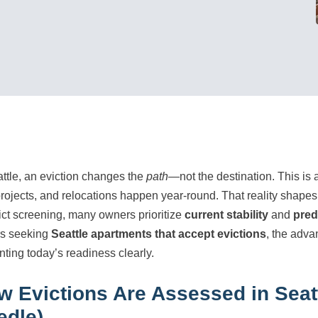
attle, an eviction changes the
path
—not the destination. This is a
projects, and relocations happen year-round. That reality shapes
rict screening, many owners prioritize
current stability
and
pred
rs seeking
Seattle apartments that accept evictions
, the adva
nting today’s readiness clearly.
w Evictions Are Assessed in Seat
edle)