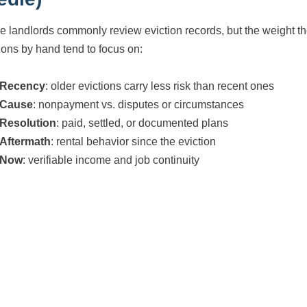
le landlords commonly review eviction records, but the weight t
ions by hand tend to focus on:
Recency
: older evictions carry less risk than recent ones
Cause
: nonpayment vs. disputes or circumstances
Resolution
: paid, settled, or documented plans
Aftermath
: rental behavior since the eviction
Now
: verifiable income and job continuity