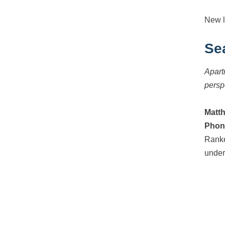
New l
Se
Apart
persp
Matt
Phon
Ranke
under