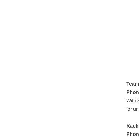
Team
Phon
With 
for u
Rache
Phon