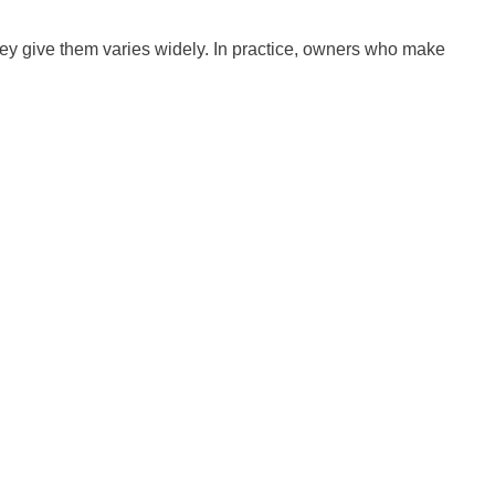
hey give them varies widely. In practice, owners who make