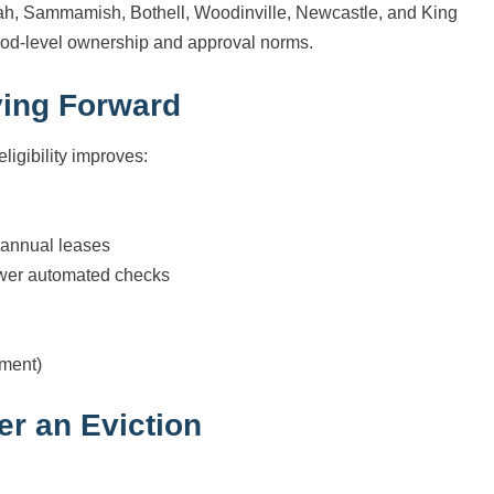
uah, Sammamish, Bothell, Woodinville, Newcastle, and King
ood-level ownership and approval norms.
ving Forward
ligibility improves:
d annual leases
fewer automated checks
ement)
er an Eviction