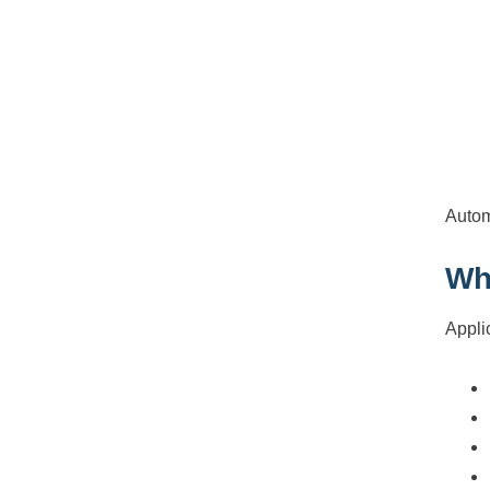
Autom
Wh
Appli