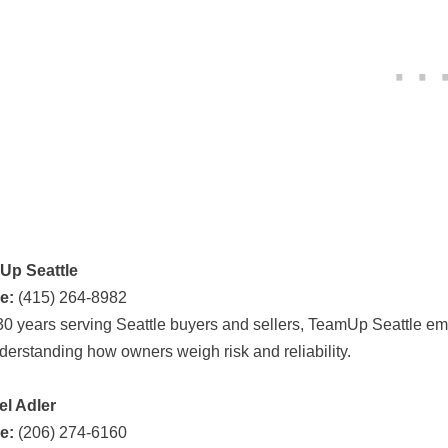
Up Seattle
e:
(415) 264-8982
30 years serving Seattle buyers and sellers, TeamUp Seattle e
nderstanding how owners weigh risk and reliability.
l Adler
e:
(206) 274-6160