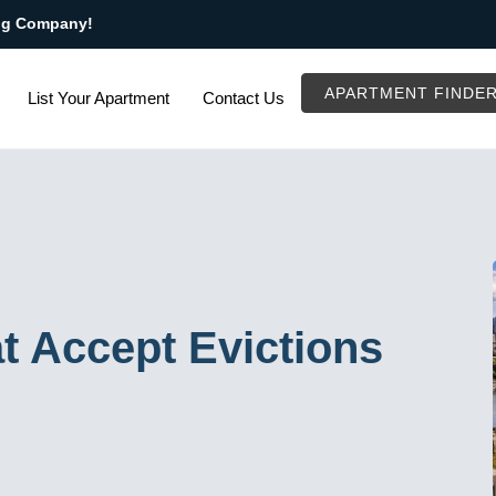
ng Company!
APARTMENT FINDE
List Your Apartment
Contact Us
t Accept Evictions