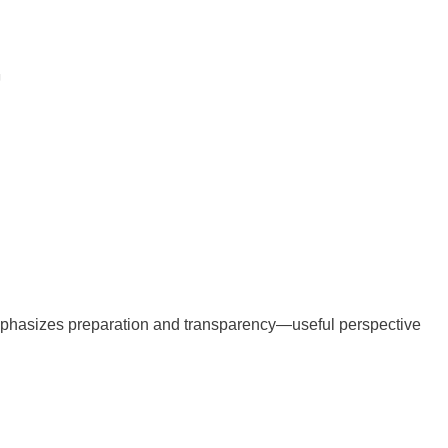
mphasizes preparation and transparency—useful perspective