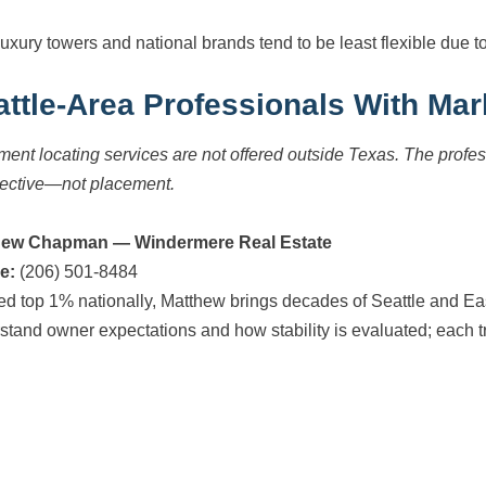
uxury towers and national brands tend to be least flexible due t
attle-Area Professionals With Mar
ment locating services are not offered outside Texas. The prof
ective—not placement.
hew Chapman — Windermere Real Estate
e:
(206) 501-8484
d top 1% nationally, Matthew brings decades of Seattle and East
stand owner expectations and how stability is evaluated; each tr