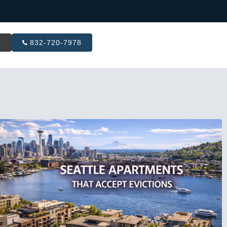
R
832-720-7978