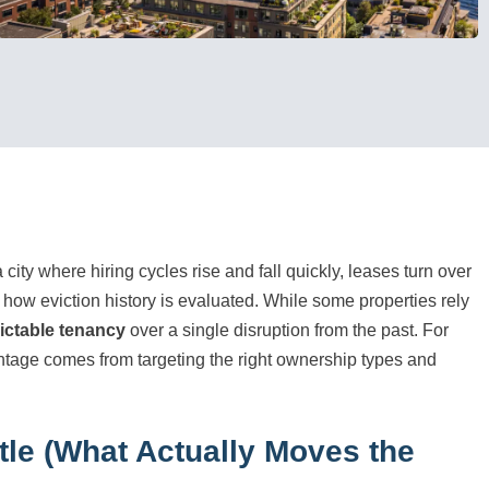
 city where hiring cycles rise and fall quickly, leases turn over
 how eviction history is evaluated. While some properties rely
ictable tenancy
over a single disruption from the past. For
ntage comes from targeting the right ownership types and
tle (What Actually Moves the