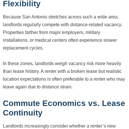
Flexibility
Because San Antonio stretches across such a wide area,
landlords regularly compete with distance-related vacancy.
Properties farther from major employers, military
installations, or medical centers often experience slower
replacement cycles.
In these zones, landlords weigh vacancy risk more heavily
than lease history. A renter with a broken lease but realistic
location expectations is often preferable to a renter who may
leave again due to distance strain.
Commute Economics vs. Lease
Continuity
Landlords increasingly consider whether a renter’s new