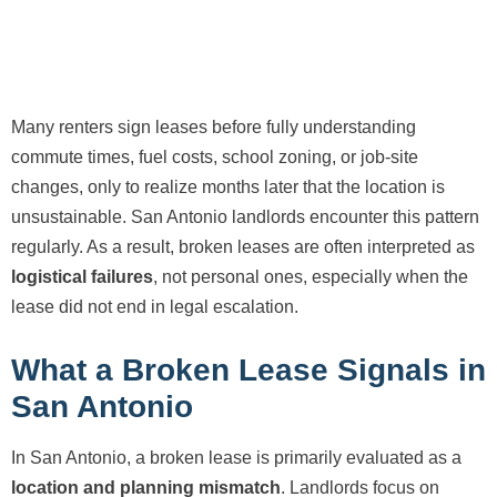
Many renters sign leases before fully understanding
commute times, fuel costs, school zoning, or job-site
changes, only to realize months later that the location is
unsustainable. San Antonio landlords encounter this pattern
regularly. As a result, broken leases are often interpreted as
logistical failures
, not personal ones, especially when the
lease did not end in legal escalation.
What a Broken Lease Signals in
San Antonio
In San Antonio, a broken lease is primarily evaluated as a
location and planning mismatch
. Landlords focus on