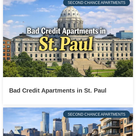
SECOND CHANCE APARTMENTS
Bad Credit Apartments in St. Paul
SECOND CHANCE APARTMENTS