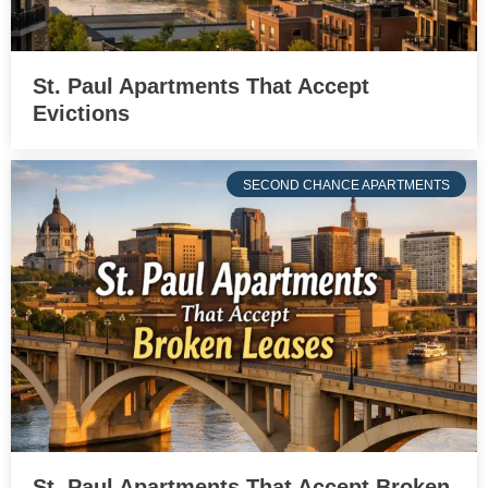
St. Paul Apartments That Accept
Evictions
SECOND CHANCE APARTMENTS
St. Paul Apartments That Accept Broken