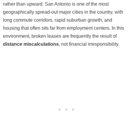
rather than upward. San Antonio is one of the most
geographically spread-out major cities in the country, with
long commute corridors, rapid suburban growth, and
housing that often sits far from employment centers. In this
environment, broken leases are frequently the result of
distance miscalculations
, not financial irresponsibility.