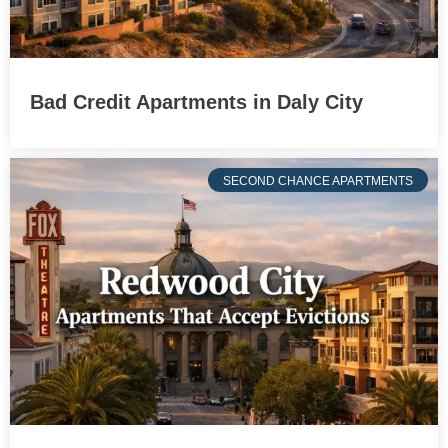
Bad Credit Apartments in Daly City
SECOND CHANCE APARTMENTS