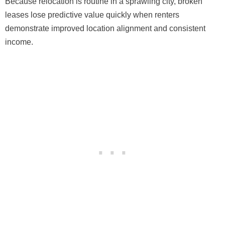
Because relocation is routine in a sprawling city, broken
leases lose predictive value quickly when renters
demonstrate improved location alignment and consistent
income.