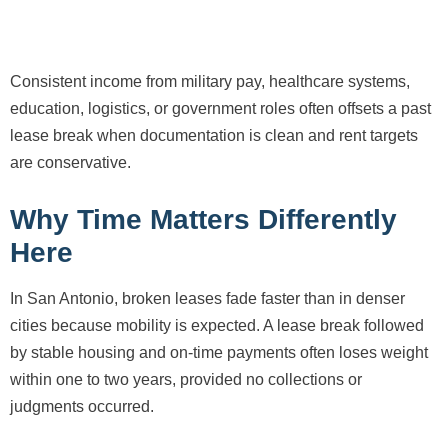
Consistent income from military pay, healthcare systems,
education, logistics, or government roles often offsets a past
lease break when documentation is clean and rent targets
are conservative.
Why Time Matters Differently
Here
In San Antonio, broken leases fade faster than in denser
cities because mobility is expected. A lease break followed
by stable housing and on-time payments often loses weight
within one to two years, provided no collections or
judgments occurred.