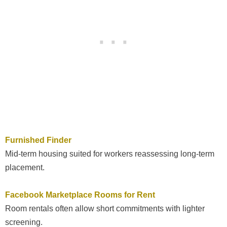
Furnished Finder
Mid-term housing suited for workers reassessing long-term
placement.
Facebook Marketplace Rooms for Rent
Room rentals often allow short commitments with lighter
screening.