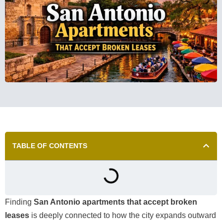
TABLE OF CONTENTS
Finding
San Antonio apartments that accept broken
leases
is deeply connected to how the city expands outward