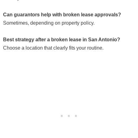
Can guarantors help with broken lease approvals?
Sometimes, depending on property policy.
Best strategy after a broken lease in San Antonio?
Choose a location that clearly fits your routine.