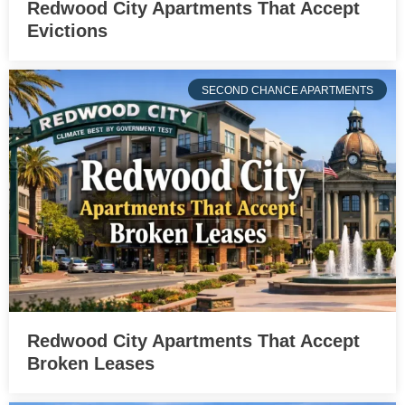
Redwood City Apartments That Accept
Evictions
SECOND CHANCE APARTMENTS
Redwood City Apartments That Accept
Broken Leases