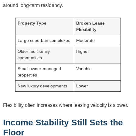
around long-term residency.
Property Type
Broken Lease
Flexibility
Large suburban complexes
Moderate
Older multifamily
Higher
communities
Small owner-managed
Variable
properties
New luxury developments
Lower
Flexibility often increases where leasing velocity is slower.
Income Stability Still Sets the
Floor