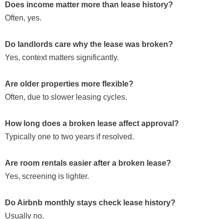
Does income matter more than lease history?
Often, yes.
Do landlords care why the lease was broken?
Yes, context matters significantly.
Are older properties more flexible?
Often, due to slower leasing cycles.
How long does a broken lease affect approval?
Typically one to two years if resolved.
Are room rentals easier after a broken lease?
Yes, screening is lighter.
Do Airbnb monthly stays check lease history?
Usually no.