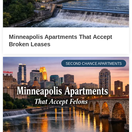
Minneapolis Apartments That Accept
Broken Leases
SECOND CHANCE APARTMENTS