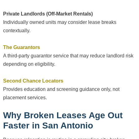
Private Landlords (Off-Market Rentals)
Individually owned units may consider lease breaks
contextually.
The Guarantors
A third-party guarantor service that may reduce landlord risk
depending on eligibility.
Second Chance Locators
Provides education and screening guidance only, not
placement services.
Why Broken Leases Age Out
Faster in San Antonio