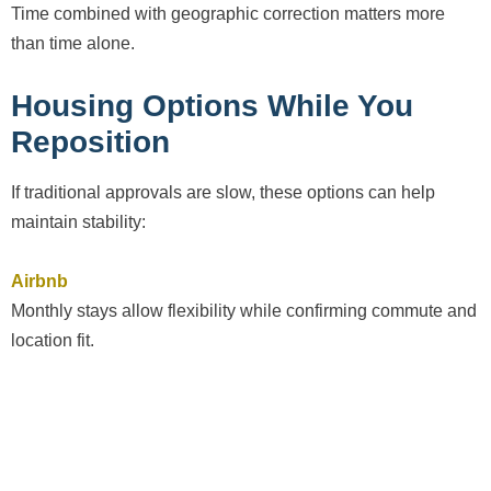
Time combined with geographic correction matters more
than time alone.
Housing Options While You
Reposition
If traditional approvals are slow, these options can help
maintain stability:
Airbnb
Monthly stays allow flexibility while confirming commute and
location fit.