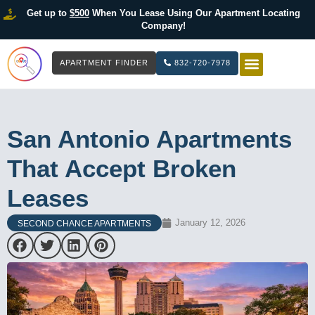
Get up to
$500
When You Lease Using Our Apartment Locating
Company!
APARTMENT FINDER
832-720-7978
HOW IT WOR
LIST YOUR 
San Antonio Apartments
That Accept Broken
Leases
January 12, 2026
SECOND CHANCE APARTMENTS