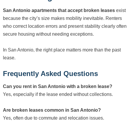
San Antonio apartments that accept broken leases
exist
because the city’s size makes mobility inevitable. Renters
who correct location errors and present stability clearly often
secure housing without needing exceptions.
In San Antonio, the right place matters more than the past
lease.
Frequently Asked Questions
Can you rent in San Antonio with a broken lease?
Yes, especially if the lease ended without collections.
Are broken leases common in San Antonio?
Yes, often due to commute and relocation issues.