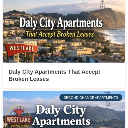
Daly City Apartments That Accept
Broken Leases
SECOND CHANCE APARTMENTS