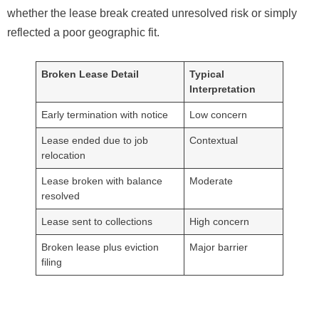
whether the lease break created unresolved risk or simply
reflected a poor geographic fit.
Broken Lease Detail
Typical
Interpretation
Early termination with notice
Low concern
Lease ended due to job
Contextual
relocation
Lease broken with balance
Moderate
resolved
Lease sent to collections
High concern
Broken lease plus eviction
Major barrier
filing