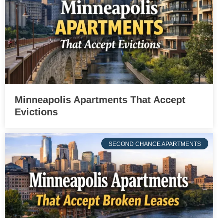
Minneapolis Apartments That Accept
Evictions
SECOND CHANCE APARTMENTS