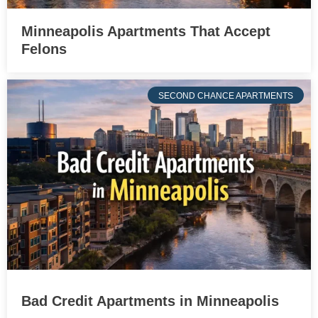
Minneapolis Apartments That Accept
Felons
SECOND CHANCE APARTMENTS
Bad Credit Apartments in Minneapolis