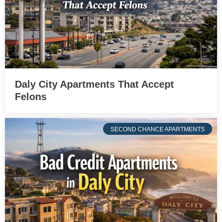
Daly City Apartments That Accept
Felons
SECOND CHANCE APARTMENTS