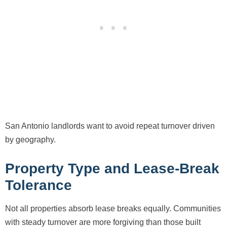
San Antonio landlords want to avoid repeat turnover driven
by geography.
Property Type and Lease-Break
Tolerance
Not all properties absorb lease breaks equally. Communities
with steady turnover are more forgiving than those built