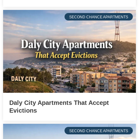
SECOND CHANCE APARTMENTS
Daly City Apartments That Accept
Evictions
SECOND CHANCE APARTMENTS