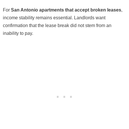
For
San Antonio apartments that accept broken leases
,
income stability remains essential. Landlords want
confirmation that the lease break did not stem from an
inability to pay.