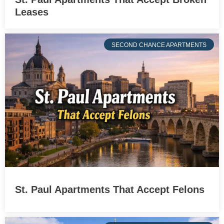
Leases
SECOND CHANCE APARTMENTS
St. Paul Apartments That Accept Felons