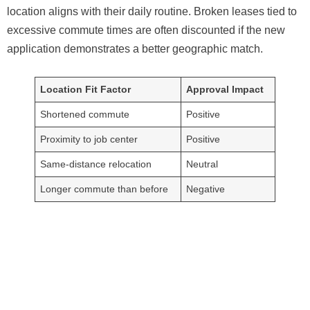
location aligns with their daily routine. Broken leases tied to
excessive commute times are often discounted if the new
application demonstrates a better geographic match.
Location Fit Factor
Approval Impact
Shortened commute
Positive
Proximity to job center
Positive
Same-distance relocation
Neutral
Longer commute than before
Negative