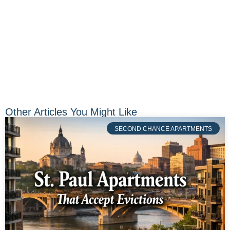
Other Articles You Might Like
SECOND CHANCE APARTMENTS