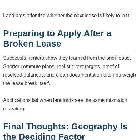
Landlords prioritize whether the next lease is likely to last.
Preparing to Apply After a
Broken Lease
Successful renters show they learned from the prior lease.
Shorter commute plans, realistic rent targets, proof of
resolved balances, and clean documentation often outweigh
the lease break itself.
Applications fail when landlords see the same mismatch
repeating.
Final Thoughts: Geography Is
the Deciding Factor