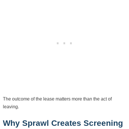
The outcome of the lease matters more than the act of
leaving.
Why Sprawl Creates Screening