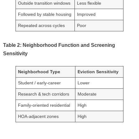
Outside transition windows
Less flexible
Followed by stable housing
Improved
Repeated across cycles
Poor
Table 2: Neighborhood Function and Screening
Sensitivity
Neighborhood Type
Eviction Sensitivity
Student / early-career
Lower
Research & tech corridors
Moderate
Family-oriented residential
High
HOA-adjacent zones
High