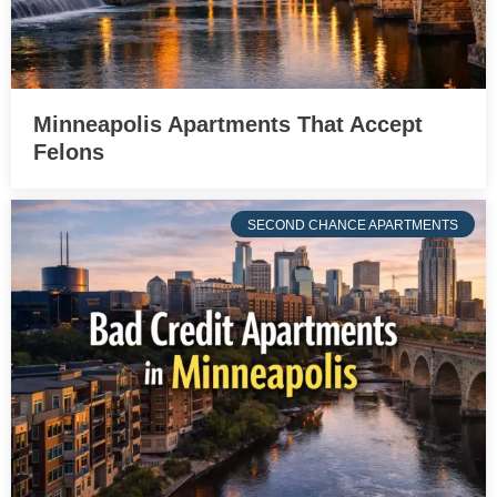
Minneapolis Apartments That Accept
Felons
SECOND CHANCE APARTMENTS