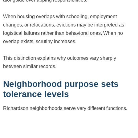
When housing overlaps with schooling, employment
changes, or relocations, evictions may be interpreted as
logistical failures rather than behavioral ones. When no
overlap exists, scrutiny increases.
This distinction explains why outcomes vary sharply
between similar records.
Neighborhood purpose sets
tolerance levels
Richardson neighborhoods serve very different functions.