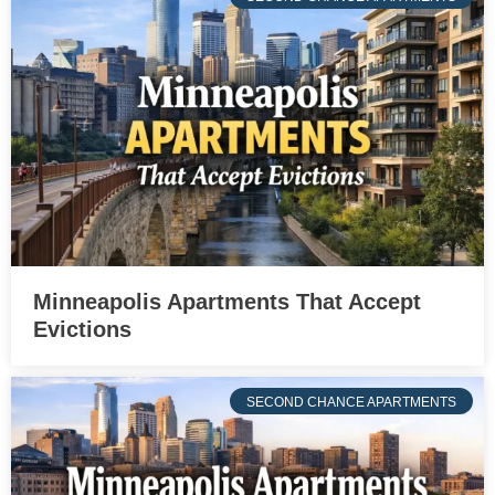
Minneapolis Apartments That Accept
Evictions
SECOND CHANCE APARTMENTS