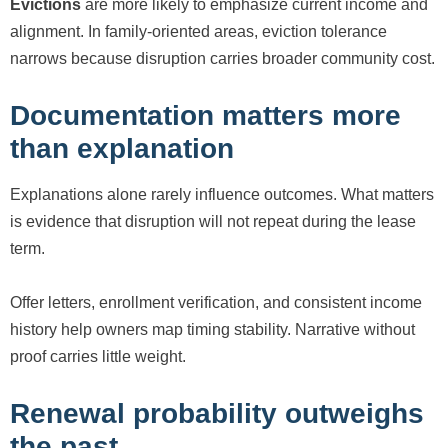
Evictions
are more likely to emphasize current income and
alignment. In family-oriented areas, eviction tolerance
narrows because disruption carries broader community cost.
Documentation matters more
than explanation
Explanations alone rarely influence outcomes. What matters
is evidence that disruption will not repeat during the lease
term.
Offer letters, enrollment verification, and consistent income
history help owners map timing stability. Narrative without
proof carries little weight.
Renewal probability outweighs
the past