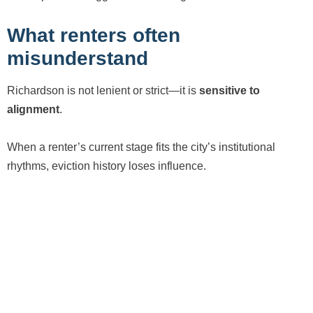
What renters often
misunderstand
Richardson is not lenient or strict—it is
sensitive to
alignment
.
When a renter’s current stage fits the city’s institutional
rhythms, eviction history loses influence.