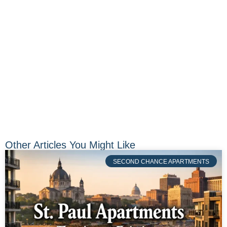
Other Articles You Might Like
SECOND CHANCE APARTMENTS