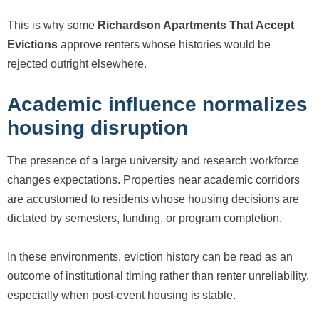
This is why some
Richardson Apartments That Accept
Evictions
approve renters whose histories would be
rejected outright elsewhere.
Academic influence normalizes
housing disruption
The presence of a large university and research workforce
changes expectations. Properties near academic corridors
are accustomed to residents whose housing decisions are
dictated by semesters, funding, or program completion.
In these environments, eviction history can be read as an
outcome of institutional timing rather than renter unreliability,
especially when post-event housing is stable.