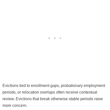
Evictions tied to enrollment gaps, probationary employment
periods, or relocation overlaps often receive contextual
review. Evictions that break otherwise stable periods raise
more concern.