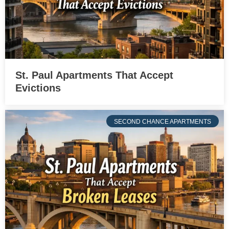
St. Paul Apartments That Accept
Evictions
SECOND CHANCE APARTMENTS