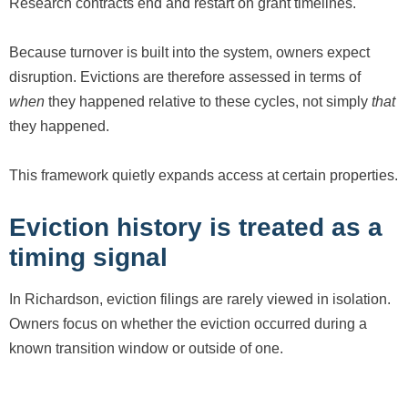
Research contracts end and restart on grant timelines.
Because turnover is built into the system, owners expect
disruption. Evictions are therefore assessed in terms of
when
they happened relative to these cycles, not simply
that
they happened.
This framework quietly expands access at certain properties.
Eviction history is treated as a
timing signal
In Richardson, eviction filings are rarely viewed in isolation.
Owners focus on whether the eviction occurred during a
known transition window or outside of one.