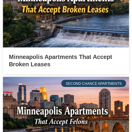
Minneapolis Apartments That Accept
Broken Leases
SECOND CHANCE APARTMENTS