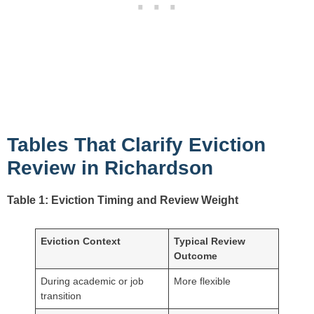
Tables That Clarify Eviction
Review in Richardson
Table 1: Eviction Timing and Review Weight
Eviction Context
Typical Review
Outcome
During academic or job
More flexible
transition