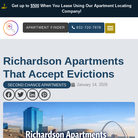
Get up to
$500
When You Lease Using Our Apartment Locating
Company!
APARTMENT FINDER
832-720-7978
HOW IT WOR
LIST YOUR 
Richardson Apartments
That Accept Evictions
January 14, 2026
SECOND CHANCE APARTMENTS