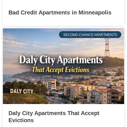
Bad Credit Apartments in Minneapolis
SECOND CHANCE APARTMENTS
Daly City Apartments That Accept
Evictions