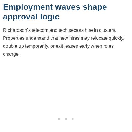
Employment waves shape
approval logic
Richardson’s telecom and tech sectors hire in clusters.
Properties understand that new hires may relocate quickly,
double up temporarily, or exit leases early when roles
change.