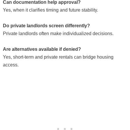
Can documentation help approval?
Yes, when it clarifies timing and future stability.
Do private landlords screen differently?
Private landlords often make individualized decisions.
Are alternatives available if denied?
Yes, short-term and private rentals can bridge housing
access.