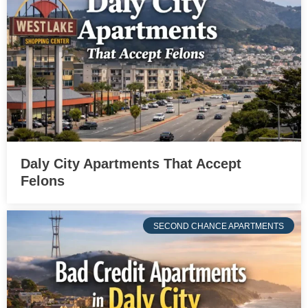
Daly City Apartments That Accept
Felons
SECOND CHANCE APARTMENTS