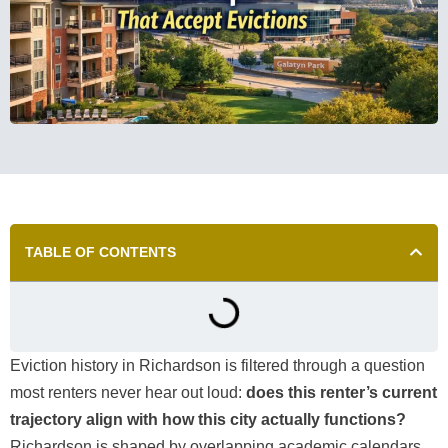
TABLE OF CONTENTS
Eviction history in Richardson is filtered through a question
most renters never hear out loud:
does this renter’s current
trajectory align with how this city actually functions?
Richardson is shaped by overlapping academic calendars,