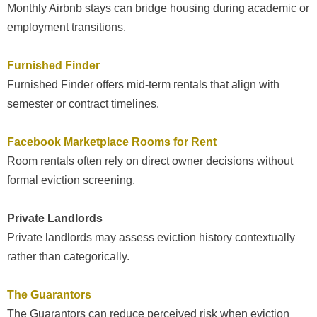
Monthly Airbnb stays can bridge housing during academic or
employment transitions.
Furnished Finder
Furnished Finder offers mid-term rentals that align with
semester or contract timelines.
Facebook Marketplace Rooms for Rent
Room rentals often rely on direct owner decisions without
formal eviction screening.
Private Landlords
Private landlords may assess eviction history contextually
rather than categorically.
The Guarantors
The Guarantors can reduce perceived risk when eviction