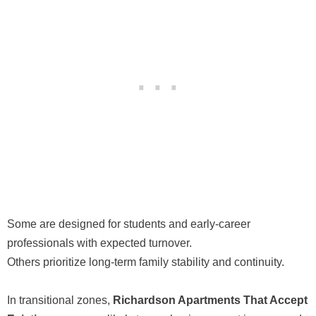
Some are designed for students and early-career
professionals with expected turnover.
Others prioritize long-term family stability and continuity.
In transitional zones,
Richardson Apartments That Accept