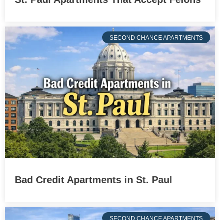
SECOND CHANCE APARTMENTS
Bad Credit Apartments in St. Paul
SECOND CHANCE APARTMENTS