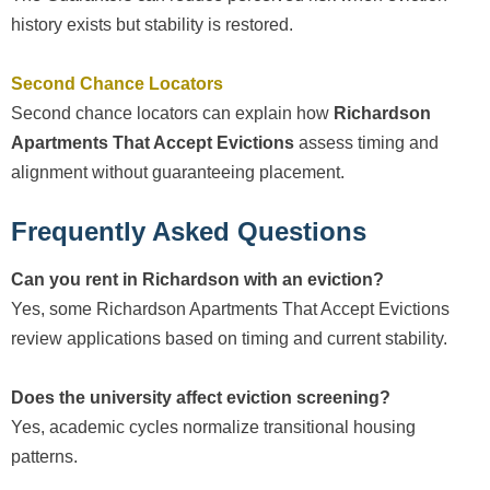
history exists but stability is restored.
Second Chance Locators
Second chance locators can explain how
Richardson
Apartments That Accept Evictions
assess timing and
alignment without guaranteeing placement.
Frequently Asked Questions
Can you rent in Richardson with an eviction?
Yes, some Richardson Apartments That Accept Evictions
review applications based on timing and current stability.
Does the university affect eviction screening?
Yes, academic cycles normalize transitional housing
patterns.