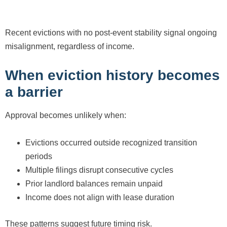
Recent evictions with no post-event stability signal ongoing
misalignment, regardless of income.
When eviction history becomes
a barrier
Approval becomes unlikely when:
Evictions occurred outside recognized transition
periods
Multiple filings disrupt consecutive cycles
Prior landlord balances remain unpaid
Income does not align with lease duration
These patterns suggest future timing risk.