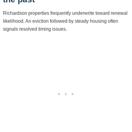
Richardson properties frequently underwrite toward renewal
likelihood. An eviction followed by steady housing often
signals resolved timing issues.