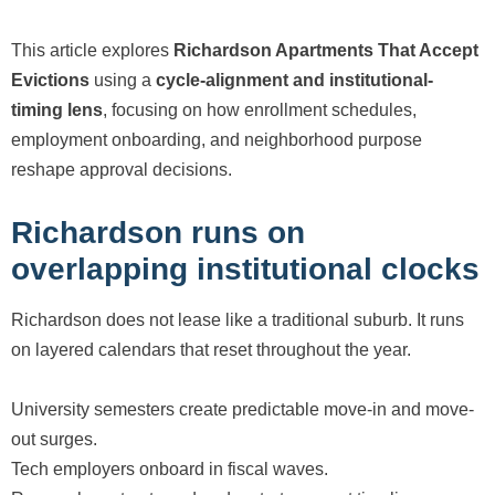
This article explores
Richardson Apartments That Accept
Evictions
using a
cycle-alignment and institutional-
timing lens
, focusing on how enrollment schedules,
employment onboarding, and neighborhood purpose
reshape approval decisions.
Richardson runs on
overlapping institutional clocks
Richardson does not lease like a traditional suburb. It runs
on layered calendars that reset throughout the year.
University semesters create predictable move-in and move-
out surges.
Tech employers onboard in fiscal waves.