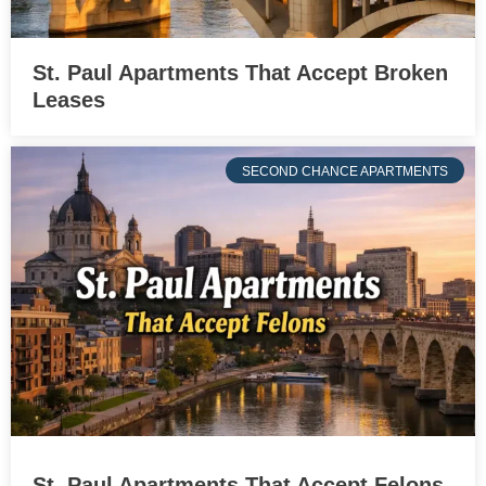
St. Paul Apartments That Accept Broken
Leases
SECOND CHANCE APARTMENTS
St. Paul Apartments That Accept Felons