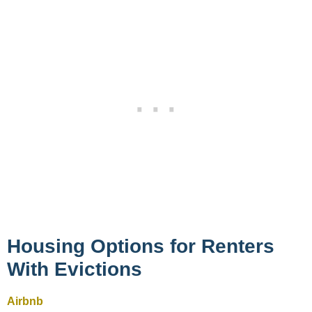
Housing Options for Renters
With Evictions
Airbnb