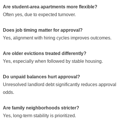
Are student-area apartments more flexible?
Often yes, due to expected turnover.
Does job timing matter for approval?
Yes, alignment with hiring cycles improves outcomes.
Are older evictions treated differently?
Yes, especially when followed by stable housing.
Do unpaid balances hurt approval?
Unresolved landlord debt significantly reduces approval
odds.
Are family neighborhoods stricter?
Yes, long-term stability is prioritized.