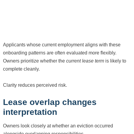
Applicants whose current employment aligns with these
onboarding patterns are often evaluated more flexibly.
Owners prioritize whether the
current lease term
is likely to
complete cleanly.
Clarity reduces perceived risk.
Lease overlap changes
interpretation
Owners look closely at whether an eviction occurred
alongside overlapping responsibilities.