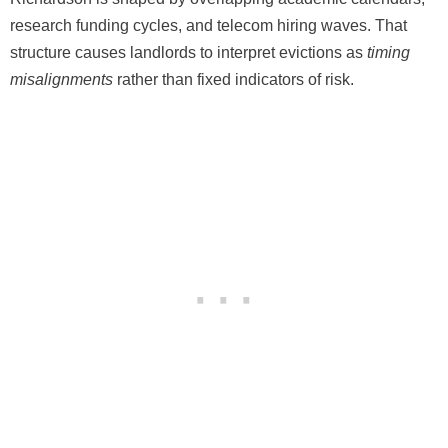
research funding cycles, and telecom hiring waves. That
structure causes landlords to interpret evictions as
timing
misalignments
rather than fixed indicators of risk.