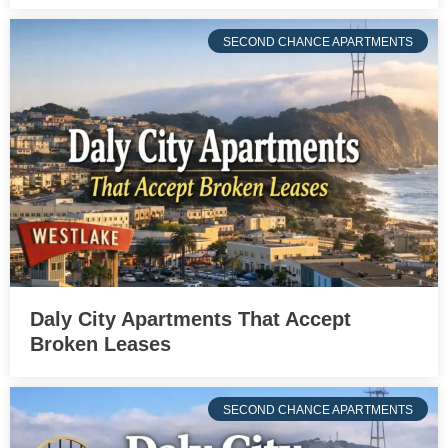
SECOND CHANCE APARTMENTS
Daly City Apartments That Accept
Broken Leases
SECOND CHANCE APARTMENTS