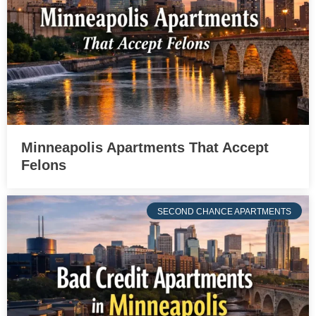
Minneapolis Apartments That Accept
Felons
SECOND CHANCE APARTMENTS