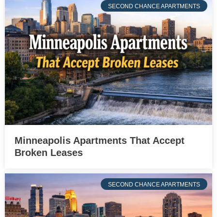
SECOND CHANCE APARTMENTS
Minneapolis Apartments That Accept
Broken Leases
SECOND CHANCE APARTMENTS