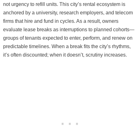
not urgency to refill units. This city’s rental ecosystem is
anchored by a university, research employers, and telecom
firms that hire and fund in cycles. As a result, owners
evaluate lease breaks as interruptions to planned cohorts—
groups of tenants expected to enter, perform, and renew on
predictable timelines. When a break fits the city’s rhythms,
it’s often discounted; when it doesn’t, scrutiny increases.