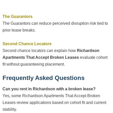
The Guarantors
The Guarantors can reduce perceived disruption risk tied to
prior lease breaks.
Second Chance Locators
Second chance locators can explain how
Richardson
Apartments That Accept Broken Leases
evaluate cohort
fit without guaranteeing placement.
Frequently Asked Questions
Can you rent in Richardson with a broken lease?
Yes, some Richardson Apartments That Accept Broken
Leases review applications based on cohort fit and current
stability.