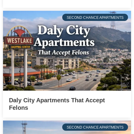
SECOND CHANCE APARTMENTS
Daly City Apartments That Accept
Felons
SECOND CHANCE APARTMENTS