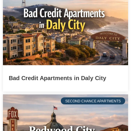
Bad Credit Apartments in Daly City
SECOND CHANCE APARTMENTS