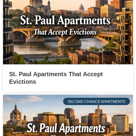
St. Paul Apartments That Accept
Evictions
SECOND CHANCE APARTMENTS