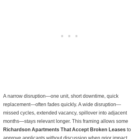
A narrow disruption—one unit, short downtime, quick
replacement—often fades quickly. A wide disruption—
missed cycles, extended vacancy, spillover into adjacent
months—stays relevant longer. This framing allows some
Richardson Apartments That Accept Broken Leases
to
approve applicants without discussion when prior impact