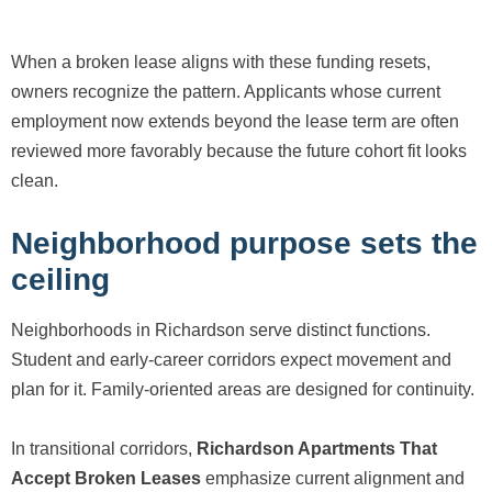
When a broken lease aligns with these funding resets,
owners recognize the pattern. Applicants whose current
employment now extends beyond the lease term are often
reviewed more favorably because the future cohort fit looks
clean.
Neighborhood purpose sets the
ceiling
Neighborhoods in Richardson serve distinct functions.
Student and early-career corridors expect movement and
plan for it. Family-oriented areas are designed for continuity.
In transitional corridors,
Richardson Apartments That
Accept Broken Leases
emphasize current alignment and