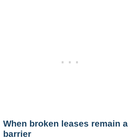
When broken leases remain a
barrier