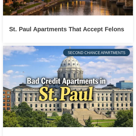
St. Paul Apartments That Accept Felons
SECOND CHANCE APARTMENTS