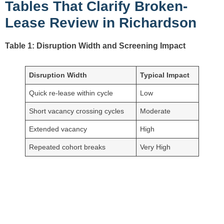
Tables That Clarify Broken-
Lease Review in Richardson
Table 1: Disruption Width and Screening Impact
Disruption Width
Typical Impact
Quick re-lease within cycle
Low
Short vacancy crossing cycles
Moderate
Extended vacancy
High
Repeated cohort breaks
Very High