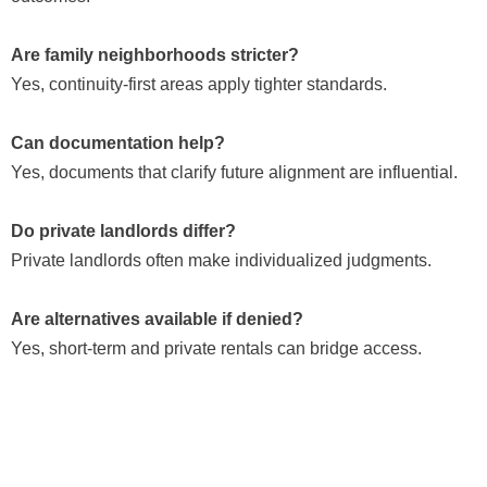
Are family neighborhoods stricter?
Yes, continuity-first areas apply tighter standards.
Can documentation help?
Yes, documents that clarify future alignment are influential.
Do private landlords differ?
Private landlords often make individualized judgments.
Are alternatives available if denied?
Yes, short-term and private rentals can bridge access.