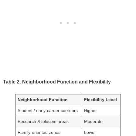
Table 2: Neighborhood Function and Flexibility
Neighborhood Function
Flexibility Level
Student / early-career corridors
Higher
Research & telecom areas
Moderate
Family-oriented zones
Lower