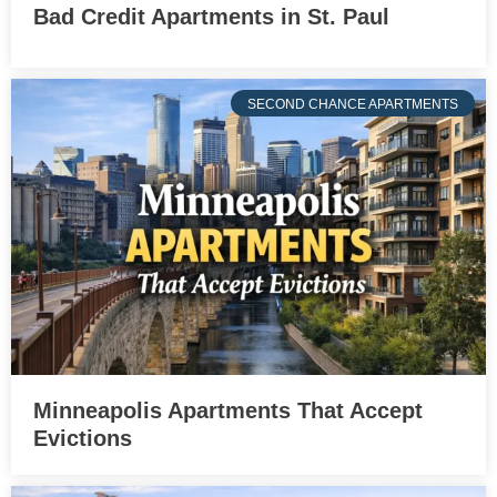
Bad Credit Apartments in St. Paul
SECOND CHANCE APARTMENTS
Minneapolis Apartments That Accept
Evictions