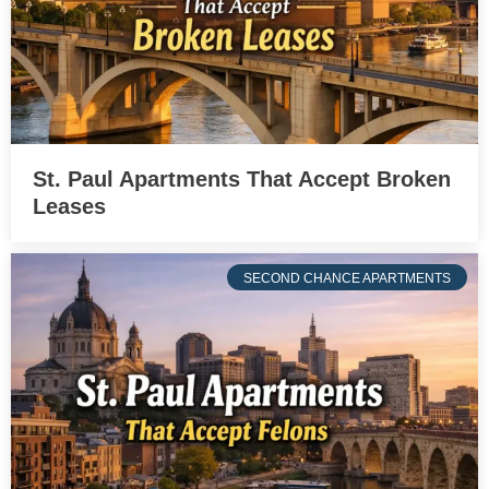
St. Paul Apartments That Accept Broken
Leases
SECOND CHANCE APARTMENTS