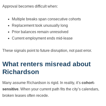
Approval becomes difficult when:
Multiple breaks span consecutive cohorts
Replacement took unusually long
Prior balances remain unresolved
Current employment ends mid-lease
These signals point to future disruption, not past error.
What renters misread about
Richardson
Many assume Richardson is rigid. In reality, it’s
cohort-
sensitive
. When your current path fits the city’s calendars,
broken leases often recede.