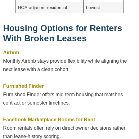
HOA-adjacent residential
Lowest
Housing Options for Renters
With Broken Leases
Airbnb
Monthly Airbnb stays provide flexibility while aligning the
next lease with a clean cohort.
Furnished Finder
Furnished Finder offers mid-term housing that matches
contract or semester timelines.
Facebook Marketplace Rooms for Rent
Room rentals often rely on direct owner decisions rather
than lease-history scoring.