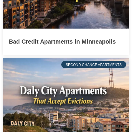
Bad Credit Apartments in Minneapolis
SECOND CHANCE APARTMENTS