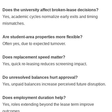
Does the university affect broken-lease decisions?
Yes, academic cycles normalize early exits and timing
mismatches.
Are student-area properties more flexible?
Often yes, due to expected turnover.
Does replacement speed matter?
Yes, quick re-leasing reduces screening impact.
Do unresolved balances hurt approval?
Yes, unpaid balances increase perceived future disruption.
Does employment duration help?
Yes, roles extending beyond the lease term improve
outcomes.