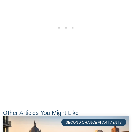
Other Articles You Might Like
SECOND CHANCE APARTMENTS