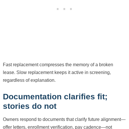
Fast replacement compresses the memory of a broken
lease. Slow replacement keeps it active in screening,
regardless of explanation.
Documentation clarifies fit;
stories do not
Owners respond to documents that clarify future alignment—
offer letters, enrollment verification, pay cadence—not