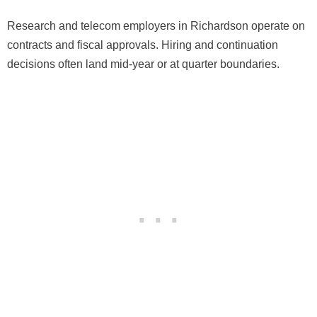
Research and telecom employers in Richardson operate on
contracts and fiscal approvals. Hiring and continuation
decisions often land mid-year or at quarter boundaries.