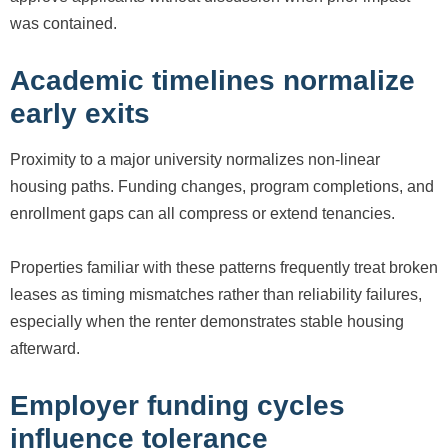
was contained.
Academic timelines normalize
early exits
Proximity to a major university normalizes non-linear
housing paths. Funding changes, program completions, and
enrollment gaps can all compress or extend tenancies.
Properties familiar with these patterns frequently treat broken
leases as timing mismatches rather than reliability failures,
especially when the renter demonstrates stable housing
afterward.
Employer funding cycles
influence tolerance