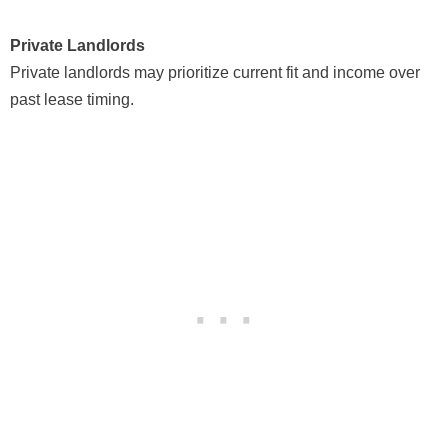
Private Landlords
Private landlords may prioritize current fit and income over
past lease timing.