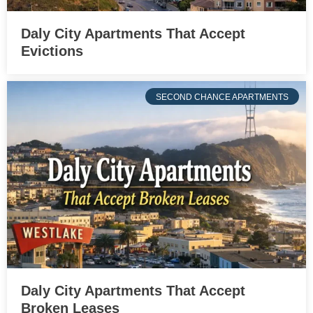
Daly City Apartments That Accept
Evictions
SECOND CHANCE APARTMENTS
Daly City Apartments That Accept
Broken Leases