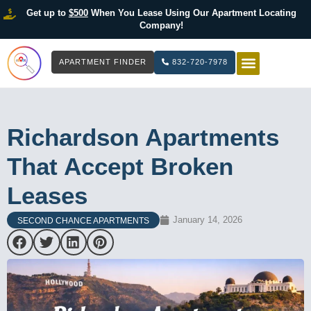
Get up to
$500
When You Lease Using Our Apartment Locating
Company!
APARTMENT FINDER
832-720-7978
HOW IT WOR
LIST YOUR 
Richardson Apartments
That Accept Broken
Leases
January 14, 2026
SECOND CHANCE APARTMENTS