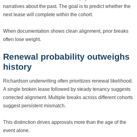
narratives about the past. The goal is to predict whether the
next lease will complete within the cohort.
When documentation shows clean alignment, prior breaks
often lose weight.
Renewal probability outweighs
history
Richardson underwriting often prioritizes renewal likelihood.
A single broken lease followed by steady tenancy suggests
corrected alignment. Multiple breaks across different cohorts
suggest persistent mismatch.
This distinction drives approvals more than the age of the
event alone.