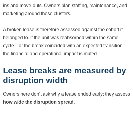
ins and move-outs. Owners plan staffing, maintenance, and
marketing around these clusters.
A broken lease is therefore assessed against the cohort it
belonged to. If the unit was reabsorbed within the same
cycle—or the break coincided with an expected transition—
the financial and operational impact is muted.
Lease breaks are measured by
disruption width
Owners here don’t ask why a lease ended early; they assess
how wide the disruption spread
.