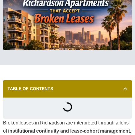
TABLE OF CONTENTS
Broken leases in Richardson are interpreted through a lens
of
institutional continuity and lease-cohort management
,