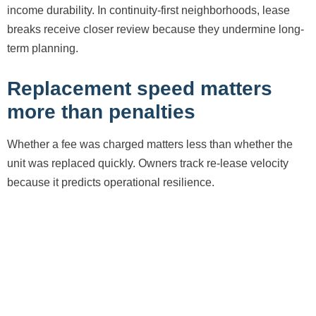
income durability. In continuity-first neighborhoods, lease
breaks receive closer review because they undermine long-
term planning.
Replacement speed matters
more than penalties
Whether a fee was charged matters less than whether the
unit was replaced quickly. Owners track re-lease velocity
because it predicts operational resilience.