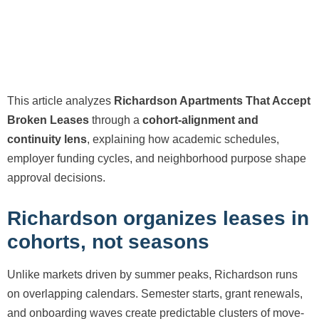
This article analyzes
Richardson Apartments That Accept
Broken Leases
through a
cohort-alignment and
continuity lens
, explaining how academic schedules,
employer funding cycles, and neighborhood purpose shape
approval decisions.
Richardson organizes leases in
cohorts, not seasons
Unlike markets driven by summer peaks, Richardson runs
on overlapping calendars. Semester starts, grant renewals,
and onboarding waves create predictable clusters of move-