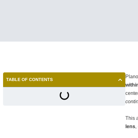
Plano 
TABLE OF CONTENTS
withi
cente
contin
This 
lens
,