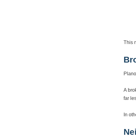
This 
Br
Plano
A bro
far l
In ot
Ne