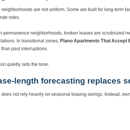
 neighborhoods are not uniform. Some are built for long-term fam
rate roles.
gh-permanence neighborhoods, broken leases are scrutinized 
tations. In transitional zones,
Plano Apartments That Accept
 than past interruptions.
on quietly sets the tone.
ase-length forecasting replaces s
 does not rely heavily on seasonal leasing swings. Instead, ow