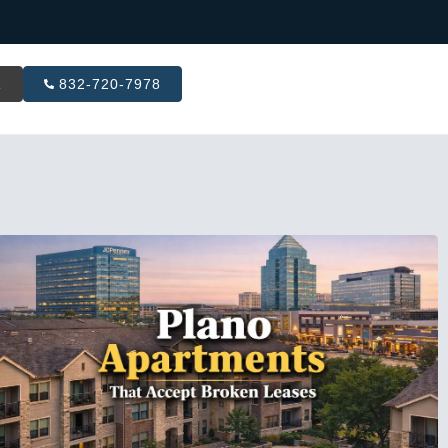
R
832-720-7978