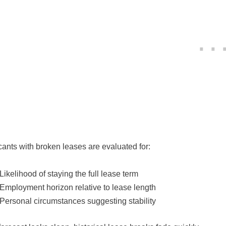
cants with broken leases are evaluated for:
Likelihood of staying the full lease term
Employment horizon relative to lease length
Personal circumstances suggesting stability