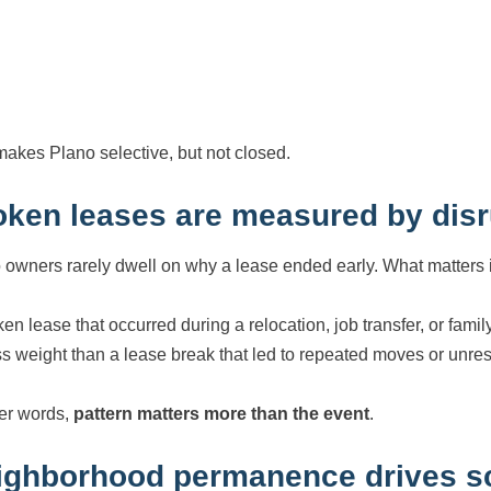
makes Plano selective, but not closed.
oken leases are measured by disr
 owners rarely dwell on why a lease ended early. What matters is 
ken lease that occurred during a relocation, job transfer, or f
ess weight than a lease break that led to repeated moves or unre
her words,
pattern matters more than the event
.
ighborhood permanence drives sc