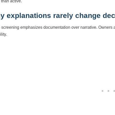
 than active.
y explanations rarely change dec
 screening emphasizes documentation over narrative. Owners ar
lity.