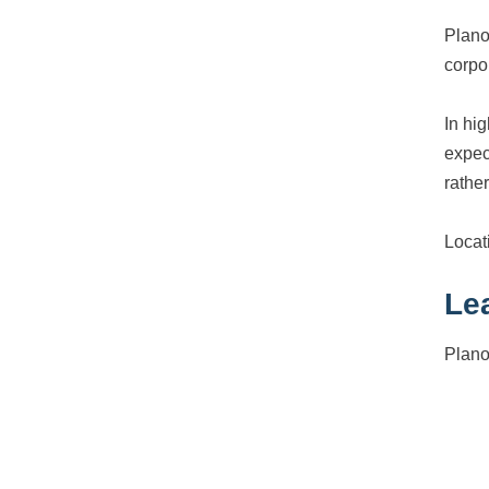
Plano
corpo
In hi
expec
rather
Locati
Le
Plano