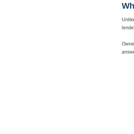
Why
Unlik
lende
Owner
answe