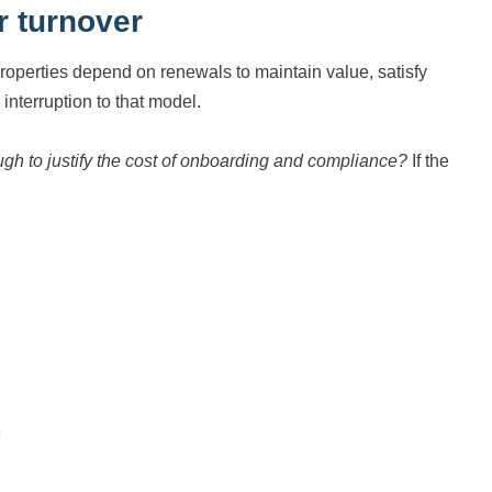
r turnover
properties depend on renewals to maintain value, satisfy
nterruption to that model.
ough to justify the cost of onboarding and compliance?
If the