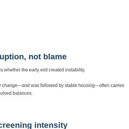
uption, not blame
whether the early exit created instability.
amily change—and was followed by stable housing—often carries
solved balances.
reening intensity