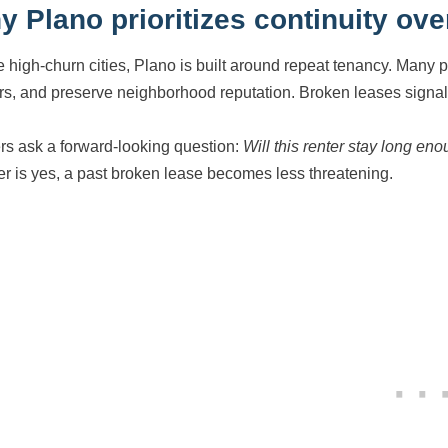
 Plano prioritizes continuity ove
e high-churn cities, Plano is built around repeat tenancy. Many 
rs, and preserve neighborhood reputation. Broken leases signal i
s ask a forward-looking question:
Will this renter stay long en
r is yes, a past broken lease becomes less threatening.