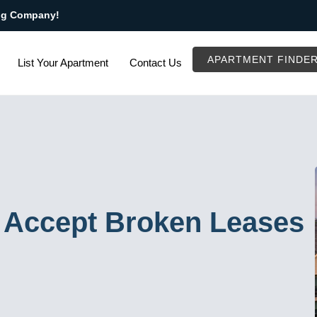
ng Company!
APARTMENT FINDE
List Your Apartment
Contact Us
 Accept Broken Leases