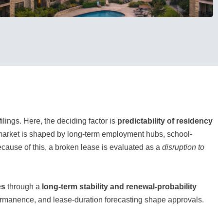
filings. Here, the deciding factor is
predictability of residency
tal market is shaped by long-term employment hubs, school-
use of this, a broken lease is evaluated as a
disruption to
es
through a
long-term stability and renewal-probability
ermanence, and lease-duration forecasting shape approvals.