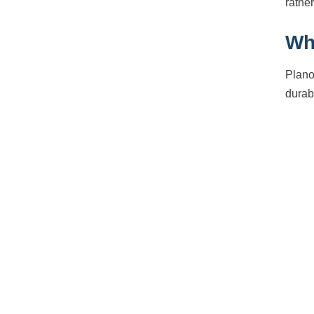
rather
Wh
Plano
durabi