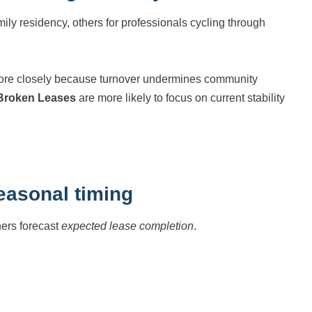
ily residency, others for professionals cycling through
more closely because turnover undermines community
 Broken Leases
are more likely to focus on current stability
easonal timing
ners forecast
expected lease completion
.