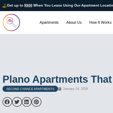
Get up to
$500
When You Lease Using Our Apartment Locati
Apartments
About Us
How It Works
Plano Apartments That
January 14, 2026
SECOND CHANCE APARTMENTS