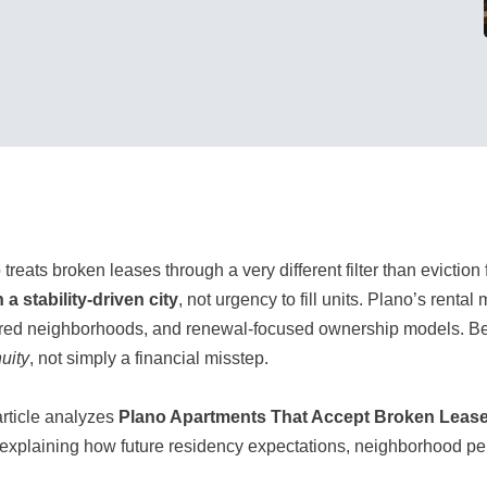
treats broken leases through a very different filter than eviction 
n a stability-driven city
, not urgency to fill units. Plano’s ren
red neighborhoods, and renewal-focused ownership models. Beca
uity
, not simply a financial misstep.
article analyzes
Plano Apartments That Accept Broken Leas
 explaining how future residency expectations, neighborhood p