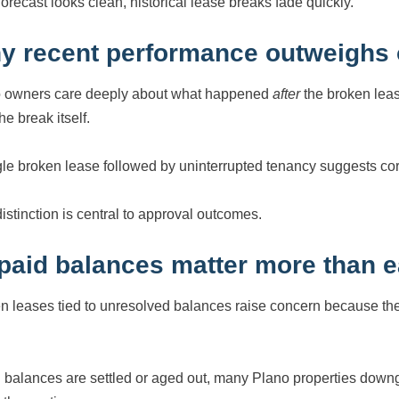
 forecast looks clean, historical lease breaks fade quickly.
y recent performance outweighs 
 owners care deeply about what happened
after
the broken leas
he break itself.
gle broken lease followed by uninterrupted tenancy suggests corre
distinction is central to approval outcomes.
paid balances matter more than ea
n leases tied to unresolved balances raise concern because they
balances are settled or aged out, many Plano properties downgr