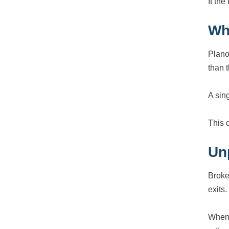
If the
Wh
Plano
than t
A sin
This 
Un
Broke
exits.
When 