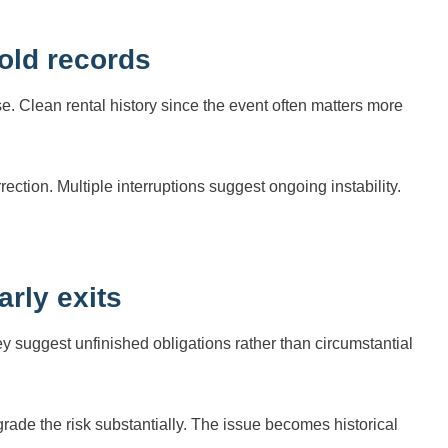
old records
e. Clean rental history since the event often matters more
ction. Multiple interruptions suggest ongoing instability.
rly exits
 suggest unfinished obligations rather than circumstantial
ade the risk substantially. The issue becomes historical