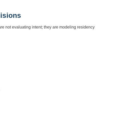
isions
e not evaluating intent; they are modeling residency