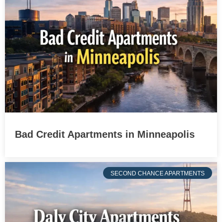
Bad Credit Apartments in Minneapolis
SECOND CHANCE APARTMENTS