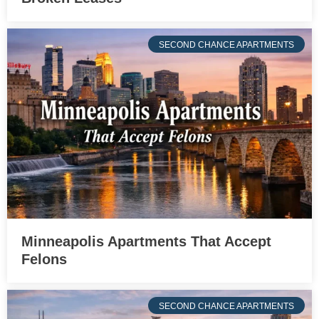
SECOND CHANCE APARTMENTS
Minneapolis Apartments That Accept
Felons
SECOND CHANCE APARTMENTS