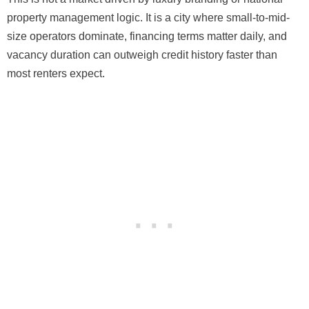
property management logic. It is a city where small-to-mid-
size operators dominate, financing terms matter daily, and
vacancy duration can outweigh credit history faster than
most renters expect.