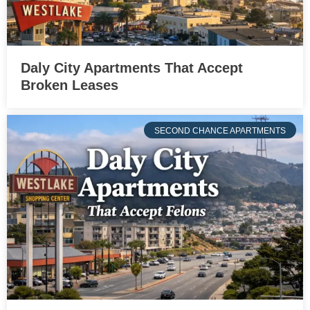
Daly City Apartments That Accept
Broken Leases
SECOND CHANCE APARTMENTS