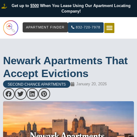
Get up to
$500
When You Lease Using Our Apartment Locating
Company!
APARTMENT FINDER
832-720-7978
HOW IT WOR
LIST YOUR 
Newark Apartments That
Accept Evictions
January 20, 2026
SECOND CHANCE APARTMENTS