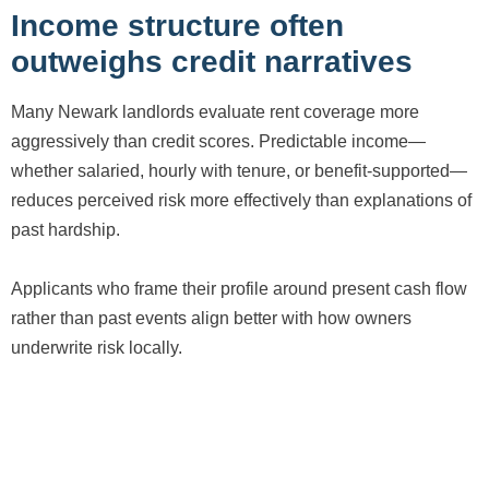
Income structure often
outweighs credit narratives
Many Newark landlords evaluate rent coverage more
aggressively than credit scores. Predictable income—
whether salaried, hourly with tenure, or benefit-supported—
reduces perceived risk more effectively than explanations of
past hardship.
Applicants who frame their profile around present cash flow
rather than past events align better with how owners
underwrite risk locally.