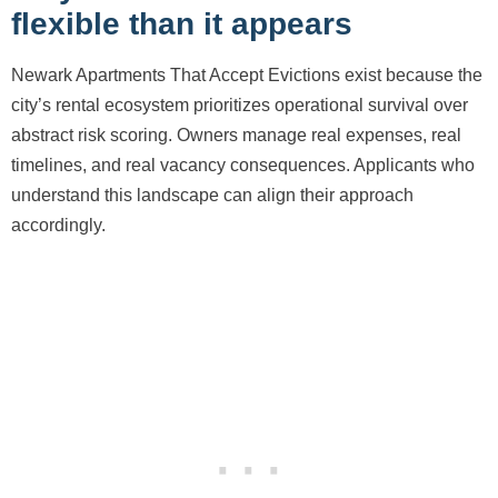
flexible than it appears
Newark Apartments That Accept Evictions exist because the
city’s rental ecosystem prioritizes operational survival over
abstract risk scoring. Owners manage real expenses, real
timelines, and real vacancy consequences. Applicants who
understand this landscape can align their approach
accordingly.