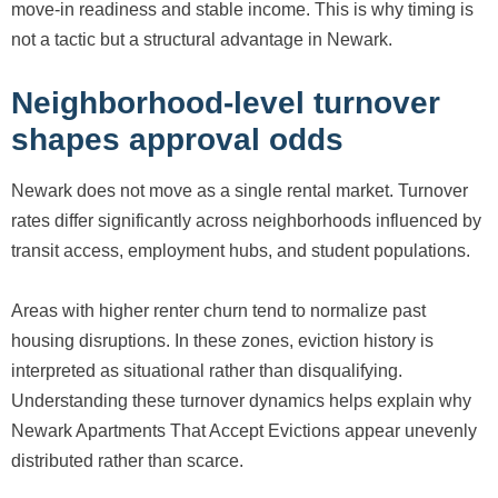
move-in readiness and stable income. This is why timing is
not a tactic but a structural advantage in Newark.
Neighborhood-level turnover
shapes approval odds
Newark does not move as a single rental market. Turnover
rates differ significantly across neighborhoods influenced by
transit access, employment hubs, and student populations.
Areas with higher renter churn tend to normalize past
housing disruptions. In these zones, eviction history is
interpreted as situational rather than disqualifying.
Understanding these turnover dynamics helps explain why
Newark Apartments That Accept Evictions appear unevenly
distributed rather than scarce.