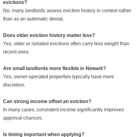
evictions?
No, many landlords assess eviction history in context rather
than as an automatic denial.
Does older eviction history matter less?
Yes, older or isolated evictions often carry less weight than
recent ones.
Are small landlords more flexible in Newark?
Yes, owner-operated properties typically have more
discretion.
Can strong income offset an eviction?
In many cases, consistent income significantly improves
approval chances.
Is timing important when applying?