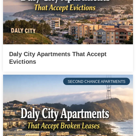
Daly City Apartments That Accept
Evictions
SECOND CHANCE APARTMENTS