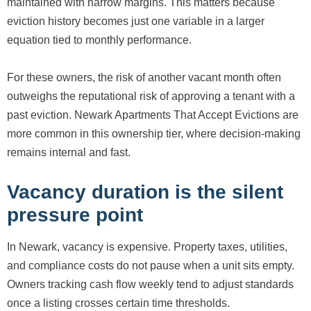
maintained with narrow margins. This matters because
eviction history becomes just one variable in a larger
equation tied to monthly performance.
For these owners, the risk of another vacant month often
outweighs the reputational risk of approving a tenant with a
past eviction. Newark Apartments That Accept Evictions are
more common in this ownership tier, where decision-making
remains internal and fast.
Vacancy duration is the silent
pressure point
In Newark, vacancy is expensive. Property taxes, utilities,
and compliance costs do not pause when a unit sits empty.
Owners tracking cash flow weekly tend to adjust standards
once a listing crosses certain time thresholds.