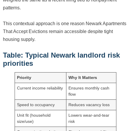
patterns.
This contextual approach is one reason Newark Apartments
That Accept Evictions remain accessible despite tight
housing supply.
Table: Typical Newark landlord risk
priorities
Priority
Why It Matters
Current income reliability
Ensures monthly cash
flow
Speed to occupancy
Reduces vacancy loss
Unit fit (household
Lowers wear-and-tear
size/use)
risk