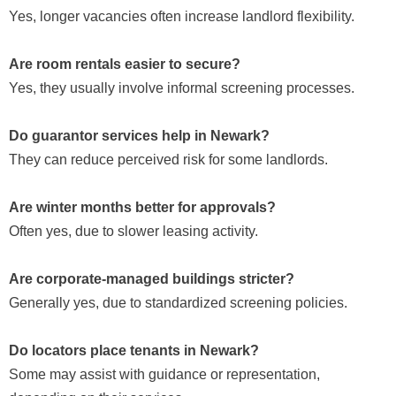
Yes, longer vacancies often increase landlord flexibility.
Are room rentals easier to secure?
Yes, they usually involve informal screening processes.
Do guarantor services help in Newark?
They can reduce perceived risk for some landlords.
Are winter months better for approvals?
Often yes, due to slower leasing activity.
Are corporate-managed buildings stricter?
Generally yes, due to standardized screening policies.
Do locators place tenants in Newark?
Some may assist with guidance or representation,