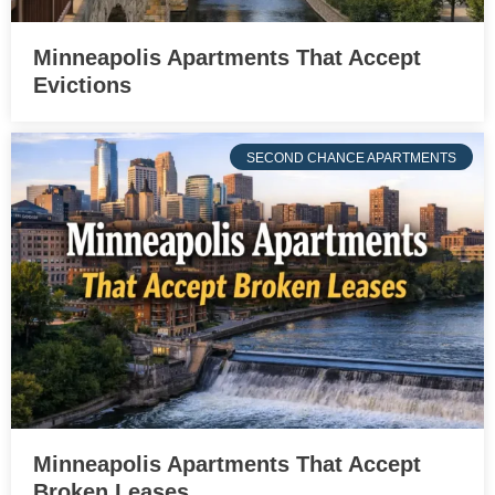
Minneapolis Apartments That Accept
Evictions
SECOND CHANCE APARTMENTS
Minneapolis Apartments That Accept
Broken Leases