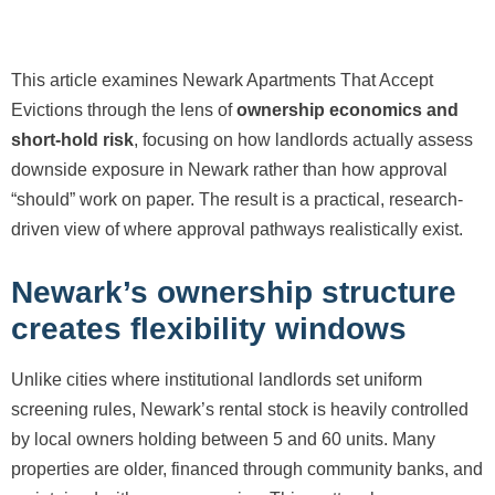
This article examines Newark Apartments That Accept
Evictions through the lens of
ownership economics and
short-hold risk
, focusing on how landlords actually assess
downside exposure in Newark rather than how approval
“should” work on paper. The result is a practical, research-
driven view of where approval pathways realistically exist.
Newark’s ownership structure
creates flexibility windows
Unlike cities where institutional landlords set uniform
screening rules, Newark’s rental stock is heavily controlled
by local owners holding between 5 and 60 units. Many
properties are older, financed through community banks, and