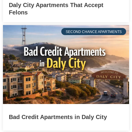
Daly City Apartments That Accept
Felons
SECOND CHANCE APARTMENTS
Bad Credit Apartments in Daly City