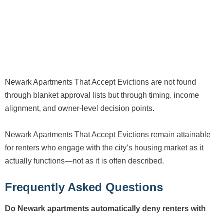
Newark Apartments That Accept Evictions are not found
through blanket approval lists but through timing, income
alignment, and owner-level decision points.
Newark Apartments That Accept Evictions remain attainable
for renters who engage with the city’s housing market as it
actually functions—not as it is often described.
Frequently Asked Questions
Do Newark apartments automatically deny renters with