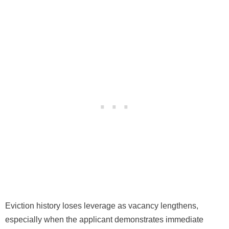
Eviction history loses leverage as vacancy lengthens,
especially when the applicant demonstrates immediate