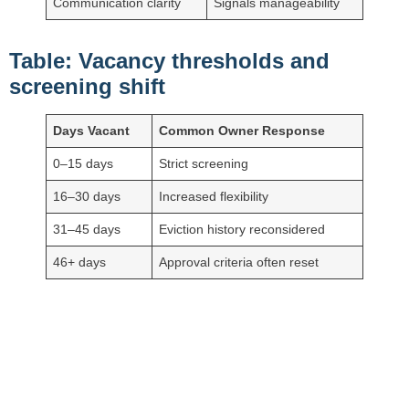
Communication clarity
Signals manageability
Table: Vacancy thresholds and
screening shift
Days Vacant
Common Owner Response
0–15 days
Strict screening
16–30 days
Increased flexibility
31–45 days
Eviction history reconsidered
46+ days
Approval criteria often reset