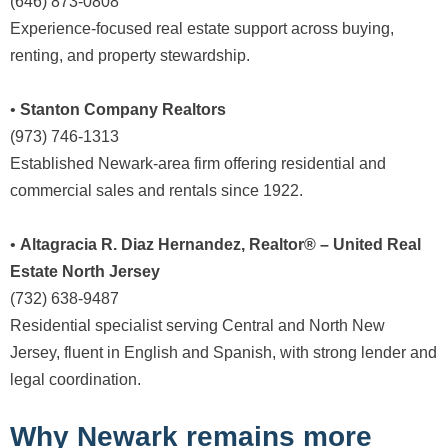
(646) 873-0808
Experience-focused real estate support across buying,
renting, and property stewardship.
•
Stanton Company Realtors
(973) 746-1313
Established Newark-area firm offering residential and
commercial sales and rentals since 1922.
•
Altagracia R. Diaz Hernandez, Realtor® – United Real
Estate North Jersey
(732) 638-9487
Residential specialist serving Central and North New
Jersey, fluent in English and Spanish, with strong lender and
legal coordination.
Why Newark remains more