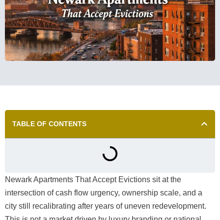
TABLE OF CONTENTS
Newark Apartments That Accept Evictions sit at the
intersection of cash flow urgency, ownership scale, and a
city still recalibrating after years of uneven redevelopment.
This is not a market driven by luxury branding or national