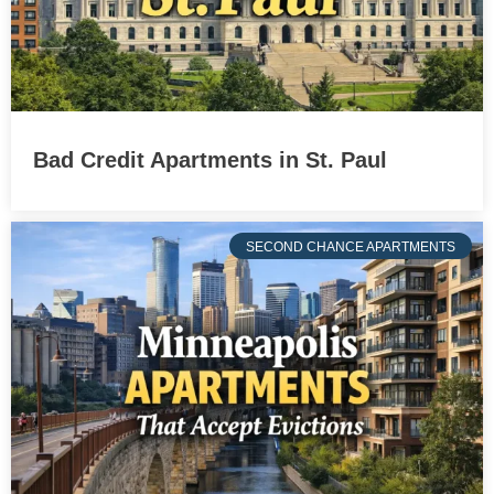
Bad Credit Apartments in St. Paul
SECOND CHANCE APARTMENTS