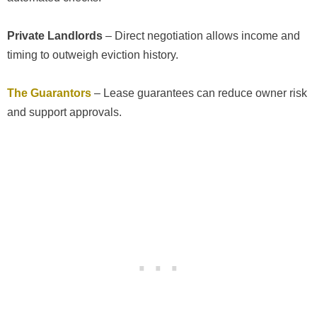
Private Landlords
– Direct negotiation allows income and
timing to outweigh eviction history.
The Guarantors
– Lease guarantees can reduce owner risk
and support approvals.