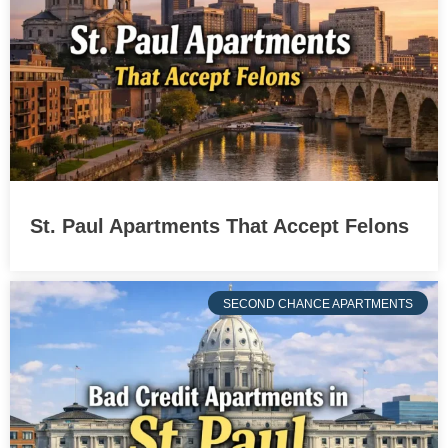
St. Paul Apartments That Accept Felons
SECOND CHANCE APARTMENTS