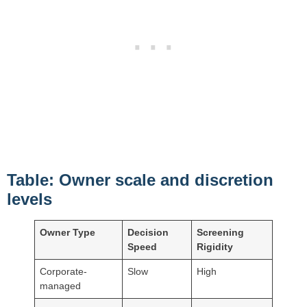
Table: Owner scale and discretion
levels
Owner Type
Decision
Screening
Speed
Rigidity
Corporate-
Slow
High
managed