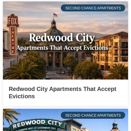
SECOND CHANCE APARTMENTS
Redwood City Apartments That Accept
Evictions
SECOND CHANCE APARTMENTS