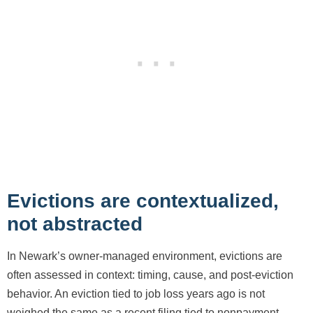
Evictions are contextualized,
not abstracted
In Newark’s owner-managed environment, evictions are
often assessed in context: timing, cause, and post-eviction
behavior. An eviction tied to job loss years ago is not
weighed the same as a recent filing tied to nonpayment