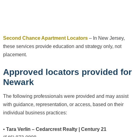
Second Chance Apartment Locators
– In New Jersey,
these services provide education and strategy only, not
placement.
Approved locators provided for
Newark
The following professionals were provided and may assist
with guidance, representation, or access, based on their
individual business practices:
•
Tara Verlin – Cedarcrest Realty | Century 21