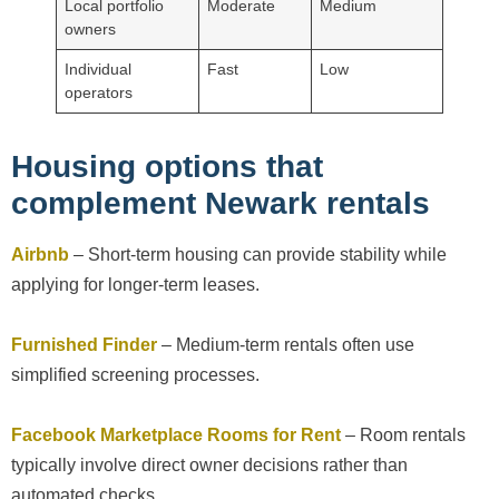
Local portfolio
Moderate
Medium
owners
Individual
Fast
Low
operators
Housing options that
complement Newark rentals
Airbnb
– Short-term housing can provide stability while
applying for longer-term leases.
Furnished Finder
– Medium-term rentals often use
simplified screening processes.
Facebook Marketplace Rooms for Rent
– Room rentals
typically involve direct owner decisions rather than
automated checks.