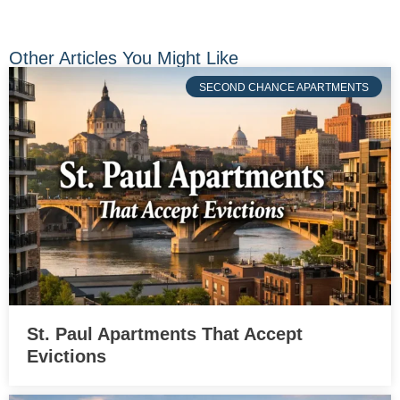
Other Articles You Might Like
SECOND CHANCE APARTMENTS
St. Paul Apartments That Accept
Evictions