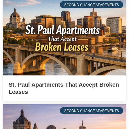
SECOND CHANCE APARTMENTS
St. Paul Apartments That Accept Broken
Leases
SECOND CHANCE APARTMENTS