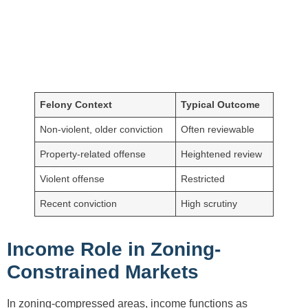
Felony Context
Typical Outcome
Non-violent, older conviction
Often reviewable
Property-related offense
Heightened review
Violent offense
Restricted
Recent conviction
High scrutiny
Income Role in Zoning-
Constrained Markets
In zoning-compressed areas, income functions as