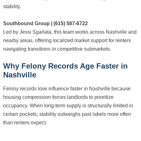
stability.
Southbound Group | (615) 587-6722
Led by Jessi Sgarlata, this team works across Nashville and
nearby areas, offering localized market support for renters
navigating transitions in competitive submarkets.
Why Felony Records Age Faster in
Nashville
Felony records lose influence faster in Nashville because
housing compression forces landlords to prioritize
occupancy. When long-term supply is structurally limited in
certain pockets, stability outweighs past labels more often
than renters expect.