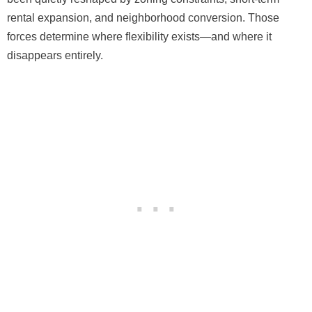
rental expansion, and neighborhood conversion. Those
forces determine where flexibility exists—and where it
disappears entirely.