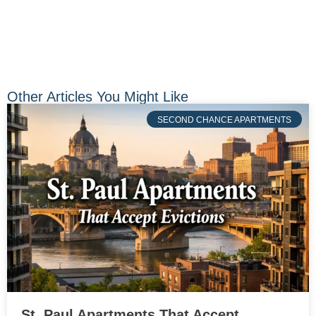
Other Articles You Might Like
SECOND CHANCE APARTMENTS
St. Paul Apartments That Accept