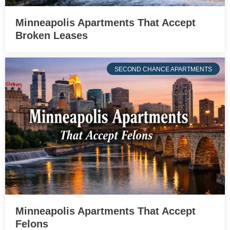
Minneapolis Apartments That Accept
Broken Leases
SECOND CHANCE APARTMENTS
Minneapolis Apartments That Accept
Felons