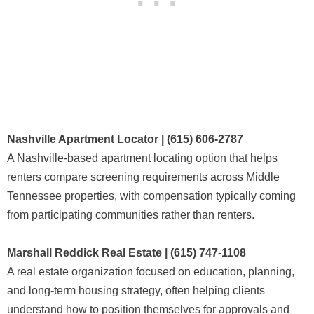
Nashville Apartment Locator | (615) 606-2787
A Nashville-based apartment locating option that helps
renters compare screening requirements across Middle
Tennessee properties, with compensation typically coming
from participating communities rather than renters.
Marshall Reddick Real Estate | (615) 747-1108
A real estate organization focused on education, planning,
and long-term housing strategy, often helping clients
understand how to position themselves for approvals and