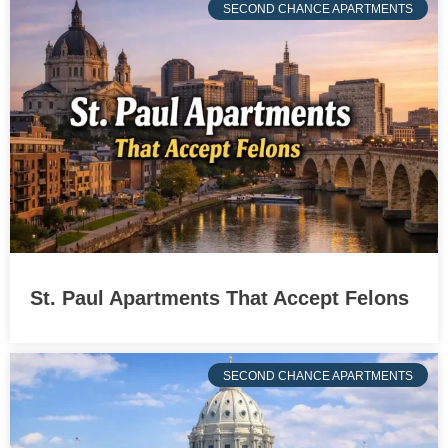
SECOND CHANCE APARTMENTS
St. Paul Apartments That Accept Felons
SECOND CHANCE APARTMENTS