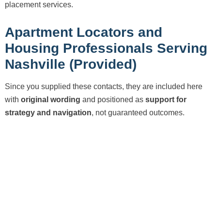
placement services.
Apartment Locators and
Housing Professionals Serving
Nashville (Provided)
Since you supplied these contacts, they are included here
with
original wording
and positioned as
support for
strategy and navigation
, not guaranteed outcomes.