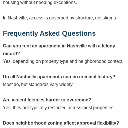
housing without needing exceptions.
In Nashville, access is governed by structure, not stigma.
Frequently Asked Questions
Can you rent an apartment in Nashville with a felony
record?
Yes, depending on property type and neighborhood context.
Do all Nashville apartments screen criminal history?
Most do, but standards vary widely.
Are violent felonies harder to overcome?
Yes, they are typically restricted across most properties.
Does neighborhood zoning affect approval flexibility?