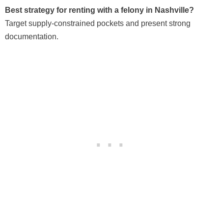
Best strategy for renting with a felony in Nashville?
Target supply-constrained pockets and present strong
documentation.