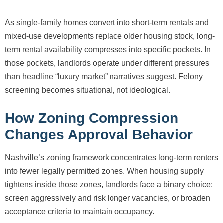
As single-family homes convert into short-term rentals and
mixed-use developments replace older housing stock, long-
term rental availability compresses into specific pockets. In
those pockets, landlords operate under different pressures
than headline “luxury market” narratives suggest. Felony
screening becomes situational, not ideological.
How Zoning Compression
Changes Approval Behavior
Nashville’s zoning framework concentrates long-term renters
into fewer legally permitted zones. When housing supply
tightens inside those zones, landlords face a binary choice:
screen aggressively and risk longer vacancies, or broaden
acceptance criteria to maintain occupancy.