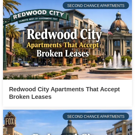
SECOND CHANCE APARTMENTS
Redwood City Apartments That Accept
Broken Leases
SECOND CHANCE APARTMENTS