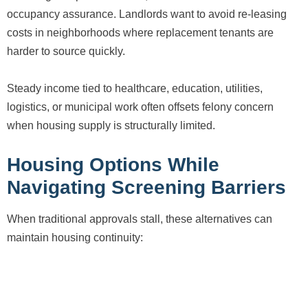
occupancy assurance. Landlords want to avoid re-leasing
costs in neighborhoods where replacement tenants are
harder to source quickly.
Steady income tied to healthcare, education, utilities,
logistics, or municipal work often offsets felony concern
when housing supply is structurally limited.
Housing Options While
Navigating Screening Barriers
When traditional approvals stall, these alternatives can
maintain housing continuity: