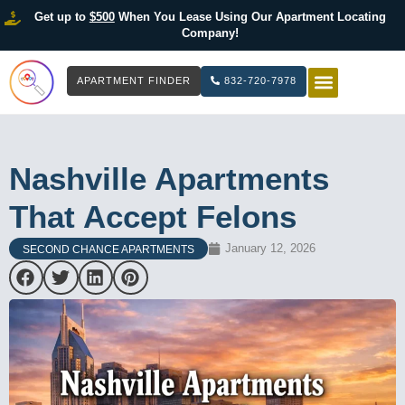
Get up to
$500
When You Lease Using Our Apartment Locating
Company!
APARTMENT FINDER
832-720-7978
HOW IT WOR
LIST YOUR 
Nashville Apartments
That Accept Felons
January 12, 2026
SECOND CHANCE APARTMENTS