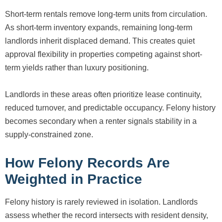
Short-term rentals remove long-term units from circulation.
As short-term inventory expands, remaining long-term
landlords inherit displaced demand. This creates quiet
approval flexibility in properties competing against short-
term yields rather than luxury positioning.
Landlords in these areas often prioritize lease continuity,
reduced turnover, and predictable occupancy. Felony history
becomes secondary when a renter signals stability in a
supply-constrained zone.
How Felony Records Are
Weighted in Practice
Felony history is rarely reviewed in isolation. Landlords
assess whether the record intersects with resident density,