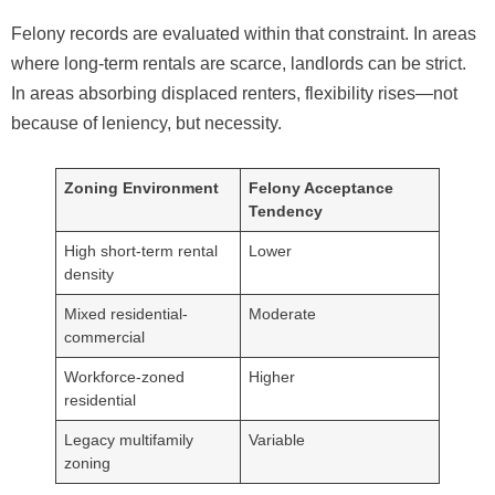
Felony records are evaluated within that constraint. In areas
where long-term rentals are scarce, landlords can be strict.
In areas absorbing displaced renters, flexibility rises—not
because of leniency, but necessity.
Zoning Environment
Felony Acceptance
Tendency
High short-term rental
Lower
density
Mixed residential-
Moderate
commercial
Workforce-zoned
Higher
residential
Legacy multifamily
Variable
zoning