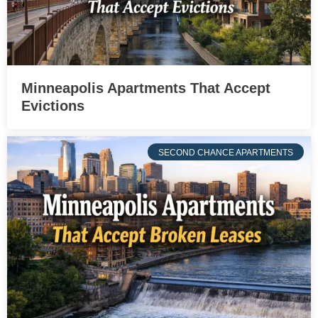
Minneapolis Apartments That Accept
Evictions
SECOND CHANCE APARTMENTS