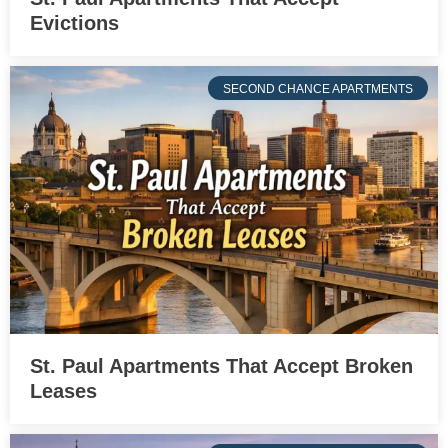
Evictions
SECOND CHANCE APARTMENTS
St. Paul Apartments That Accept Broken
Leases