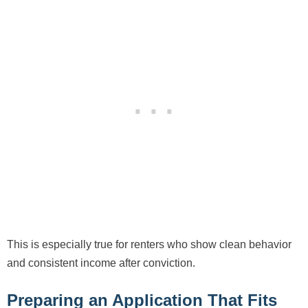
This is especially true for renters who show clean behavior
and consistent income after conviction.
Preparing an Application That Fits