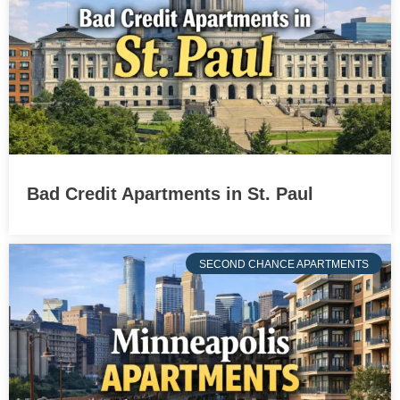
Bad Credit Apartments in St. Paul
SECOND CHANCE APARTMENTS