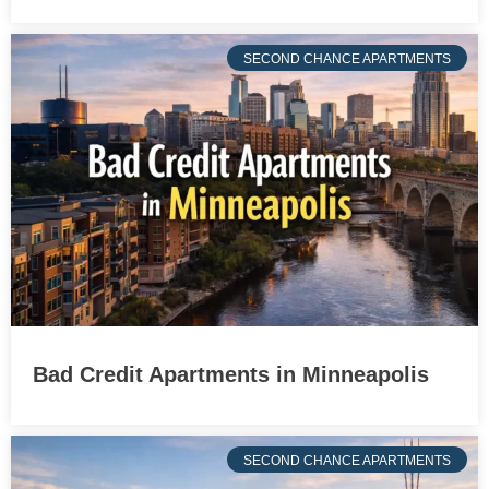
SECOND CHANCE APARTMENTS
Bad Credit Apartments in Minneapolis
SECOND CHANCE APARTMENTS