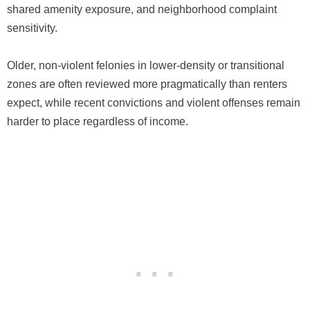
shared amenity exposure, and neighborhood complaint
sensitivity.
Older, non-violent felonies in lower-density or transitional
zones are often reviewed more pragmatically than renters
expect, while recent convictions and violent offenses remain
harder to place regardless of income.