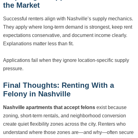
the Market
Successful renters align with Nashville’s supply mechanics.
They apply where long-term demand is strongest, keep rent
expectations conservative, and document income clearly.
Explanations matter less than fit.
Applications fail when they ignore location-specific supply
pressure.
Final Thoughts: Renting With a
Felony in Nashville
Nashville apartments that accept felons
exist because
zoning, short-term rentals, and neighborhood conversion
create quiet flexibility zones across the city. Renters who
understand where those zones are—and why—often secure