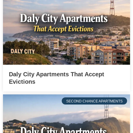
Daly City Apartments That Accept
Evictions
SECOND CHANCE APARTMENTS