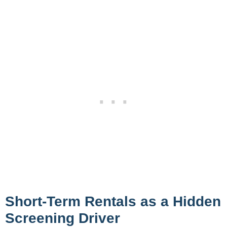
Short-Term Rentals as a Hidden
Screening Driver