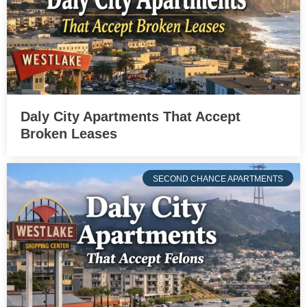
Daly City Apartments That Accept
Broken Leases
SECOND CHANCE APARTMENTS