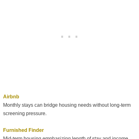
Airbnb
Monthly stays can bridge housing needs without long-term
screening pressure.
Furnished Finder
Mid-term housing emphasizing length of stay and income