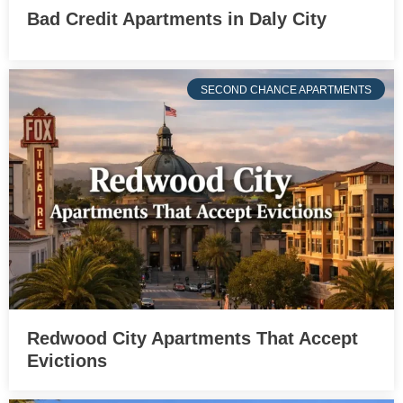
Bad Credit Apartments in Daly City
SECOND CHANCE APARTMENTS
Redwood City Apartments That Accept
Evictions