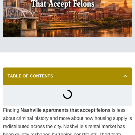
TABLE OF CONTENTS
Finding
Nashville apartments that accept felons
is less
about criminal history and more about how housing supply is
redistributed across the city. Nashville’s rental market has
been quietly reshaped by zoning constraints, short-term