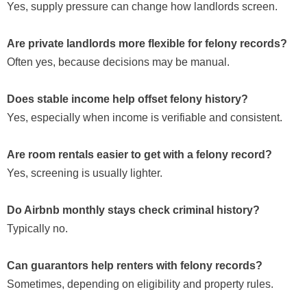
Yes, supply pressure can change how landlords screen.
Are private landlords more flexible for felony records?
Often yes, because decisions may be manual.
Does stable income help offset felony history?
Yes, especially when income is verifiable and consistent.
Are room rentals easier to get with a felony record?
Yes, screening is usually lighter.
Do Airbnb monthly stays check criminal history?
Typically no.
Can guarantors help renters with felony records?
Sometimes, depending on eligibility and property rules.