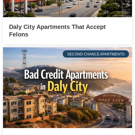
Daly City Apartments That Accept
Felons
SECOND CHANCE APARTMENTS