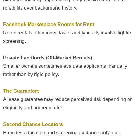
reliability over background history.
Facebook Marketplace Rooms for Rent
Room rentals often move faster and typically involve lighter
screening.
Private Landlords (Off-Market Rentals)
Smaller owners sometimes evaluate applicants manually
rather than by rigid policy.
The Guarantors
A lease guarantee may reduce perceived risk depending on
eligibility and property rules.
Second Chance Locators
Provides education and screening guidance only, not