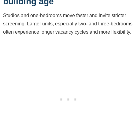
building age
Studios and one-bedrooms move faster and invite stricter
screening. Larger units, especially two- and three-bedrooms,
often experience longer vacancy cycles and more flexibility.