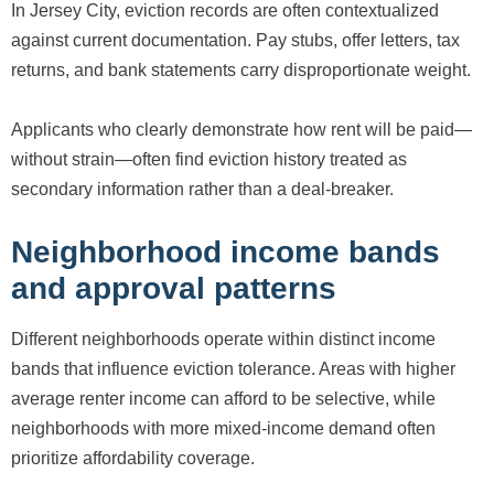
In Jersey City, eviction records are often contextualized
against current documentation. Pay stubs, offer letters, tax
returns, and bank statements carry disproportionate weight.
Applicants who clearly demonstrate how rent will be paid—
without strain—often find eviction history treated as
secondary information rather than a deal-breaker.
Neighborhood income bands
and approval patterns
Different neighborhoods operate within distinct income
bands that influence eviction tolerance. Areas with higher
average renter income can afford to be selective, while
neighborhoods with more mixed-income demand often
prioritize affordability coverage.