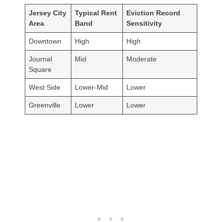
Jersey City
Typical Rent
Eviction Record
Area
Band
Sensitivity
Downtown
High
High
Journal
Mid
Moderate
Square
West Side
Lower-Mid
Lower
Greenville
Lower
Lower