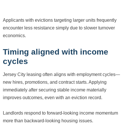
Applicants with evictions targeting larger units frequently
encounter less resistance simply due to slower turnover
economics.
Timing aligned with income
cycles
Jersey City leasing often aligns with employment cycles—
new hires, promotions, and contract starts. Applying
immediately after securing stable income materially
improves outcomes, even with an eviction record.
Landlords respond to forward-looking income momentum
more than backward-looking housing issues.