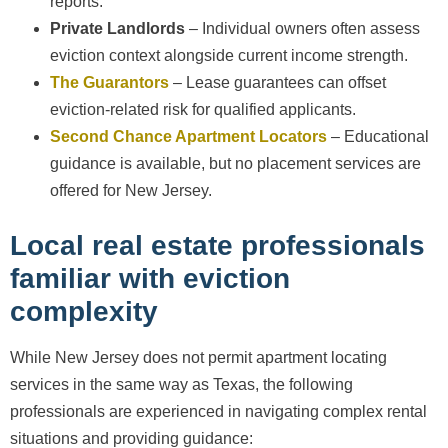
reports.
Private Landlords
– Individual owners often assess
eviction context alongside current income strength.
The Guarantors
– Lease guarantees can offset
eviction-related risk for qualified applicants.
Second Chance Apartment Locators
– Educational
guidance is available, but no placement services are
offered for New Jersey.
Local real estate professionals
familiar with eviction
complexity
While New Jersey does not permit apartment locating
services in the same way as Texas, the following
professionals are experienced in navigating complex rental
situations and providing guidance: