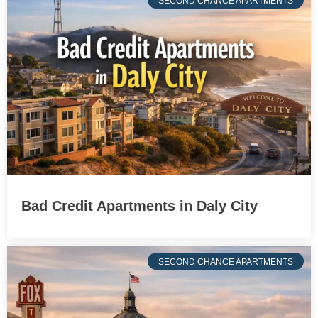
SECOND CHANCE APARTMENTS
Bad Credit Apartments in Daly City
SECOND CHANCE APARTMENTS