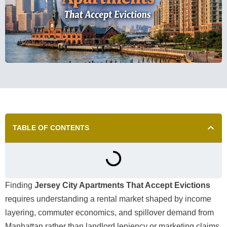
TABLE OF CONTENTS
Finding
Jersey City Apartments That Accept Evictions
requires understanding a rental market shaped by income
layering, commuter economics, and spillover demand from
Manhattan rather than landlord leniency or marketing claims.