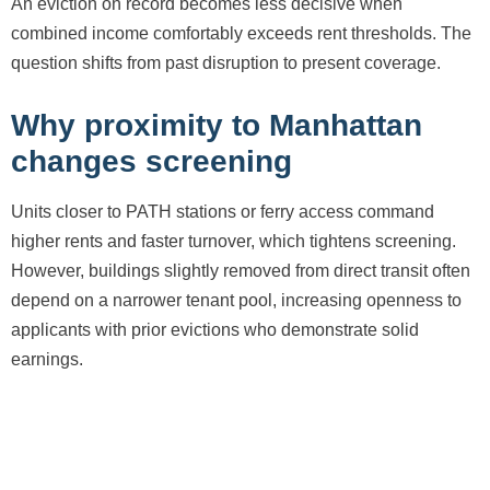
An eviction on record becomes less decisive when
combined income comfortably exceeds rent thresholds. The
question shifts from past disruption to present coverage.
Why proximity to Manhattan
changes screening
Units closer to PATH stations or ferry access command
higher rents and faster turnover, which tightens screening.
However, buildings slightly removed from direct transit often
depend on a narrower tenant pool, increasing openness to
applicants with prior evictions who demonstrate solid
earnings.