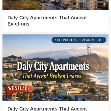
Daly City Apartments That Accept
Evictions
SECOND CHANCE APARTMENTS
Daly City Apartments That Accept