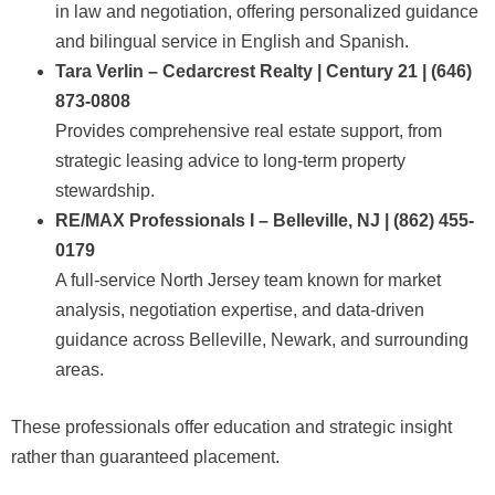
in law and negotiation, offering personalized guidance
and bilingual service in English and Spanish.
Tara Verlin – Cedarcrest Realty | Century 21 | (646)
873-0808
Provides comprehensive real estate support, from
strategic leasing advice to long-term property
stewardship.
RE/MAX Professionals I – Belleville, NJ | (862) 455-
0179
A full-service North Jersey team known for market
analysis, negotiation expertise, and data-driven
guidance across Belleville, Newark, and surrounding
areas.
These professionals offer education and strategic insight
rather than guaranteed placement.