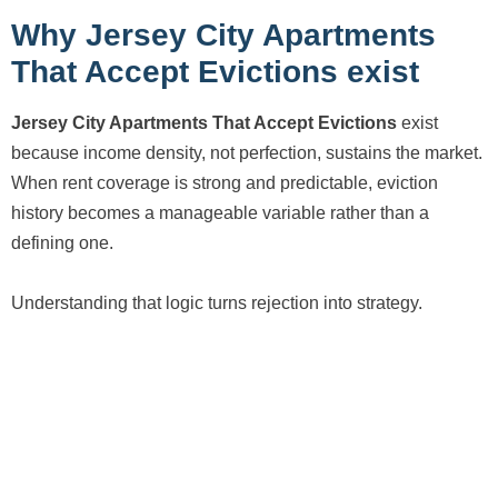
Why Jersey City Apartments
That Accept Evictions exist
Jersey City Apartments That Accept Evictions
exist
because income density, not perfection, sustains the market.
When rent coverage is strong and predictable, eviction
history becomes a manageable variable rather than a
defining one.
Understanding that logic turns rejection into strategy.