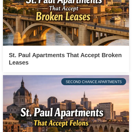
St. Paul Apartments That Accept Broken
Leases
SECOND CHANCE APARTMENTS