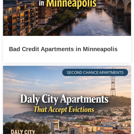
Bad Credit Apartments in Minneapolis
SECOND CHANCE APARTMENTS