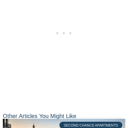
Other Articles You Might Like
SECOND CHANCE APARTMENTS