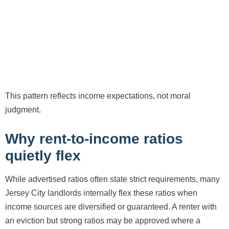
This pattern reflects income expectations, not moral
judgment.
Why rent-to-income ratios
quietly flex
While advertised ratios often state strict requirements, many
Jersey City landlords internally flex these ratios when
income sources are diversified or guaranteed. A renter with
an eviction but strong ratios may be approved where a