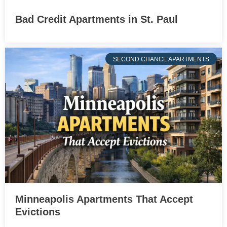
Bad Credit Apartments in St. Paul
SECOND CHANCE APARTMENTS
Minneapolis Apartments That Accept
Evictions