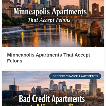
Minneapolis Apartments That Accept
Felons
SECOND CHANCE APARTMENTS