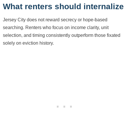
What renters should internalize
Jersey City does not reward secrecy or hope-based
searching. Renters who focus on income clarity, unit
selection, and timing consistently outperform those fixated
solely on eviction history.