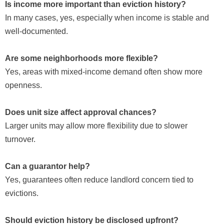
Is income more important than eviction history?
In many cases, yes, especially when income is stable and
well-documented.
Are some neighborhoods more flexible?
Yes, areas with mixed-income demand often show more
openness.
Does unit size affect approval chances?
Larger units may allow more flexibility due to slower
turnover.
Can a guarantor help?
Yes, guarantees often reduce landlord concern tied to
evictions.
Should eviction history be disclosed upfront?