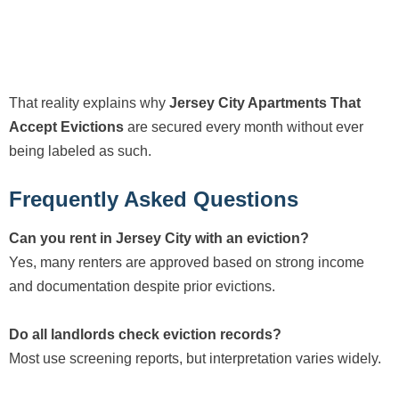
That reality explains why
Jersey City Apartments That
Accept Evictions
are secured every month without ever
being labeled as such.
Frequently Asked Questions
Can you rent in Jersey City with an eviction?
Yes, many renters are approved based on strong income
and documentation despite prior evictions.
Do all landlords check eviction records?
Most use screening reports, but interpretation varies widely.