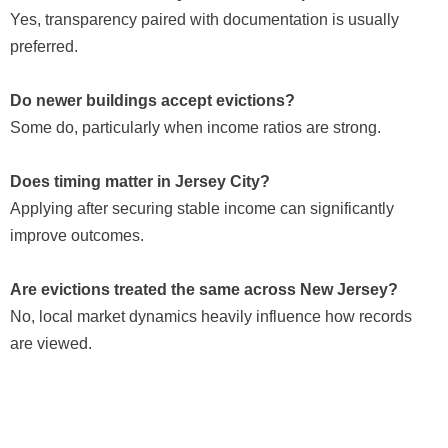
Yes, transparency paired with documentation is usually
preferred.
Do newer buildings accept evictions?
Some do, particularly when income ratios are strong.
Does timing matter in Jersey City?
Applying after securing stable income can significantly
improve outcomes.
Are evictions treated the same across New Jersey?
No, local market dynamics heavily influence how records
are viewed.