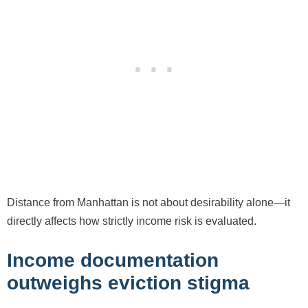
Distance from Manhattan is not about desirability alone—it
directly affects how strictly income risk is evaluated.
Income documentation
outweighs eviction stigma