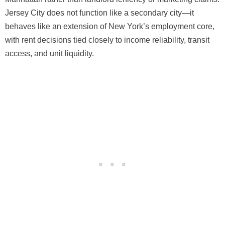
Jersey City does not function like a secondary city—it
behaves like an extension of New York’s employment core,
with rent decisions tied closely to income reliability, transit
access, and unit liquidity.