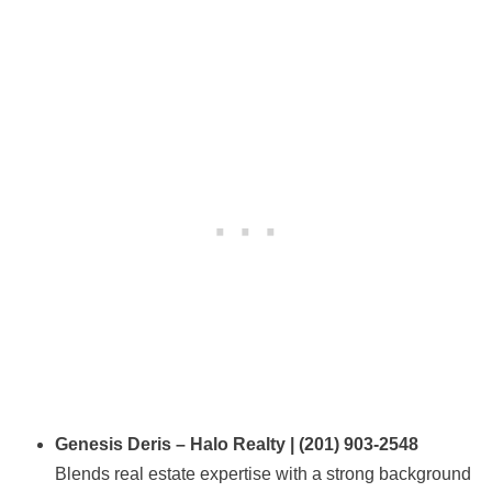
Genesis Deris – Halo Realty | (201) 903-2548
Blends real estate expertise with a strong background