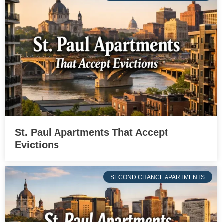
St. Paul Apartments That Accept
Evictions
SECOND CHANCE APARTMENTS