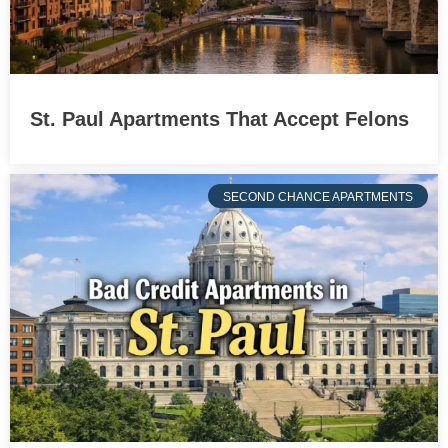
St. Paul Apartments That Accept Felons
SECOND CHANCE APARTMENTS