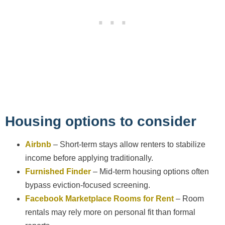
Housing options to consider
Airbnb
– Short-term stays allow renters to stabilize
income before applying traditionally.
Furnished Finder
– Mid-term housing options often
bypass eviction-focused screening.
Facebook Marketplace Rooms for Rent
– Room
rentals may rely more on personal fit than formal