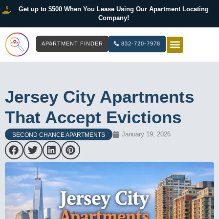
Get up to
$500
When You Lease Using Our Apartment Locating
Company!
APARTMENT FINDER
832-720-7978
HOW IT WOR
LIST YOUR 
Jersey City Apartments
That Accept Evictions
January 19, 2026
SECOND CHANCE APARTMENTS