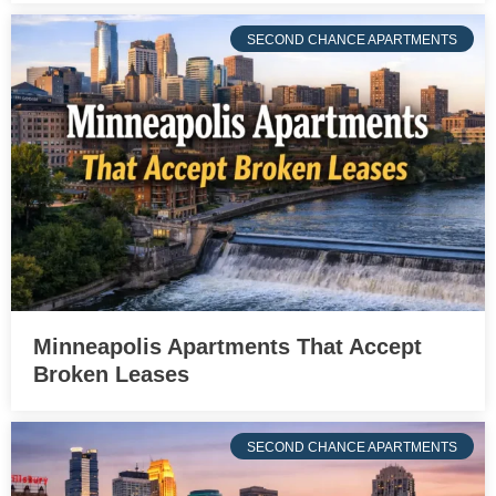
SECOND CHANCE APARTMENTS
Minneapolis Apartments That Accept
Broken Leases
SECOND CHANCE APARTMENTS