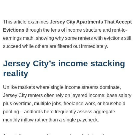
This article examines
Jersey City Apartments That Accept
Evictions
through the lens of income structure and rent-to-
earnings math, showing why some renters with evictions still
succeed while others are filtered out immediately.
Jersey City’s income stacking
reality
Unlike markets where single income streams dominate,
Jersey City renters often rely on layered income: base salary
plus overtime, multiple jobs, freelance work, or household
pooling. Landlords here frequently assess aggregate
monthly inflow rather than a single paycheck.