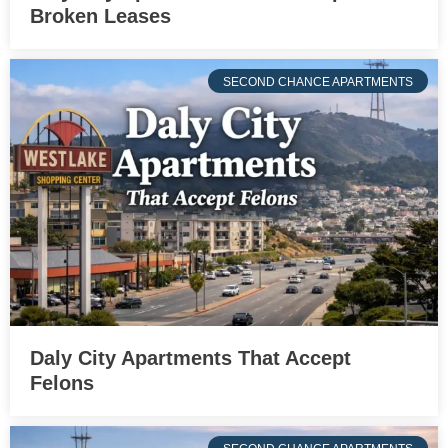
Broken Leases
SECOND CHANCE APARTMENTS
Daly City Apartments That Accept
Felons