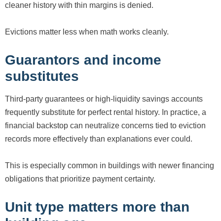
cleaner history with thin margins is denied.
Evictions matter less when math works cleanly.
Guarantors and income
substitutes
Third-party guarantees or high-liquidity savings accounts
frequently substitute for perfect rental history. In practice, a
financial backstop can neutralize concerns tied to eviction
records more effectively than explanations ever could.
This is especially common in buildings with newer financing
obligations that prioritize payment certainty.
Unit type matters more than