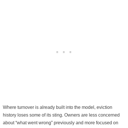
Where turnover is already built into the model, eviction
history loses some of its sting. Owners are less concerned
about “what went wrong” previously and more focused on