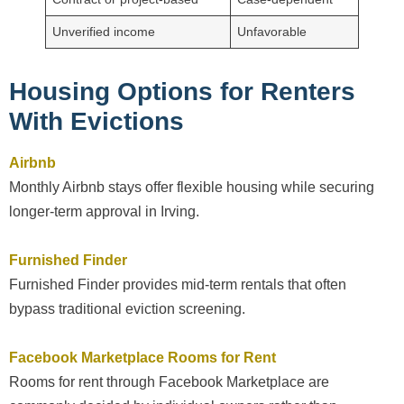
Unverified income
Unfavorable
Housing Options for Renters
With Evictions
Airbnb
Monthly Airbnb stays offer flexible housing while securing
longer-term approval in Irving.
Furnished Finder
Furnished Finder provides mid-term rentals that often
bypass traditional eviction screening.
Facebook Marketplace Rooms for Rent
Rooms for rent through Facebook Marketplace are