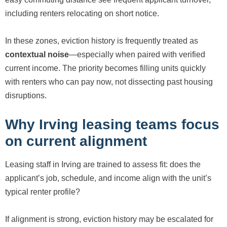
including renters relocating on short notice.
In these zones, eviction history is frequently treated as
contextual noise
—especially when paired with verified
current income. The priority becomes filling units quickly
with renters who can pay now, not dissecting past housing
disruptions.
Why Irving leasing teams focus
on current alignment
Leasing staff in Irving are trained to assess fit: does the
applicant’s job, schedule, and income align with the unit’s
typical renter profile?
If alignment is strong, eviction history may be escalated for