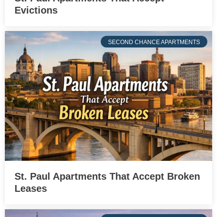
Evictions
SECOND CHANCE APARTMENTS
St. Paul Apartments That Accept Broken
Leases