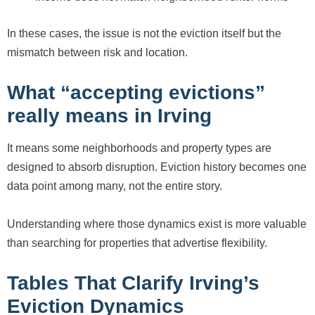
In these cases, the issue is not the eviction itself but the
mismatch between risk and location.
What “accepting evictions”
really means in Irving
It means some neighborhoods and property types are
designed to absorb disruption. Eviction history becomes one
data point among many, not the entire story.
Understanding where those dynamics exist is more valuable
than searching for properties that advertise flexibility.
Tables That Clarify Irving’s
Eviction Dynamics