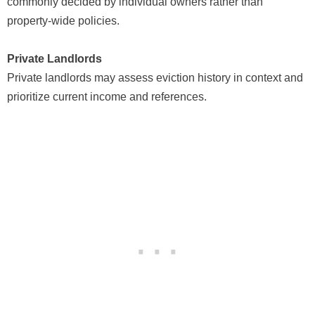
commonly decided by individual owners rather than
property-wide policies.
Private Landlords
Private landlords may assess eviction history in context and
prioritize current income and references.