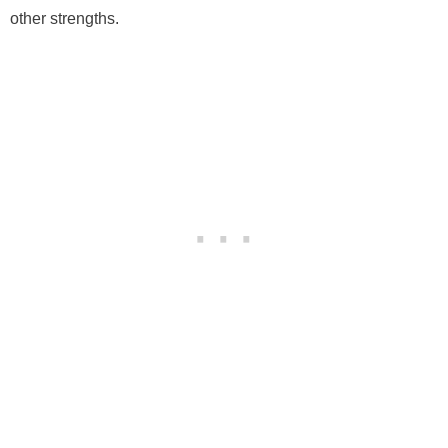
other strengths.