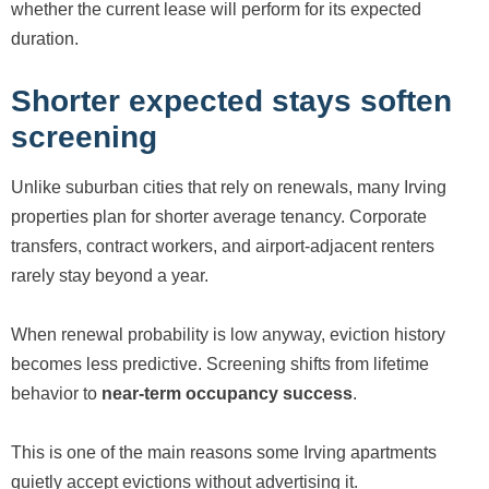
whether the current lease will perform for its expected
duration.
Shorter expected stays soften
screening
Unlike suburban cities that rely on renewals, many Irving
properties plan for shorter average tenancy. Corporate
transfers, contract workers, and airport-adjacent renters
rarely stay beyond a year.
When renewal probability is low anyway, eviction history
becomes less predictive. Screening shifts from lifetime
behavior to
near-term occupancy success
.
This is one of the main reasons some Irving apartments
quietly accept evictions without advertising it.