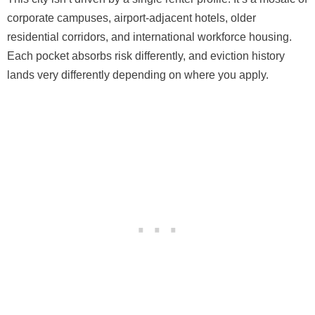
corporate campuses, airport-adjacent hotels, older
residential corridors, and international workforce housing.
Each pocket absorbs risk differently, and eviction history
lands very differently depending on where you apply.