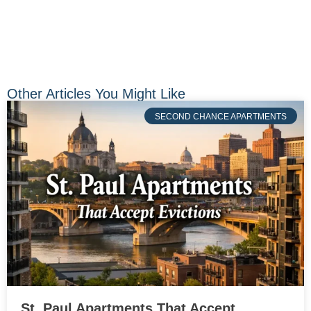
Other Articles You Might Like
SECOND CHANCE APARTMENTS
St. Paul Apartments That Accept