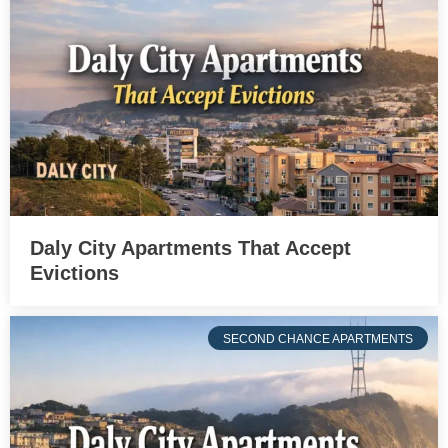
Daly City Apartments That Accept
Evictions
SECOND CHANCE APARTMENTS