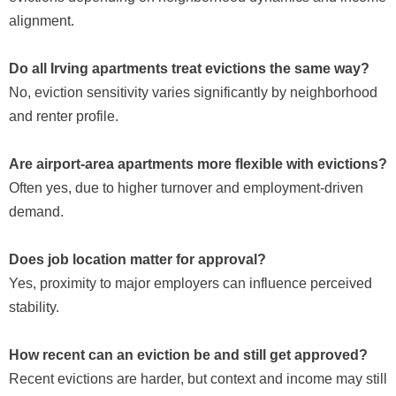
alignment.
Do all Irving apartments treat evictions the same way?
No, eviction sensitivity varies significantly by neighborhood
and renter profile.
Are airport-area apartments more flexible with evictions?
Often yes, due to higher turnover and employment-driven
demand.
Does job location matter for approval?
Yes, proximity to major employers can influence perceived
stability.
How recent can an eviction be and still get approved?
Recent evictions are harder, but context and income may still