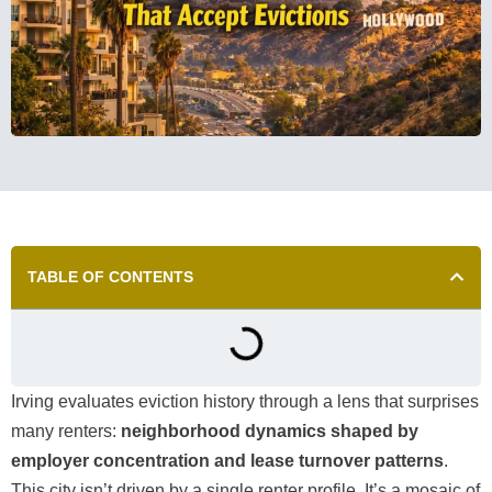
TABLE OF CONTENTS
Irving evaluates eviction history through a lens that surprises
many renters:
neighborhood dynamics shaped by
employer concentration and lease turnover patterns
.
This city isn’t driven by a single renter profile. It’s a mosaic of