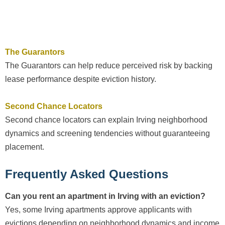
The Guarantors
The Guarantors can help reduce perceived risk by backing
lease performance despite eviction history.
Second Chance Locators
Second chance locators can explain Irving neighborhood
dynamics and screening tendencies without guaranteeing
placement.
Frequently Asked Questions
Can you rent an apartment in Irving with an eviction?
Yes, some Irving apartments approve applicants with
evictions depending on neighborhood dynamics and income