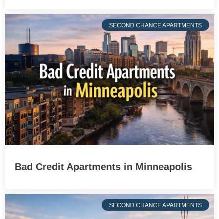
SECOND CHANCE APARTMENTS
Bad Credit Apartments in Minneapolis
SECOND CHANCE APARTMENTS