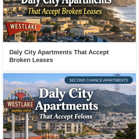
Daly City Apartments That Accept
Broken Leases
SECOND CHANCE APARTMENTS