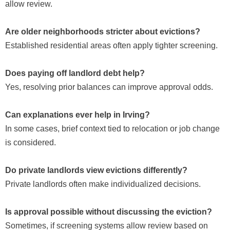
allow review.
Are older neighborhoods stricter about evictions?
Established residential areas often apply tighter screening.
Does paying off landlord debt help?
Yes, resolving prior balances can improve approval odds.
Can explanations ever help in Irving?
In some cases, brief context tied to relocation or job change
is considered.
Do private landlords view evictions differently?
Private landlords often make individualized decisions.
Is approval possible without discussing the eviction?
Sometimes, if screening systems allow review based on