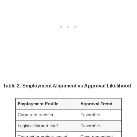
Table 2: Employment Alignment vs Approval Likelihood
Employment Profile
Approval Trend
Corporate transfer
Favorable
Logistics/airport staff
Favorable
Contract or project-based
Case-dependent