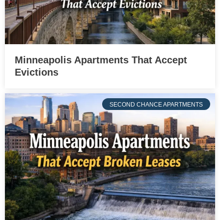
Minneapolis Apartments That Accept
Evictions
SECOND CHANCE APARTMENTS