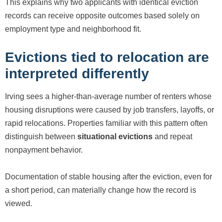
This explains why two applicants with identical eviction
records can receive opposite outcomes based solely on
employment type and neighborhood fit.
Evictions tied to relocation are
interpreted differently
Irving sees a higher-than-average number of renters whose
housing disruptions were caused by job transfers, layoffs, or
rapid relocations. Properties familiar with this pattern often
distinguish between
situational evictions
and repeat
nonpayment behavior.
Documentation of stable housing after the eviction, even for
a short period, can materially change how the record is
viewed.