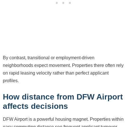
By contrast, transitional or employment-driven
neighborhoods expect movement. Properties there often rely
on rapid leasing velocity rather than perfect applicant
profiles.
How distance from DFW Airport
affects decisions
DFW Airport is a powerful housing magnet. Properties within
easy commuting distance see frequent applicant turnover,