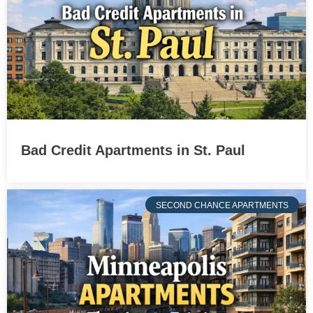
Bad Credit Apartments in St. Paul
SECOND CHANCE APARTMENTS