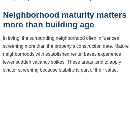
Neighborhood maturity matters
more than building age
In Irving, the surrounding neighborhood often influences
screening more than the property’s construction date. Mature
neighborhoods with established renter bases experience
fewer sudden vacancy spikes. These areas tend to apply
stricter screening because stability is part of their value.