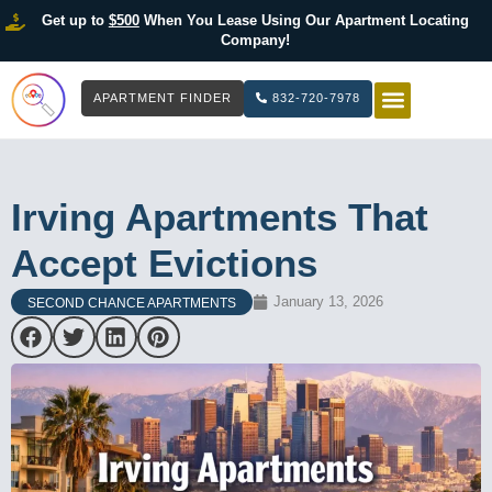
Get up to
$500
When You Lease Using Our Apartment Locating
Company!
APARTMENT FINDER
832-720-7978
HOW IT WOR
LIST YOUR 
Irving Apartments That
Accept Evictions
January 13, 2026
SECOND CHANCE APARTMENTS