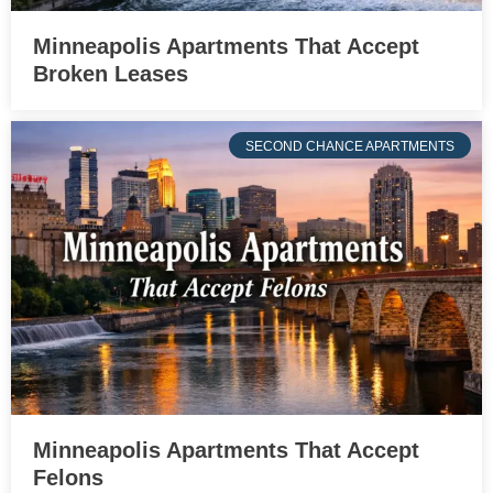
Minneapolis Apartments That Accept
Broken Leases
SECOND CHANCE APARTMENTS
Minneapolis Apartments That Accept
Felons