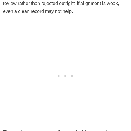
review rather than rejected outright. If alignment is weak,
even a clean record may not help.