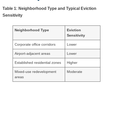
Table 1: Neighborhood Type and Typical Eviction
Sensitivity
Neighborhood Type
Eviction
Sensitivity
Corporate office corridors
Lower
Airport-adjacent areas
Lower
Established residential zones
Higher
Mixed-use redevelopment
Moderate
areas