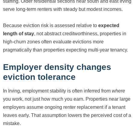
staffing. Older residential sections near south and east Irving
serve long-term renters with steady but modest incomes.
Because eviction risk is assessed relative to
expected
length of stay
, not abstract creditworthiness, properties in
high-churn zones often evaluate evictions more
pragmatically than properties expecting multi-year tenancy.
Employer density changes
eviction tolerance
In Irving, employment stability is often inferred from
where
you work, not just how much you earn. Properties near large
employers assume ongoing renter replacement if a tenant
leaves early. That assumption lowers the perceived cost of a
mistake.