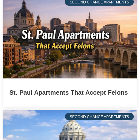
SECOND CHANCE APARTMENTS
St. Paul Apartments That Accept Felons
SECOND CHANCE APARTMENTS