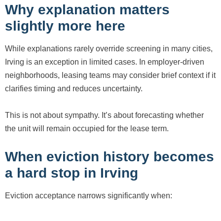
Why explanation matters
slightly more here
While explanations rarely override screening in many cities,
Irving is an exception in limited cases. In employer-driven
neighborhoods, leasing teams may consider brief context if it
clarifies timing and reduces uncertainty.
This is not about sympathy. It’s about forecasting whether
the unit will remain occupied for the lease term.
When eviction history becomes
a hard stop in Irving
Eviction acceptance narrows significantly when: