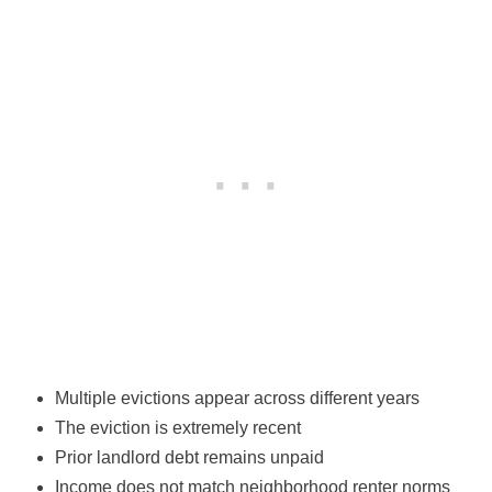
Multiple evictions appear across different years
The eviction is extremely recent
Prior landlord debt remains unpaid
Income does not match neighborhood renter norms