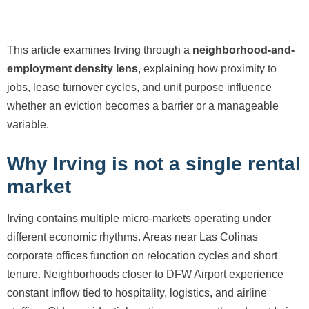
This article examines Irving through a
neighborhood-and-
employment density lens
, explaining how proximity to
jobs, lease turnover cycles, and unit purpose influence
whether an eviction becomes a barrier or a manageable
variable.
Why Irving is not a single rental
market
Irving contains multiple micro-markets operating under
different economic rhythms. Areas near Las Colinas
corporate offices function on relocation cycles and short
tenure. Neighborhoods closer to DFW Airport experience
constant inflow tied to hospitality, logistics, and airline