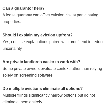
Can a guarantor help?
A lease guaranty can offset eviction risk at participating
properties.
Should I explain my eviction upfront?
Yes, concise explanations paired with proof tend to reduce
uncertainty.
Are private landlords easier to work with?
Some private owners evaluate context rather than relying
solely on screening software.
Do multiple evictions eliminate all options?
Multiple filings significantly narrow options but do not
eliminate them entirely.