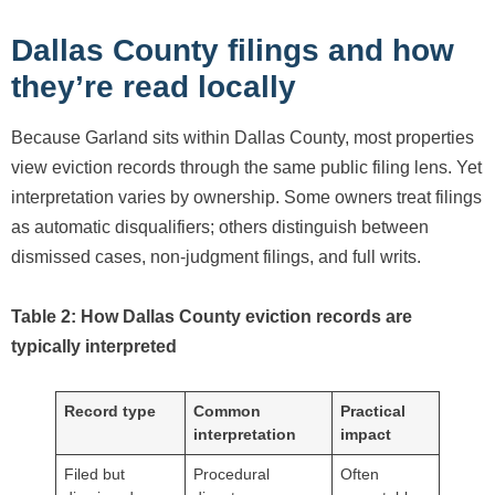
Dallas County filings and how
they’re read locally
Because Garland sits within Dallas County, most properties
view eviction records through the same public filing lens. Yet
interpretation varies by ownership. Some owners treat filings
as automatic disqualifiers; others distinguish between
dismissed cases, non-judgment filings, and full writs.
Table 2: How Dallas County eviction records are
typically interpreted
Record type
Common
Practical
interpretation
impact
Filed but
Procedural
Often