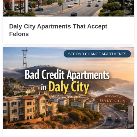
Daly City Apartments That Accept
Felons
SECOND CHANCE APARTMENTS