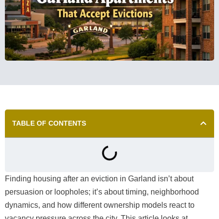
TABLE OF CONTENTS
Finding housing after an eviction in Garland isn’t about
persuasion or loopholes; it’s about timing, neighborhood
dynamics, and how different ownership models react to
vacancy pressure across the city. This article looks at