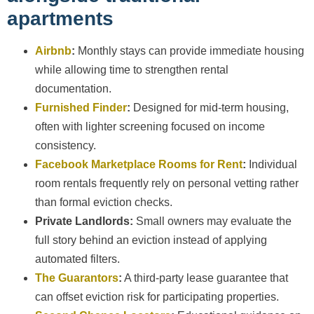
apartments
Airbnb
:
Monthly stays can provide immediate housing
while allowing time to strengthen rental
documentation.
Furnished Finder
:
Designed for mid-term housing,
often with lighter screening focused on income
consistency.
Facebook Marketplace Rooms for Rent
:
Individual
room rentals frequently rely on personal vetting rather
than formal eviction checks.
Private Landlords:
Small owners may evaluate the
full story behind an eviction instead of applying
automated filters.
The Guarantors
:
A third-party lease guarantee that
can offset eviction risk for participating properties.