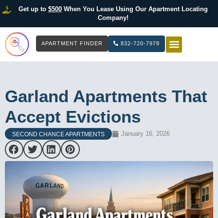
Get up to
$500
When You Lease Using Our Apartment Locating
Company!
APARTMENT FINDER
832-720-7978
HOW IT WOR
LIST YOUR 
Garland Apartments That
Accept Evictions
January 16, 2026
SECOND CHANCE APARTMENTS