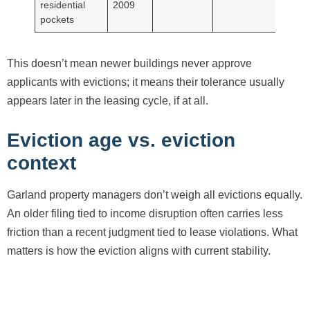
residential
2009
pockets
This doesn’t mean newer buildings never approve
applicants with evictions; it means their tolerance usually
appears later in the leasing cycle, if at all.
Eviction age vs. eviction
context
Garland property managers don’t weigh all evictions equally.
An older filing tied to income disruption often carries less
friction than a recent judgment tied to lease violations. What
matters is how the eviction aligns with current stability.