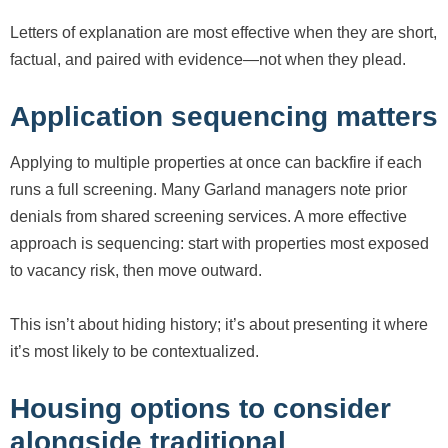
Letters of explanation are most effective when they are short,
factual, and paired with evidence—not when they plead.
Application sequencing matters
Applying to multiple properties at once can backfire if each
runs a full screening. Many Garland managers note prior
denials from shared screening services. A more effective
approach is sequencing: start with properties most exposed
to vacancy risk, then move outward.
This isn’t about hiding history; it’s about presenting it where
it’s most likely to be contextualized.
Housing options to consider
alongside traditional