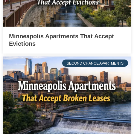
Minneapolis Apartments That Accept
Evictions
SECOND CHANCE APARTMENTS