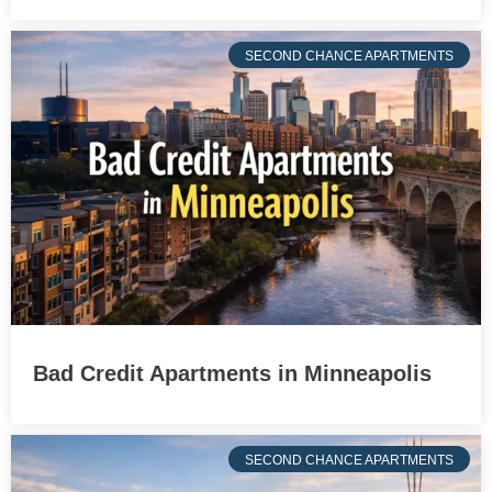
SECOND CHANCE APARTMENTS
Bad Credit Apartments in Minneapolis
SECOND CHANCE APARTMENTS