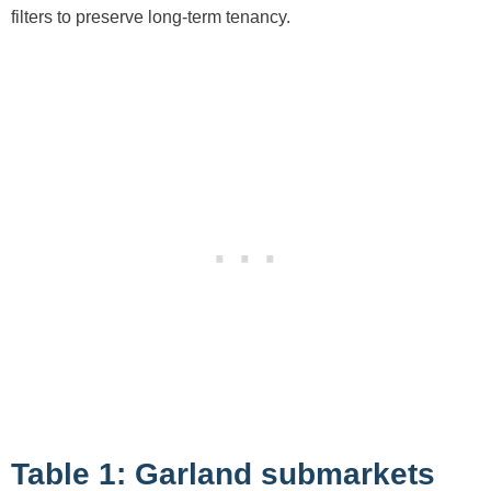
filters to preserve long-term tenancy.
Table 1: Garland submarkets