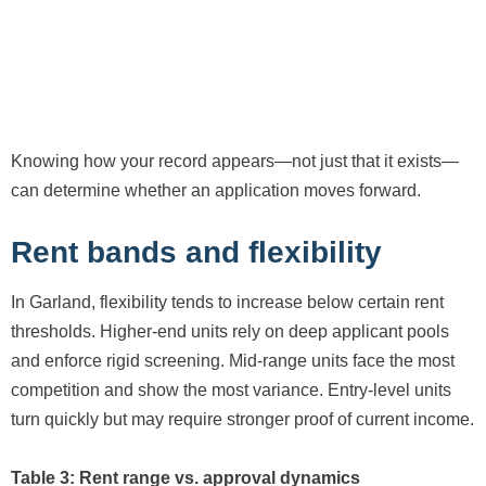
Knowing how your record appears—not just that it exists—
can determine whether an application moves forward.
Rent bands and flexibility
In Garland, flexibility tends to increase below certain rent
thresholds. Higher-end units rely on deep applicant pools
and enforce rigid screening. Mid-range units face the most
competition and show the most variance. Entry-level units
turn quickly but may require stronger proof of current income.
Table 3: Rent range vs. approval dynamics