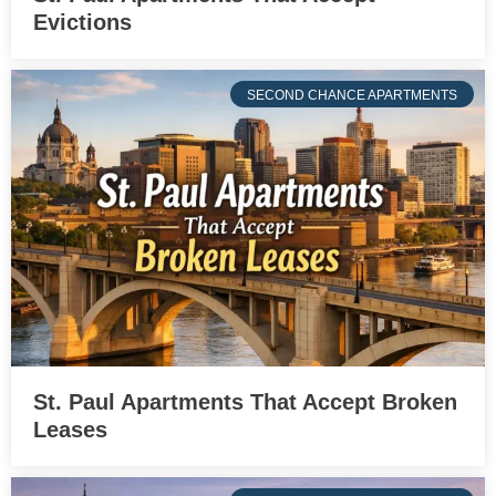
Evictions
SECOND CHANCE APARTMENTS
St. Paul Apartments That Accept Broken
Leases