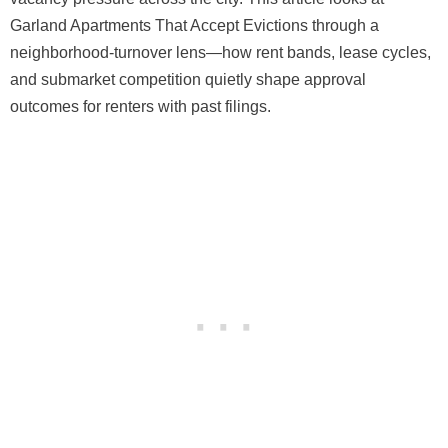
Garland Apartments That Accept Evictions through a
neighborhood-turnover lens—how rent bands, lease cycles,
and submarket competition quietly shape approval
outcomes for renters with past filings.