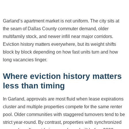
Garland’s apartment market is not uniform. The city sits at
the seam of Dallas County commuter demand, older
multifamily stock, and newer infill near major corridors.
Eviction history matters everywhere, but its weight shifts
block by block depending on how fast units turn and how
long vacancies linger.
Where eviction history matters
less than timing
In Garland, approvals are most fluid when lease expirations
cluster and multiple properties compete for the same renter
pool. Older communities with staggered turnovers tend to be
strict year-round. By contrast, properties with synchronized