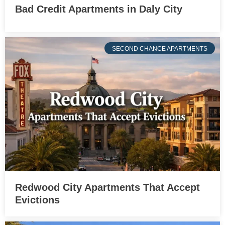
Bad Credit Apartments in Daly City
SECOND CHANCE APARTMENTS
Redwood City Apartments That Accept
Evictions