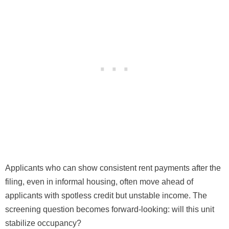
Applicants who can show consistent rent payments after the
filing, even in informal housing, often move ahead of
applicants with spotless credit but unstable income. The
screening question becomes forward-looking: will this unit
stabilize occupancy?