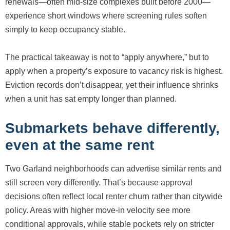
renewals—often mid-size complexes built before 2000—
experience short windows where screening rules soften
simply to keep occupancy stable.
The practical takeaway is not to “apply anywhere,” but to
apply when a property’s exposure to vacancy risk is highest.
Eviction records don’t disappear, yet their influence shrinks
when a unit has sat empty longer than planned.
Submarkets behave differently,
even at the same rent
Two Garland neighborhoods can advertise similar rents and
still screen very differently. That’s because approval
decisions often reflect local renter churn rather than citywide
policy. Areas with higher move-in velocity see more
conditional approvals, while stable pockets rely on stricter