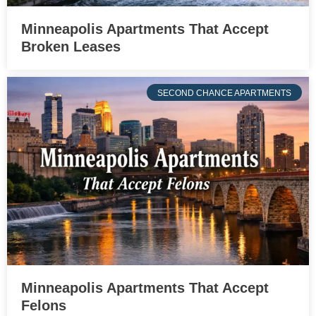
Minneapolis Apartments That Accept
Broken Leases
SECOND CHANCE APARTMENTS
Minneapolis Apartments That Accept
Felons