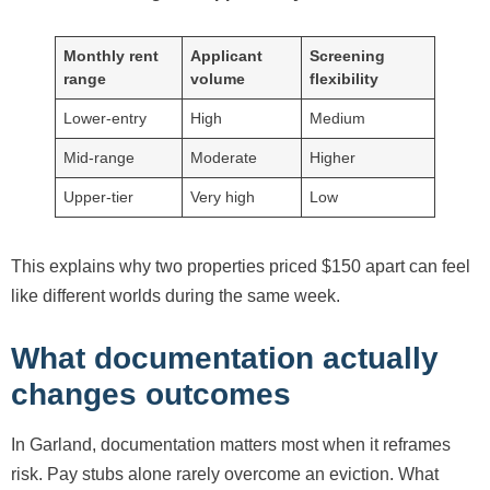
Monthly rent
Applicant
Screening
range
volume
flexibility
Lower-entry
High
Medium
Mid-range
Moderate
Higher
Upper-tier
Very high
Low
This explains why two properties priced $150 apart can feel
like different worlds during the same week.
What documentation actually
changes outcomes
In Garland, documentation matters most when it reframes
risk. Pay stubs alone rarely overcome an eviction. What