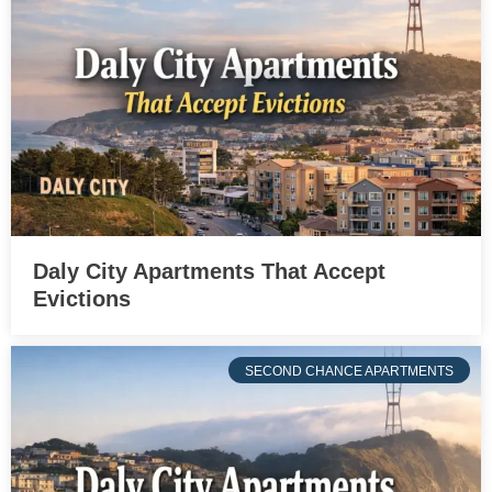
Daly City Apartments That Accept
Evictions
SECOND CHANCE APARTMENTS