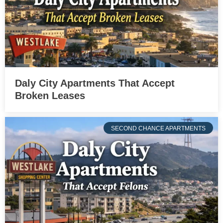
Daly City Apartments That Accept
Broken Leases
SECOND CHANCE APARTMENTS