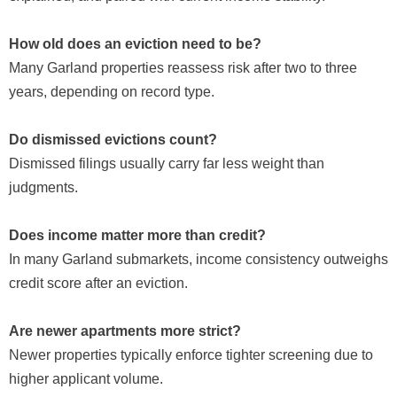
How old does an eviction need to be?
Many Garland properties reassess risk after two to three
years, depending on record type.
Do dismissed evictions count?
Dismissed filings usually carry far less weight than
judgments.
Does income matter more than credit?
In many Garland submarkets, income consistency outweighs
credit score after an eviction.
Are newer apartments more strict?
Newer properties typically enforce tighter screening due to
higher applicant volume.