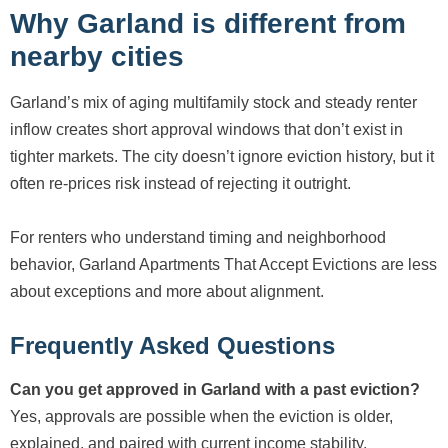
Why Garland is different from
nearby cities
Garland’s mix of aging multifamily stock and steady renter
inflow creates short approval windows that don’t exist in
tighter markets. The city doesn’t ignore eviction history, but it
often re-prices risk instead of rejecting it outright.
For renters who understand timing and neighborhood
behavior, Garland Apartments That Accept Evictions are less
about exceptions and more about alignment.
Frequently Asked Questions
Can you get approved in Garland with a past eviction?
Yes, approvals are possible when the eviction is older,
explained, and paired with current income stability.