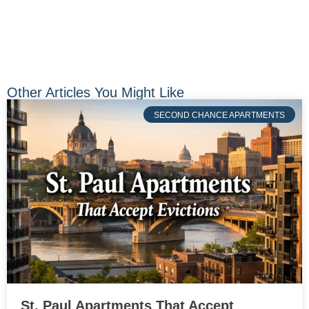
Other Articles You Might Like
SECOND CHANCE APARTMENTS
St. Paul Apartments That Accept