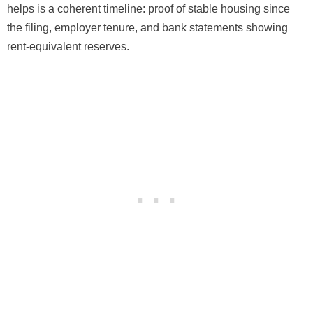
helps is a coherent timeline: proof of stable housing since
the filing, employer tenure, and bank statements showing
rent-equivalent reserves.