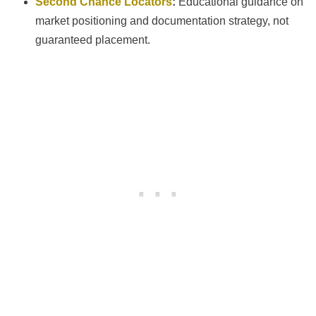
Second Chance Locators
:
Educational guidance on
market positioning and documentation strategy, not
guaranteed placement.