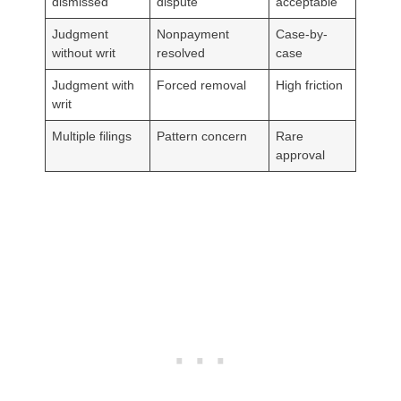
dismissed
dispute
acceptable
Judgment
Nonpayment
Case-by-
without writ
resolved
case
Judgment with
Forced removal
High friction
writ
Multiple filings
Pattern concern
Rare
approval