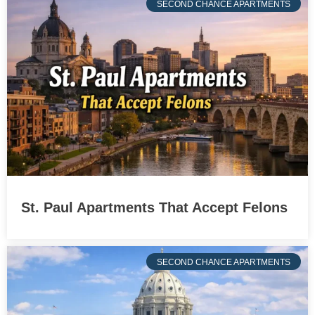
SECOND CHANCE APARTMENTS
St. Paul Apartments That Accept Felons
SECOND CHANCE APARTMENTS