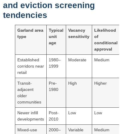
and eviction screening
tendencies
Garland area
Typical
Vacancy
Likelihood
type
unit
sensitivity
of
age
conditional
approval
Established
1980–
Moderate
Medium
corridors near
1999
retail
Transit-
Pre-
High
Higher
adjacent
1980
older
communities
Newer infill
Post-
Low
Low
developments
2010
Mixed-use
2000–
Variable
Medium