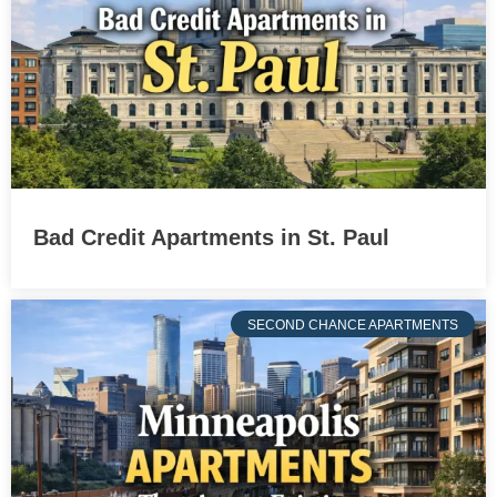
Bad Credit Apartments in St. Paul
SECOND CHANCE APARTMENTS