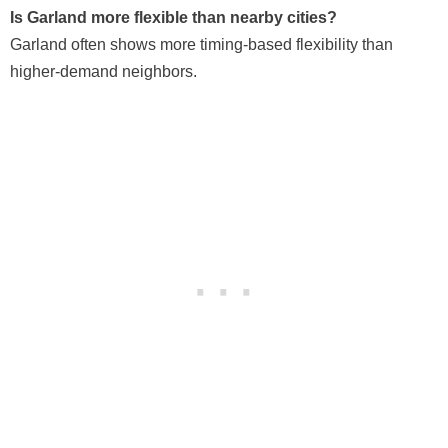
Is Garland more flexible than nearby cities?
Garland often shows more timing-based flexibility than
higher-demand neighbors.