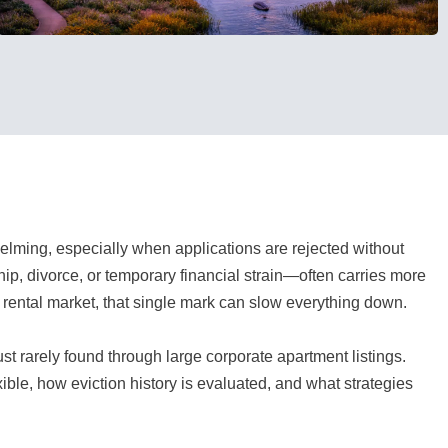
lming, especially when applications are rejected without
p, divorce, or temporary financial strain—often carries more
e rental market, that single mark can slow everything down.
ust rarely found through large corporate apartment listings.
ble, how eviction history is evaluated, and what strategies