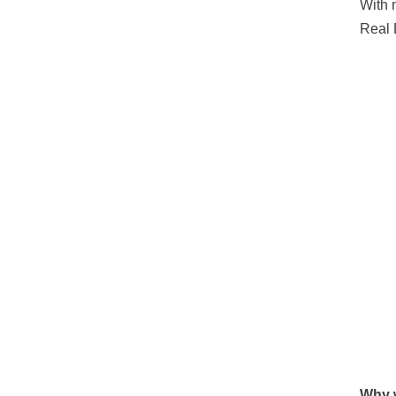
With 
Real 
Why w