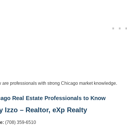
 are professionals with strong Chicago market knowledge.
ago Real Estate Professionals to Know
 Izzo – Realtor, eXp Realty
e:
(708) 359-6510