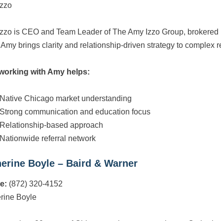
zzo
zzo is CEO and Team Leader of The Amy Izzo Group, brokered 
 Amy brings clarity and relationship-driven strategy to complex re
working with Amy helps:
Native Chicago market understanding
Strong communication and education focus
Relationship-based approach
Nationwide referral network
erine Boyle – Baird & Warner
e:
(872) 320-4152
rine Boyle