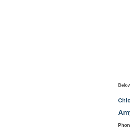
Below
Chic
Amy
Phon