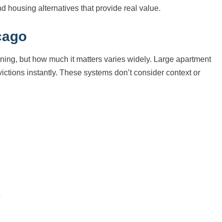
nd housing alternatives that provide real value.
cago
ening, but how much it matters varies widely. Large apartment
ictions instantly. These systems don’t consider context or