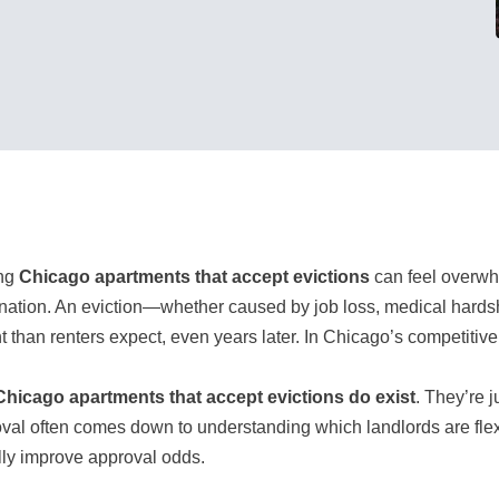
ing
Chicago apartments that accept evictions
can feel overwhe
nation. An eviction—whether caused by job loss, medical hardshi
t than renters expect, even years later. In Chicago’s competitiv
Chicago apartments that accept evictions do exist
. They’re j
val often comes down to understanding which landlords are flexi
lly improve approval odds.