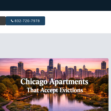
R
832-720-7978