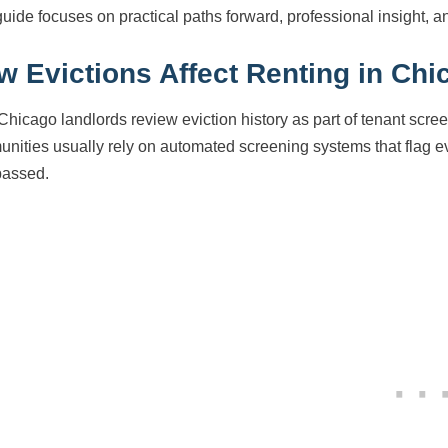
guide focuses on practical paths forward, professional insight, a
w Evictions Affect Renting in Chi
Chicago landlords review eviction history as part of tenant scre
nities usually rely on automated screening systems that flag ev
passed.