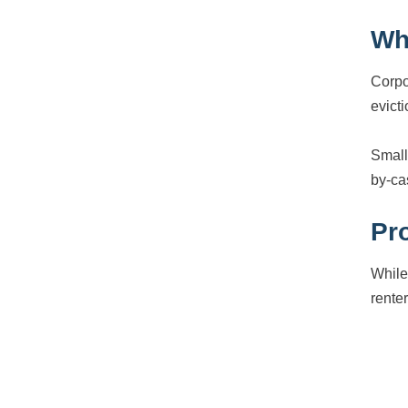
Wh
Corpo
evict
Small
by-ca
Pro
While
rente