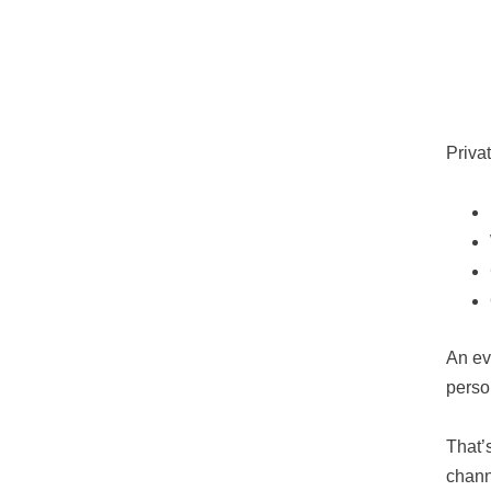
Priva
An ev
perso
That’
chann