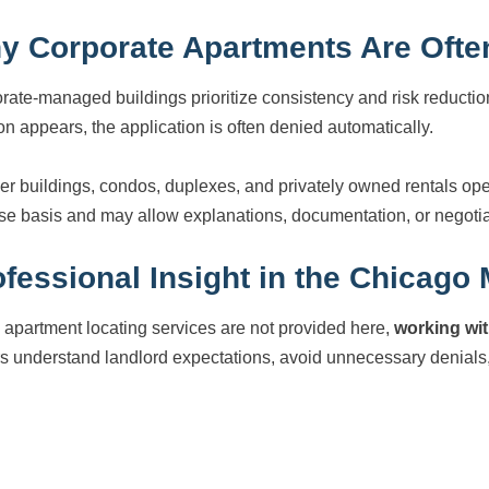
y Corporate Apartments Are Often
rate-managed buildings prioritize consistency and risk reductio
ion appears, the application is often denied automatically.
er buildings, condos, duplexes, and privately owned rentals ope
se basis and may allow explanations, documentation, or negotiat
fessional Insight in the Chicago
 apartment locating services are not provided here,
working wit
rs understand landlord expectations, avoid unnecessary denials,