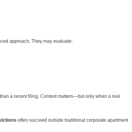
anced approach. They may evaluate:
y than a recent filing. Context matters—but only when a real
victions
often succeed outside traditional corporate apartment