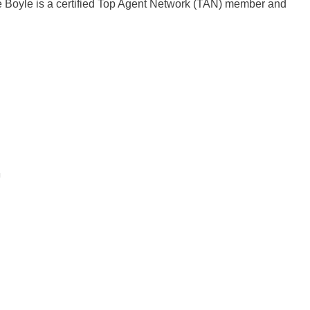
e Boyle is a certified Top Agent Network (TAN) member and