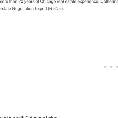
more than 20 years of Chicago real estate experience, Catherin
Estate Negotiation Expert (RENE).
orking with Catherine helps: