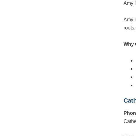
Amy I
Amy I
roots,
Why 
Cath
Phon
Cathe