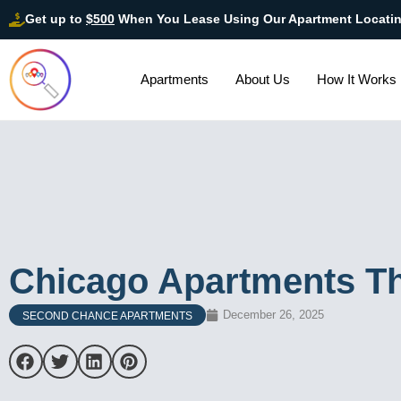
Get up to
$500
When You Lease Using Our Apartment Locati
Apartments
About Us
How It Works
Chicago Apartments Th
December 26, 2025
SECOND CHANCE APARTMENTS