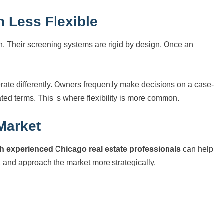
 Less Flexible
n. Their screening systems are rigid by design. Once an
rate differently. Owners frequently make decisions on a case-
ed terms. This is where flexibility is more common.
 Market
h experienced Chicago real estate professionals
can help
 and approach the market more strategically.