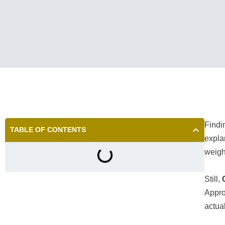
Find
TABLE OF CONTENTS
expla
weigh
Still,
Appro
actua