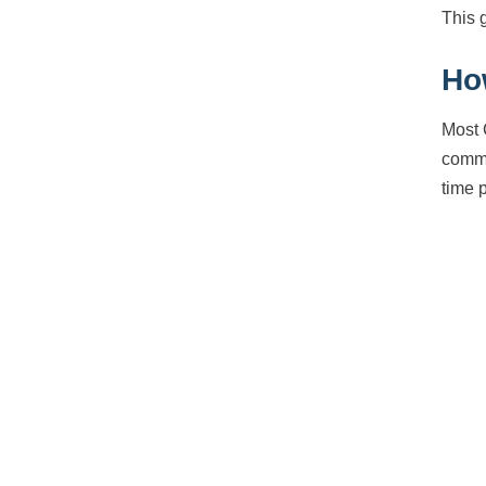
This 
Ho
Most 
commu
time 