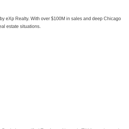
by eXp Realty. With over $100M in sales and deep Chicago
al estate situations.