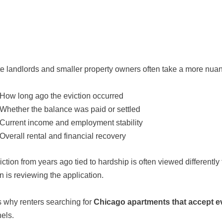
te landlords and smaller property owners often take a more nu
How long ago the eviction occurred
Whether the balance was paid or settled
Current income and employment stability
Overall rental and financial recovery
iction from years ago tied to hardship is often viewed differentl
n is reviewing the application.
s why renters searching for
Chicago apartments that accept e
els.