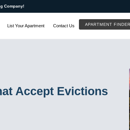
ng Company!
APARTMENT FINDE
List Your Apartment
Contact Us
at Accept Evictions