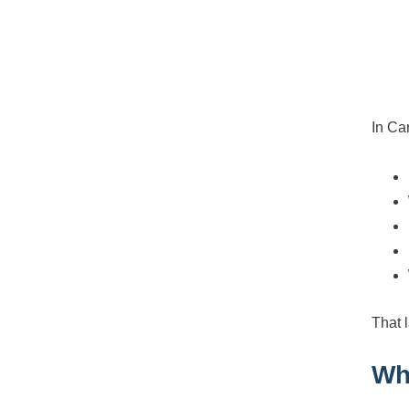
In Ca
That 
Wh