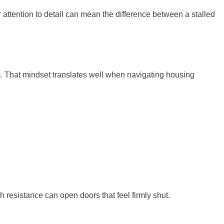
r attention to detail can mean the difference between a stalled
. That mindset translates well when navigating housing
ugh resistance can open doors that feel firmly shut.