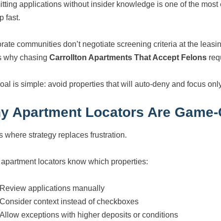
tting applications without insider knowledge is one of the most
p fast.
rate communities don’t negotiate screening criteria at the leasin
s why chasing
Carrollton Apartments That Accept Felons
req
oal is simple: avoid properties that will auto-deny and focus onl
y Apartment Locators Are Game-C
s where strategy replaces frustration.
 apartment locators know which properties:
Review applications manually
Consider context instead of checkboxes
Allow exceptions with higher deposits or conditions