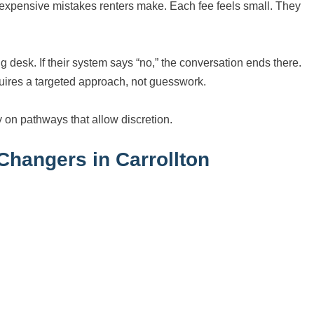
 expensive mistakes renters make. Each fee feels small. They
g desk. If their system says “no,” the conversation ends there.
uires a targeted approach, not guesswork.
y on pathways that allow discretion.
hangers in Carrollton