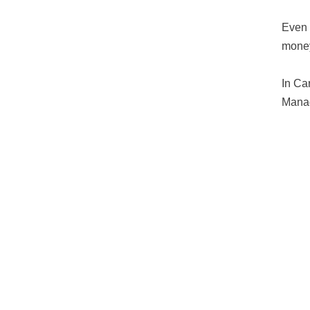
Even 
mone
In Ca
Manag