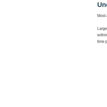
Un
Most 
Large
within
time 