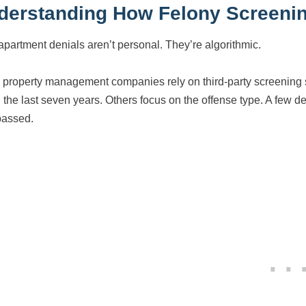
derstanding How Felony Screenin
apartment denials aren’t personal. They’re algorithmic.
 property management companies rely on third-party screening s
 the last seven years. Others focus on the offense type. A few den
passed.