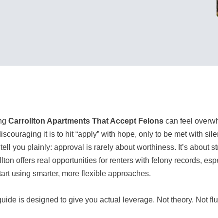
ing
Carrollton Apartments That Accept Felons
can feel overwh
iscouraging it is to hit “apply” with hope, only to be met with si
tell you plainly: approval is rarely about worthiness. It’s about s
llton offers real opportunities for renters with felony records, 
tart using smarter, more flexible approaches.
uide is designed to give you actual leverage. Not theory. Not fluf