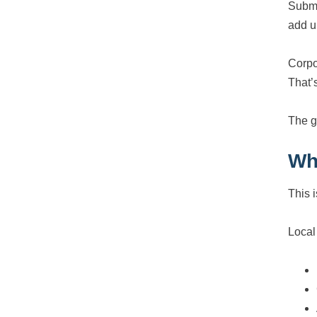
Submi
add u
Corpo
That’
The g
Wh
This i
Local