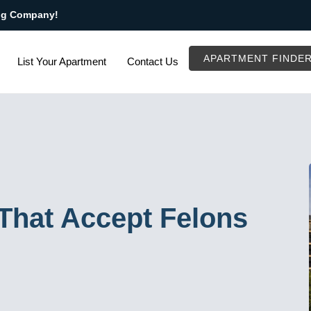
ng Company!
APARTMENT FINDE
List Your Apartment
Contact Us
That Accept Felons