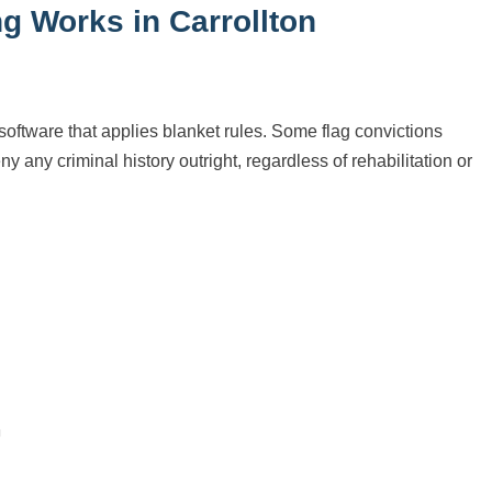
g Works in Carrollton
oftware that applies blanket rules. Some flag convictions
y any criminal history outright, regardless of rehabilitation or