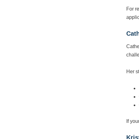
For r
appli
Cath
Cathe
chall
Her s
If you
Kris