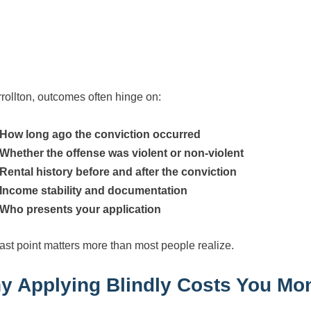
rrollton, outcomes often hinge on:
How long ago the conviction occurred
Whether the offense was violent or non-violent
Rental history before and after the conviction
Income stability and documentation
Who presents your application
last point matters more than most people realize.
y Applying Blindly Costs You Mo