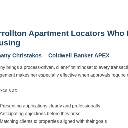
rrollton Apartment Locators Who
using
hany Christakos – Coldwell Banker APEX
ny brings a process-driven, client-first mindset to every transac
ement makes her especially effective when approvals require ca
xcels at:
Presenting applications clearly and professionally
Anticipating objections before they arise
Matching clients to properties aligned with their goals