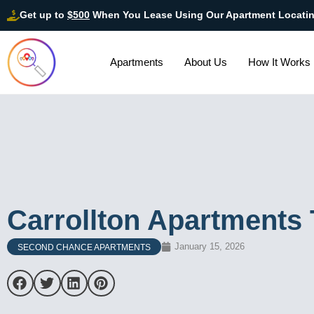
Get up to
$500
When You Lease Using Our Apartment Locati
Apartments
About Us
How It Works
Carrollton Apartments 
January 15, 2026
SECOND CHANCE APARTMENTS