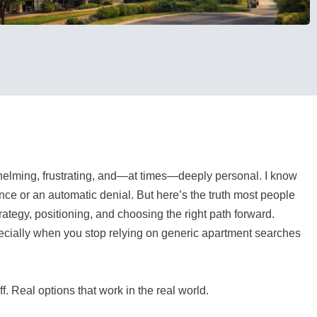
elming, frustrating, and—at times—deeply personal. I know
lence or an automatic denial. But here’s the truth most people
trategy, positioning, and choosing the right path forward.
especially when you stop relying on generic apartment searches
f. Real options that work in the real world.