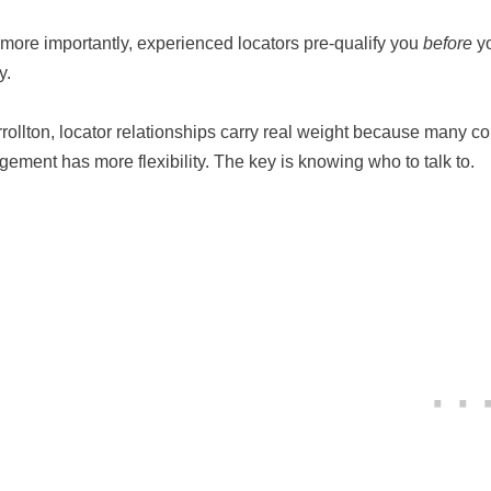
more importantly, experienced locators pre-qualify you
before
yo
y.
rrollton, locator relationships carry real weight because many co
ement has more flexibility. The key is knowing who to talk to.