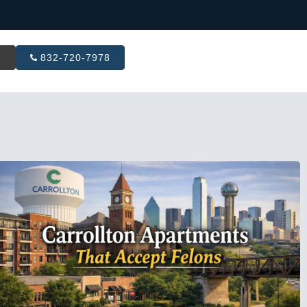
R
832-720-7978