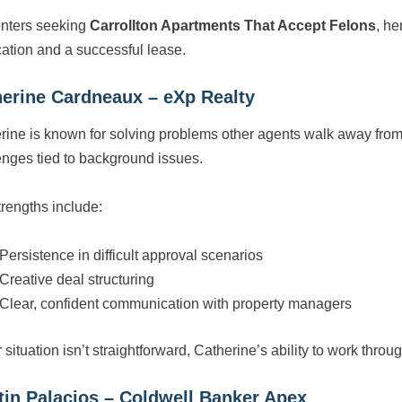
enters seeking
Carrollton Apartments That Accept Felons
, he
cation and a successful lease.
erine Cardneaux – eXp Realty
rine is known for solving problems other agents walk away from
enges tied to background issues.
trengths include:
Persistence in difficult approval scenarios
Creative deal structuring
Clear, confident communication with property managers
r situation isn’t straightforward, Catherine’s ability to work thro
tin Palacios – Coldwell Banker Apex