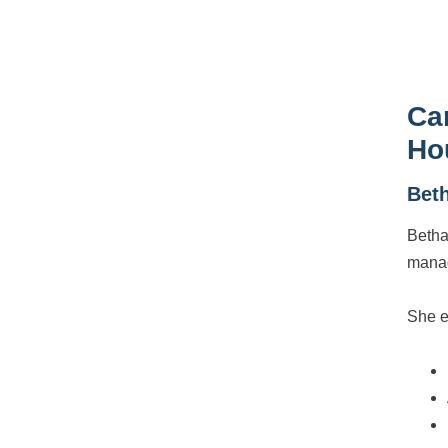
Ca
Ho
Bet
Betha
manag
She e