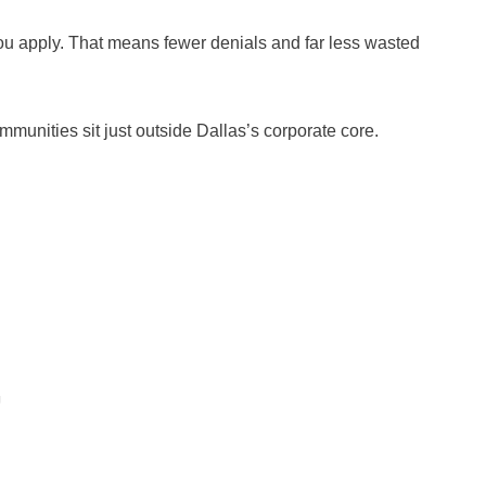
u apply. That means fewer denials and far less wasted
mmunities sit just outside Dallas’s corporate core.