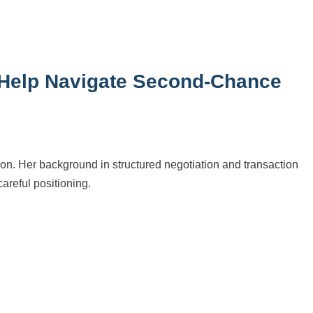
 Help Navigate Second-Chance
tion. Her background in structured negotiation and transaction
reful positioning.