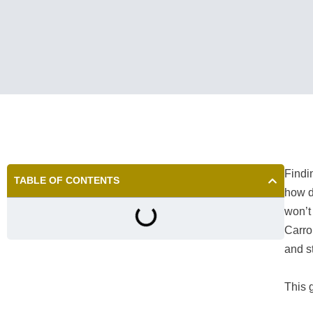
Find
TABLE OF CONTENTS
how d
won’t 
Carro
and s
This g