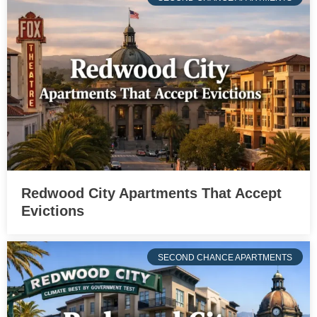
Redwood City Apartments That Accept
Evictions
SECOND CHANCE APARTMENTS