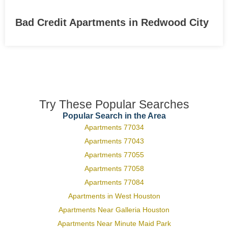
Bad Credit Apartments in Redwood City
Try These Popular Searches
Popular Search in the Area
Apartments 77034
Apartments 77043
Apartments 77055
Apartments 77058
Apartments 77084
Apartments in West Houston
Apartments Near Galleria Houston
Apartments Near Minute Maid Park