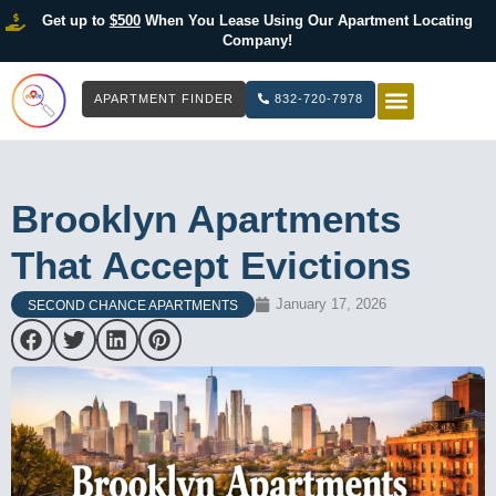
Get up to
$500
When You Lease Using Our Apartment Locating
Company!
APARTMENT FINDER
832-720-7978
HOW IT WOR
LIST YOUR 
Brooklyn Apartments
That Accept Evictions
January 17, 2026
SECOND CHANCE APARTMENTS