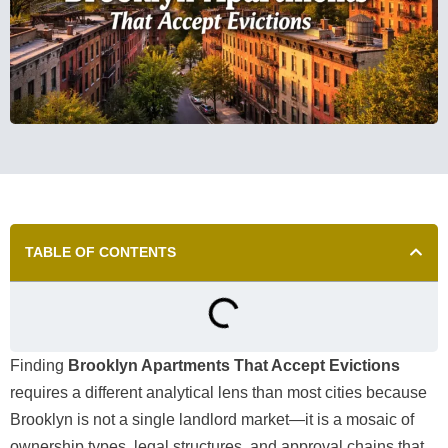
TABLE OF CONTENTS
Finding
Brooklyn Apartments That Accept Evictions
requires a different analytical lens than most cities because
Brooklyn is not a single landlord market—it is a mosaic of
ownership types, legal structures, and approval chains that