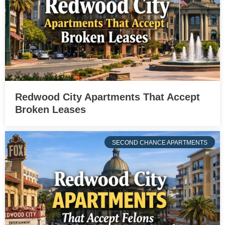
Redwood City Apartments That Accept
Broken Leases
SECOND CHANCE APARTMENTS