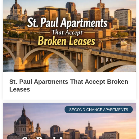
St. Paul Apartments That Accept Broken
Leases
SECOND CHANCE APARTMENTS