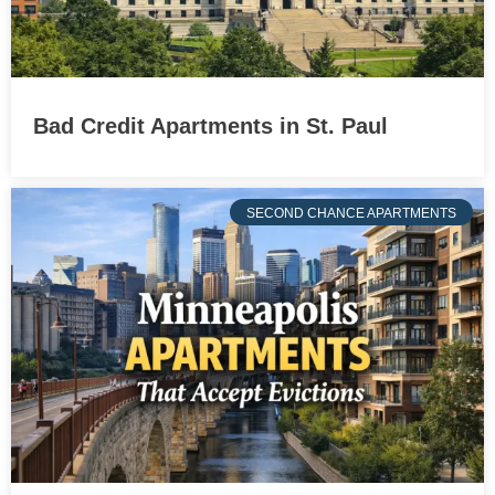
Bad Credit Apartments in St. Paul
SECOND CHANCE APARTMENTS