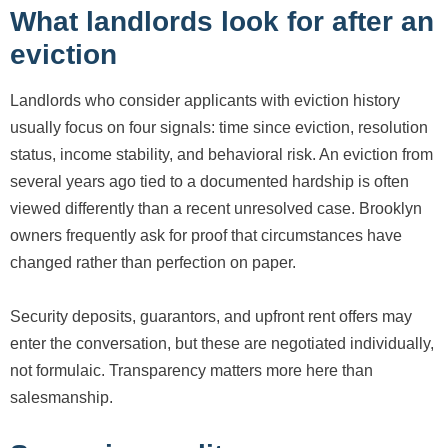
What landlords look for after an
eviction
Landlords who consider applicants with eviction history
usually focus on four signals: time since eviction, resolution
status, income stability, and behavioral risk. An eviction from
several years ago tied to a documented hardship is often
viewed differently than a recent unresolved case. Brooklyn
owners frequently ask for proof that circumstances have
changed rather than perfection on paper.
Security deposits, guarantors, and upfront rent offers may
enter the conversation, but these are negotiated individually,
not formulaic. Transparency matters more here than
salesmanship.