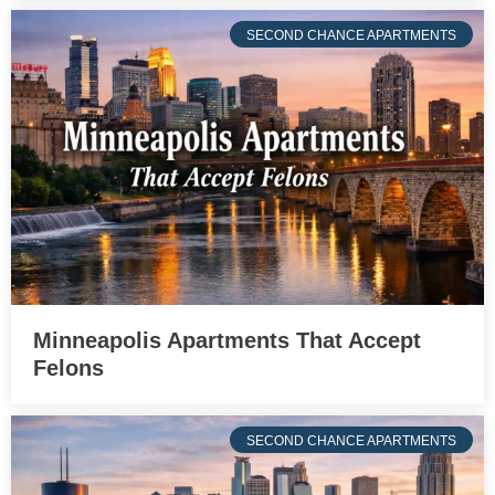
SECOND CHANCE APARTMENTS
Minneapolis Apartments That Accept
Felons
SECOND CHANCE APARTMENTS