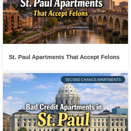
St. Paul Apartments That Accept Felons
SECOND CHANCE APARTMENTS