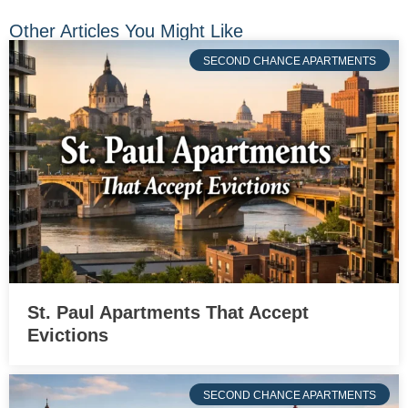
Other Articles You Might Like
SECOND CHANCE APARTMENTS
St. Paul Apartments That Accept
Evictions
SECOND CHANCE APARTMENTS