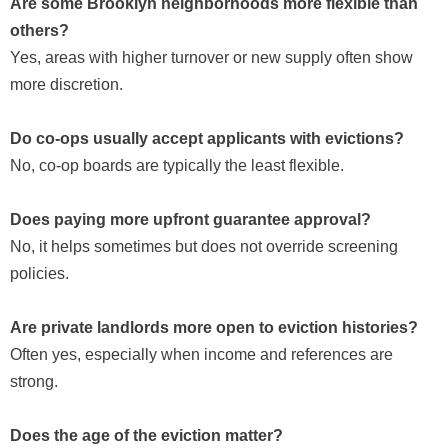
Are some Brooklyn neighborhoods more flexible than
others?
Yes, areas with higher turnover or new supply often show
more discretion.
Do co-ops usually accept applicants with evictions?
No, co-op boards are typically the least flexible.
Does paying more upfront guarantee approval?
No, it helps sometimes but does not override screening
policies.
Are private landlords more open to eviction histories?
Often yes, especially when income and references are
strong.
Does the age of the eviction matter?