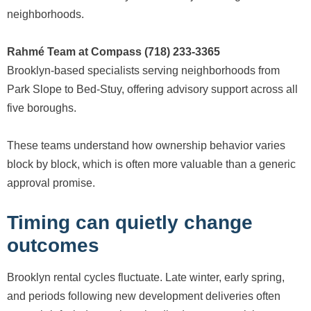
neighborhoods.
Rahmé Team at Compass (718) 233-3365
Brooklyn-based specialists serving neighborhoods from
Park Slope to Bed-Stuy, offering advisory support across all
five boroughs.
These teams understand how ownership behavior varies
block by block, which is often more valuable than a generic
approval promise.
Timing can quietly change
outcomes
Brooklyn rental cycles fluctuate. Late winter, early spring,
and periods following new development deliveries often