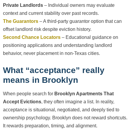
Private Landlords
– Individual owners may evaluate
context and current stability over past records.
The Guarantors
– A third-party guarantor option that can
offset landlord risk despite eviction history.
Second Chance Locators
– Educational guidance on
positioning applications and understanding landlord
behavior, never placement in non-Texas cities.
What “acceptance” really
means in Brooklyn
When people search for
Brooklyn Apartments That
Accept Evictions
, they often imagine a list. In reality,
acceptance is situational, negotiated, and deeply tied to
ownership psychology. Brooklyn does not reward shortcuts.
It rewards preparation, timing, and alignment.