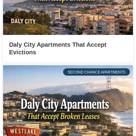
Daly City Apartments That Accept
Evictions
SECOND CHANCE APARTMENTS