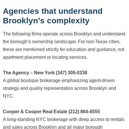
Agencies that understand
Brooklyn’s complexity
The following firms operate across Brooklyn and understand
the borough’s ownership landscape. For non-Texas cities,
these are mentioned strictly for education and guidance, not
apartment placement or locating services.
The Agency – New York (347) 305-0338
A global boutique brokerage emphasizing agent-driven
strategy and quality representation across Brooklyn and
NYC.
Cooper & Cooper Real Estate (212) 864-4555
A long-standing NYC brokerage with deep access to rentals
and sales across Brooklyn and all major borough