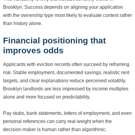
Brooklyn. Success depends on aligning your application
with the ownership type most likely to evaluate context rather
than history alone.
Financial positioning that
improves odds
Applicants with eviction records often succeed by reframing
risk. Stable employment, documented savings, realistic rent
targets, and clear explanations reduce perceived volatility.
Brooklyn landlords are less impressed by income multiples
alone and more focused on predictability.
Pay stubs, bank statements, letters of employment, and even
personal references can carry real weight when the
decision-maker is human rather than algorithmic.