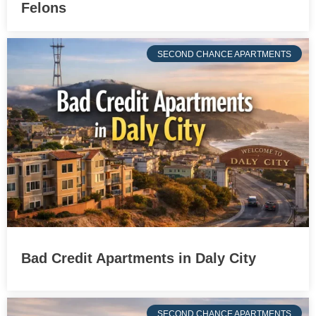
Felons
SECOND CHANCE APARTMENTS
Bad Credit Apartments in Daly City
SECOND CHANCE APARTMENTS