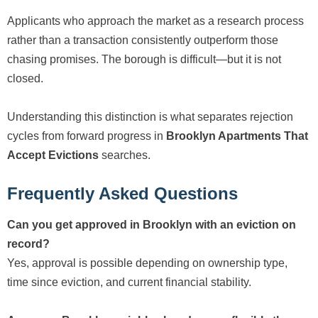
Applicants who approach the market as a research process
rather than a transaction consistently outperform those
chasing promises. The borough is difficult—but it is not
closed.
Understanding this distinction is what separates rejection
cycles from forward progress in
Brooklyn Apartments That
Accept Evictions
searches.
Frequently Asked Questions
Can you get approved in Brooklyn with an eviction on
record?
Yes, approval is possible depending on ownership type,
time since eviction, and current financial stability.