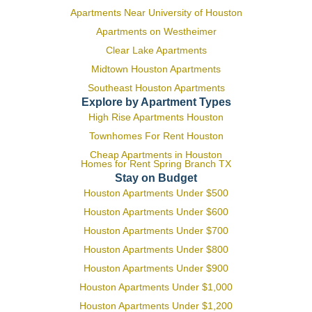
Apartments Near University of Houston
Apartments on Westheimer
Clear Lake Apartments
Midtown Houston Apartments
Southeast Houston Apartments
Explore by Apartment Types
High Rise Apartments Houston
Townhomes For Rent Houston
Cheap Apartments in Houston
Homes for Rent Spring Branch TX
Stay on Budget
Houston Apartments Under $500
Houston Apartments Under $600
Houston Apartments Under $700
Houston Apartments Under $800
Houston Apartments Under $900
Houston Apartments Under $1,000
Houston Apartments Under $1,200