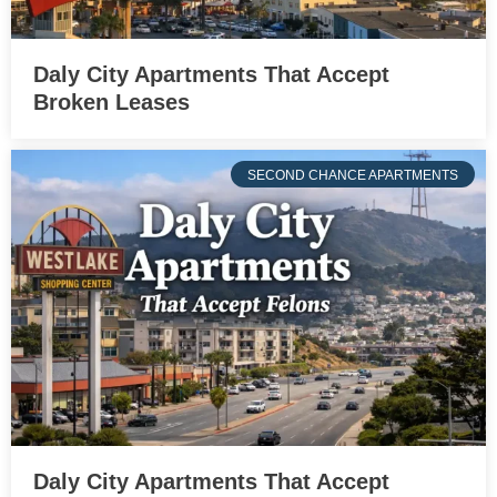
Daly City Apartments That Accept
Broken Leases
SECOND CHANCE APARTMENTS
Daly City Apartments That Accept