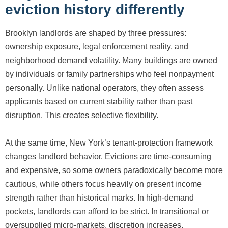
eviction history differently
Brooklyn landlords are shaped by three pressures:
ownership exposure, legal enforcement reality, and
neighborhood demand volatility. Many buildings are owned
by individuals or family partnerships who feel nonpayment
personally. Unlike national operators, they often assess
applicants based on current stability rather than past
disruption. This creates selective flexibility.
At the same time, New York’s tenant-protection framework
changes landlord behavior. Evictions are time-consuming
and expensive, so some owners paradoxically become more
cautious, while others focus heavily on present income
strength rather than historical marks. In high-demand
pockets, landlords can afford to be strict. In transitional or
oversupplied micro-markets, discretion increases.