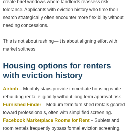
create brief windows where landlords reassess risk
tolerance. Applicants with eviction history who time their
search strategically often encounter more flexibility without
needing concessions.
This is not about rushing—it is about aligning effort with
market softness.
Housing options for renters
with eviction history
Airbnb
– Monthly stays provide immediate housing while
rebuilding rental eligibility without long-term approval risk.
Furnished Finder
– Medium-term furnished rentals geared
toward professionals, often with simplified screening.
Facebook Marketplace Rooms for Rent
– Sublets and
room rentals frequently bypass formal eviction screening.