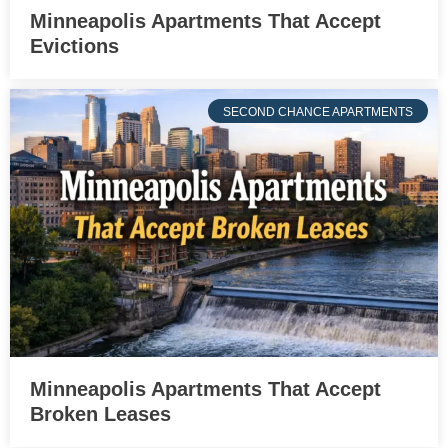
Minneapolis Apartments That Accept
Evictions
SECOND CHANCE APARTMENTS
Minneapolis Apartments That Accept
Broken Leases