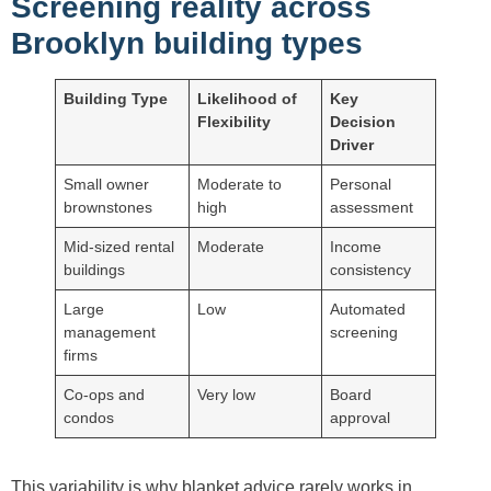
Screening reality across
Brooklyn building types
Building Type
Likelihood of
Key
Flexibility
Decision
Driver
Small owner
Moderate to
Personal
brownstones
high
assessment
Mid-sized rental
Moderate
Income
buildings
consistency
Large
Low
Automated
management
screening
firms
Co-ops and
Very low
Board
condos
approval
This variability is why blanket advice rarely works in