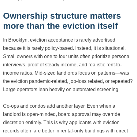
Ownership structure matters
more than the eviction itself
In Brooklyn, eviction acceptance is rarely advertised
because it is rarely policy-based. Instead, it is situational.
Small owners with one to four units often prioritize personal
interviews, proof of steady income, and realistic rent-to-
income ratios. Mid-sized landlords focus on patterns—was
the eviction pandemic-related, job-loss related, or repeated?
Large operators lean heavily on automated screening.
Co-ops and condos add another layer. Even when a
landlord is open-minded, board approval may override
discretion entirely. This is why applicants with eviction
records often fare better in rental-only buildings with direct