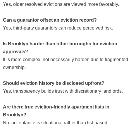
Yes, older resolved evictions are viewed more favorably.
Can a guarantor offset an eviction record?
Yes, third-party guarantors can reduce perceived risk.
Is Brooklyn harder than other boroughs for eviction
approvals?
It is more complex, not necessarily harder, due to fragmented
ownership.
Should eviction history be disclosed upfront?
Yes, transparency builds trust with discretionary landlords.
Are there true eviction-friendly apartment lists in
Brooklyn?
No, acceptance is situational rather than list-based.