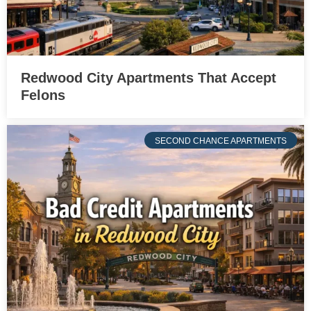
Redwood City Apartments That Accept
Felons
SECOND CHANCE APARTMENTS