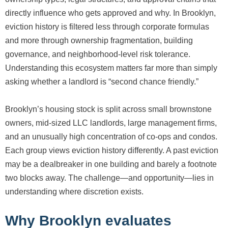
directly influence who gets approved and why. In Brooklyn,
eviction history is filtered less through corporate formulas
and more through ownership fragmentation, building
governance, and neighborhood-level risk tolerance.
Understanding this ecosystem matters far more than simply
asking whether a landlord is “second chance friendly.”
Brooklyn’s housing stock is split across small brownstone
owners, mid-sized LLC landlords, large management firms,
and an unusually high concentration of co-ops and condos.
Each group views eviction history differently. A past eviction
may be a dealbreaker in one building and barely a footnote
two blocks away. The challenge—and opportunity—lies in
understanding where discretion exists.
Why Brooklyn evaluates