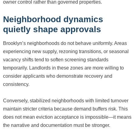
owner control rather than governed properties.
Neighborhood dynamics
quietly shape approvals
Brooklyn’s neighborhoods do not behave uniformly. Areas
experiencing new supply, rezoning transitions, or seasonal
vacancy shifts tend to soften screening standards
temporarily. Landlords in these zones are more willing to
consider applicants who demonstrate recovery and
consistency.
Conversely, stabilized neighborhoods with limited turnover
maintain stricter criteria because demand buffers risk. This
does not mean eviction acceptance is impossible—it means
the narrative and documentation must be stronger.