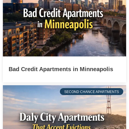
Bad Credit Apartments in Minneapolis
SECOND CHANCE APARTMENTS