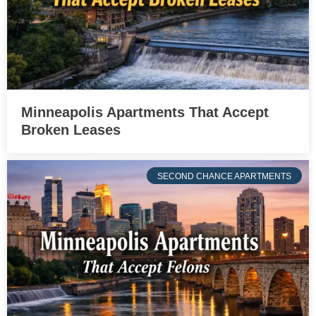
Minneapolis Apartments That Accept
Broken Leases
SECOND CHANCE APARTMENTS