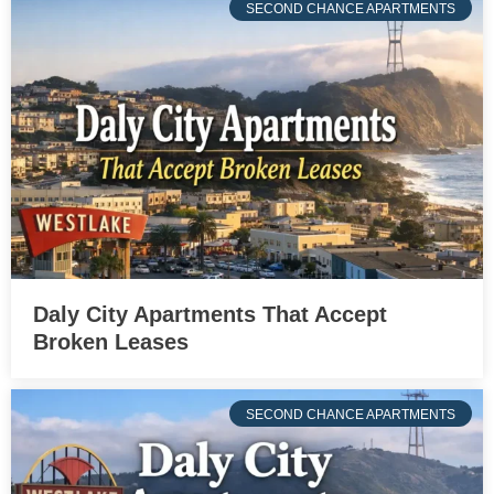
SECOND CHANCE APARTMENTS
Daly City Apartments That Accept
Broken Leases
SECOND CHANCE APARTMENTS