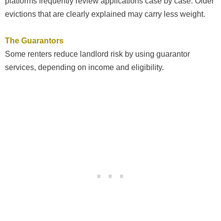
platforms frequently review applications case by case. Older
evictions that are clearly explained may carry less weight.
The Guarantors
Some renters reduce landlord risk by using guarantor
services, depending on income and eligibility.