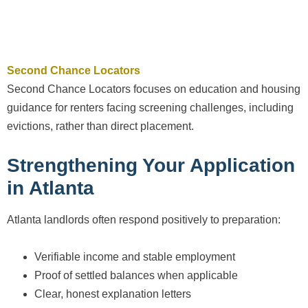
Second Chance Locators
Second Chance Locators focuses on education and housing
guidance for renters facing screening challenges, including
evictions, rather than direct placement.
Strengthening Your Application
in Atlanta
Atlanta landlords often respond positively to preparation:
Verifiable income and stable employment
Proof of settled balances when applicable
Clear, honest explanation letters