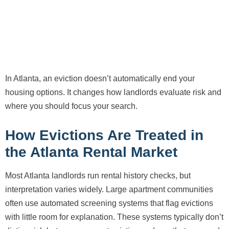
In Atlanta, an eviction doesn’t automatically end your
housing options. It changes how landlords evaluate risk and
where you should focus your search.
How Evictions Are Treated in
the Atlanta Rental Market
Most Atlanta landlords run rental history checks, but
interpretation varies widely. Large apartment communities
often use automated screening systems that flag evictions
with little room for explanation. These systems typically don’t