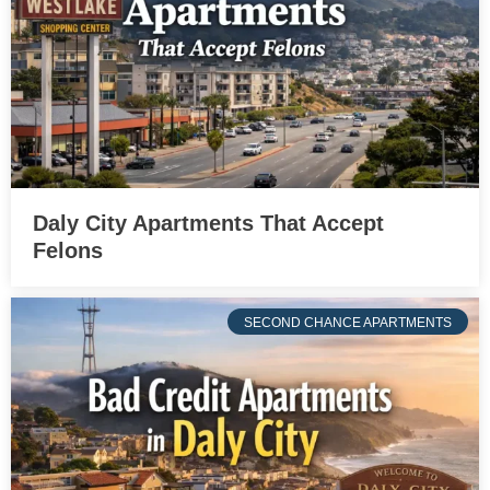
Daly City Apartments That Accept
Felons
SECOND CHANCE APARTMENTS