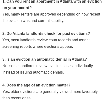
1. Can you rent an apartment in Atlanta with an eviction
on your record?
Yes, many renters are approved depending on how recent
the eviction was and current stability.
2. Do Atlanta landlords check for past evictions?
Yes, most landlords review court records and tenant
screening reports where evictions appear.
3. Is an eviction an automatic denial in Atlanta?
No, some landlords review eviction cases individually
instead of issuing automatic denials.
4. Does the age of an eviction matter?
Yes, older evictions are generally viewed more favorably
than recent ones.