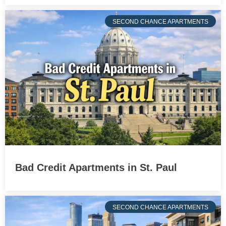
SECOND CHANCE APARTMENTS
Bad Credit Apartments in St. Paul
SECOND CHANCE APARTMENTS