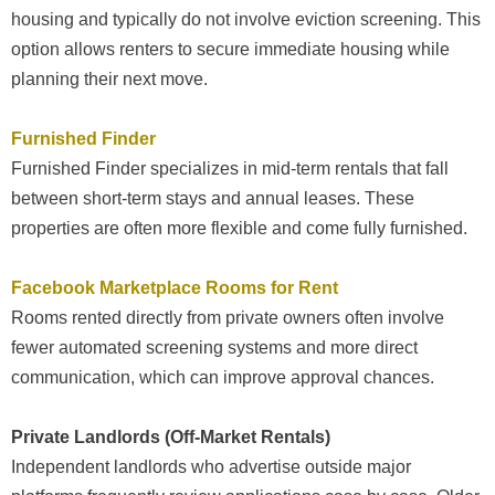
housing and typically do not involve eviction screening. This
option allows renters to secure immediate housing while
planning their next move.
Furnished Finder
Furnished Finder specializes in mid-term rentals that fall
between short-term stays and annual leases. These
properties are often more flexible and come fully furnished.
Facebook Marketplace Rooms for Rent
Rooms rented directly from private owners often involve
fewer automated screening systems and more direct
communication, which can improve approval chances.
Private Landlords (Off-Market Rentals)
Independent landlords who advertise outside major