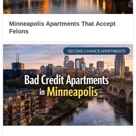
Minneapolis Apartments That Accept
Felons
SECOND CHANCE APARTMENTS