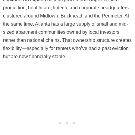
production, healthcare, fintech, and corporate headquarters
clustered around Midtown, Buckhead, and the Perimeter. At
the same time, Atlanta has a large supply of small and mid-
sized apartment communities owned by local investors
rather than national chains. That ownership structure creates
flexibility—especially for renters who’ve had a past eviction
but are now financially stable.