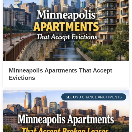
Minneapolis Apartments That Accept
Evictions
SECOND CHANCE APARTMENTS