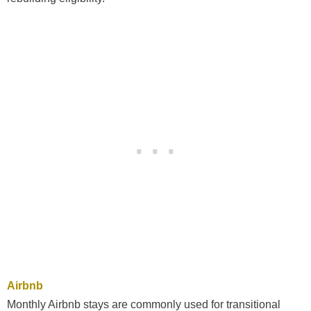
Airbnb
Monthly Airbnb stays are commonly used for transitional