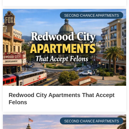
SECOND CHANCE APARTMENTS
Redwood City Apartments That Accept
Felons
SECOND CHANCE APARTMENTS