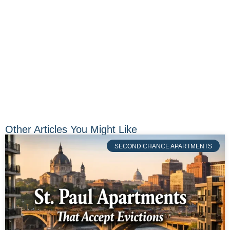
Other Articles You Might Like
SECOND CHANCE APARTMENTS