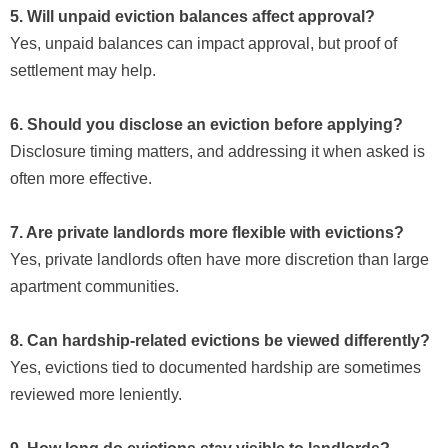
5. Will unpaid eviction balances affect approval?
Yes, unpaid balances can impact approval, but proof of
settlement may help.
6. Should you disclose an eviction before applying?
Disclosure timing matters, and addressing it when asked is
often more effective.
7. Are private landlords more flexible with evictions?
Yes, private landlords often have more discretion than large
apartment communities.
8. Can hardship-related evictions be viewed differently?
Yes, evictions tied to documented hardship are sometimes
reviewed more leniently.