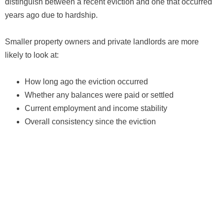
distinguish between a recent eviction and one that occurred
years ago due to hardship.
Smaller property owners and private landlords are more
likely to look at:
How long ago the eviction occurred
Whether any balances were paid or settled
Current employment and income stability
Overall consistency since the eviction