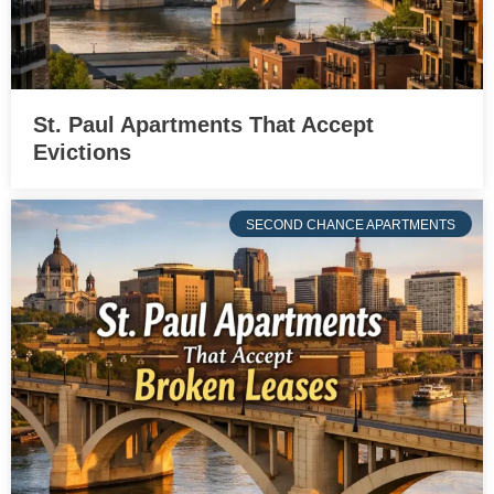
St. Paul Apartments That Accept
Evictions
SECOND CHANCE APARTMENTS