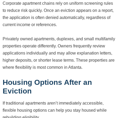
Corporate apartment chains rely on uniform screening rules
to reduce risk quickly. Once an eviction appears on a report,
the application is often denied automatically, regardless of
current income or references.
Privately owned apartments, duplexes, and small multifamily
properties operate differently. Owners frequently review
applications individually and may allow explanation letters,
higher deposits, or shorter lease terms. These properties are
where flexibility is most common in Atlanta.
Housing Options After an
Eviction
If traditional apartments aren’t immediately accessible,
flexible housing options can help you stay housed while
rebuilding eligibility.