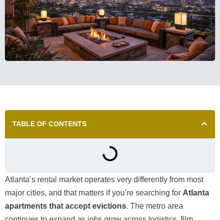
TABLE OF CONTENTS
Atlanta’s rental market operates very differently from most
major cities, and that matters if you’re searching for
Atlanta
apartments that accept evictions
. The metro area
continues to expand as jobs grow across logistics, film