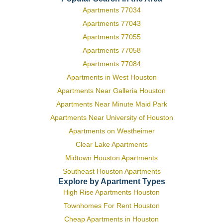
Apartments 77034
Apartments 77043
Apartments 77055
Apartments 77058
Apartments 77084
Apartments in West Houston
Apartments Near Galleria Houston
Apartments Near Minute Maid Park
Apartments Near University of Houston
Apartments on Westheimer
Clear Lake Apartments
Midtown Houston Apartments
Southeast Houston Apartments
Explore by Apartment Types
High Rise Apartments Houston
Townhomes For Rent Houston
Cheap Apartments in Houston