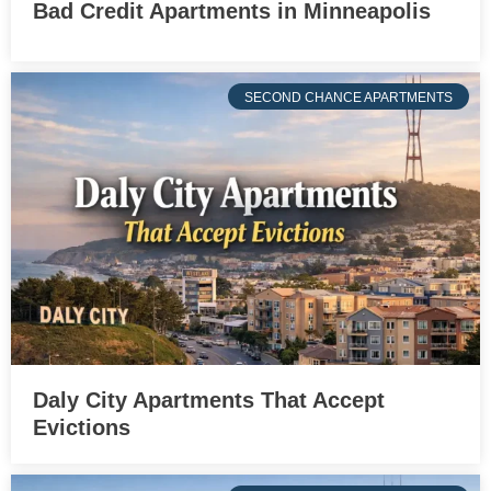
Bad Credit Apartments in Minneapolis
SECOND CHANCE APARTMENTS
Daly City Apartments That Accept
Evictions