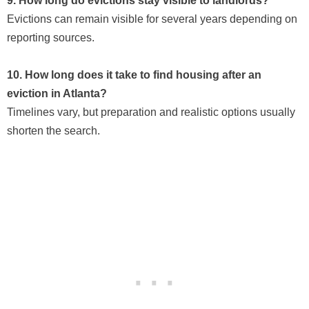
9. How long do evictions stay visible to landlords?
Evictions can remain visible for several years depending on
reporting sources.
10. How long does it take to find housing after an
eviction in Atlanta?
Timelines vary, but preparation and realistic options usually
shorten the search.