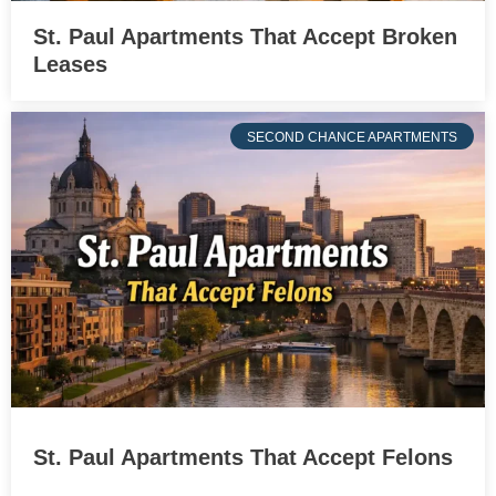
St. Paul Apartments That Accept Broken
Leases
SECOND CHANCE APARTMENTS
St. Paul Apartments That Accept Felons