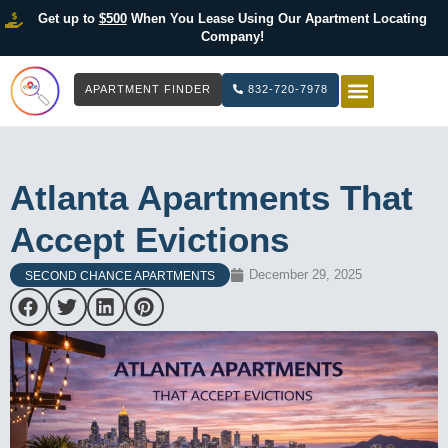
Get up to
$500
When You Lease Using Our Apartment Locating
Company!
APARTMENT FINDER
832-720-7978
HOW IT WOR
LIST YOUR 
Atlanta Apartments That
Accept Evictions
December 29, 2025
SECOND CHANCE APARTMENTS