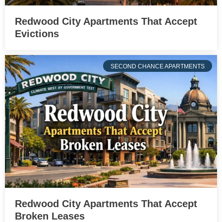
Redwood City Apartments That Accept
Evictions
SECOND CHANCE APARTMENTS
Redwood City Apartments That Accept
Broken Leases