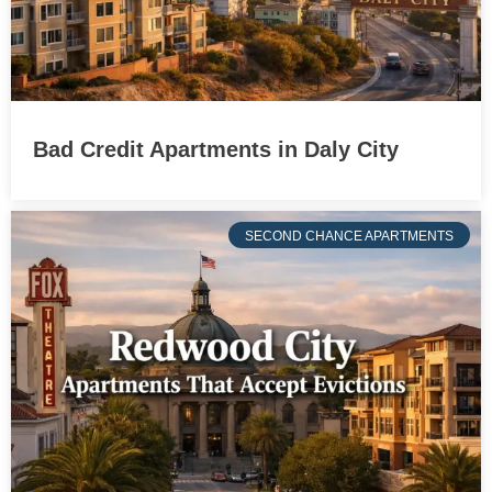
Bad Credit Apartments in Daly City
SECOND CHANCE APARTMENTS