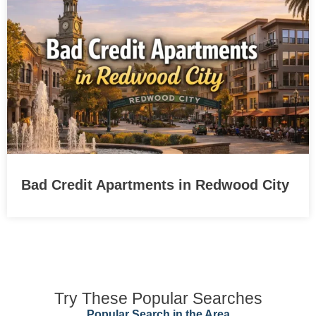
Bad Credit Apartments in Redwood City
Try These Popular Searches
Popular Search in the Area