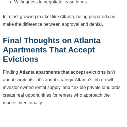
Willingness to negotiate lease terms
In a fast-growing market like Atlanta, being prepared can
make the difference between approval and denial.
Final Thoughts on Atlanta
Apartments That Accept
Evictions
Finding
Atlanta apartments that accept evictions
isn’t
about shortcuts—it’s about strategy. Atlanta’s job growth,
investor-owned rental supply, and flexible private landlords
create real opportunities for renters who approach the
market intentionally.