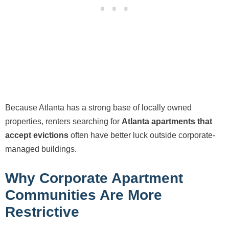
Because Atlanta has a strong base of locally owned
properties, renters searching for
Atlanta apartments that
accept evictions
often have better luck outside corporate-
managed buildings.
Why Corporate Apartment
Communities Are More
Restrictive