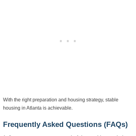
With the right preparation and housing strategy, stable
housing in Atlanta is achievable.
Frequently Asked Questions (FAQs)