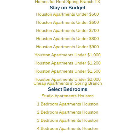
Homes for Rent Spring Branch TX
Stay on Budget
Houston Apartments Under $500
Houston Apartments Under $600
Houston Apartments Under $700
Houston Apartments Under $800
Houston Apartments Under $900
Houston Apartments Under $1,000
Houston Apartments Under $1,200
Houston Apartments Under $1,500
Houston Apartments Under $2,000
Cheap Apartments in Spring Branch
Select Bedrooms
Studio Apartments Houston
1 Bedroom Apartments Houston
2 Bedroom Apartments Houston
3 Bedroom Apartments Houston
4 Bedroom Apartments Houston