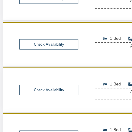
A
1 Bed
Check Availability
A
1 Bed
Check Availability
A
1 Bed