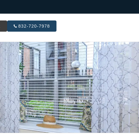
R
832-720-7978