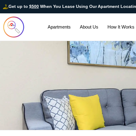
Get up to
$500
When You Lease Using Our Apartment Locati
Apartments
About Us
How It Works