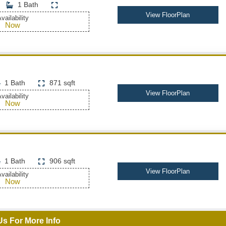
1 Bath
View FloorPlan
vailability
Now
1 Bath
871 sqft
View FloorPlan
vailability
Now
1 Bath
906 sqft
View FloorPlan
vailability
Now
Us For More Info