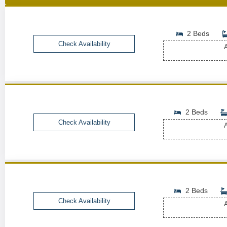
2 Beds
Check Availability
A
2 Beds
Check Availability
A
2 Beds
Check Availability
A