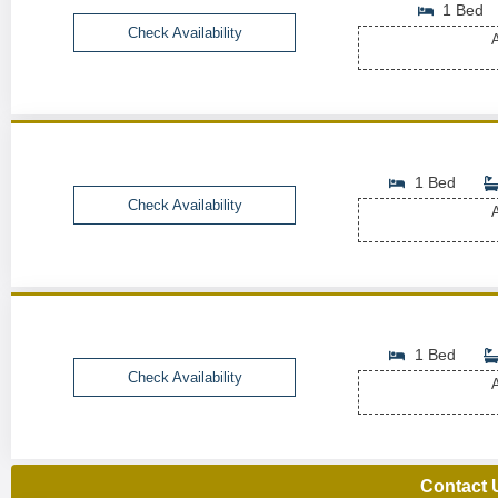
1 Bed
Check Availability
A
1 Bed
Check Availability
A
1 Bed
Check Availability
A
Contact 