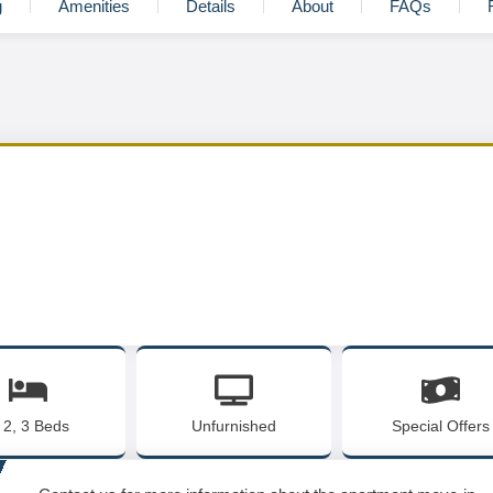
g
Amenities
Details
About
FAQs
, 2, 3 Beds
Unfurnished
Special Offers