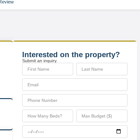
Review
Interested on the property?
Submit an inquiry.