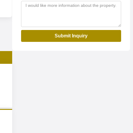
Submit Inquiry