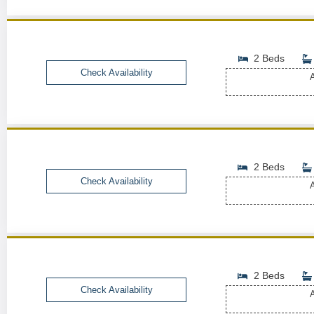
2 Beds
Check Availability
A
2 Beds
Check Availability
A
2 Beds
Check Availability
A