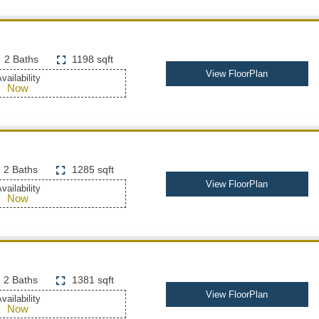
2 Baths
1198 sqft
View FloorPlan
vailability
Now
2 Baths
1285 sqft
View FloorPlan
vailability
Now
2 Baths
1381 sqft
View FloorPlan
vailability
Now