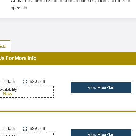
Contact us for more information about the apartment move-in
specials.
eds
Us For More Info
1 Bath
520 sqft
View FloorPlan
vailability
Now
1 Bath
599 sqft
View FloorPlan