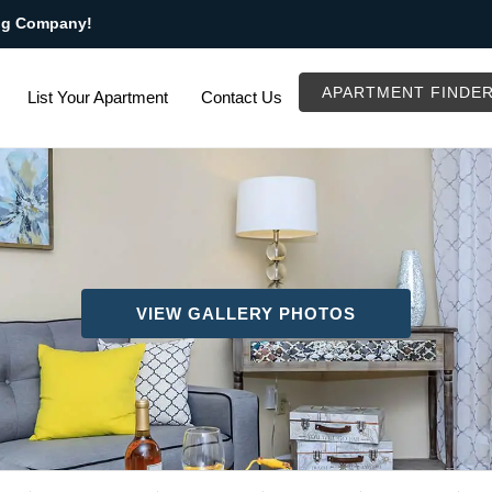
ng Company!
APARTMENT FINDE
List Your Apartment
Contact Us
VIEW GALLERY PHOTOS