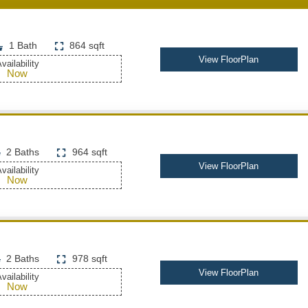
1 Bath
864 sqft
View FloorPlan
vailability
Now
2 Baths
964 sqft
View FloorPlan
vailability
Now
2 Baths
978 sqft
View FloorPlan
vailability
Now