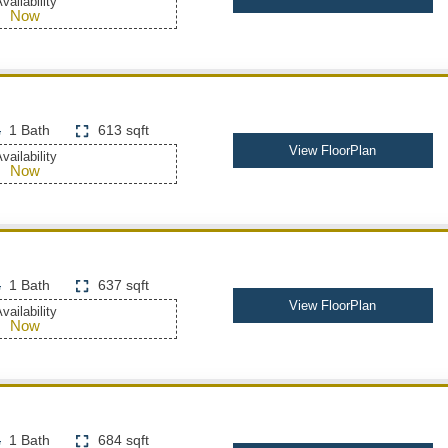
vailability
Now
1 Bath
613 sqft
View FloorPlan
vailability
Now
1 Bath
637 sqft
View FloorPlan
vailability
Now
1 Bath
684 sqft