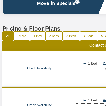
Move-in Specials
Pricing & Floor Plans
All
Studio
1 Bed
2 Beds
3 Beds
4 Beds
5 B
Contact 
1 Bed
Check Availability
A
1 Bed
Check Availability