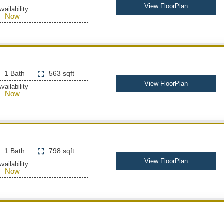
View FloorPlan
vailability
Now
1 Bath
563 sqft
View FloorPlan
vailability
Now
1 Bath
798 sqft
View FloorPlan
vailability
Now