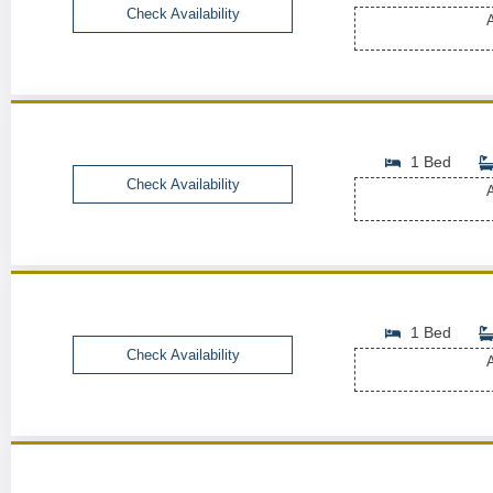
Check Availability
A
1 Bed
Check Availability
A
1 Bed
Check Availability
A