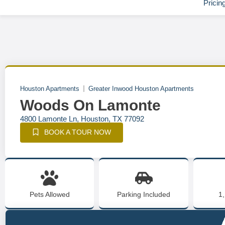
Pricin
Houston Apartments
Greater Inwood Houston Apartments
Woods On Lamonte
4800 Lamonte Ln, Houston, TX 77092
BOOK A TOUR NOW
Pets Allowed
Parking Included
1