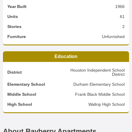
Year Built
1966
Units
61
Stories
2
Furniture
Unfurnished
Education
Houston Independent School
District
District
Elementary School
Durham Elementary School
Middle School
Frank Black Middle School
High School
Waltrip High School
About Bayberry Apartments