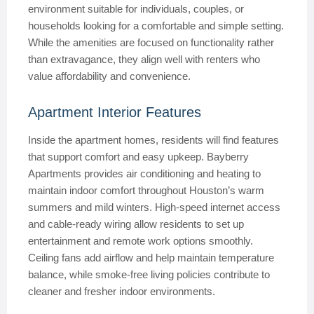
environment suitable for individuals, couples, or
households looking for a comfortable and simple setting.
While the amenities are focused on functionality rather
than extravagance, they align well with renters who
value affordability and convenience.
Apartment Interior Features
Inside the apartment homes, residents will find features
that support comfort and easy upkeep. Bayberry
Apartments provides air conditioning and heating to
maintain indoor comfort throughout Houston’s warm
summers and mild winters. High-speed internet access
and cable-ready wiring allow residents to set up
entertainment and remote work options smoothly.
Ceiling fans add airflow and help maintain temperature
balance, while smoke-free living policies contribute to
cleaner and fresher indoor environments.