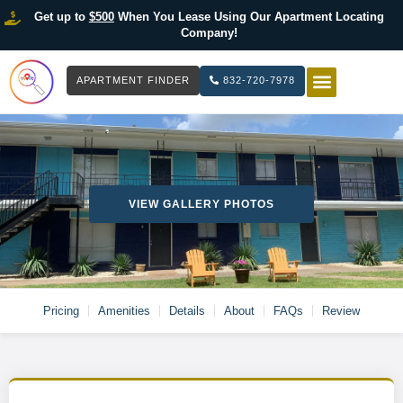
Get up to
$500
When You Lease Using Our Apartment Locating
Company!
APARTMENT FINDER
832-720-7978
HOW IT WOR
LIST YOUR 
VIEW GALLERY PHOTOS
Pricing
Amenities
Details
About
FAQs
Review