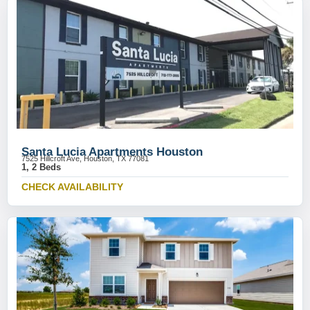
Santa Lucia Apartments Houston
7525 Hillcroft Ave, Houston, TX 77081
1, 2 Beds
CHECK AVAILABILITY