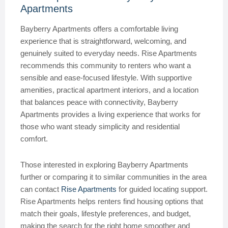
Apartments
Bayberry Apartments offers a comfortable living
experience that is straightforward, welcoming, and
genuinely suited to everyday needs. Rise Apartments
recommends this community to renters who want a
sensible and ease-focused lifestyle. With supportive
amenities, practical apartment interiors, and a location
that balances peace with connectivity, Bayberry
Apartments provides a living experience that works for
those who want steady simplicity and residential
comfort.
Those interested in exploring Bayberry Apartments
further or comparing it to similar communities in the area
can contact
Rise Apartments
for guided locating support.
Rise Apartments helps renters find housing options that
match their goals, lifestyle preferences, and budget,
making the search for the right home smoother and