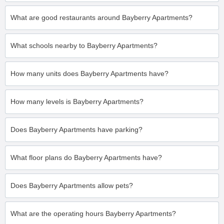
What are good restaurants around Bayberry Apartments?
What schools nearby to Bayberry Apartments?
How many units does Bayberry Apartments have?
How many levels is Bayberry Apartments?
Does Bayberry Apartments have parking?
What floor plans do Bayberry Apartments have?
Does Bayberry Apartments allow pets?
What are the operating hours Bayberry Apartments?