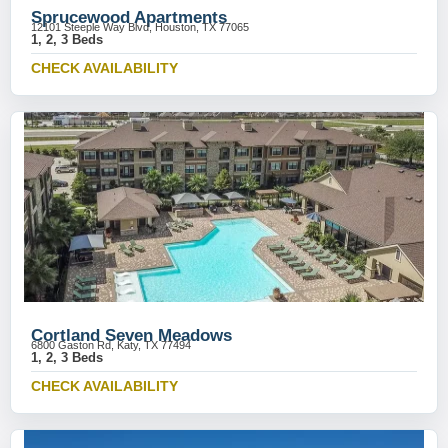
Sprucewood Apartments
12101 Steeple Way Blvd, Houston, TX 77065
1, 2, 3 Beds
CHECK AVAILABILITY
Cortland Seven Meadows
6800 Gaston Rd, Katy, TX 77494
1, 2, 3 Beds
CHECK AVAILABILITY