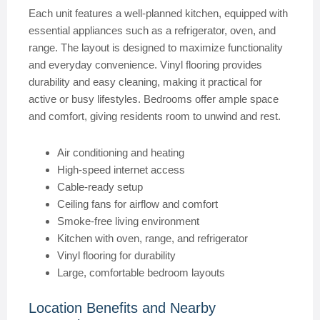
Each unit features a well-planned kitchen, equipped with
essential appliances such as a refrigerator, oven, and
range. The layout is designed to maximize functionality
and everyday convenience. Vinyl flooring provides
durability and easy cleaning, making it practical for
active or busy lifestyles. Bedrooms offer ample space
and comfort, giving residents room to unwind and rest.
Air conditioning and heating
High-speed internet access
Cable-ready setup
Ceiling fans for airflow and comfort
Smoke-free living environment
Kitchen with oven, range, and refrigerator
Vinyl flooring for durability
Large, comfortable bedroom layouts
Location Benefits and Nearby