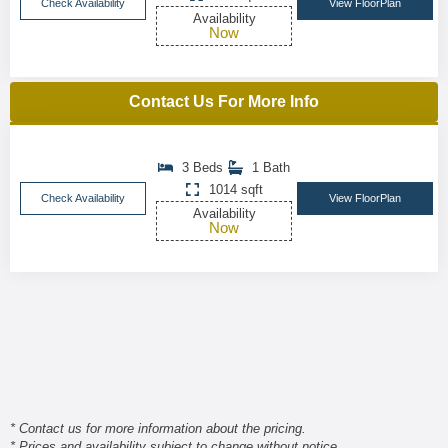
Check Availability
View FloorPlan
Availability
Now
Contact Us For More Info
3 Beds
1 Bath
1014 sqft
Check Availability
View FloorPlan
Availability
Now
* Contact us for more information about the pricing.
* Prices and availability subject to change without notice.