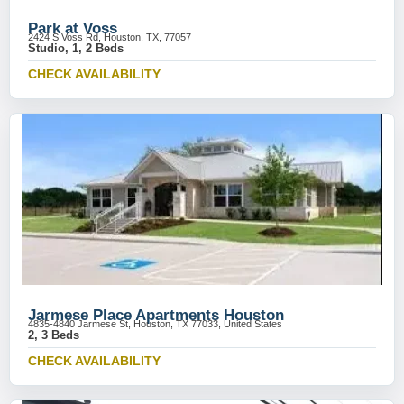
Park at Voss
2424 S Voss Rd, Houston, TX, 77057
Studio, 1, 2 Beds
CHECK AVAILABILITY
Jarmese Place Apartments Houston
4835-4840 Jarmese St, Houston, TX 77033, United States
2, 3 Beds
CHECK AVAILABILITY