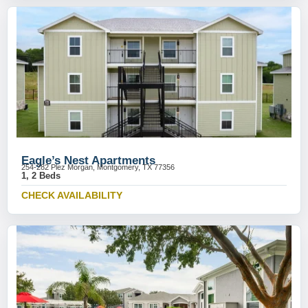
Eagle’s Nest Apartments
254-282 Plez Morgan, Montgomery, TX 77356
1, 2 Beds
CHECK AVAILABILITY