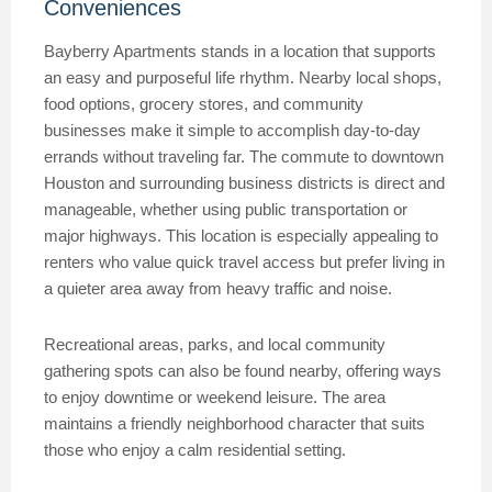
Conveniences
Bayberry Apartments stands in a location that supports
an easy and purposeful life rhythm. Nearby local shops,
food options, grocery stores, and community
businesses make it simple to accomplish day-to-day
errands without traveling far. The commute to downtown
Houston and surrounding business districts is direct and
manageable, whether using public transportation or
major highways. This location is especially appealing to
renters who value quick travel access but prefer living in
a quieter area away from heavy traffic and noise.
Recreational areas, parks, and local community
gathering spots can also be found nearby, offering ways
to enjoy downtime or weekend leisure. The area
maintains a friendly neighborhood character that suits
those who enjoy a calm residential setting.