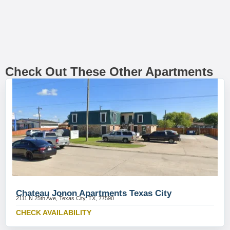
Check Out These Other Apartments
Chateau Jonon Apartments Texas City
2111 N 25th Ave, Texas City, TX, 77590
CHECK AVAILABILITY