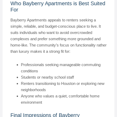
Who Bayberry Apartments is Best Suited
For
Bayberry Apartments appeals to renters seeking a
simple, reliable, and budget-conscious place to live. It
suits individuals who want to avoid overcrowded
complexes and prefer something more grounded and
home-like. The community’s focus on functionality rather
than luxury makes it a strong fit for:
Professionals seeking manageable commuting
conditions
Students or nearby school staff
Renters transitioning to Houston or exploring new
neighborhoods
Anyone who values a quiet, comfortable home
environment
Final Impressions of Bayberry