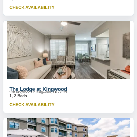
CHECK AVAILABILITY
The Lodge at Kingwood
938 Kingwood Dr, Kingwood, TX 77339
1, 2 Beds
CHECK AVAILABILITY