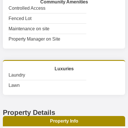
Community Amenities
Controlled Access
Fenced Lot
Maintenance on site
Property Manager on Site
Luxuries
Laundry
Lawn
Property Details
Property Info