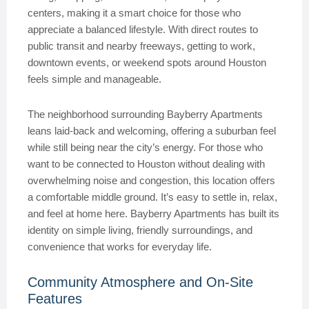
centers, making it a smart choice for those who
appreciate a balanced lifestyle. With direct routes to
public transit and nearby freeways, getting to work,
downtown events, or weekend spots around Houston
feels simple and manageable.
The neighborhood surrounding Bayberry Apartments
leans laid-back and welcoming, offering a suburban feel
while still being near the city’s energy. For those who
want to be connected to Houston without dealing with
overwhelming noise and congestion, this location offers
a comfortable middle ground. It’s easy to settle in, relax,
and feel at home here. Bayberry Apartments has built its
identity on simple living, friendly surroundings, and
convenience that works for everyday life.
Community Atmosphere and On-Site
Features