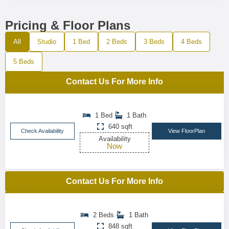
Pricing & Floor Plans
All
Studio
1 Bed
2 Beds
3 Beds
4 Beds
5 Beds
Contact Us For More Info
1 Bed
1 Bath
640 sqft
Check Availability
View FloorPlan
Availability
Now
Contact Us For More Info
2 Beds
1 Bath
848 sqft