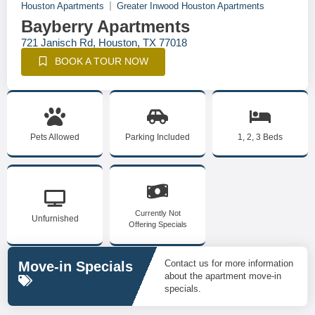
Houston Apartments
Greater Inwood Houston Apartments
Bayberry Apartments
721 Janisch Rd, Houston, TX 77018
BOOK A TOUR NOW
Pets Allowed
Parking Included
1, 2, 3 Beds
Currently Not
Unfurnished
Offering Specials
Contact us for more information
Move-in Specials
about the apartment move-in
specials.