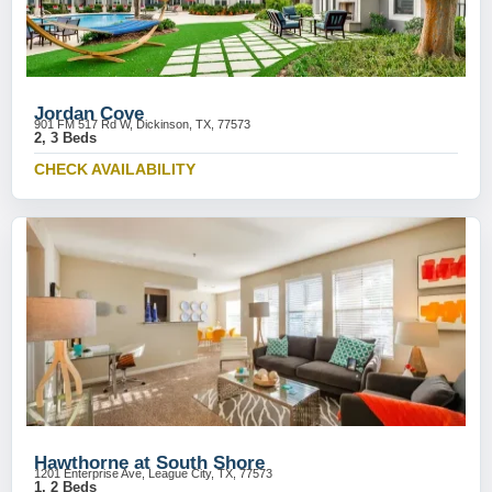
Jordan Cove
901 FM 517 Rd W, Dickinson, TX, 77573
2, 3 Beds
CHECK AVAILABILITY
Hawthorne at South Shore
1201 Enterprise Ave, League City, TX, 77573
1, 2 Beds