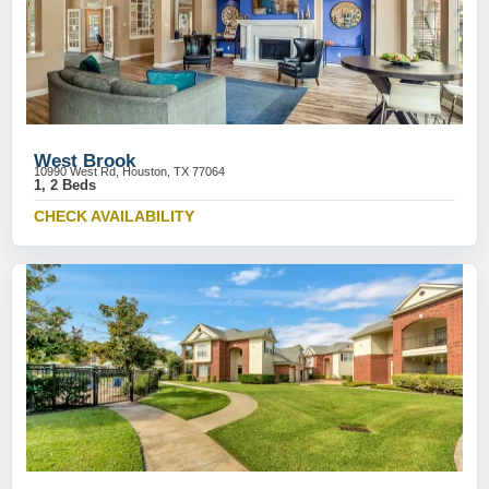
West Brook
10990 West Rd, Houston, TX 77064
1, 2 Beds
CHECK AVAILABILITY