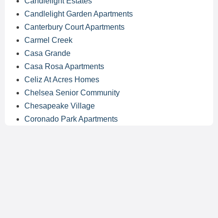
Candlelight Estates
Candlelight Garden Apartments
Canterbury Court Apartments
Carmel Creek
Casa Grande
Casa Rosa Apartments
Celiz At Acres Homes
Chelsea Senior Community
Chesapeake Village
Coronado Park Apartments