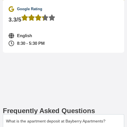
Google Rating
3.3/5
English
8:30 - 5:30 PM
Frequently Asked Questions
What is the apartment deposit at Bayberry Apartments?