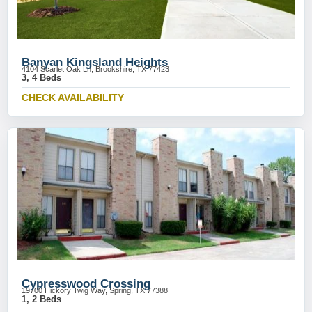
Banyan Kingsland Heights
4104 Scarlet Oak Ln, Brookshire, TX 77423
3, 4 Beds
CHECK AVAILABILITY
Cypresswood Crossing
19700 Hickory Twig Way, Spring, TX 77388
1, 2 Beds