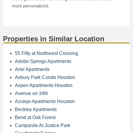
more personalized.
Properties in Similar Location
55 Fifty at Northwest Crossing
Adobe Springs Apartments
Amir Apartments
Asbury Park Condo Houston
Aspen Apartments Houston
Avenue on 34th
Azulejo Apartments Houston
Beckley Apartments
Bend at Oak Forest
Campanile At Justice Park