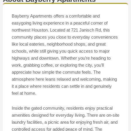
Bayberry Apartments offers a comfortable and
easygoing living experience in a peaceful corner of
northwest Houston. Located at 721 Janisch Rd, this
community places you close to everyday conveniences
like local eateries, neighborhood shops, and great
schools, while still giving you quick access to major
highways and downtown. Whether you’re heading to
work, grabbing coffee, or exploring the city, you’ll
appreciate how simple the commute feels. The
atmosphere here leans relaxed and welcoming, making
it a place where residents can settle in and genuinely
feel at home.
Inside the gated community, residents enjoy practical
amenities designed for everyday living. There are on-site
laundry facilities, a picnic area for enjoying fresh air, and
controlled access for added peace of mind. The