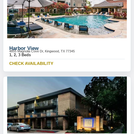
Harbor View
4855 Magnolia Cove Dr, Kingwood, TX 77345
1, 2, 3 Beds
CHECK AVAILABILITY