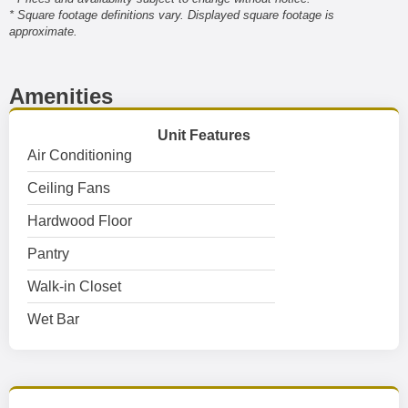
* Square footage definitions vary. Displayed square footage is
approximate.
Amenities
Unit Features
Air Conditioning
Ceiling Fans
Hardwood Floor
Pantry
Walk-in Closet
Wet Bar