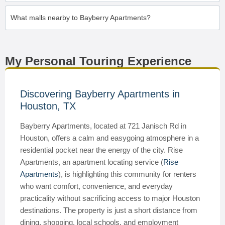
What malls nearby to Bayberry Apartments?
My Personal Touring Experience
Discovering Bayberry Apartments in
Houston, TX
Bayberry Apartments, located at 721 Janisch Rd in
Houston, offers a calm and easygoing atmosphere in a
residential pocket near the energy of the city. Rise
Apartments, an apartment locating service (
Rise
Apartments
), is highlighting this community for renters
who want comfort, convenience, and everyday
practicality without sacrificing access to major Houston
destinations. The property is just a short distance from
dining, shopping, local schools, and employment