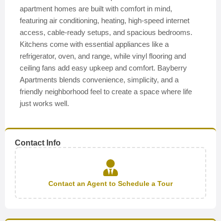
apartment homes are built with comfort in mind,
featuring air conditioning, heating, high-speed internet
access, cable-ready setups, and spacious bedrooms.
Kitchens come with essential appliances like a
refrigerator, oven, and range, while vinyl flooring and
ceiling fans add easy upkeep and comfort. Bayberry
Apartments blends convenience, simplicity, and a
friendly neighborhood feel to create a space where life
just works well.
Contact Info
Contact an Agent to Schedule a Tour