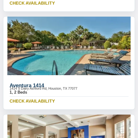
CHECK AVAILABILITY
Aventura 1414
1414 S Dairy Ashford Rd, Houston, TX 77077
1, 2 Beds
CHECK AVAILABILITY