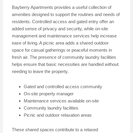
Bayberry Apartments provides a useful collection of
amenities designed to support the routines and needs of
residents. Controlled access and gated entry offer an
added sense of privacy and security, while on-site
management and maintenance services help increase
ease of living. A picnic area adds a shared outdoor
space for casual gatherings or peaceful moments in
fresh air. The presence of community laundry facilities
helps ensure that basic necessities are handled without
needing to leave the property.
Gated and controlled access community
On-site property manager
Maintenance services available on-site
Community laundry facilities
Picnic and outdoor relaxation areas
These shared spaces contribute to a relaxed