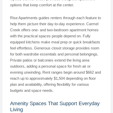
options that keep comfort at the center.
Rise Apartments guides renters through each feature to
help them picture their day-to-day experience. Carmel
Creek offers one- and two-bedroom apartment homes
with the practical spaces people depend on. Fully
equipped kitchens make meal prep or quick breakfasts
feel effortless. Generous closet storage provides room
for both wardrobe essentials and personal belongings.
Private patios or balconies extend the living area
outdoors, adding a personal space for fresh air or
evening unwinding. Rent ranges begin around $662 and
reach up to approximately $1,504 depending on floor
plan and availability, offering flexibility for various
budgets and space needs.
Amenity Spaces That Support Everyday
Living