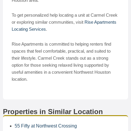
Houston area.
To get personalized help locating a unit at Carmel Creek
or exploring similar communities, visit
Rise Apartments
Locating Services
.
Rise Apartments is committed to helping renters find
spaces that feel comfortable, practical, and suited to
their lifestyle. Carmel Creek stands out as a strong
option for those seeking relaxed living supported by
useful amenities in a convenient Northwest Houston
location.
Properties in Similar Location
55 Fifty at Northwest Crossing