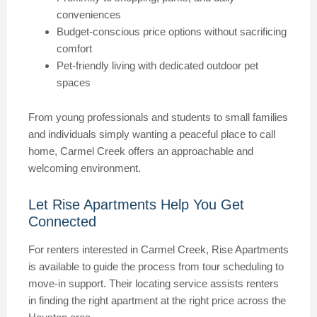
conveniences
Budget-conscious price options without sacrificing
comfort
Pet-friendly living with dedicated outdoor pet
spaces
From young professionals and students to small families
and individuals simply wanting a peaceful place to call
home, Carmel Creek offers an approachable and
welcoming environment.
Let Rise Apartments Help You Get
Connected
For renters interested in Carmel Creek, Rise Apartments
is available to guide the process from tour scheduling to
move-in support. Their locating service assists renters
in finding the right apartment at the right price across the