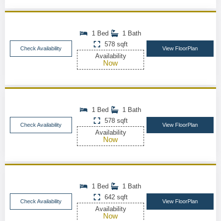
1 Bed
1 Bath
578 sqft
Check Availability
View FloorPlan
Availability
Now
1 Bed
1 Bath
578 sqft
Check Availability
View FloorPlan
Availability
Now
1 Bed
1 Bath
642 sqft
Check Availability
View FloorPlan
Availability
Now