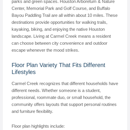
parks and green spaces. Houston Arboretum & Nature
Center, Memorial Park and Golf Course, and Buffalo
Bayou Paddling Trail are all within about 10 miles. These
destinations provide opportunities for walking trails,
kayaking, biking, and enjoying the native Houston
landscape. Living at Carmel Creek means a resident
can choose between city convenience and outdoor
escape whenever the mood strikes.
Floor Plan Variety That Fits Different
Lifestyles
Carmel Creek recognizes that different households have
different needs. Whether someone is a student,
professional, roommate duo, or small household, the
community offers layouts that support personal routines
and furniture flexibility.
Floor plan highlights include: