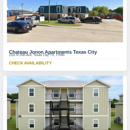
Chateau Jonon Apartments Texas City
2111 N 25th Ave, Texas City, TX, 77590
CHECK AVAILABILITY