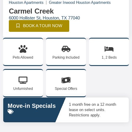
Houston Apartments
Greater Inwood Houston Apartments
Carmel Creek
6000 Hollister St, Houston, TX 77040
BOOK A TOUR NOW
Pets Allowed
Parking Included
1, 2 Beds
Unfurnished
Special Offers
1 month free on a 12 month
Move-in Specials
lease on select units.
Restrictions apply.