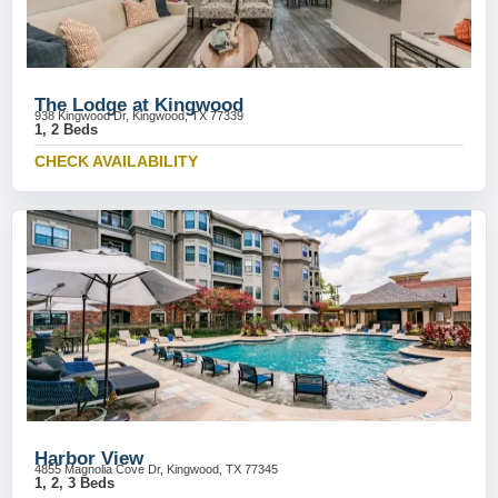
The Lodge at Kingwood
938 Kingwood Dr, Kingwood, TX 77339
1, 2 Beds
CHECK AVAILABILITY
Harbor View
4855 Magnolia Cove Dr, Kingwood, TX 77345
1, 2, 3 Beds