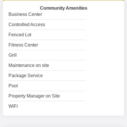
Community Amenities
Business Center
Controlled Access
Fenced Lot
Fitness Center
Grill
Maintenance on site
Package Service
Pool
Property Manager on Site
WiFi