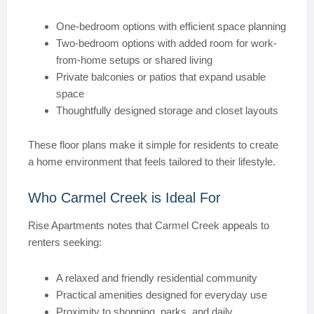
One-bedroom options with efficient space planning
Two-bedroom options with added room for work-
from-home setups or shared living
Private balconies or patios that expand usable
space
Thoughtfully designed storage and closet layouts
These floor plans make it simple for residents to create
a home environment that feels tailored to their lifestyle.
Who Carmel Creek is Ideal For
Rise Apartments notes that Carmel Creek appeals to
renters seeking:
A relaxed and friendly residential community
Practical amenities designed for everyday use
Proximity to shopping, parks, and daily