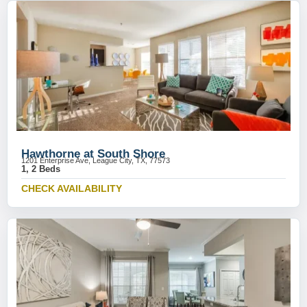
Hawthorne at South Shore
1201 Enterprise Ave, League City, TX, 77573
1, 2 Beds
CHECK AVAILABILITY