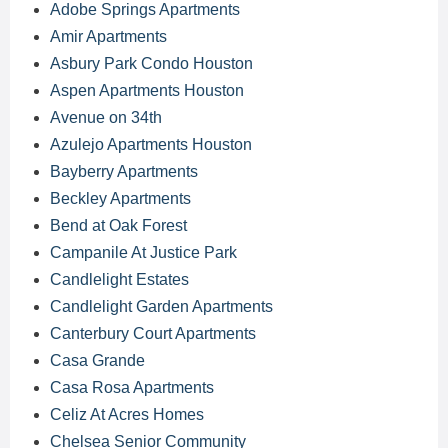
Adobe Springs Apartments
Amir Apartments
Asbury Park Condo Houston
Aspen Apartments Houston
Avenue on 34th
Azulejo Apartments Houston
Bayberry Apartments
Beckley Apartments
Bend at Oak Forest
Campanile At Justice Park
Candlelight Estates
Candlelight Garden Apartments
Canterbury Court Apartments
Casa Grande
Casa Rosa Apartments
Celiz At Acres Homes
Chelsea Senior Community