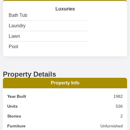
Luxuries
Bath Tub
Laundry
Lawn
Pool
Property Details
Property Info
Year Built
1982
Units
536
Stories
2
Furniture
Unfurnished