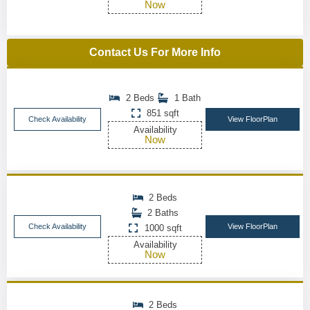
Now
Contact Us For More Info
2 Beds
1 Bath
851 sqft
Check Availability
View FloorPlan
Availability
Now
2 Beds
2 Baths
Check Availability
View FloorPlan
1000 sqft
Availability
Now
2 Beds