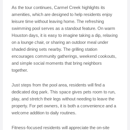
As the tour continues, Carmel Creek highlights its
amenities, which are designed to help residents enjoy
leisure time without leaving home. The refreshing
swimming pool serves as a standout feature. On warm
Houston days, it is easy to imagine taking a dip, relaxing
on a lounge chair, or sharing an outdoor meal under
shaded dining sets nearby. The grilling station
encourages community gatherings, weekend cookouts,
and simple social moments that bring neighbors
together.
Just steps from the pool area, residents will find a
dedicated dog park. This space gives pets room to run,
play, and stretch their legs without needing to leave the
property. For pet owners, it is both a convenience and a
welcome addition to daily routines.
Fitness-focused residents will appreciate the on-site