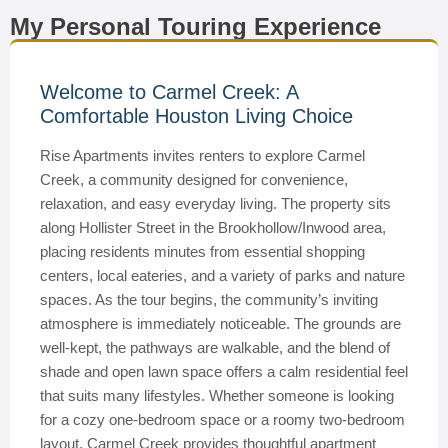
My Personal Touring Experience
Welcome to Carmel Creek: A
Comfortable Houston Living Choice
Rise Apartments invites renters to explore Carmel
Creek, a community designed for convenience,
relaxation, and easy everyday living. The property sits
along Hollister Street in the Brookhollow/Inwood area,
placing residents minutes from essential shopping
centers, local eateries, and a variety of parks and nature
spaces. As the tour begins, the community’s inviting
atmosphere is immediately noticeable. The grounds are
well-kept, the pathways are walkable, and the blend of
shade and open lawn space offers a calm residential feel
that suits many lifestyles. Whether someone is looking
for a cozy one-bedroom space or a roomy two-bedroom
layout, Carmel Creek provides thoughtful apartment