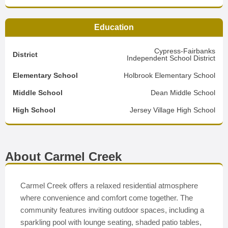
Education
Cypress-Fairbanks
District
Independent School District
Elementary School
Holbrook Elementary School
Middle School
Dean Middle School
High School
Jersey Village High School
About Carmel Creek
Carmel Creek offers a relaxed residential atmosphere
where convenience and comfort come together. The
community features inviting outdoor spaces, including a
sparkling pool with lounge seating, shaded patio tables,