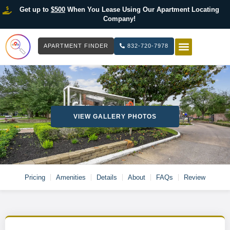
Get up to
$500
When You Lease Using Our Apartment Locating
Company!
APARTMENT FINDER
832-720-7978
HOW IT WOR
LIST YOUR 
VIEW GALLERY PHOTOS
Pricing
Amenities
Details
About
FAQs
Review