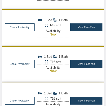
1 Bed
1 Bath
642 sqft
Check Availability
View FloorPlan
Availability
Now
1 Bed
1 Bath
716 sqft
Check Availability
View FloorPlan
Availability
Now
1 Bed
1 Bath
716 sqft
Check Availability
View FloorPlan
Availability