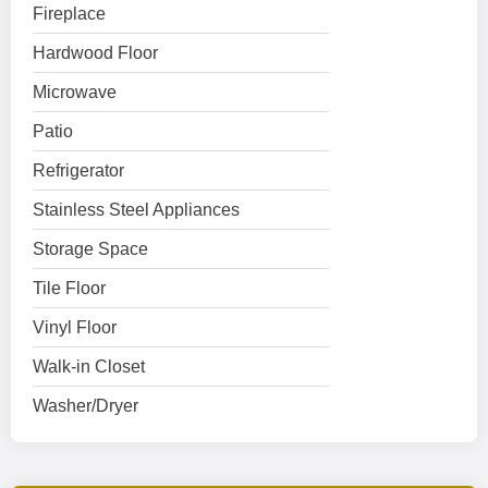
Fireplace
Hardwood Floor
Microwave
Patio
Refrigerator
Stainless Steel Appliances
Storage Space
Tile Floor
Vinyl Floor
Walk-in Closet
Washer/Dryer