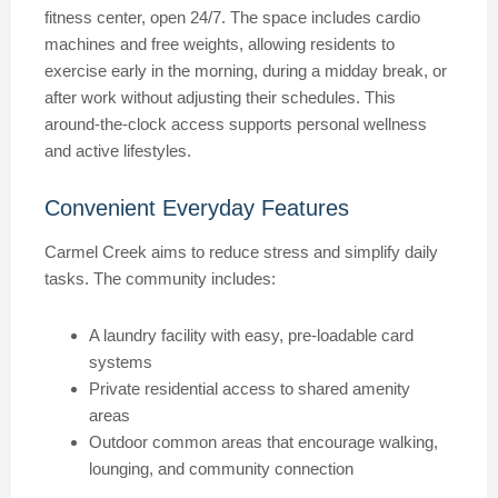
fitness center, open 24/7. The space includes cardio
machines and free weights, allowing residents to
exercise early in the morning, during a midday break, or
after work without adjusting their schedules. This
around-the-clock access supports personal wellness
and active lifestyles.
Convenient Everyday Features
Carmel Creek aims to reduce stress and simplify daily
tasks. The community includes:
A laundry facility with easy, pre-loadable card
systems
Private residential access to shared amenity
areas
Outdoor common areas that encourage walking,
lounging, and community connection