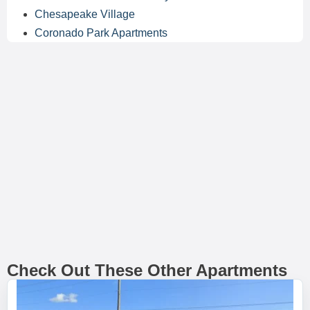
Chesapeake Village
Coronado Park Apartments
Check Out These Other Apartments