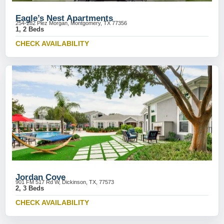
Eagle’s Nest Apartments
254-282 Plez Morgan, Montgomery, TX 77356
1, 2 Beds
CHECK AVAILABILITY
Jordan Cove
901 FM 517 Rd W, Dickinson, TX, 77573
2, 3 Beds
CHECK AVAILABILITY