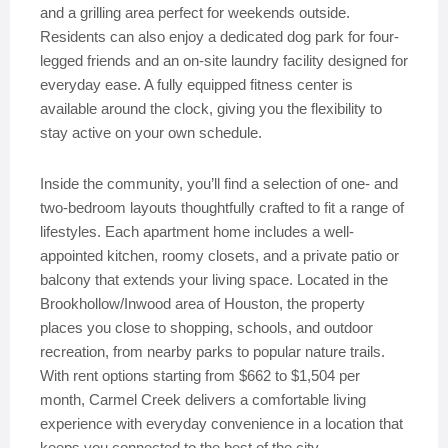
and a grilling area perfect for weekends outside.
Residents can also enjoy a dedicated dog park for four-
legged friends and an on-site laundry facility designed for
everyday ease. A fully equipped fitness center is
available around the clock, giving you the flexibility to
stay active on your own schedule.
Inside the community, you’ll find a selection of one- and
two-bedroom layouts thoughtfully crafted to fit a range of
lifestyles. Each apartment home includes a well-
appointed kitchen, roomy closets, and a private patio or
balcony that extends your living space. Located in the
Brookhollow/Inwood area of Houston, the property
places you close to shopping, schools, and outdoor
recreation, from nearby parks to popular nature trails.
With rent options starting from $662 to $1,504 per
month, Carmel Creek delivers a comfortable living
experience with everyday convenience in a location that
keeps you connected to the best of the city.