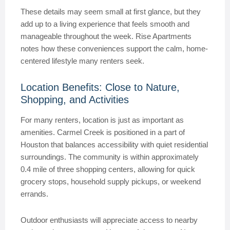
These details may seem small at first glance, but they
add up to a living experience that feels smooth and
manageable throughout the week. Rise Apartments
notes how these conveniences support the calm, home-
centered lifestyle many renters seek.
Location Benefits: Close to Nature,
Shopping, and Activities
For many renters, location is just as important as
amenities. Carmel Creek is positioned in a part of
Houston that balances accessibility with quiet residential
surroundings. The community is within approximately
0.4 mile of three shopping centers, allowing for quick
grocery stops, household supply pickups, or weekend
errands.
Outdoor enthusiasts will appreciate access to nearby