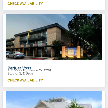
CHECK AVAILABILITY
Park at Voss
2424 S Voss Rd, Houston, TX, 77057
Studio, 1, 2 Beds
CHECK AVAILABILITY