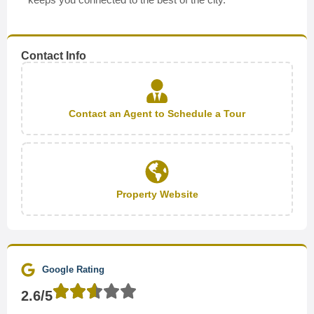
Contact Info
Contact an Agent to Schedule a Tour
Property Website
Google Rating
2.6/5