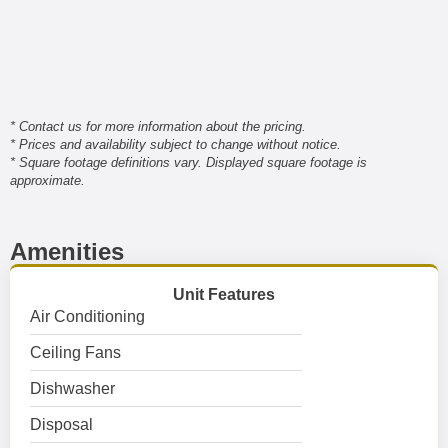
* Contact us for more information about the pricing.
* Prices and availability subject to change without notice.
* Square footage definitions vary. Displayed square footage is
approximate.
Amenities
Unit Features
Air Conditioning
Ceiling Fans
Dishwasher
Disposal