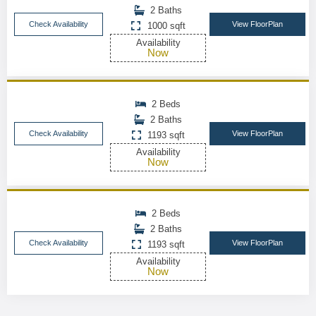
2 Baths
Check Availability
View FloorPlan
1000 sqft
Availability
Now
2 Beds
2 Baths
Check Availability
View FloorPlan
1193 sqft
Availability
Now
2 Beds
2 Baths
Check Availability
View FloorPlan
1193 sqft
Availability
Now