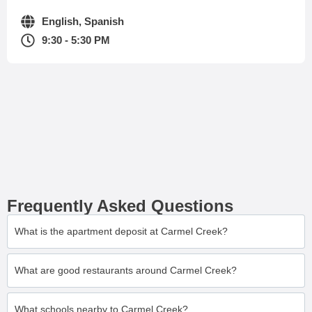
English, Spanish
9:30 - 5:30 PM
Frequently Asked Questions
What is the apartment deposit at Carmel Creek?
What are good restaurants around Carmel Creek?
What schools nearby to Carmel Creek?