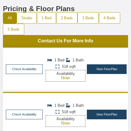
Pricing & Floor Plans
All
Studio
1 Bed
2 Beds
3 Beds
4 Beds
5 Beds
Contact Us For More Info
1 Bed
1 Bath
518 sqft
Check Availability
View FloorPlan
Availability
Now
1 Bed
1 Bath
518 sqft
Check Availability
View FloorPlan
Availability
Now