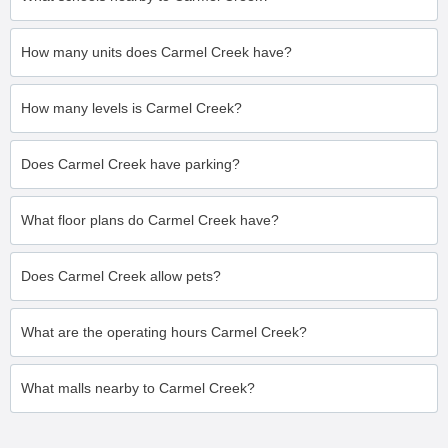
How many units does Carmel Creek have?
How many levels is Carmel Creek?
Does Carmel Creek have parking?
What floor plans do Carmel Creek have?
Does Carmel Creek allow pets?
What are the operating hours Carmel Creek?
What malls nearby to Carmel Creek?