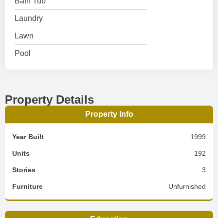
Bath Tub
Laundry
Lawn
Pool
Property Details
Property Info
Year Built
1999
Units
192
Stories
3
Furniture
Unfurnished