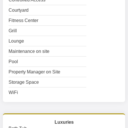
Courtyard
Fitness Center
Grill
Lounge
Maintenance on site
Pool
Property Manager on Site
Storage Space
WiFi
Luxuries