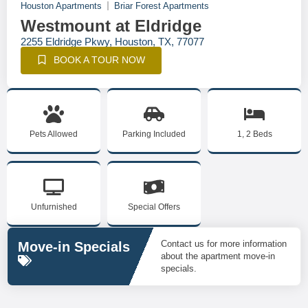
Houston Apartments
Briar Forest Apartments
Westmount at Eldridge
2255 Eldridge Pkwy, Houston, TX, 77077
BOOK A TOUR NOW
Pets Allowed
Parking Included
1, 2 Beds
Unfurnished
Special Offers
Contact us for more information
Move-in Specials
about the apartment move-in
specials.