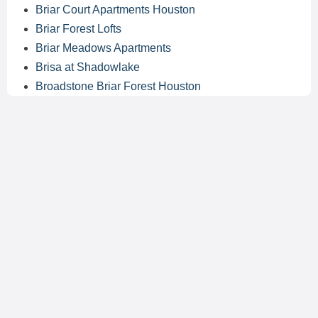
Briar Court Apartments Houston
Briar Forest Lofts
Briar Meadows Apartments
Brisa at Shadowlake
Broadstone Briar Forest Houston