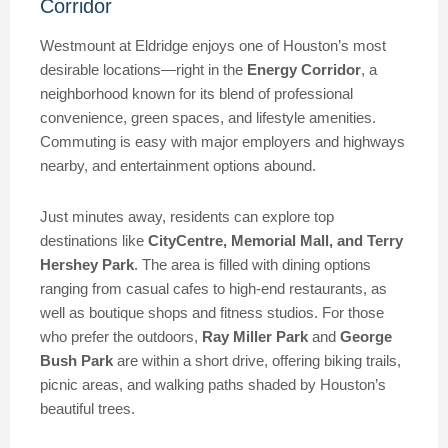
Corridor
Westmount at Eldridge enjoys one of Houston’s most
desirable locations—right in the
Energy Corridor
, a
neighborhood known for its blend of professional
convenience, green spaces, and lifestyle amenities.
Commuting is easy with major employers and highways
nearby, and entertainment options abound.
Just minutes away, residents can explore top
destinations like
CityCentre, Memorial Mall, and Terry
Hershey Park
. The area is filled with dining options
ranging from casual cafes to high-end restaurants, as
well as boutique shops and fitness studios. For those
who prefer the outdoors,
Ray Miller Park
and
George
Bush Park
are within a short drive, offering biking trails,
picnic areas, and walking paths shaded by Houston’s
beautiful trees.