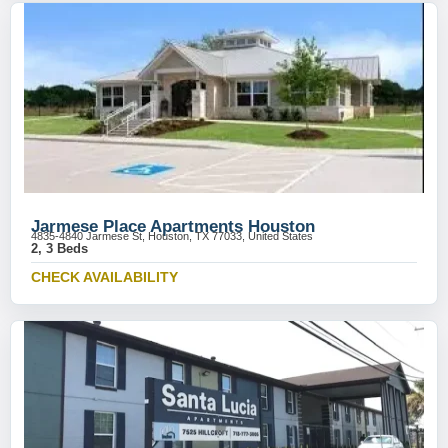
Jarmese Place Apartments Houston
4835-4840 Jarmese St, Houston, TX 77033, United States
2, 3 Beds
CHECK AVAILABILITY