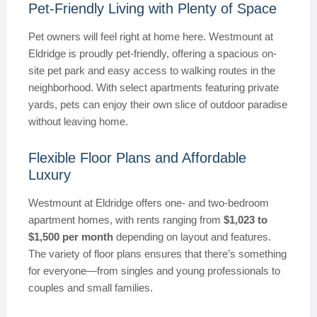
Pet-Friendly Living with Plenty of Space
Pet owners will feel right at home here. Westmount at
Eldridge is proudly pet-friendly, offering a spacious on-
site pet park and easy access to walking routes in the
neighborhood. With select apartments featuring private
yards, pets can enjoy their own slice of outdoor paradise
without leaving home.
Flexible Floor Plans and Affordable
Luxury
Westmount at Eldridge offers one- and two-bedroom
apartment homes, with rents ranging from
$1,023 to
$1,500 per month
depending on layout and features.
The variety of floor plans ensures that there’s something
for everyone—from singles and young professionals to
couples and small families.