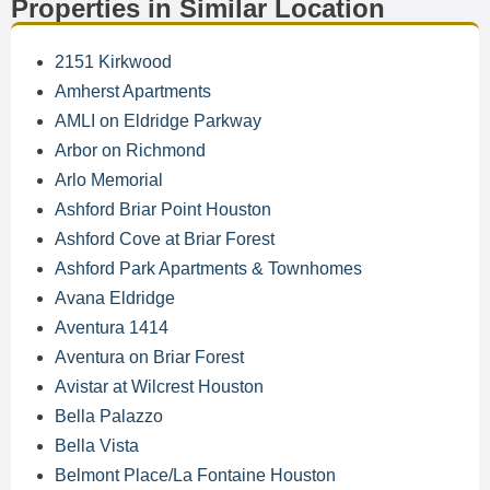
Properties in Similar Location
2151 Kirkwood
Amherst Apartments
AMLI on Eldridge Parkway
Arbor on Richmond
Arlo Memorial
Ashford Briar Point Houston
Ashford Cove at Briar Forest
Ashford Park Apartments & Townhomes
Avana Eldridge
Aventura 1414
Aventura on Briar Forest
Avistar at Wilcrest Houston
Bella Palazzo
Bella Vista
Belmont Place/La Fontaine Houston