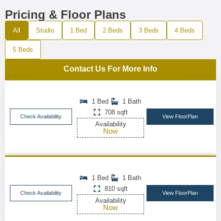
Pricing & Floor Plans
All
Studio
1 Bed
2 Beds
3 Beds
4 Beds
5 Beds
Contact Us For More Info
1 Bed
1 Bath
708 sqft
Check Availability
View FloorPlan
Availability
Now
1 Bed
1 Bath
810 sqft
Check Availability
View FloorPlan
Availability
Now