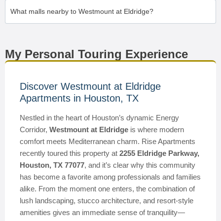
What malls nearby to Westmount at Eldridge?
My Personal Touring Experience
Discover Westmount at Eldridge
Apartments in Houston, TX
Nestled in the heart of Houston’s dynamic Energy
Corridor,
Westmount at Eldridge
is where modern
comfort meets Mediterranean charm. Rise Apartments
recently toured this property at
2255 Eldridge Parkway,
Houston, TX 77077
, and it’s clear why this community
has become a favorite among professionals and families
alike. From the moment one enters, the combination of
lush landscaping, stucco architecture, and resort-style
amenities gives an immediate sense of tranquility—