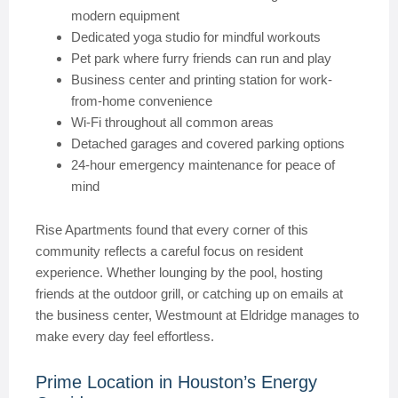
modern equipment
Dedicated yoga studio for mindful workouts
Pet park where furry friends can run and play
Business center and printing station for work-
from-home convenience
Wi-Fi throughout all common areas
Detached garages and covered parking options
24-hour emergency maintenance for peace of
mind
Rise Apartments found that every corner of this
community reflects a careful focus on resident
experience. Whether lounging by the pool, hosting
friends at the outdoor grill, or catching up on emails at
the business center, Westmount at Eldridge manages to
make every day feel effortless.
Prime Location in Houston’s Energy