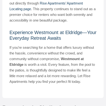
out directly through
Rise Apartments’ Apartment
Locating page
. This property continues to stand out as a
premier choice for renters who want both serenity and
accessibility in one beautiful package.
Experience Westmount at Eldridge—Your
Everyday Retreat Awaits
If you’re searching for a home that offers luxury without
the hassle, convenience without the crowd, and
community without compromise,
Westmount at
Eldridge
is worth a visit. Every feature, from the pool to
the patios, is thoughtfully designed to make life feel a
little more relaxed and a lot more rewarding. Let Rise
Apartments help you find your perfect fit today.