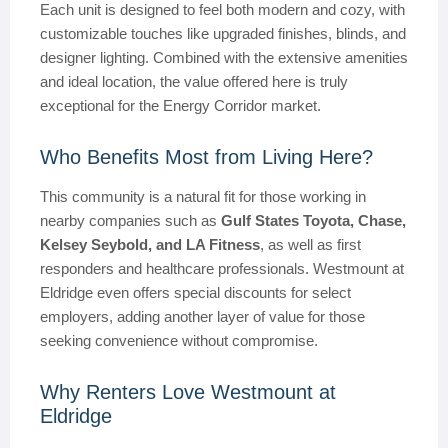
Each unit is designed to feel both modern and cozy, with
customizable touches like upgraded finishes, blinds, and
designer lighting. Combined with the extensive amenities
and ideal location, the value offered here is truly
exceptional for the Energy Corridor market.
Who Benefits Most from Living Here?
This community is a natural fit for those working in
nearby companies such as
Gulf States Toyota, Chase,
Kelsey Seybold, and LA Fitness
, as well as first
responders and healthcare professionals. Westmount at
Eldridge even offers special discounts for select
employers, adding another layer of value for those
seeking convenience without compromise.
Why Renters Love Westmount at
Eldridge