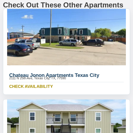
Check Out These Other Apartments
Chateau Jonon Apartments Texas City
2111 N 25th Ave, Texas City, TX, 77590
CHECK AVAILABILITY