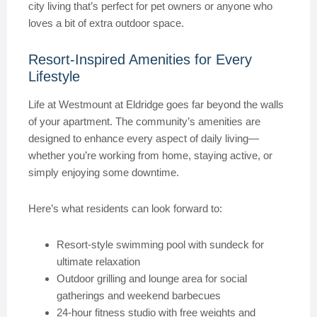
city living that’s perfect for pet owners or anyone who
loves a bit of extra outdoor space.
Resort-Inspired Amenities for Every
Lifestyle
Life at Westmount at Eldridge goes far beyond the walls
of your apartment. The community’s amenities are
designed to enhance every aspect of daily living—
whether you’re working from home, staying active, or
simply enjoying some downtime.
Here’s what residents can look forward to:
Resort-style swimming pool with sundeck for
ultimate relaxation
Outdoor grilling and lounge area for social
gatherings and weekend barbecues
24-hour fitness studio with free weights and