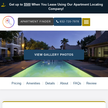
Get up to
$500
When You Lease Using Our Apartment Locating
Company!
APARTMENT FINDER
832-720-7978
HOW IT WOR
LIST YOUR 
VIEW GALLERY PHOTOS
Pricing
Amenities
Details
About
FAQs
Review