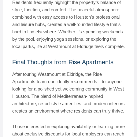
Residents frequently highlight the property’s balance of
style, function, and comfort. The peaceful atmosphere,
combined with easy access to Houston’s professional
and leisure hubs, creates a well-rounded lifestyle that’s
hard to find elsewhere. Whether it’s spending weekends
by the pool, enjoying yoga sessions, or exploring the
local parks, life at Westmount at Eldridge feels complete.
Final Thoughts from Rise Apartments
After touring Westmount at Eldridge, the Rise
Apartments team confidently recommends it to anyone
looking for a polished yet welcoming community in West
Houston. The blend of Mediterranean-inspired
architecture, resort-style amenities, and modern interiors
creates an environment where residents can truly thrive.
Those interested in exploring availability or learning more
about exclusive discounts for local employers can reach