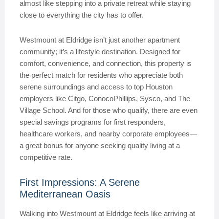
almost like stepping into a private retreat while staying
close to everything the city has to offer.
Westmount at Eldridge isn’t just another apartment
community; it’s a lifestyle destination. Designed for
comfort, convenience, and connection, this property is
the perfect match for residents who appreciate both
serene surroundings and access to top Houston
employers like Citgo, ConocoPhillips, Sysco, and The
Village School. And for those who qualify, there are even
special savings programs for first responders,
healthcare workers, and nearby corporate employees—
a great bonus for anyone seeking quality living at a
competitive rate.
First Impressions: A Serene
Mediterranean Oasis
Walking into Westmount at Eldridge feels like arriving at