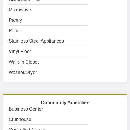
Microwave
Pantry
Patio
Stainless Steel Appliances
Vinyl Floor
Walk-in Closet
Washer/Dryer
Community Amenities
Business Center
Clubhouse
Controlled Access