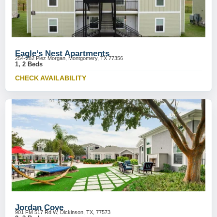
Eagle’s Nest Apartments
254-282 Plez Morgan, Montgomery, TX 77356
1, 2 Beds
CHECK AVAILABILITY
Jordan Cove
901 FM 517 Rd W, Dickinson, TX, 77573