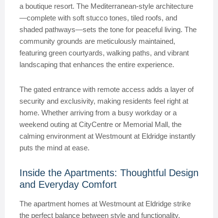
a boutique resort. The Mediterranean-style architecture
—complete with soft stucco tones, tiled roofs, and
shaded pathways—sets the tone for peaceful living. The
community grounds are meticulously maintained,
featuring green courtyards, walking paths, and vibrant
landscaping that enhances the entire experience.
The gated entrance with remote access adds a layer of
security and exclusivity, making residents feel right at
home. Whether arriving from a busy workday or a
weekend outing at CityCentre or Memorial Mall, the
calming environment at Westmount at Eldridge instantly
puts the mind at ease.
Inside the Apartments: Thoughtful Design
and Everyday Comfort
The apartment homes at Westmount at Eldridge strike
the perfect balance between style and functionality.