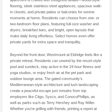
flooring, sleek stainless-steel appliances, spacious walk-
in closets, and private patios or balconies for serene
moments at home. Residents can choose from one- or
two-bedroom floor plans, featuring full-size washer and
dryers, breakfast bars, and bright, open layouts that
make daily living effortless. Select homes even offer
private yards for extra space and tranquility.
Beyond the front door, Westmount at Eldridge feels like a
private retreat. Residents can unwind by the resort-style
pool and sundeck, stay active in the 24-hour fitness and
yoga studios, or enjoy fresh air at the pet park and
outdoor lounge area. The gated community’s
Mediterranean-style architecture and lush landscaping
create a peaceful escape just minutes from top
employers like Citgo, Sysco, and ConocoPhillips, as
well as parks such as Terry Hershey and Ray Miller.
Whether you’re grilling with friends, printing a report at