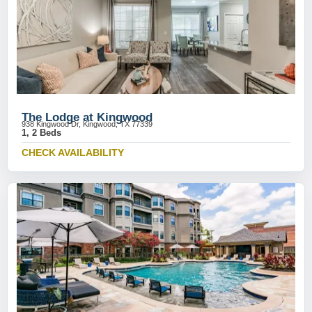
The Lodge at Kingwood
938 Kingwood Dr, Kingwood, TX 77339
1, 2 Beds
CHECK AVAILABILITY