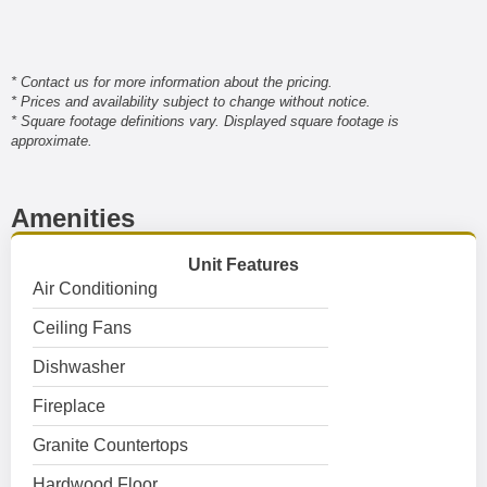
* Contact us for more information about the pricing.
* Prices and availability subject to change without notice.
* Square footage definitions vary. Displayed square footage is
approximate.
Amenities
Unit Features
Air Conditioning
Ceiling Fans
Dishwasher
Fireplace
Granite Countertops
Hardwood Floor