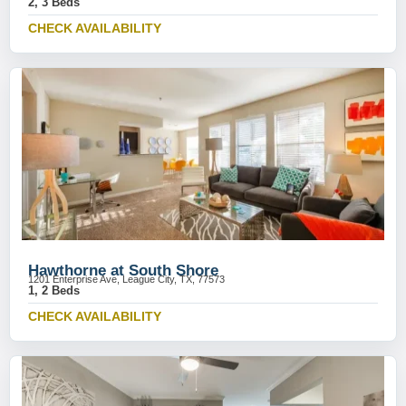
2, 3 Beds
CHECK AVAILABILITY
Hawthorne at South Shore
1201 Enterprise Ave, League City, TX, 77573
1, 2 Beds
CHECK AVAILABILITY