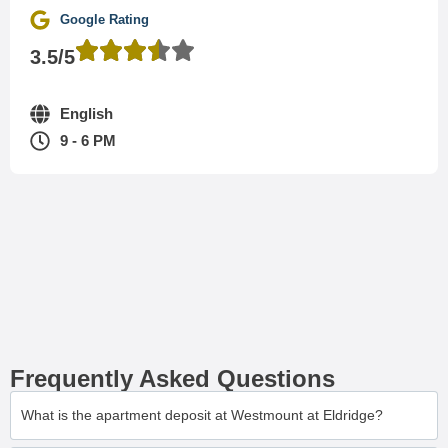
Google Rating
3.5/5
English
9 - 6 PM
Frequently Asked Questions
What is the apartment deposit at Westmount at Eldridge?