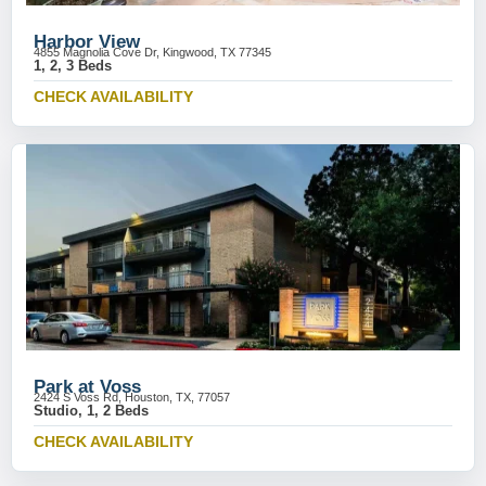
Harbor View
4855 Magnolia Cove Dr, Kingwood, TX 77345
1, 2, 3 Beds
CHECK AVAILABILITY
Park at Voss
2424 S Voss Rd, Houston, TX, 77057
Studio, 1, 2 Beds
CHECK AVAILABILITY