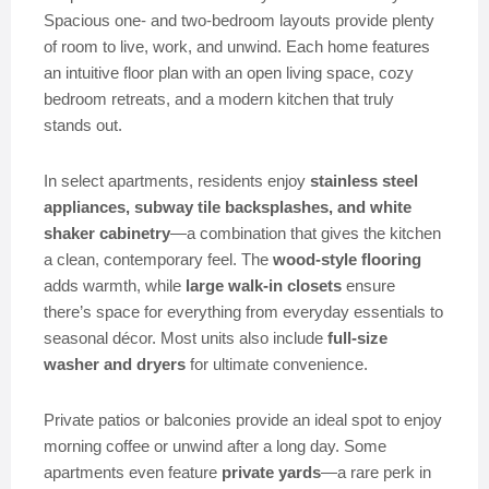
Spacious one- and two-bedroom layouts provide plenty
of room to live, work, and unwind. Each home features
an intuitive floor plan with an open living space, cozy
bedroom retreats, and a modern kitchen that truly
stands out.
In select apartments, residents enjoy
stainless steel
appliances, subway tile backsplashes, and white
shaker cabinetry
—a combination that gives the kitchen
a clean, contemporary feel. The
wood-style flooring
adds warmth, while
large walk-in closets
ensure
there’s space for everything from everyday essentials to
seasonal décor. Most units also include
full-size
washer and dryers
for ultimate convenience.
Private patios or balconies provide an ideal spot to enjoy
morning coffee or unwind after a long day. Some
apartments even feature
private yards
—a rare perk in