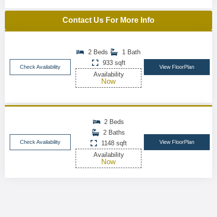
Contact Us For More Info
2 Beds
1 Bath
933 sqft
Check Availability
View FloorPlan
Availability
Now
2 Beds
2 Baths
Check Availability
View FloorPlan
1148 sqft
Availability
Now