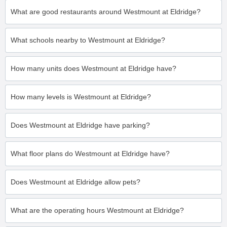
What are good restaurants around Westmount at Eldridge?
What schools nearby to Westmount at Eldridge?
How many units does Westmount at Eldridge have?
How many levels is Westmount at Eldridge?
Does Westmount at Eldridge have parking?
What floor plans do Westmount at Eldridge have?
Does Westmount at Eldridge allow pets?
What are the operating hours Westmount at Eldridge?