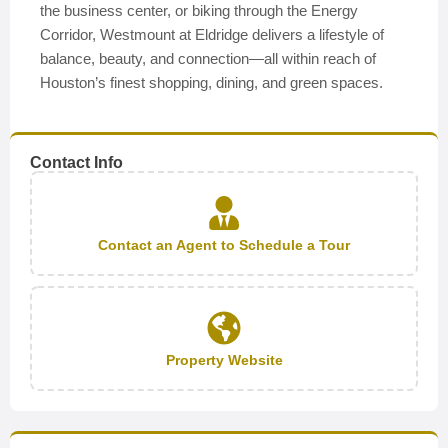
the business center, or biking through the Energy
Corridor, Westmount at Eldridge delivers a lifestyle of
balance, beauty, and connection—all within reach of
Houston’s finest shopping, dining, and green spaces.
Contact Info
Contact an Agent to Schedule a Tour
Property Website