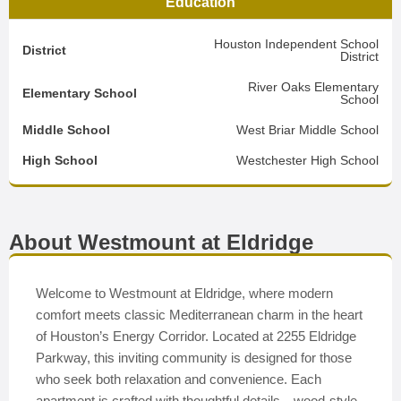
Education
Houston Independent School
District
District
River Oaks Elementary
Elementary School
School
Middle School
West Briar Middle School
High School
Westchester High School
About Westmount at Eldridge
Welcome to Westmount at Eldridge, where modern
comfort meets classic Mediterranean charm in the heart
of Houston’s Energy Corridor. Located at 2255 Eldridge
Parkway, this inviting community is designed for those
who seek both relaxation and convenience. Each
apartment is crafted with thoughtful details—wood-style