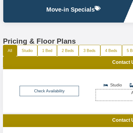
Move-in Specials
Pricing & Floor Plans
All
Studio
1 Bed
2 Beds
3 Beds
4 Beds
5 B
Contact 
Studio
Check Availability
A
Contact 