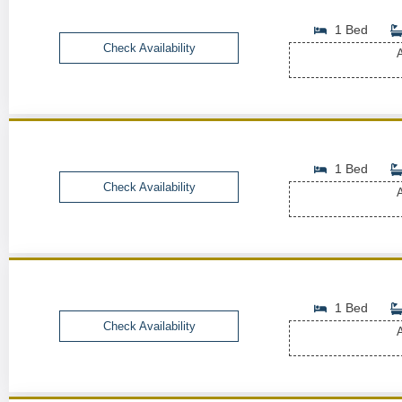
1 Bed
Check Availability
A
1 Bed
Check Availability
A
1 Bed
Check Availability
A