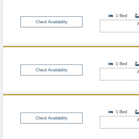
1 Bed
Check Availability
A
1 Bed
Check Availability
A
1 Bed
Check Availability
A