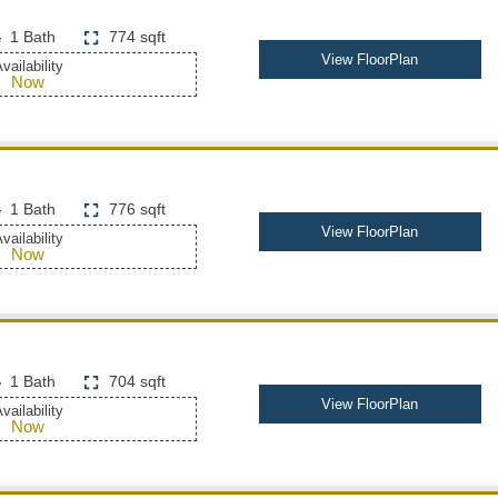
1 Bath
774 sqft
View FloorPlan
vailability
Now
1 Bath
776 sqft
View FloorPlan
vailability
Now
1 Bath
704 sqft
View FloorPlan
vailability
Now