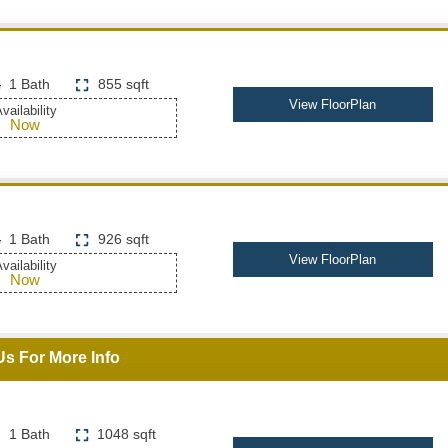
1 Bath
855 sqft
View FloorPlan
vailability
Now
1 Bath
926 sqft
View FloorPlan
vailability
Now
Us For More Info
1 Bath
1048 sqft