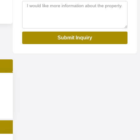
Submit Inquiry