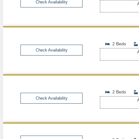
Check Availability
A
2 Beds
Check Availability
A
2 Beds
Check Availability
A