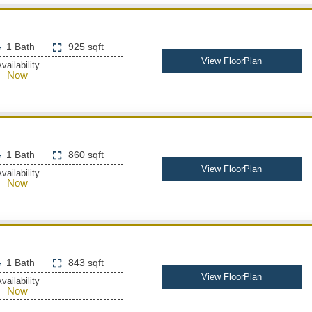
1 Bath
925 sqft
View FloorPlan
vailability
Now
1 Bath
860 sqft
View FloorPlan
vailability
Now
1 Bath
843 sqft
View FloorPlan
vailability
Now