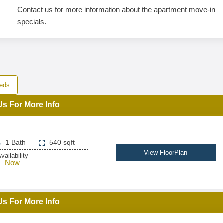
Contact us for more information about the apartment move-in
specials.
eds
Us For More Info
1 Bath
540 sqft
View FloorPlan
vailability
Now
Us For More Info