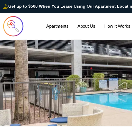
Get up to
$500
When You Lease Using Our Apartment Locati
Apartments
About Us
How It Works