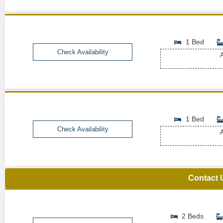
1 Bed
Check Availability
A
1 Bed
Check Availability
A
Contact 
2 Beds