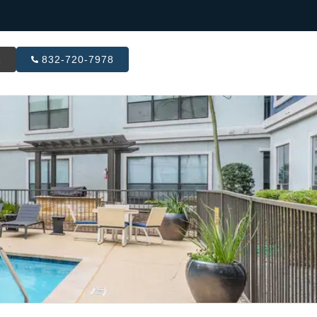
R
832-720-7978