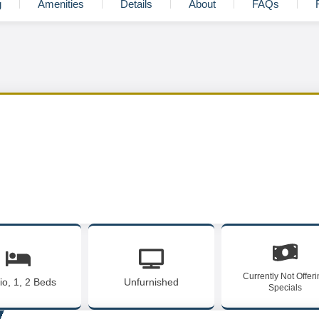
g
Amenities
Details
About
FAQs
Currently Not Offer
io, 1, 2 Beds
Unfurnished
Specials