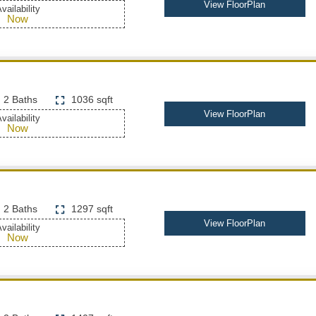
View FloorPlan
vailability
Now
2 Baths
1036 sqft
View FloorPlan
vailability
Now
2 Baths
1297 sqft
View FloorPlan
vailability
Now