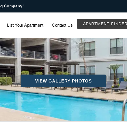
ng Company!
APARTMENT FINDE
List Your Apartment
Contact Us
VIEW GALLERY PHOTOS