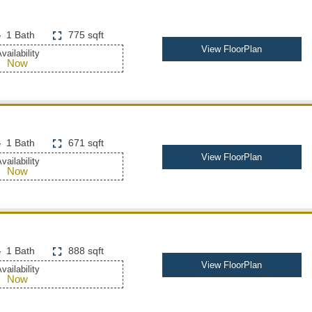
1 Bath
775 sqft
View FloorPlan
vailability
Now
1 Bath
671 sqft
View FloorPlan
vailability
Now
1 Bath
888 sqft
View FloorPlan
vailability
Now