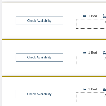
1 Bed
Check Availability
A
1 Bed
Check Availability
A
1 Bed
Check Availability
A