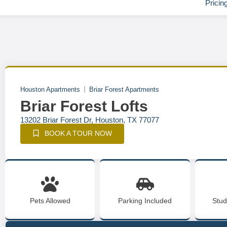
Pricin
Houston Apartments
Briar Forest Apartments
Briar Forest Lofts
13202 Briar Forest Dr, Houston, TX 77077
BOOK A TOUR NOW
Pets Allowed
Parking Included
Stud