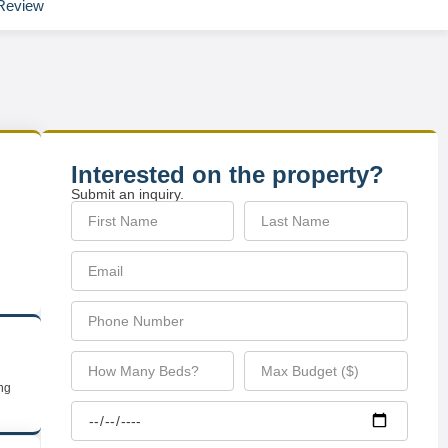
Review
Interested on the property?
Submit an inquiry.
ing