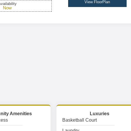
View FloorPlan
vailability
Now
ity Amenities
Luxuries
cess
Basketball Court
Laundry