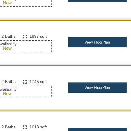
Now
2 Baths
1897 sqft
View FloorPlan
vailability
Now
2 Baths
1745 sqft
View FloorPlan
vailability
Now
2 Baths
1618 sqft