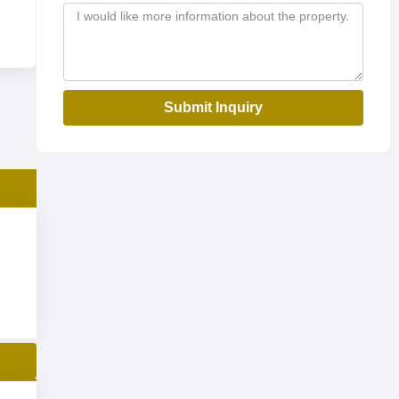
Submit Inquiry