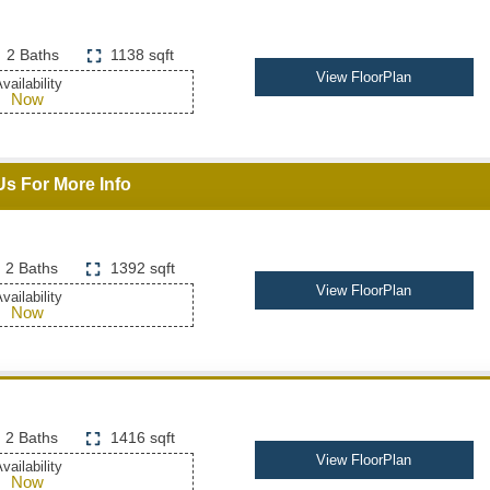
2 Baths
1138 sqft
View FloorPlan
vailability
Now
Us For More Info
2 Baths
1392 sqft
View FloorPlan
vailability
Now
2 Baths
1416 sqft
View FloorPlan
vailability
Now