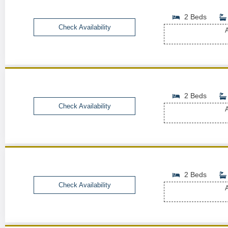
2 Beds
Check Availability
A
2 Beds
Check Availability
A
2 Beds
Check Availability
A