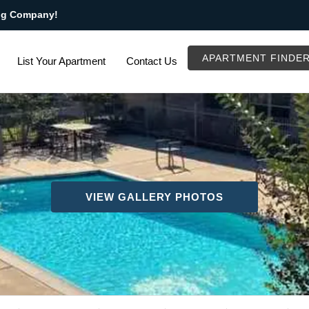
ng Company!
APARTMENT FINDE
List Your Apartment
Contact Us
VIEW GALLERY PHOTOS