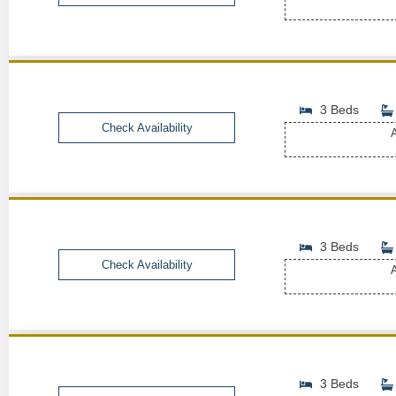
3 Beds
Check Availability
A
3 Beds
Check Availability
A
3 Beds