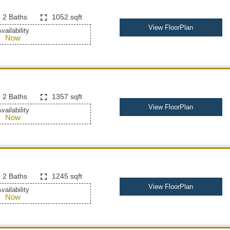
2 Baths
1052 sqft
View FloorPlan
vailability
Now
2 Baths
1357 sqft
View FloorPlan
vailability
Now
2 Baths
1245 sqft
View FloorPlan
vailability
Now