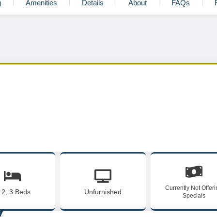
g
Amenities
Details
About
FAQs
Currently Not Offer
, 2, 3 Beds
Unfurnished
Specials