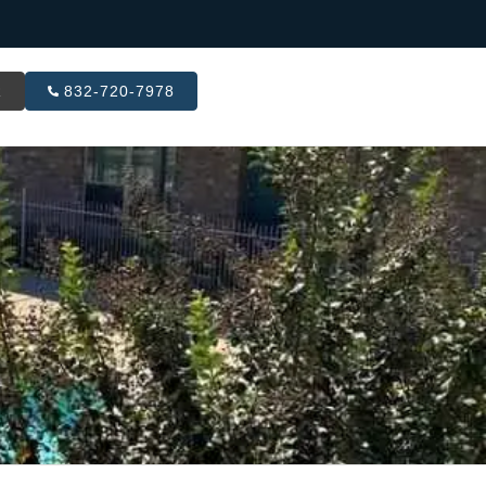
R
832-720-7978