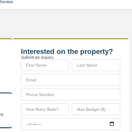
Review
Interested on the property?
Submit an inquiry.
ing