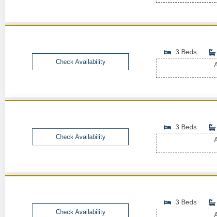
3 Beds
Check Availability
A
3 Beds
Check Availability
A
3 Beds
Check Availability
A