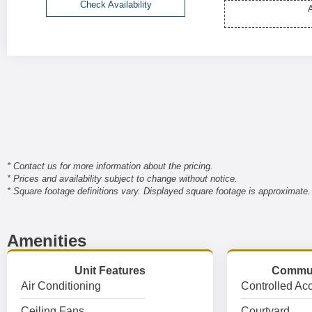
Check Availability
A
* Contact us for more information about the pricing.
* Prices and availability subject to change without notice.
* Square footage definitions vary. Displayed square footage is approximate.
Amenities
Unit Features
Commun
Air Conditioning
Controlled Ac
Ceiling Fans
Courtyard