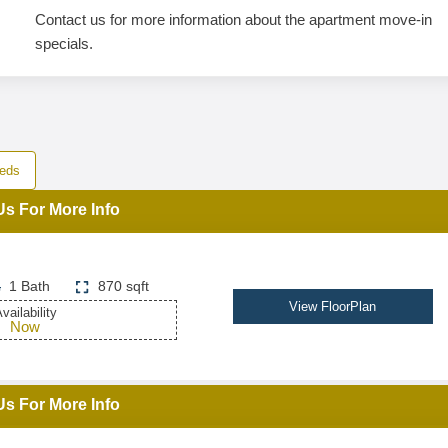
Contact us for more information about the apartment move-in
specials.
eds
Us For More Info
1 Bath
870 sqft
View FloorPlan
vailability
Now
Us For More Info