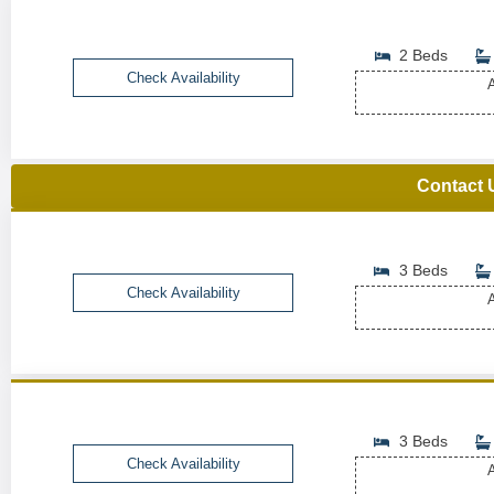
2 Beds
Check Availability
A
Contact 
3 Beds
Check Availability
A
3 Beds
Check Availability
A