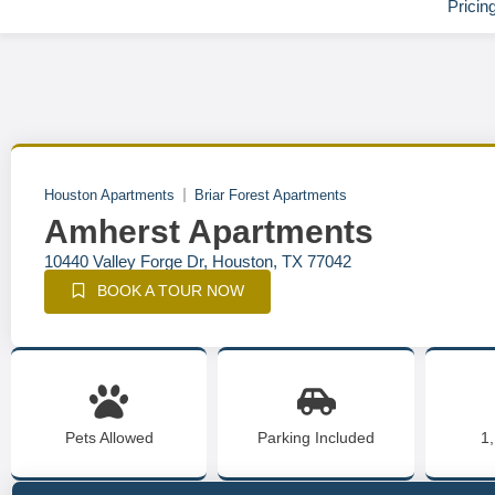
Pricin
Houston Apartments
Briar Forest Apartments
Amherst Apartments
10440 Valley Forge Dr, Houston, TX 77042
BOOK A TOUR NOW
Pets Allowed
Parking Included
1