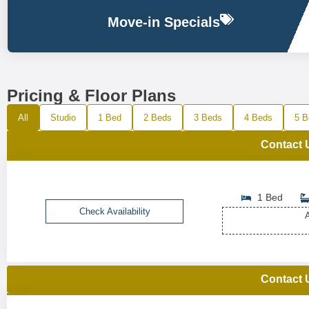
Move-in Specials
Pricing & Floor Plans
All
Studio
1 Bed
2 Beds
3 Beds
4 Beds
5 B
Contact 
1 Bed
Check Availability
A
Contact 