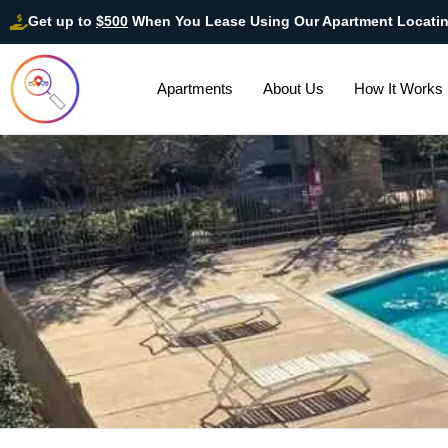
Get up to
$500
When You Lease Using Our Apartment Locati
Apartments
About Us
How It Works