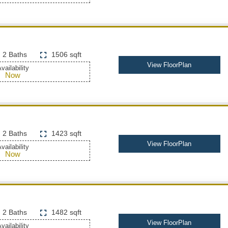
2 Baths
1506 sqft
View FloorPlan
vailability
Now
2 Baths
1423 sqft
View FloorPlan
vailability
Now
2 Baths
1482 sqft
View FloorPlan
vailability