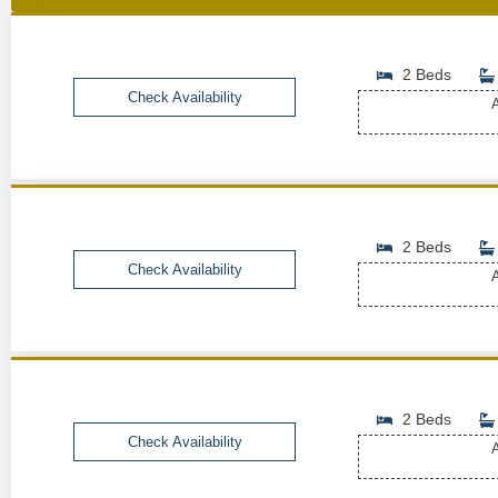
2 Beds
Check Availability
A
2 Beds
Check Availability
A
2 Beds
Check Availability
A