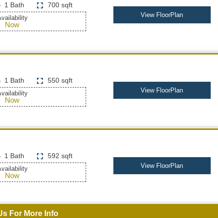
1 Bath
700 sqft
View FloorPlan
vailability
Now
1 Bath
550 sqft
View FloorPlan
vailability
Now
1 Bath
592 sqft
View FloorPlan
vailability
Now
Us For More Info