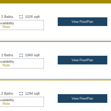
2 Baths
1026 sqft
View FloorPlan
vailability
Now
2 Baths
1060 sqft
View FloorPlan
vailability
Now
2 Baths
1294 sqft
View FloorPlan
vailability
Now