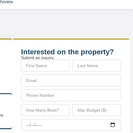
Review
Interested on the property?
Submit an inquiry.
ing