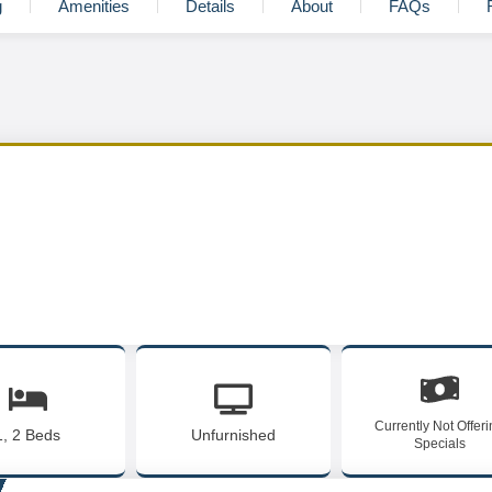
g
Amenities
Details
About
FAQs
Currently Not Offer
1, 2 Beds
Unfurnished
Specials