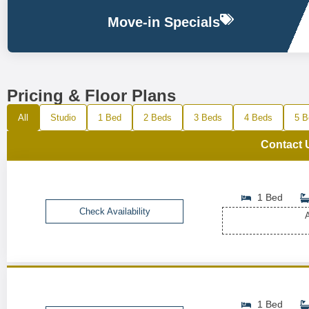
Move-in Specials
Pricing & Floor Plans
All
Studio
1 Bed
2 Beds
3 Beds
4 Beds
5 B
Contact 
1 Bed
Check Availability
A
1 Bed