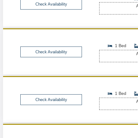
Check Availability
A
1 Bed
Check Availability
A
1 Bed
Check Availability
A