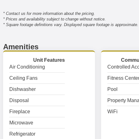
* Contact us for more information about the pricing.
* Prices and availability subject to change without notice.
* Square footage definitions vary. Displayed square footage is approximate.
Amenities
Unit Features
Commun
Air Conditioning
Controlled Ac
Ceiling Fans
Fitness Cente
Dishwasher
Pool
Disposal
Property Mana
Fireplace
WiFi
Microwave
Refrigerator