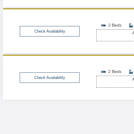
2 Beds
Check Availability
A
2 Beds
Check Availability
A