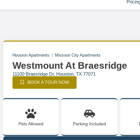
Pricin
Houston Apartments
Missouri City Apartments
Westmount At Braesridge
11100 Braesridge Dr, Houston, TX 77071
BOOK A TOUR NOW
Pets Allowed
Parking Included