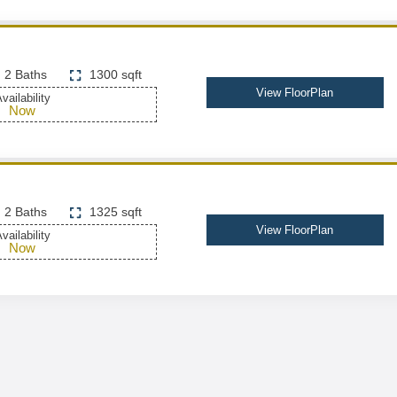
2 Baths
1300 sqft
View FloorPlan
vailability
Now
2 Baths
1325 sqft
View FloorPlan
vailability
Now