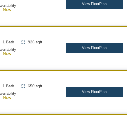
View FloorPlan
vailability
Now
1 Bath
826 sqft
View FloorPlan
vailability
Now
1 Bath
650 sqft
View FloorPlan
vailability
Now