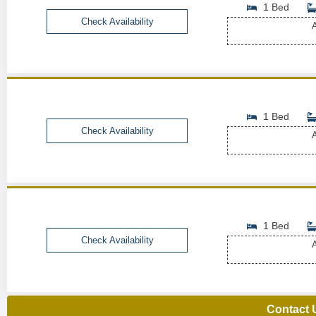
1 Bed
Check Availability
A
1 Bed
Check Availability
A
1 Bed
Check Availability
A
Contact 