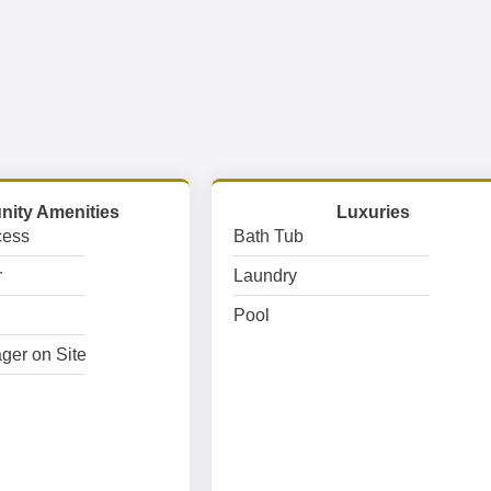
ity Amenities
Luxuries
cess
Bath Tub
r
Laundry
Pool
ger on Site