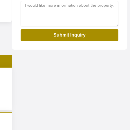
Submit Inquiry