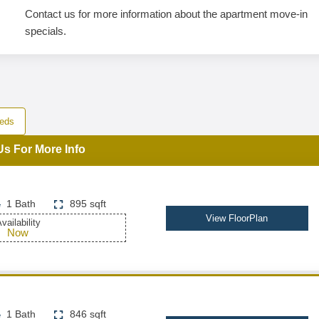
Contact us for more information about the apartment move-in
specials.
eds
Us For More Info
1 Bath
895 sqft
View FloorPlan
vailability
Now
1 Bath
846 sqft