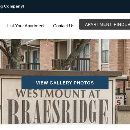
ng Company!
APARTMENT FINDE
List Your Apartment
Contact Us
VIEW GALLERY PHOTOS