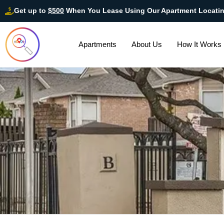
Get up to
$500
When You Lease Using Our Apartment Locati
Apartments
About Us
How It Works