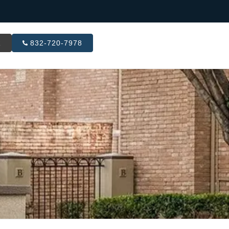
R
832-720-7978