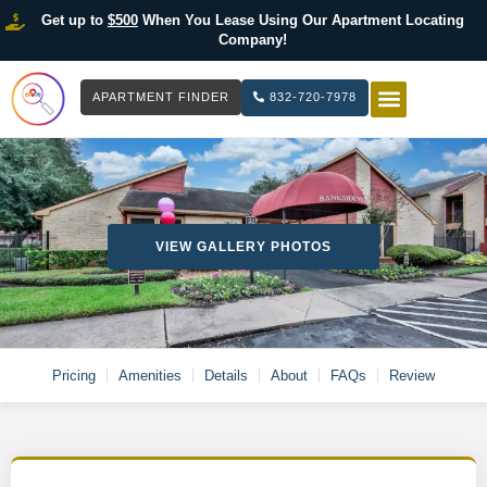
Get up to
$500
When You Lease Using Our Apartment Locating
Company!
APARTMENT FINDER
832-720-7978
HOW IT WOR
LIST YOUR 
VIEW GALLERY PHOTOS
Pricing
Amenities
Details
About
FAQs
Review