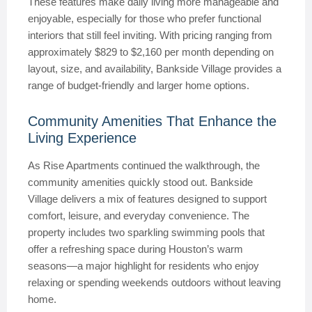
These features make daily living more manageable and
enjoyable, especially for those who prefer functional
interiors that still feel inviting. With pricing ranging from
approximately $829 to $2,160 per month depending on
layout, size, and availability, Bankside Village provides a
range of budget-friendly and larger home options.
Community Amenities That Enhance the
Living Experience
As Rise Apartments continued the walkthrough, the
community amenities quickly stood out. Bankside
Village delivers a mix of features designed to support
comfort, leisure, and everyday convenience. The
property includes two sparkling swimming pools that
offer a refreshing space during Houston’s warm
seasons—a major highlight for residents who enjoy
relaxing or spending weekends outdoors without leaving
home.