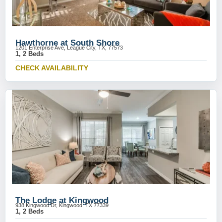
Hawthorne at South Shore
1201 Enterprise Ave, League City, TX, 77573
1, 2 Beds
CHECK AVAILABILITY
The Lodge at Kingwood
938 Kingwood Dr, Kingwood, TX 77339
1, 2 Beds