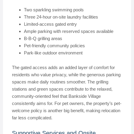
Two sparkling swimming pools
Three 24-hour on-site laundry facilities
Limited-access gated entry
Ample parking with reserved spaces available
B-B-Q grilling areas
Pet-friendly community policies
Park-like outdoor environment
The gated access adds an added layer of comfort for
residents who value privacy, while the generous parking
spaces make daily routines smoother. The grilling
stations and green spaces contribute to the relaxed,
community-oriented feel that Bankside Village
consistently aims for. For pet owners, the property’s pet-
welcome policy is another big benefit, making relocation
far less complicated.
Supportive Services and Onsite