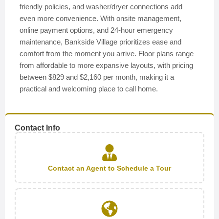
friendly policies, and washer/dryer connections add
even more convenience. With onsite management,
online payment options, and 24-hour emergency
maintenance, Bankside Village prioritizes ease and
comfort from the moment you arrive. Floor plans range
from affordable to more expansive layouts, with pricing
between $829 and $2,160 per month, making it a
practical and welcoming place to call home.
Contact Info
Contact an Agent to Schedule a Tour