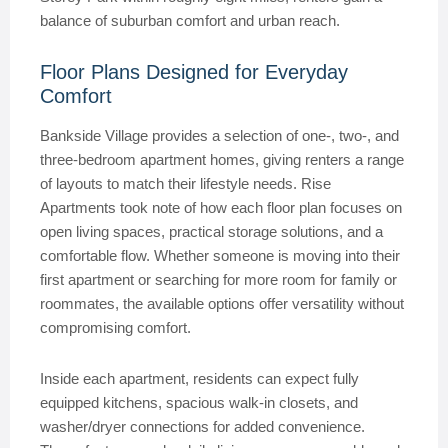
balance of suburban comfort and urban reach.
Floor Plans Designed for Everyday
Comfort
Bankside Village provides a selection of one-, two-, and
three-bedroom apartment homes, giving renters a range
of layouts to match their lifestyle needs. Rise
Apartments took note of how each floor plan focuses on
open living spaces, practical storage solutions, and a
comfortable flow. Whether someone is moving into their
first apartment or searching for more room for family or
roommates, the available options offer versatility without
compromising comfort.
Inside each apartment, residents can expect fully
equipped kitchens, spacious walk-in closets, and
washer/dryer connections for added convenience.