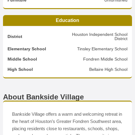
Furniture
Unfurnished
Education
Houston Independent School
District
District
Elementary School
Tinsley Elementary School
Middle School
Fondren Middle School
High School
Bellaire High School
About Bankside Village
Bankside Village offers a warm and welcoming retreat in
the heart of Houston’s Greater Fondren Southwest area,
placing residents close to restaurants, schools, shops,