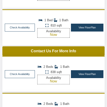
1 Bed
1 Bath
810 sqft
Check Availability
View FloorPlan
Availability
Now
Contact Us For More Info
2 Beds
1 Bath
838 sqft
Check Availability
View FloorPlan
Availability
Now
2 Beds
1 Bath