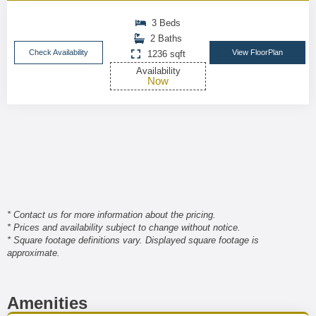
3 Beds
2 Baths
Check Availability
View FloorPlan
1236 sqft
Availability
Now
* Contact us for more information about the pricing.
* Prices and availability subject to change without notice.
* Square footage definitions vary. Displayed square footage is
approximate.
Amenities