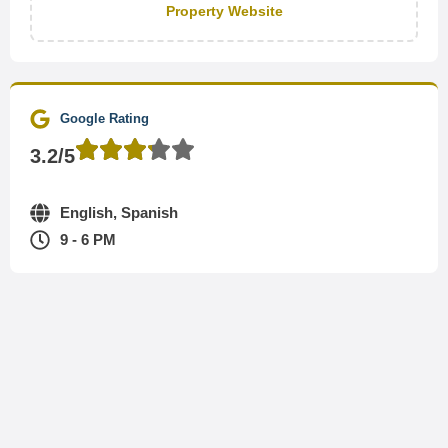
Property Website
Google Rating
3.2/5
English, Spanish
9 - 6 PM