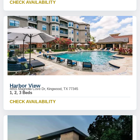
CHECK AVAILABILITY
Harbor View
4855 Magnolia Cove Dr, Kingwood, TX 77345
1, 2, 3 Beds
CHECK AVAILABILITY