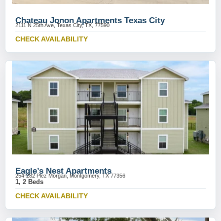
Chateau Jonon Apartments Texas City
2111 N 25th Ave, Texas City, TX, 77590
CHECK AVAILABILITY
Eagle’s Nest Apartments
254-282 Plez Morgan, Montgomery, TX 77356
1, 2 Beds
CHECK AVAILABILITY