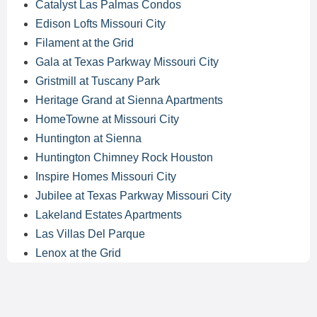
Catalyst Las Palmas Condos
Edison Lofts Missouri City
Filament at the Grid
Gala at Texas Parkway Missouri City
Gristmill at Tuscany Park
Heritage Grand at Sienna Apartments
HomeTowne at Missouri City
Huntington at Sienna
Huntington Chimney Rock Houston
Inspire Homes Missouri City
Jubilee at Texas Parkway Missouri City
Lakeland Estates Apartments
Las Villas Del Parque
Lenox at the Grid