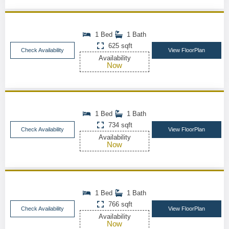
1 Bed
1 Bath
625 sqft
Check Availability
View FloorPlan
Availability
Now
1 Bed
1 Bath
734 sqft
Check Availability
View FloorPlan
Availability
Now
1 Bed
1 Bath
766 sqft
Check Availability
View FloorPlan
Availability
Now