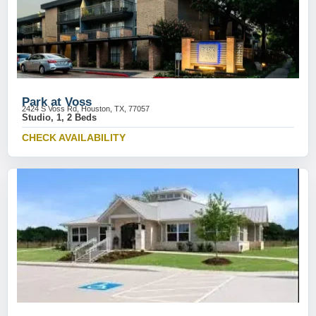
Park at Voss
2424 S Voss Rd, Houston, TX, 77057
Studio, 1, 2 Beds
CHECK AVAILABILITY