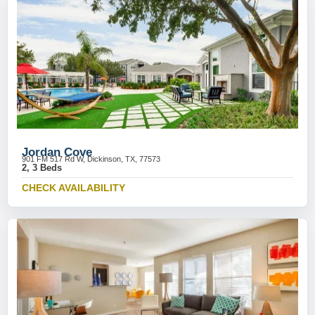
Jordan Cove
901 FM 517 Rd W, Dickinson, TX, 77573
2, 3 Beds
CHECK AVAILABILITY