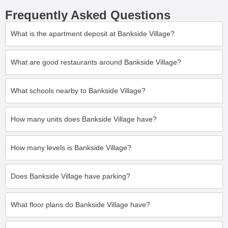
Frequently Asked Questions
What is the apartment deposit at Bankside Village?
What are good restaurants around Bankside Village?
What schools nearby to Bankside Village?
How many units does Bankside Village have?
How many levels is Bankside Village?
Does Bankside Village have parking?
What floor plans do Bankside Village have?