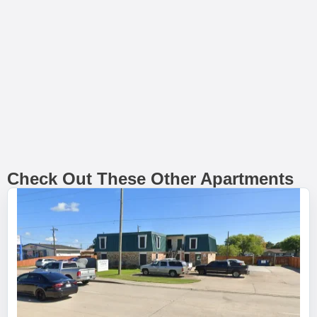
Check Out These Other Apartments