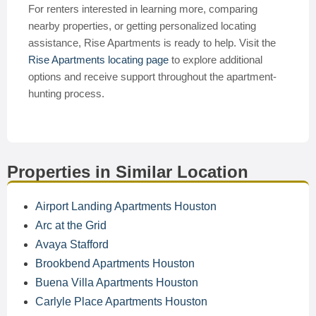
For renters interested in learning more, comparing
nearby properties, or getting personalized locating
assistance, Rise Apartments is ready to help. Visit the
Rise Apartments locating page
to explore additional
options and receive support throughout the apartment-
hunting process.
Properties in Similar Location
Airport Landing Apartments Houston
Arc at the Grid
Avaya Stafford
Brookbend Apartments Houston
Buena Villa Apartments Houston
Carlyle Place Apartments Houston