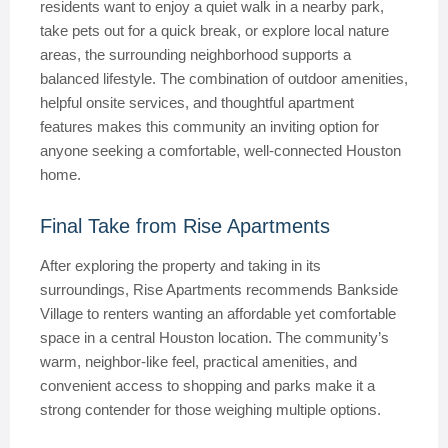
residents want to enjoy a quiet walk in a nearby park,
take pets out for a quick break, or explore local nature
areas, the surrounding neighborhood supports a
balanced lifestyle. The combination of outdoor amenities,
helpful onsite services, and thoughtful apartment
features makes this community an inviting option for
anyone seeking a comfortable, well-connected Houston
home.
Final Take from Rise Apartments
After exploring the property and taking in its
surroundings, Rise Apartments recommends Bankside
Village to renters wanting an affordable yet comfortable
space in a central Houston location. The community’s
warm, neighbor-like feel, practical amenities, and
convenient access to shopping and parks make it a
strong contender for those weighing multiple options.