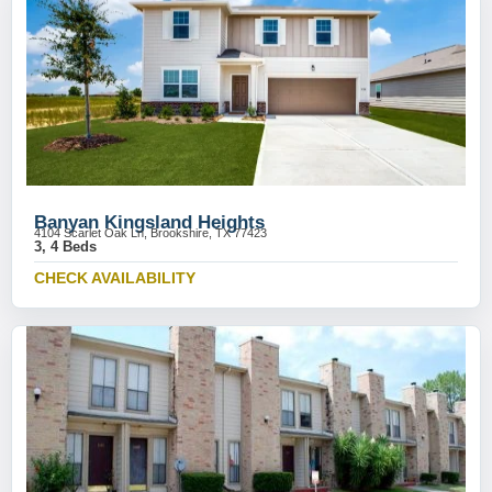
Banyan Kingsland Heights
4104 Scarlet Oak Ln, Brookshire, TX 77423
3, 4 Beds
CHECK AVAILABILITY