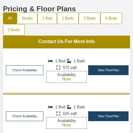
Pricing & Floor Plans
All
Studio
1 Bed
2 Beds
3 Beds
4 Beds
5 Beds
Contact Us For More Info
1 Bed
1 Bath
572 sqft
Check Availability
View FloorPlan
Availability
Now
1 Bed
1 Bath
625 sqft
Check Availability
View FloorPlan
Availability
Now