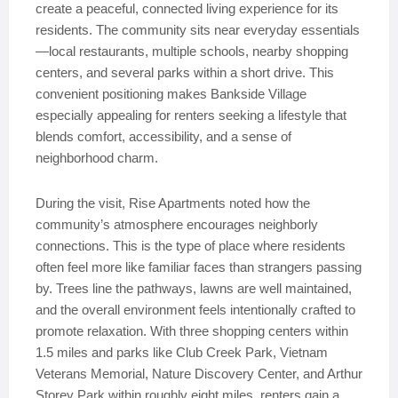
create a peaceful, connected living experience for its
residents. The community sits near everyday essentials
—local restaurants, multiple schools, nearby shopping
centers, and several parks within a short drive. This
convenient positioning makes Bankside Village
especially appealing for renters seeking a lifestyle that
blends comfort, accessibility, and a sense of
neighborhood charm.
During the visit, Rise Apartments noted how the
community’s atmosphere encourages neighborly
connections. This is the type of place where residents
often feel more like familiar faces than strangers passing
by. Trees line the pathways, lawns are well maintained,
and the overall environment feels intentionally crafted to
promote relaxation. With three shopping centers within
1.5 miles and parks like Club Creek Park, Vietnam
Veterans Memorial, Nature Discovery Center, and Arthur
Storey Park within roughly eight miles, renters gain a