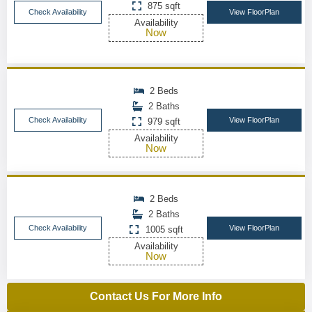
875 sqft
Check Availability
View FloorPlan
Availability
Now
2 Beds
2 Baths
Check Availability
View FloorPlan
979 sqft
Availability
Now
2 Beds
2 Baths
Check Availability
View FloorPlan
1005 sqft
Availability
Now
Contact Us For More Info