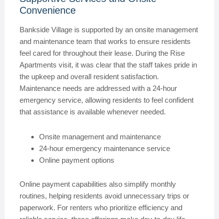
Convenience
Bankside Village is supported by an onsite management
and maintenance team that works to ensure residents
feel cared for throughout their lease. During the Rise
Apartments visit, it was clear that the staff takes pride in
the upkeep and overall resident satisfaction.
Maintenance needs are addressed with a 24-hour
emergency service, allowing residents to feel confident
that assistance is available whenever needed.
Onsite management and maintenance
24-hour emergency maintenance service
Online payment options
Online payment capabilities also simplify monthly
routines, helping residents avoid unnecessary trips or
paperwork. For renters who prioritize efficiency and