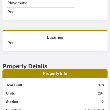
Playground
Pool
Luxuries
Pool
Property Details
Property Info
Year Built
1978
Units
284
Stories
2