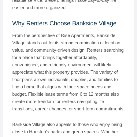
reliable service, these offerings make day-to-day life
easier and more organized.
Why Renters Choose Bankside Village
From the perspective of Rise Apartments, Bankside
Village stands out for its strong combination of location,
value, and community-driven design. Renters searching
for a place that brings together affordability,
convenience, and a friendly environment will likely
appreciate what this property provides. The variety of
floor plans allows individuals, couples, and families to
find a home that aligns with their space needs and
budget. Flexible lease terms from 6 to 12 months also
create more freedom for renters navigating life
transitions, career changes, or short-term commitments.
Bankside Village also appeals to those who enjoy being
close to Houston’s parks and green spaces. Whether