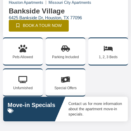
Houston Apartments
Missouri City Apartments
Bankside Village
6425 Bankside Dr, Houston, TX 77096
BOOK A TOUR NOW
Pets Allowed
Parking Included
1, 2, 3 Beds
Unfurnished
Special Offers
Contact us for more information
Move-in Specials
about the apartment move-in
specials.