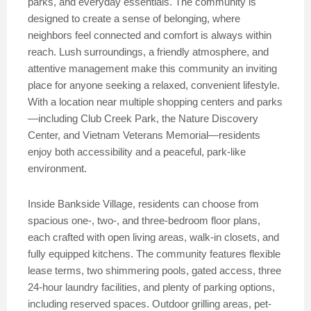
parks, and everyday essentials. The community is
designed to create a sense of belonging, where
neighbors feel connected and comfort is always within
reach. Lush surroundings, a friendly atmosphere, and
attentive management make this community an inviting
place for anyone seeking a relaxed, convenient lifestyle.
With a location near multiple shopping centers and parks
—including Club Creek Park, the Nature Discovery
Center, and Vietnam Veterans Memorial—residents
enjoy both accessibility and a peaceful, park-like
environment.
Inside Bankside Village, residents can choose from
spacious one-, two-, and three-bedroom floor plans,
each crafted with open living areas, walk-in closets, and
fully equipped kitchens. The community features flexible
lease terms, two shimmering pools, gated access, three
24-hour laundry facilities, and plenty of parking options,
including reserved spaces. Outdoor grilling areas, pet-