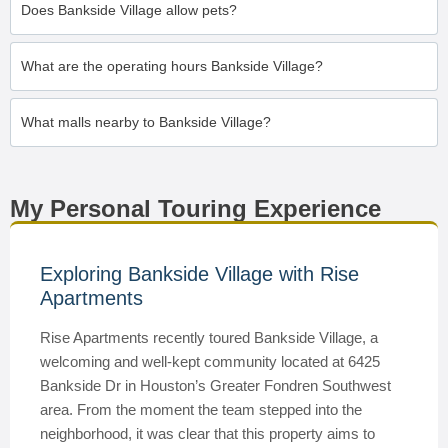
Does Bankside Village allow pets?
What are the operating hours Bankside Village?
What malls nearby to Bankside Village?
My Personal Touring Experience
Exploring Bankside Village with Rise
Apartments
Rise Apartments recently toured Bankside Village, a
welcoming and well-kept community located at 6425
Bankside Dr in Houston’s Greater Fondren Southwest
area. From the moment the team stepped into the
neighborhood, it was clear that this property aims to