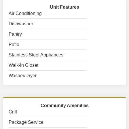
Unit Features
Air Conditioning
Dishwasher
Pantry
Patio
Stainless Steel Appliances
Walk-in Closet
Washer/Dryer
Community Amenities
Grill
Package Service