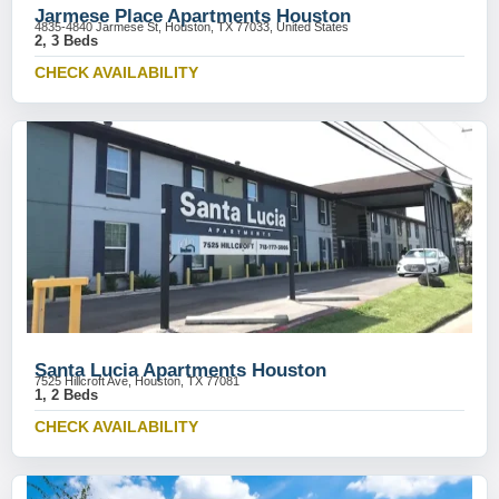
Jarmese Place Apartments Houston
4835-4840 Jarmese St, Houston, TX 77033, United States
2, 3 Beds
CHECK AVAILABILITY
Santa Lucia Apartments Houston
7525 Hillcroft Ave, Houston, TX 77081
1, 2 Beds
CHECK AVAILABILITY