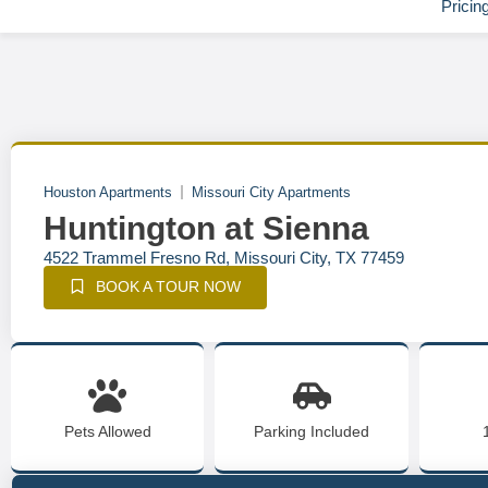
Pricin
Houston Apartments
Missouri City Apartments
Huntington at Sienna
4522 Trammel Fresno Rd, Missouri City, TX 77459
BOOK A TOUR NOW
Pets Allowed
Parking Included