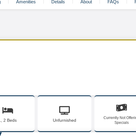
g
Amenities
Details
About
FAQs
Currently Not Offer
1, 2 Beds
Unfurnished
Specials