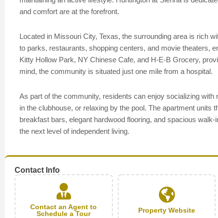
and comfort are at the forefront.
Located in Missouri City, Texas, the surrounding area is rich 
to parks, restaurants, shopping centers, and movie theaters, e
Kitty Hollow Park, NY Chinese Cafe, and H-E-B Grocery, providi
mind, the community is situated just one mile from a hospital.
As part of the community, residents can enjoy socializing with 
in the clubhouse, or relaxing by the pool. The apartment units t
breakfast bars, elegant hardwood flooring, and spacious walk
the next level of independent living.
Contact Info
Contact an Agent to
Property Website
Schedule a Tour