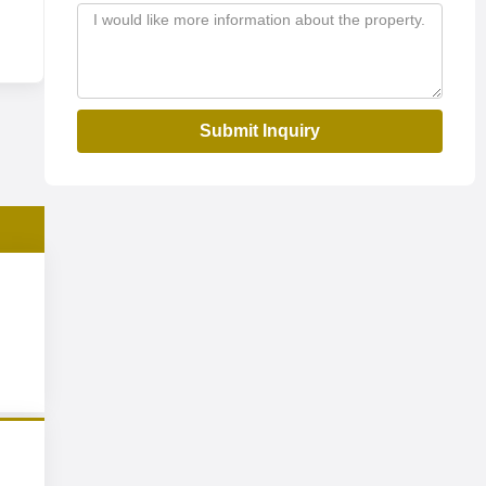
Submit Inquiry