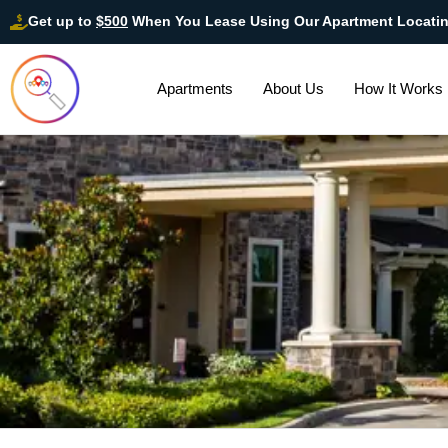
Get up to
$500
When You Lease Using Our Apartment Locati
Apartments
About Us
How It Works