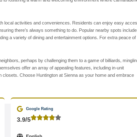
with local activities and conveniences. Residents can enjoy easy acce
nsuring there’s always something to do. Popular nearby spots include
ng a variety of dining and entertainment options. For extra peace of
neighbors, perhaps by challenging them to a game of billiards, mingli
hemselves offer an array of appealing features, including in-unit
-in closets. Choose Huntington at Sienna as your home and embrace
Google Rating
3.9/5
English