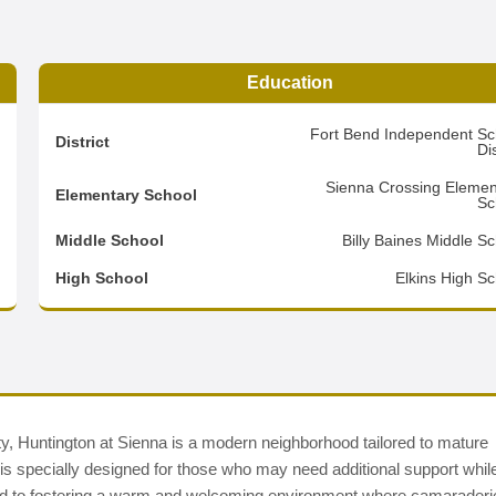
Education
5
Fort Bend Independent Sc
District
Dis
2
Sienna Crossing Elemen
Elementary School
Sc
3
Middle School
Billy Baines Middle S
d
High School
Elkins High Sc
ty, Huntington at Sienna is a modern neighborhood tailored to mature
 is specially designed for those who may need additional support whil
cated to fostering a warm and welcoming environment where camaraderi