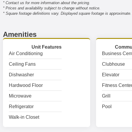
* Contact us for more information about the pricing.
* Prices and availability subject to change without notice.
* Square footage definitions vary. Displayed square footage is approximate.
Amenities
Unit Features
Commun
Air Conditioning
Business Cent
Ceiling Fans
Clubhouse
Dishwasher
Elevator
Hardwood Floor
Fitness Cente
Microwave
Grill
Refrigerator
Pool
Walk-in Closet