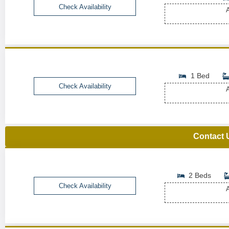
Check Availability
A
1 Bed
Check Availability
A
Contact 
2 Beds
Check Availability
A