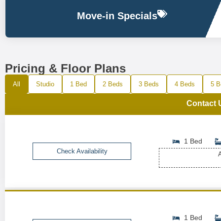
Move-in Specials
Pricing & Floor Plans
All
Studio
1 Bed
2 Beds
3 Beds
4 Beds
5 B
Contact 
1 Bed
Check Availability
A
1 Bed