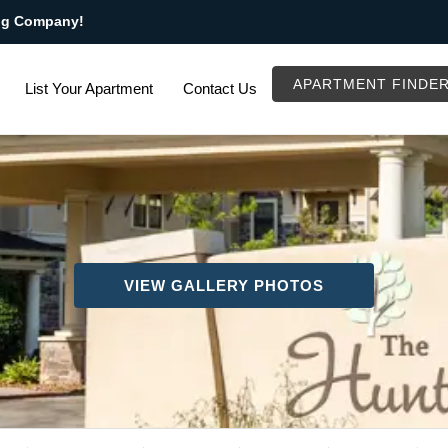
ng Company!
APARTMENT FINDE
List Your Apartment
Contact Us
VIEW GALLERY PHOTOS