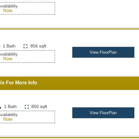
vailability
Now
1 Bath
856 sqft
View FloorPlan
vailability
Now
Us For More Info
1 Bath
850 sqft
View FloorPlan
vailability
Now