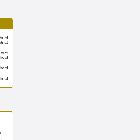
hool
trict
tary
hool
chool
hool
e
e