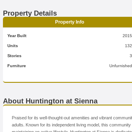
Property Details
Property Info
Year Built
201
Units
13
Stories
Furniture
Unfurnishe
About Huntington at Sienna
Praised for its well-thought-out amenities and vibrant communi
adults. Known for its independent living model, this community
maintaining an active lifestyle. Huntington at Sienna is dedi