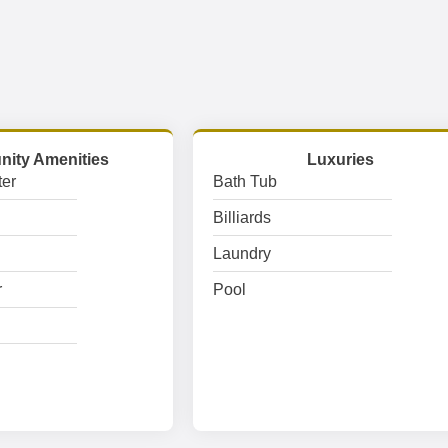
ity Amenities
Luxuries
er
Bath Tub
Billiards
Laundry
r
Pool