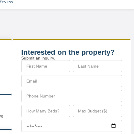
Review
Interested on the property?
Submit an inquiry.
ing