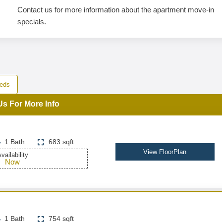
Contact us for more information about the apartment move-in
specials.
eds
Us For More Info
1 Bath
683 sqft
View FloorPlan
vailability
Now
1 Bath
754 sqft