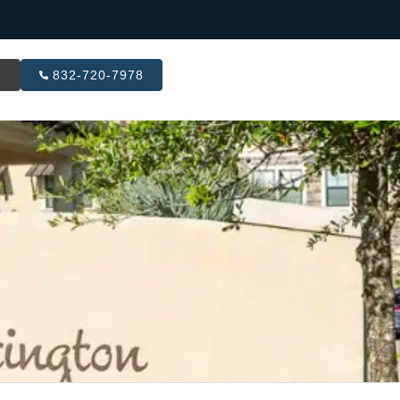
R
832-720-7978