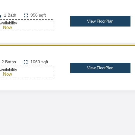
1 Bath
956 sqft
View FloorPlan
vailability
Now
2 Baths
1060 sqft
View FloorPlan
vailability
Now