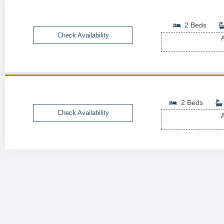
2 Beds
Check Availability
A
2 Beds
Check Availability
A